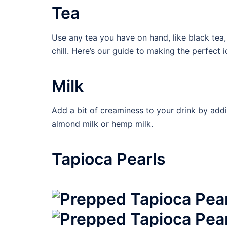
Tea
Use any tea you have on hand, like black tea,
chill. Here’s our guide to making the perfect 
Milk
Add a bit of creaminess to your drink by addi
almond milk or hemp milk.
Tapioca Pearls