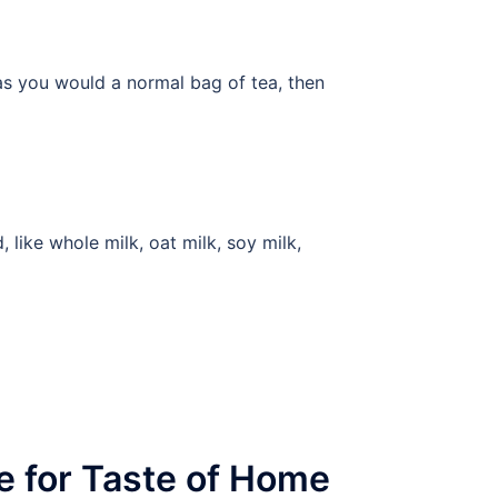
 as you would a normal bag of tea, then
like whole milk, oat milk, soy milk,
e for Taste of Home