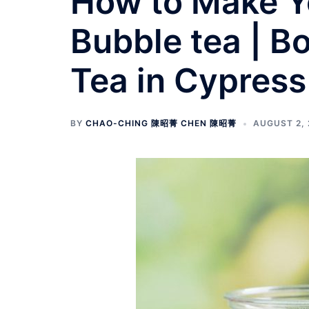
How to Make Y
Bubble tea | B
Tea in Cypress
BY
CHAO-CHING 陳昭菁 CHEN 陳昭菁
AUGUST 2, 