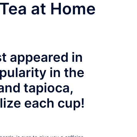
 Tea at Home
st appeared in
ularity in the
 and tapioca,
lize each cup!