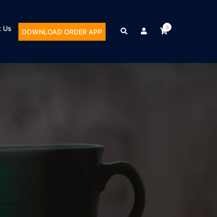
t Us
0
DOWNLOAD ORDER APP