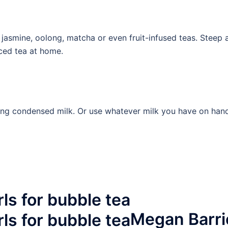
 jasmine, oolong, matcha or even fruit-infused teas. Steep
iced tea at home.
ng condensed milk. Or use whatever milk you have on hand, 
Megan Barri