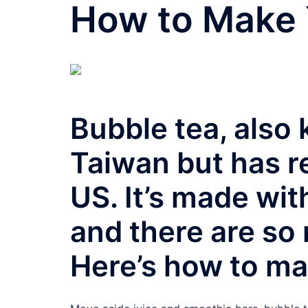
How to Make 
Bubble tea, also 
Taiwan but has re
US. It’s made wit
and there are so
Here’s how to ma