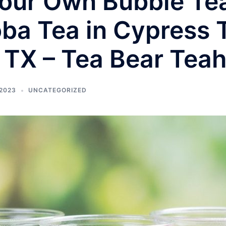
our Own Bubble Tea
oba Tea in Cypress 
 TX – Tea Bear Tea
2023
UNCATEGORIZED