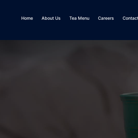
Home
About Us
Tea Menu
Careers
Contac