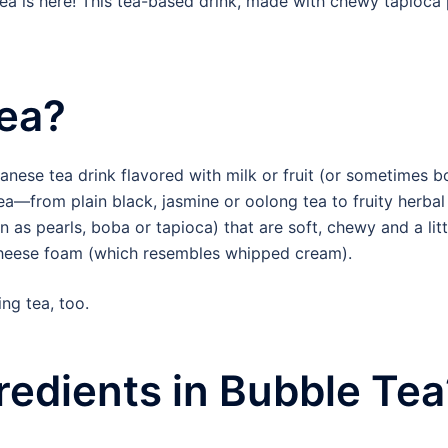
a is here! This tea-based drink, made with chewy tapioca pe
Tea?
anese tea drink flavored with milk or fruit (or sometimes b
ea—from plain black, jasmine or oolong tea to fruity herbal 
 as pearls, boba or tapioca) that are soft, chewy and a li
or cheese foam (which resembles whipped cream).
ing tea, too.
redients in Bubble Tea