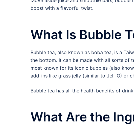
Move aside juice and smoothie bars, bubble te
boost with a flavorful twist.
What Is Bubble 
Bubble tea, also known as boba tea, is a Taiw
the bottom. It can be made with all sorts of t
most known for its iconic bubbles (also known
add-ins like grass jelly (similar to Jell-O) 
Bubble tea has all the health benefits of drink
What Are the Ing