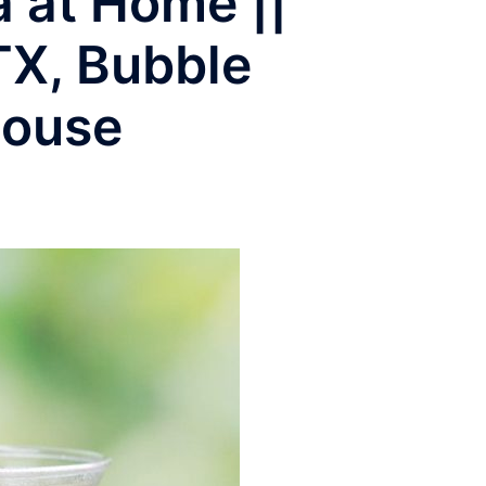
 at Home ||
TX, Bubble
house