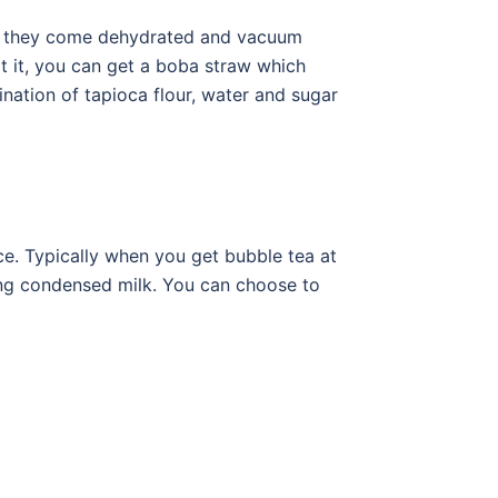
se they come dehydrated and vacuum
t it, you can get a boba straw which
nation of tapioca flour, water and sugar
e. Typically when you get bubble tea at
ing condensed milk. You can choose to