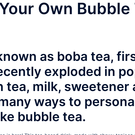
Your Own Bubble
known as boba tea, fir
cently exploded in pop
h tea, milk, sweetener
 many ways to persona
ke bubble tea.