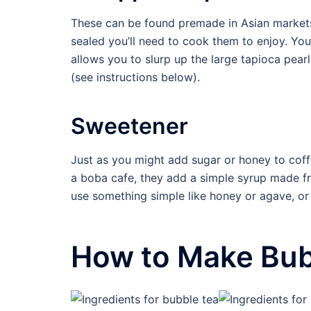
These can be found premade in Asian market
sealed you’ll need to cook them to enjoy. Yo
allows you to slurp up the large tapioca pear
(see instructions below).
Sweetener
Just as you might add sugar or honey to coff
a boba cafe, they add a simple syrup made f
use something simple like honey or agave, o
How to Make Bubb