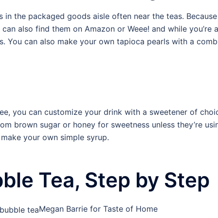
s in the packaged goods aisle often near the teas. Becau
u can also find them on Amazon or Weee! and while you’re a
ls. You can also make your own tapioca pearls with a combi
ee, you can customize your drink with a sweetener of choic
rom brown sugar or honey for sweetness unless they’re us
r make your own simple syrup.
le Tea, Step by Step
Megan Barrie for Taste of Home