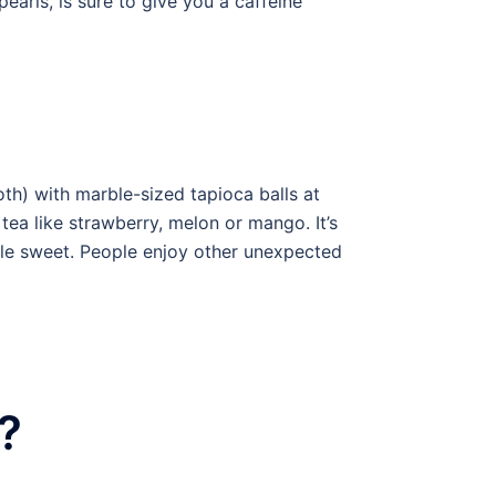
arls, is sure to give you a caffeine
oth) with marble-sized tapioca balls at
tea like strawberry, melon or mango. It’s
ttle sweet. People enjoy other unexpected
?