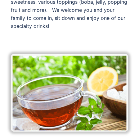
sweetness, various toppings (boba, jelly, popping
fruit and more). We welcome you and your
family to come in, sit down and enjoy one of our
specialty drinks!