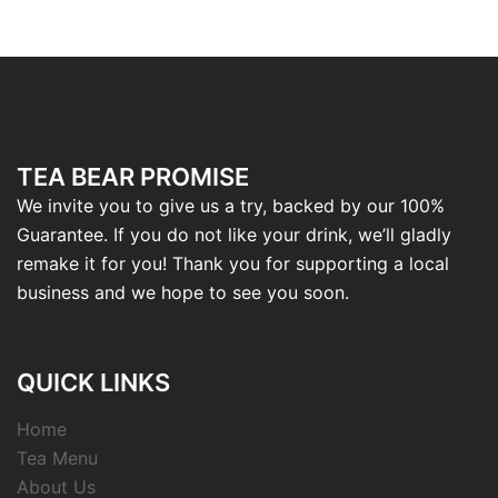
TEA BEAR PROMISE
We invite you to give us a try, backed by our 100%
Guarantee. If you do not like your drink, we’ll gladly
remake it for you! Thank you for supporting a local
business and we hope to see you soon.
QUICK LINKS
Home
Tea Menu
About Us