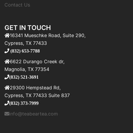
Contact Us
GET IN TOUCH
16341 Mueschke Road, Suite 290,
Cypress, TX 77433
(832) 653-7788
6622 Durango Creek dr,
Magnolia, TX 77354
(832) 521-3691
29300 Hempstead Rd,
Cypress, TX 77433 Suite 837
(832) 373-7999
info@teabeartea.com