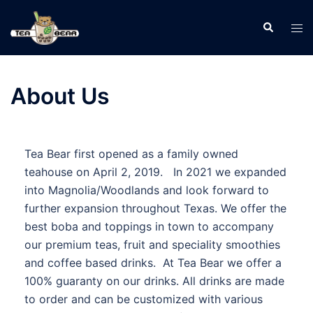
About Us
Tea Bear first opened as a family owned
teahouse on April 2, 2019. In 2021 we expanded
into Magnolia/Woodlands and look forward to
further expansion throughout Texas. We offer the
best boba and toppings in town to accompany
our premium teas, fruit and speciality smoothies
and coffee based drinks. At Tea Bear we offer a
100% guaranty on our drinks. All drinks are made
to order and can be customized with various