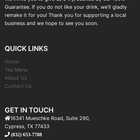
Guarantee. If you do not like your drink, we’ll gladly
remake it for you! Thank you for supporting a local
business and we hope to see you soon.
QUICK LINKS
Home
Tea Menu
About Us
Contact Us
GET IN TOUCH
16341 Mueschke Road, Suite 290,
Cypress, TX 77433
(832) 653-7788