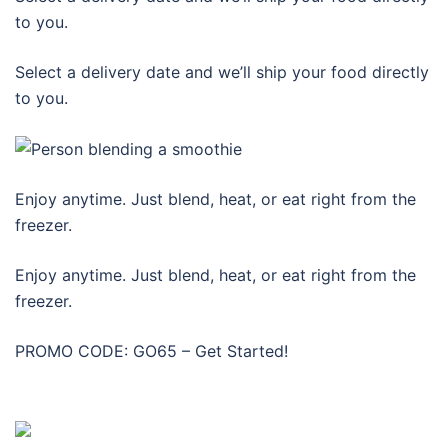
to you.
Select a delivery date and we’ll ship your food directly
to you.
Enjoy anytime. Just blend, heat, or eat right from the
freezer.
Enjoy anytime. Just blend, heat, or eat right from the
freezer.
PROMO CODE: GO65 – Get Started!