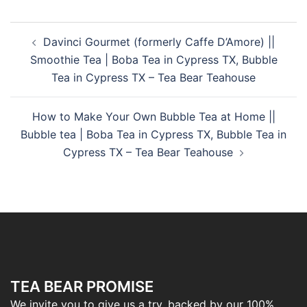
Davinci Gourmet (formerly Caffe D’Amore) ||
Smoothie Tea | Boba Tea in Cypress TX, Bubble
Tea in Cypress TX – Tea Bear Teahouse
How to Make Your Own Bubble Tea at Home ||
Bubble tea | Boba Tea in Cypress TX, Bubble Tea in
Cypress TX – Tea Bear Teahouse
TEA BEAR PROMISE
We invite you to give us a try, backed by our 100%