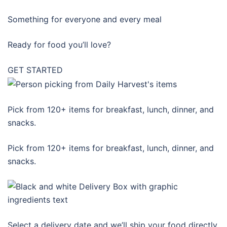
Something for everyone and every meal
Ready for food you’ll love?
GET STARTED
Pick from 120+ items for breakfast, lunch, dinner, and
snacks.
Pick from 120+ items for breakfast, lunch, dinner, and
snacks.
Select a delivery date and we’ll ship your food directly