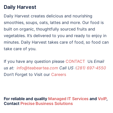
Daily Harvest
Daily Harvest creates delicious and nourishing
smoothies, soups, oats, lattes and more. Our food is
built on organic, thoughtfully sourced fruits and
vegetables. It’s delivered to you and ready to enjoy in
minutes. Daily Harvest takes care of food, so food can
take care of you.
If you have any question please
CONTACT
Us
Email
us at:
info@teabeartea.com
Call US :
(281) 697-4550
Don’t Forget to Visit our
Careers
For reliable and quality
Managed IT Services
and
VoIP
,
Contact
Precise Business Solutions