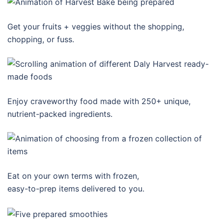
Get your fruits + veggies without the shopping,
chopping, or fuss.
Enjoy craveworthy food made with 250+ unique,
nutrient-packed ingredients.
Eat on your own terms with frozen,
easy-to-prep items delivered to you.