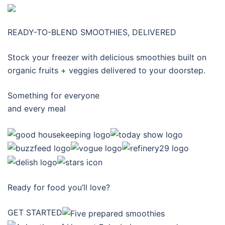
READY-TO-BLEND SMOOTHIES, DELIVERED
Stock your freezer with delicious smoothies built on
organic fruits + veggies delivered to your doorstep.
Something for everyone
and every meal
Ready for food you’ll love?
GET STARTED