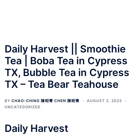
Daily Harvest || Smoothie
Tea | Boba Tea in Cypress
TX, Bubble Tea in Cypress
TX – Tea Bear Teahouse
BY
CHAO-CHING 陳昭菁 CHEN 陳昭菁
AUGUST 2, 2023
UNCATEGORIZED
Daily Harvest