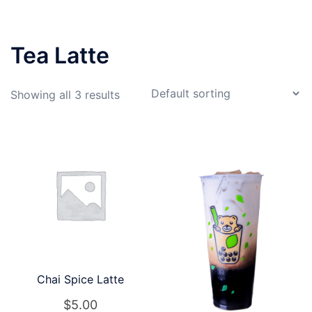
Tea Latte
Showing all 3 results
Chai Spice Latte
$
5.00