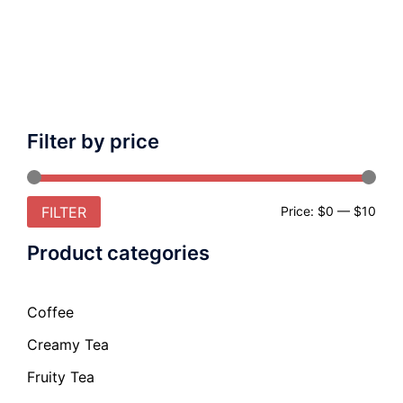
Filter by price
FILTER
Price:
$0
—
$10
Product categories
Coffee
Creamy Tea
Fruity Tea