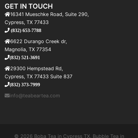
GET IN TOUCH
16341 Mueschke Road, Suite 290,
Cypress, TX 77433
(832) 653-7788
6622 Durango Creek dr,
Magnolia, TX 77354
(832) 521-3691
29300 Hempstead Rd,
Cypress, TX 77433 Suite 837
(832) 373-7999
info@teabeartea.com
© 2026 Boba Tea in Cypress TX, Bubble Tea in