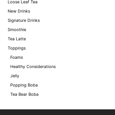
Loose Leaf Tea
New Drinks
Signature Drinks
Smoothie
Tea Latte
Toppings
Foams
Healthy Considerations
Jelly
Popping Boba
Tea Bear Boba