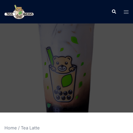
Home
/ Tea Latte