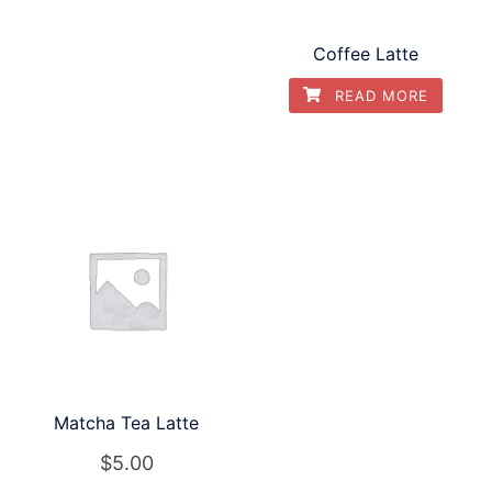
Coffee Latte
READ MORE
Matcha Tea Latte
$
5.00