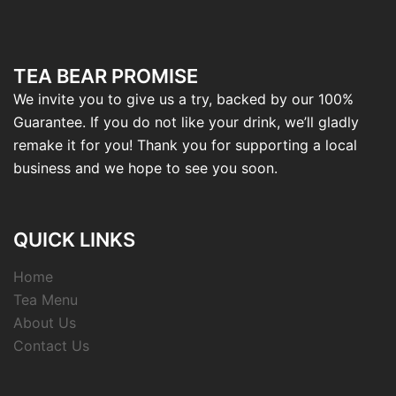
TEA BEAR PROMISE
We invite you to give us a try, backed by our 100%
Guarantee. If you do not like your drink, we’ll gladly
remake it for you! Thank you for supporting a local
business and we hope to see you soon.
QUICK LINKS
Home
Tea Menu
About Us
Contact Us