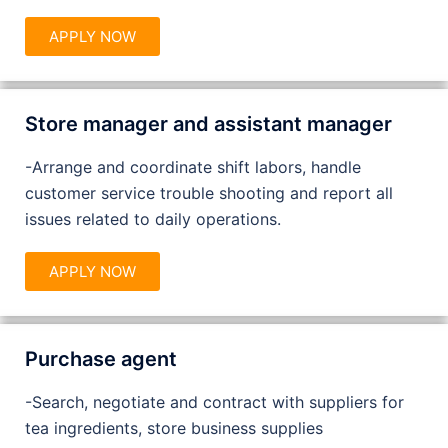
APPLY NOW
Store manager and assistant manager
-Arrange and coordinate shift labors, handle
customer service trouble shooting and report all
issues related to daily operations.
APPLY NOW
Purchase agent
-Search, negotiate and contract with suppliers for
tea ingredients, store business supplies