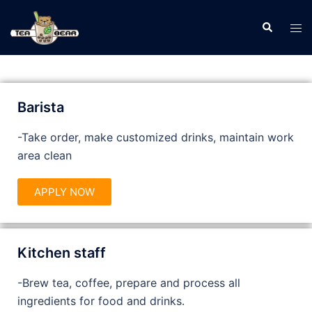
Barista
-Take order, make customized drinks, maintain work
area clean
APPLY NOW
Kitchen staff
-Brew tea, coffee, prepare and process all
ingredients for food and drinks.