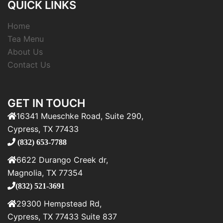
QUICK LINKS
Home
Tea Menu
About Us
Contact Us
GET IN TOUCH
16341 Mueschke Road, Suite 290,
Cypress, TX 77433
(832) 653-7788
6622 Durango Creek dr,
Magnolia, TX 77354
(832) 521-3691
29300 Hempstead Rd,
Cypress, TX 77433 Suite 837