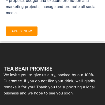
– propose, budget and execute promotion and
marketing projects; manage and promote all social
media.
APPLY NOW
TEA BEAR PROMISE
We invite you to give us a try, backed by our 100%
Guarantee. If you do not like your drink, we’ll gladly
remake it for you! Thank you for supporting a local
business and we hope to see you soon.