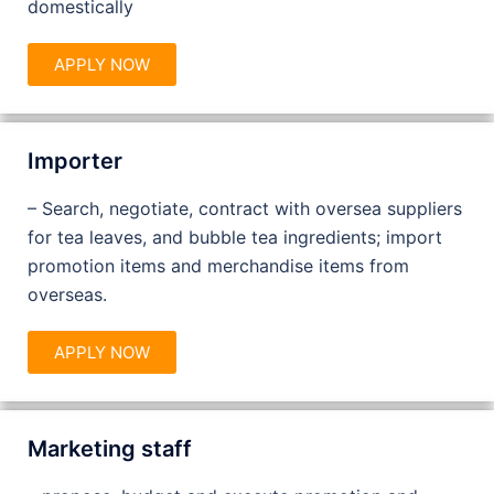
domestically
APPLY NOW
Importer
– Search, negotiate, contract with oversea suppliers
for tea leaves, and bubble tea ingredients; import
promotion items and merchandise items from
overseas.
APPLY NOW
Marketing staff