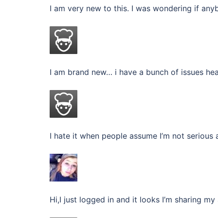
I am very new to this. I was wondering if any
I am brand new… i have a bunch of issues hea
I hate it when people assume I’m not serious 
Hi,I just logged in and it looks I’m sharing 