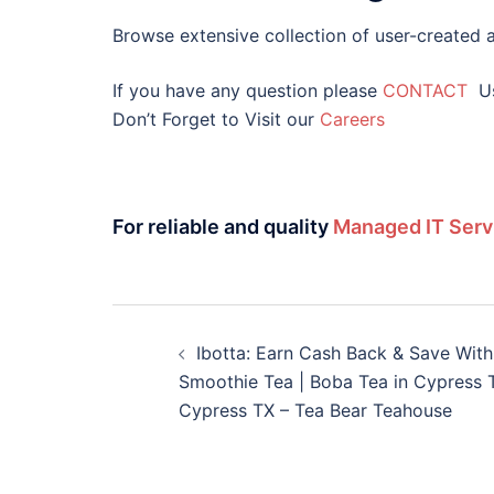
Browse extensive collection of user-created a
If you have any question please
CONTACT
U
Don’t Forget to Visit our
Careers
For reliable and quality
Managed IT Serv
Ibotta: Earn Cash Back & Save With 
Smoothie Tea | Boba Tea in Cypress T
Cypress TX – Tea Bear Teahouse