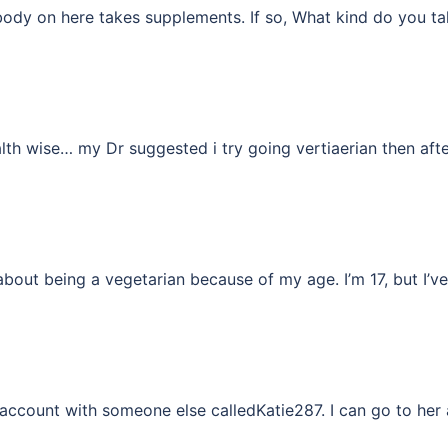
body on here takes supplements. If so, What kind do you ta
lth wise… my Dr suggested i try going vertiaerian then af
about being a vegetarian because of my age. I’m 17, but I’
my account with someone else calledKatie287. I can go to h