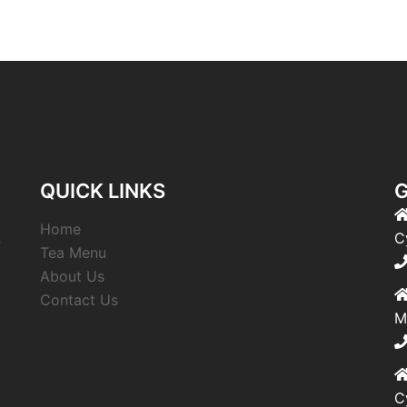
QUICK LINKS
G
Home
,
C
Tea Menu
About Us
Contact Us
M
C