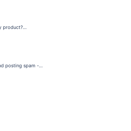
ty product?…
and posting spam -…