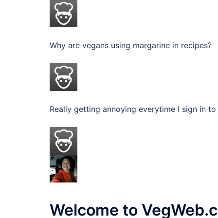
Why are vegans using margarine in recipes? I
Really getting annoying everytime I sign in 
Welcome to VegWeb.