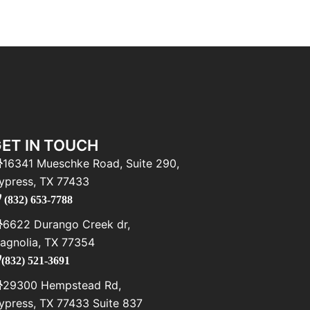
ET IN TOUCH
16341 Mueschke Road, Suite 290,
ypress, TX 77433
(832) 653-7788
6622 Durango Creek dr,
agnolia, TX 77354
(832) 521-3691
29300 Hempstead Rd,
ypress, TX 77433 Suite 837