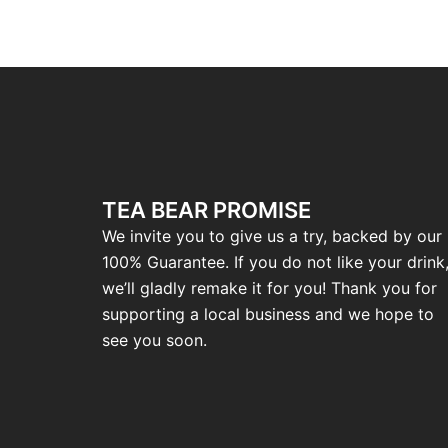
TEA BEAR PROMISE
We invite you to give us a try, backed by our
100% Guarantee. If you do not like your drink
we’ll gladly remake it for you! Thank you for
supporting a local business and we hope to
see you soon.