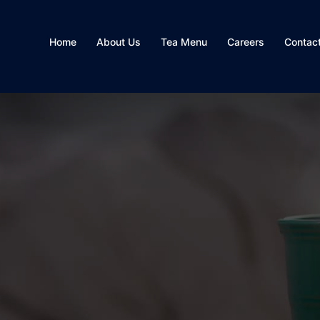
Home
About Us
Tea Menu
Careers
Contac