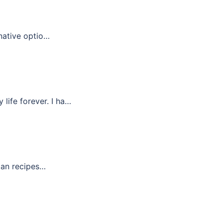
rnative optio…
life forever. I ha…
rian recipes…