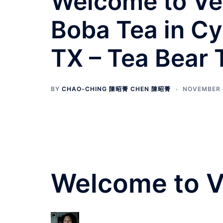
Welcome to Ve
Boba Tea in Cy
TX – Tea Bear
BY
CHAO-CHING 陳昭菁 CHEN 陳昭菁
NOVEMBER 2
Welcome to 