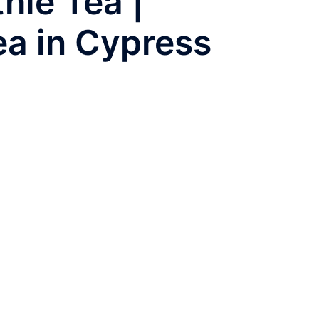
ie Tea |
ea in Cypress