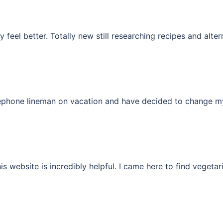
y feel better. Totally new still researching recipes and alte
lephone lineman on vacation and have decided to change my 
his website is incredibly helpful. I came here to find vegeta