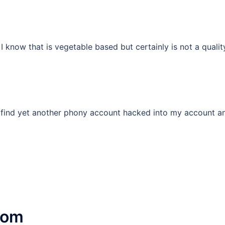
 know that is vegetable based but certainly is not a quali
to find yet another phony account hacked into my account 
com