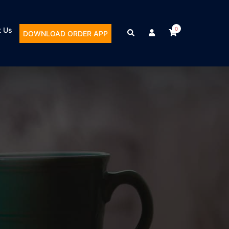
t Us
0
DOWNLOAD ORDER APP