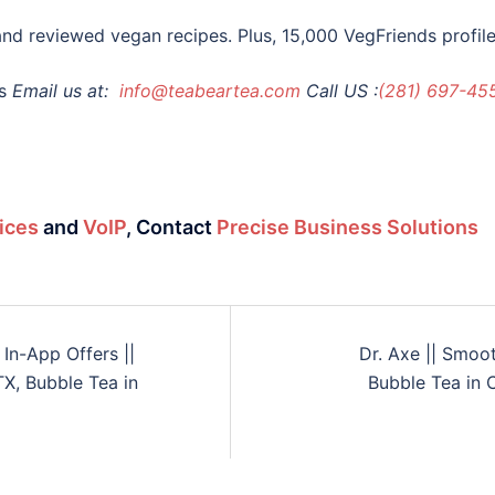
nd reviewed vegan recipes. Plus, 15,000 VegFriends profiles
s
Email us at:
info@teabeartea.com
Call US :
(281) 697-45
ices
and
VoIP
,
Contact
Precise Business Solutions
In-App Offers ||
Dr. Axe || Smoo
X, Bubble Tea in
Bubble Tea in 