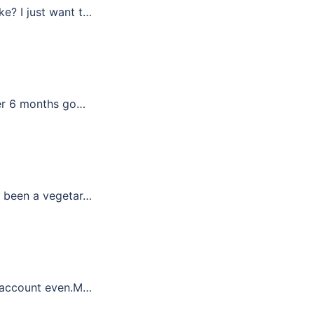
ke? I just want t…
ter 6 months go…
ve been a vegetar…
er account even.M…