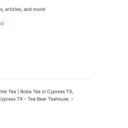
, articles, and more!
50
thie Tea | Boba Tea in Cypress TX,
Cypress TX – Tea Bear Teahouse