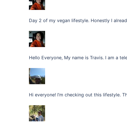
Day 2 of my vegan lifestyle. Honestly I alread
Hello Everyone, My name is Travis. I am a te
Hi everyone! I’m checking out this lifestyle. T