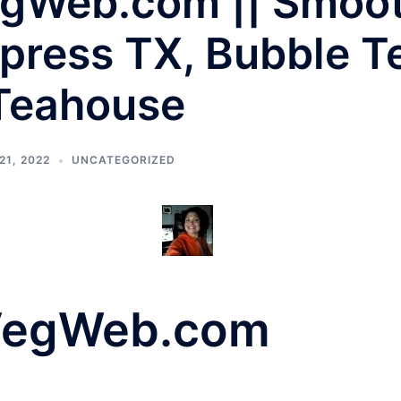
gWeb.com || Smooth
press TX, Bubble T
 Teahouse
1, 2022
UNCATEGORIZED
VegWeb.com