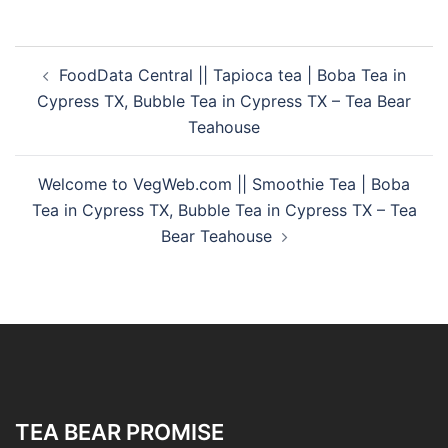
FoodData Central || Tapioca tea | Boba Tea in
Cypress TX, Bubble Tea in Cypress TX – Tea Bear
Teahouse
Welcome to VegWeb.com || Smoothie Tea | Boba
Tea in Cypress TX, Bubble Tea in Cypress TX – Tea
Bear Teahouse
TEA BEAR PROMISE