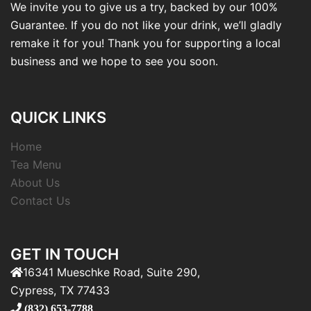
We invite you to give us a try, backed by our 100%
Guarantee. If you do not like your drink, we’ll gladly
remake it for you! Thank you for supporting a local
business and we hope to see you soon.
QUICK LINKS
Home
Tea Menu
About Us
Contact Us
GET IN TOUCH
16341 Mueschke Road, Suite 290,
Cypress, TX 77433
(832) 653-7788