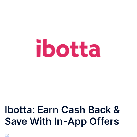
Ibotta: Earn Cash Back &
Save With In-App Offers