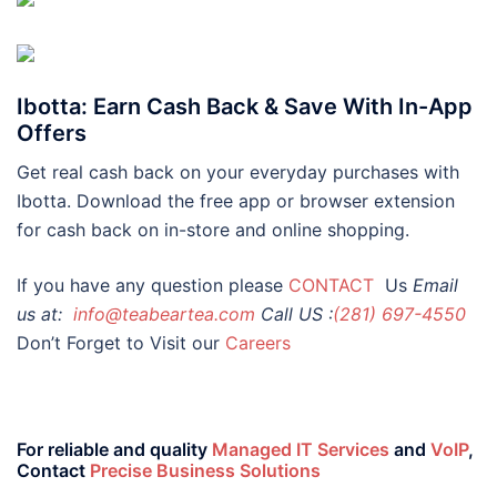
Ibotta: Earn Cash Back & Save With In-App
Offers
Get real cash back on your everyday purchases with
Ibotta. Download the free app or browser extension
for cash back on in-store and online shopping.
If you have any question please
CONTACT
Us
Email
us at:
info@teabeartea.com
Call US :
(281) 697-4550
Don’t Forget to Visit our
Careers
For reliable and quality
Managed IT Services
and
VoIP
,
Contact
Precise Business Solutions