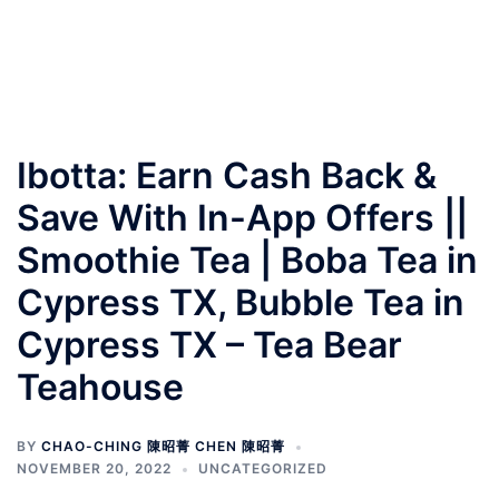
Ibotta: Earn Cash Back &
Save With In-App Offers ||
Smoothie Tea | Boba Tea in
Cypress TX, Bubble Tea in
Cypress TX – Tea Bear
Teahouse
BY
CHAO-CHING 陳昭菁 CHEN 陳昭菁
NOVEMBER 20, 2022
UNCATEGORIZED