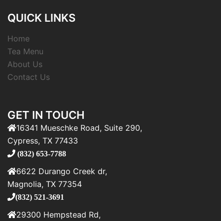
QUICK LINKS
Home
Tea Menu
About Us
Contact Us
GET IN TOUCH
16341 Mueschke Road, Suite 290,
Cypress, TX 77433
(832) 653-7788
6622 Durango Creek dr,
Magnolia, TX 77354
(832) 521-3691
29300 Hempstead Rd,