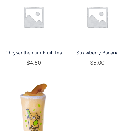
Chrysanthemum Fruit Tea
Strawberry Banana
$
4.50
$
5.00