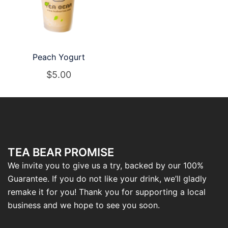
Peach Yogurt
$
5.00
TEA BEAR PROMISE
We invite you to give us a try, backed by our 100%
Guarantee. If you do not like your drink, we’ll gladly
remake it for you! Thank you for supporting a local
business and we hope to see you soon.