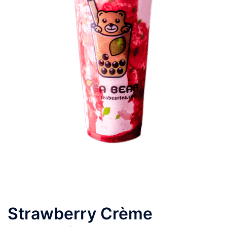
Strawberry Crème