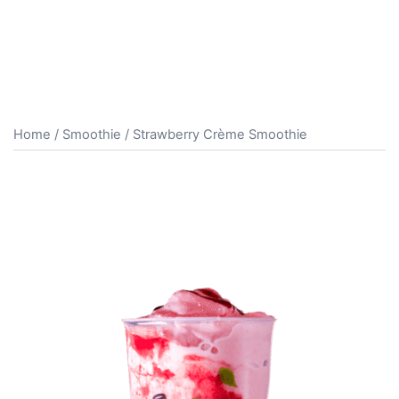
Home
/
Smoothie
/ Strawberry Crème Smoothie