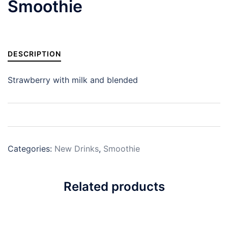
Smoothie
DESCRIPTION
Strawberry with milk and blended
Categories:
New Drinks
,
Smoothie
Related products