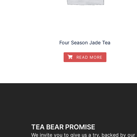
Four Season Jade Tea
READ MORE
TEA BEAR PROMISE
We invite you to give us a try, backed by our