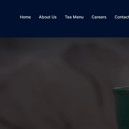
Home
About Us
Tea Menu
Careers
Contac