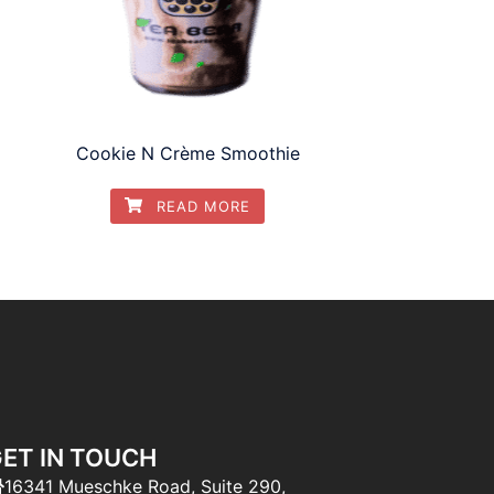
Cookie N Crème Smoothie
READ MORE
ET IN TOUCH
16341 Mueschke Road, Suite 290,