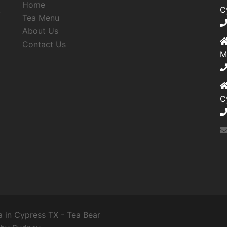
Home
,
C
Tea Menu
About Us
Contact Us
M
C
 in Cypress TX - Tea Bear