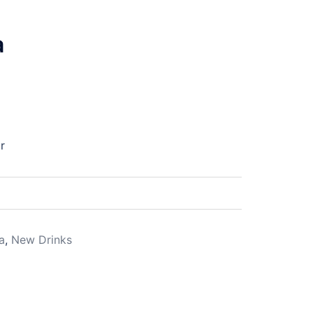
a
r
a
,
New Drinks