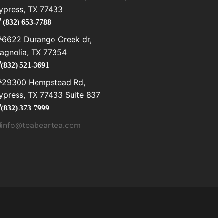
ypress, TX 77433
(832) 653-7788
6622 Durango Creek dr,
agnolia, TX 77354
(832) 521-3691
29300 Hempstead Rd,
ypress, TX 77433 Suite 837
(832) 373-7999
info@teabeartea.com