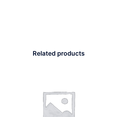
Related products