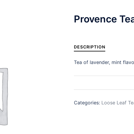
Provence Te
DESCRIPTION
Tea of lavender, mint flavo
Categories:
Loose Leaf Te