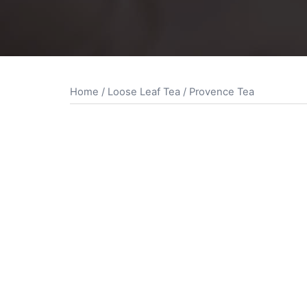
Home
/
Loose Leaf Tea
/ Provence Tea