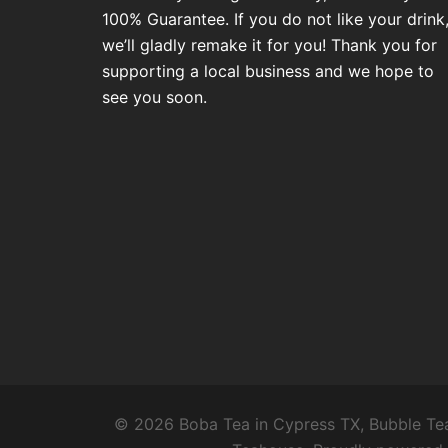
100% Guarantee. If you do not like your drink
we’ll gladly remake it for you! Thank you for
supporting a local business and we hope to
see you soon.
© 2026 Boba Tea in Cypress TX, Bubble Tea