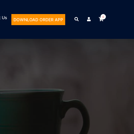
t Us
0
DOWNLOAD ORDER APP