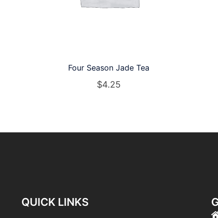
Four Season Jade Tea
$
4.25
QUICK LINKS
G