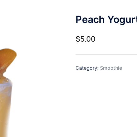
Peach Yogur
$
5.00
Category:
Smoothie