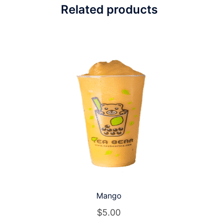
Related products
Mango
$
5.00