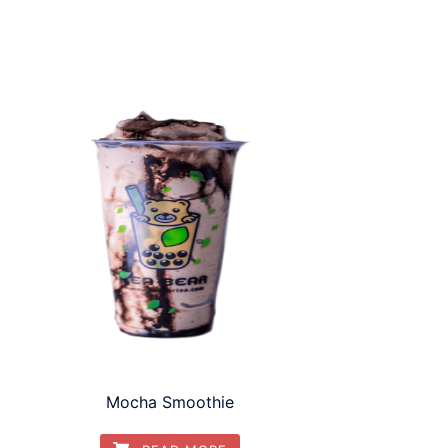
Mocha Smoothie