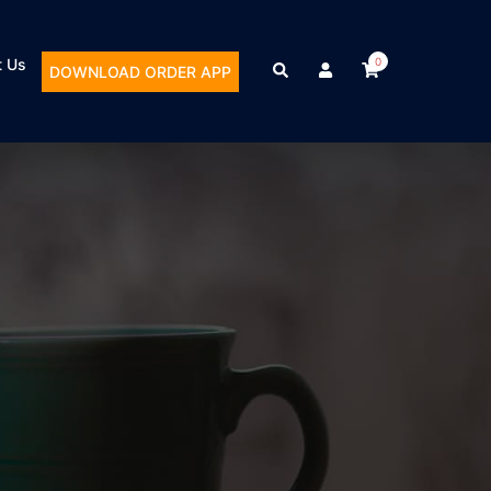
t Us
0
DOWNLOAD ORDER APP