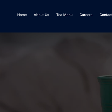
Home
About Us
Tea Menu
Careers
Contac