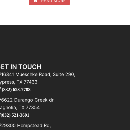
READ MORE
ET IN TOUCH
16341 Mueschke Road, Suite 290,
ypress, TX 77433
(832) 653-7788
6622 Durango Creek dr,
agnolia, TX 77354
(832) 521-3691
29300 Hempstead Rd,