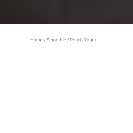
Home
/
Smoothie
/ Peach Yogurt