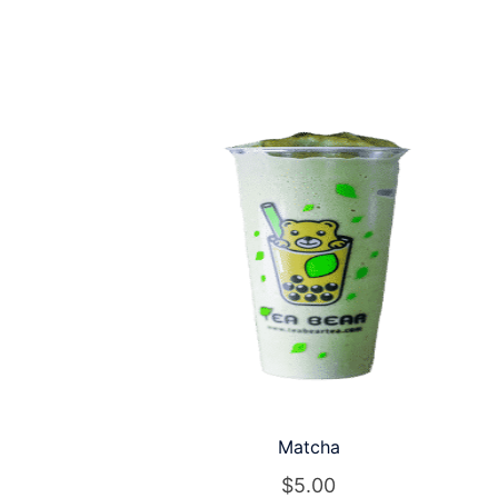
Matcha
$
5.00