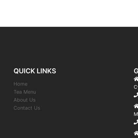
QUICK LINKS
G
Home
,
C
Tea Menu
About Us
Contact Us
M