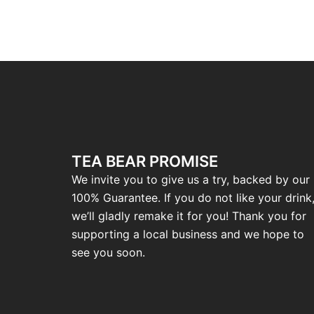
TEA BEAR PROMISE
We invite you to give us a try, backed by our
100% Guarantee. If you do not like your drink
we’ll gladly remake it for you! Thank you for
supporting a local business and we hope to
see you soon.