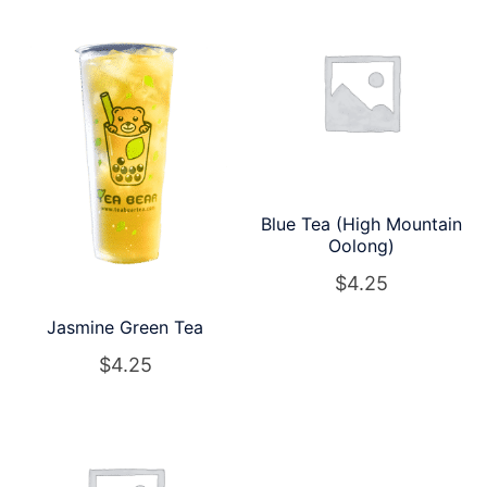
Blue Tea (High Mountain
Oolong)
$
4.25
Jasmine Green Tea
$
4.25