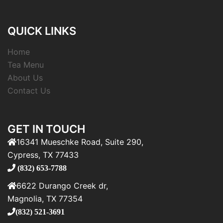
QUICK LINKS
Home
Tea Menu
About Us
Contact Us
GET IN TOUCH
16341 Mueschke Road, Suite 290,
Cypress, TX 77433
(832) 653-7788
6622 Durango Creek dr,
Magnolia, TX 77354
(832) 521-3691