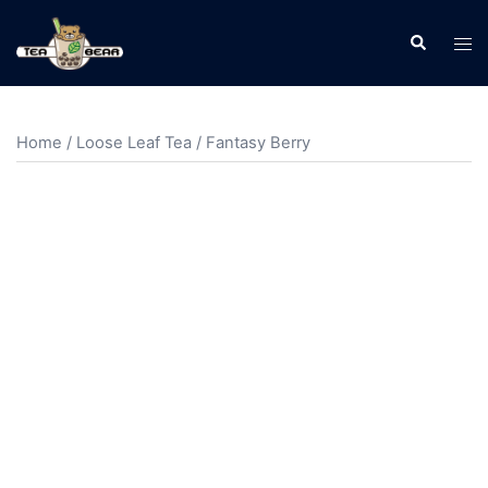
Home
/
Loose Leaf Tea
/ Fantasy Berry