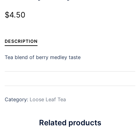
$
4.50
DESCRIPTION
Tea blend of berry medley taste
Category:
Loose Leaf Tea
Related products