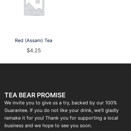
Red (Assam) Tea
$
4.25
TEA BEAR PROMISE
We invite you to give us a try, backed by our 100%
Guarantee. If you do not like your drink, we’ll gladly
remake it for you! Thank you for supporting a local
business and we hope to see you soon.