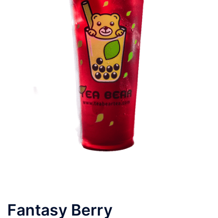
Fantasy Berry