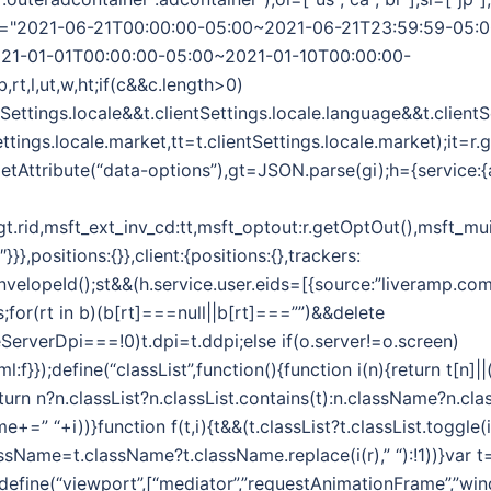
",wt="2021-06-21T00:00:00-05:00~2021-06-21T23:59:59-05:
21-01-01T00:00:00-05:00~2021-01-10T00:00:00-
b,rt,l,ut,w,ht;if(c&&c.length>0)
ntSettings.locale&&t.clientSettings.locale.language&&t.client
ettings.locale.market,tt=t.clientSettings.locale.market);it=r
etAttribute(“data-options”),gt=JSON.parse(gi);h={service:{
:gt.rid,msft_ext_inv_cd:tt,msft_optout:r.getOptOut(),msft_mui
},positions:{}},client:{positions:{},trackers:
EnvelopeId();st&&(h.service.user.eids=[{source:”liveramp.com
s;for(rt in b)(b[rt]===null||b[rt]===””)&&delete
ceServerDpi===!0)t.dpi=t.ddpi;else if(o.server!=o.screen)
html:f}});define(“classList”,function(){function i(n){return t[n]
turn n?n.classList?n.classList.contains(t):n.className?n.clas
me+=” “+i))}function f(t,i){t&&(t.classList?t.classList.toggle(i):
lassName=t.className?t.className.replace(i(r),” “):!1))}var t
);define(“viewport”,[“mediator”,”requestAnimationFrame”,”win