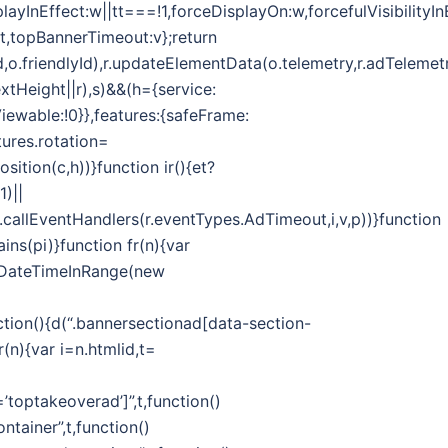
splayInEffect:w||tt===!1,forceDisplayOn:w,forcefulVisibilityI
ut,topBannerTimeout:v};return
d,o.friendlyId),r.updateElementData(o.telemetry,r.adTelemetr
extHeight||r),s)&&(h={service:
Viewable:!0}},features:{safeFrame:
ures.rotation=
ition(c,h))}function ir(){et?
1)||
callEventHandlers(r.eventTypes.AdTimeout,i,v,p))}function
ins(pi)}function fr(n){var
.isDateTimeInRange(new
on(){d(“.bannersectionad[data-section-
(n){var i=n.htmlid,t=
toptakeoverad’]”,t,function()
tainer”,t,function()