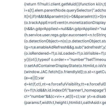
{return fi?null:i.client.getMuid()}function k
i=s[t].elem.parentNode.querySelector(“.adchoic
lt[n];if(n&&t&&parseInt(n)>0&&parseInt(t)>0)r
{o.trackAppErrorEvent(n.monetizationDisplayN
{n&&n.gdprApplies!=null&&n.gdprApplies!=”nul
(h.service.user.regs.gdpr.euconsent=n.tcString)}
{o.detectionObject=n(o);o.detectionObject.star
{g=n;e.enableAdRefresh&&g.sub(“adrefresh”,y)
{o.isRendered=!1;o.isLoaded=!1;o.isVisible=!
y(){ot();typeof o.order==”number”?setTimeout(f
(r.setAdContainerDisplayState(o.htmlid,o.isVi
{window.JAC.fetch([o.friendlyId]);o.st=r.getCu
{e=e||{};var
d=kt(f,ct),nt=e.forcefulVisibility,tt=e.forc
{v=!1;h.id&&h.id.indexOf(“banner1_homepage”)
c!=”number”&&(c=vi++,at[l]=c);var yt=e.dis
{params:f,width:t,height:i,htmlid:l,oathAsid:r.