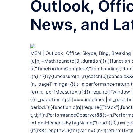
Outlook, Offi
News, and La
MSN | Outlook, Office, Skype, Bing, Breakin
(u[n]=Math.round(o[0].duration)))))}function e
{i(“TimeFordomComplete”,”domLoading”,”domC
i(n,i,r){try{t.measure(n,i,r)}catch(u){console
(n._pageTimings={}),t=n.performance;return 
(e(),n._perfMeasure=r,r):f});require([“window”
{(n._pageTimings[i]===undefined||n._pageTimi
period.”})}function c(n){require([“track”],func
t,r,i;if(n.PerformanceObserver&&(t=n.Performa
i=t.getElementsByTagName(“head”)[0],n=i.getAt
{if(r&&r.length>0){for(var n=0;n-1)return”US”;i