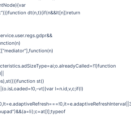
entNode){var
)}}function dt(n,t){if(n&&lt[n])return
ervice.user.regs.gdpr&&
unction(n)
([“mediator”],function(n)
cteristics.adSizeType=ai;o.alreadyCalled=!1}function
||
,st())}function st()
o.isLoaded=!0,–vt)}var l=n.id,v,c;if(l)
y===!0,lt=e.adaptiveRefresh===!0,it=e.adaptiveRefreshInter
upad”)&&(a=li);c=at[l];typeof