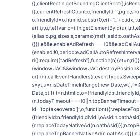
{},clientRect:n.getBoundingClientRect(),isRend
{},currentRefreshCount:c,friendlyId:””,pg:d,sh
o.friendlyId=o.htmlid.substr(0,ei)+”_”+o.idx,r
a(t,i,r,u,f,e){var o=ii(n.getElementById(u),i,r
{alias:o.pg,sizes:s,params:{msft_asid:o.oathAs
{}}},e&&e.enableAdRefresh===!0&&e.adCallAu
{enabled:!0,period:e.adCallAutoRefreshInterva
ri():require([“adRefresh”],function(n){et=n;ri()}
(window.JAC&&window.JAC.destroyPosition&&i.f
ur(n){r.callEventHandlers(r.eventTypes.Sweeper
s=yt,u=r.isDateTimeInRange(new Date,wt),f=i&&
Date,bt,f),t=n.htmlid,o={friendlyId:n.friendlyI
(n.todayTimeout===!0||n.topBannerTimeout==
id=’toptakeoverad’]”,o,function(){r.replaceTo
{friendlyId:n.friendlyId,divid:i,oAsid:n.oath
{r.replaceTodayNativeAd(n.oathAsid)});n.top
{r.replaceTopBannerNativeAd(n.oathAsid)});n