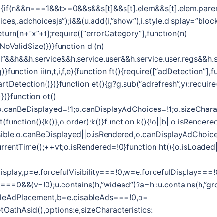
i(n,t){if(n&&n===1&&t>=0&&s&&s[t]&&s[t].elem&&s[t].elem.par
es,.adchoicesjs”);i&&(u.add(i,”show”),i.style.display=”block”
eturn[n+”x”+t];require([“errorCategory”],function(n)
oValidSize)})}function di(n)
l”&&h&&h.service&&h.service.user&&h.service.user.regs&&h.s
function ii(n,t,i,f,e){function ft(){require([“adDetection”],f
tDetection()})}function et(){g?g.sub(“adrefresh”,y):require
})}function ot()
1;o.canBeDisplayed=!1;o.canDisplayAdChoices=!1;o.sizeChara
unction(){k()},o.order):k()}function k(){!o||b||o.isRendered
sible,o.canBeDisplayed||o.isRendered,o.canDisplayAdChoices)
rrentTime();++vt;o.isRendered=!0}function ht(){o.isLoaded||(
efulDisplay,p=e.forcefulVisibility===!0,w=e.forcefulDispla
===0&&(v=!0);u.contains(h,”widead”)?a=hi:u.contains(h,”gro
ableAdPlacement,b=e.disableAds===!0,o=
getOathAsid(),options:e,sizeCharacteristics: