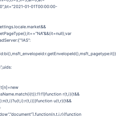
00",bt="2021-01-01T00:00:00-
Settings.locale.market&&
.getPageType();it==”NA”&&(it=null);var
adServer:{“1AS”:
d:bi(),msft_envelopeid:r.getEnvelopeId(),msft_pagetype:it}}}
”,uids:
||(t[n]=new
sName.match(i(t)):!1:!1}function r(t,i){t&&
n(t,i)?u(t,i):r(t,i))}function u(t,r){t&&
=
dow”,”document”],function(n,t,i,r){function