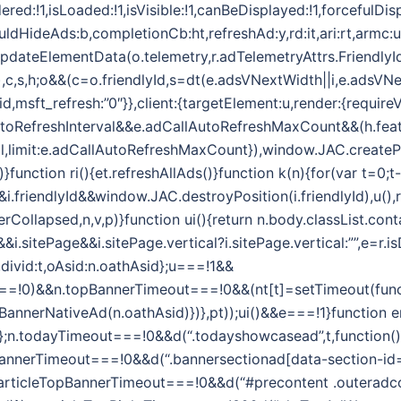
ered:!1,isLoaded:!1,isVisible:!1,canBeDisplayed:!1,forcefulDi
ouldHideAds:b,completionCb:ht,refreshAd:y,rd:it,ari:rt,armc:
.updateElementData(o.telemetry,r.adTelemetryAttrs.FriendlyI
,t,e),c,s,h;o&&(c=o.friendlyId,s=dt(e.adsVNextWidth||i,e.adsVN
id,msft_refresh:”0″}},client:{targetElement:u,render:{require
toRefreshInterval&&e.adCallAutoRefreshMaxCount&&(h.feat
l,limit:e.adCallAutoRefreshMaxCount}),window.JAC.createPos
)}function ri(){et.refreshAllAds()}function k(n){for(var t=0;t-
riendlyId&&window.JAC.destroyPosition(i.friendlyId),u(),r.
Collapsed,n,v,p)}function ui(){return n.body.classList.conta
i.sitePage&&i.sitePage.vertical?i.sitePage.vertical:””,e=r
d,divid:t,oAsid:n.oathAsid};u===!1&&
=!0)&&n.topBannerTimeout===!0&&(nt[t]=setTimeout(functi
pBannerNativeAd(n.oathAsid)})},pt));ui()&&e===!1}function er
Asid};n.todayTimeout===!0&&d(“.todayshowcasead”,t,function()
BannerTimeout===!0&&d(“.bannersectionad[data-section-id=’
.articleTopBannerTimeout===!0&&d(“#precontent .outeradcon