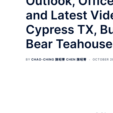
Outlook, Offic
and Latest Vid
Cypress TX, Bu
Bear Teahouse
BY
CHAO-CHING 陳昭菁 CHEN 陳昭菁
OCTOBER 20