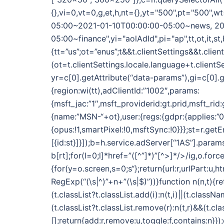
{},vi=0,vt=0,g,et,h,nt={},yt="500",pt="500
05:00~2021-01-10T00:00:00-05:00~news, 20
05:00~finance",yi="aolAdId",pi="ap",tt,ot,it,st,
{tt=”us”;ot=”enus”;t&&t.clientSettings&&t.clie
(ot=t.clientSettings.locale.language+t.clientS
yr=c[0].getAttribute(“data-params”),gi=c[0].g
{region:wi(tt),adClientId:”1002″,params:
{msft_jac:”1″,msft_providerid:gt.prid,msft_rid
{name:”MSN-“+ot},user:{regs:{gdpr:{applies:”0″}}
{opus:!1,smartPixel:!0,msftSync:!0}}};st=r.get
[{id:st}]}]);b=h.service.adServer[“1AS”].param
b[rt];for(l=0;l
]*href=”([^”]*)”[^>]*/>/ig,o.for
{for(y=o.screen,s=0;s
“};return{url:r,urlPart:u,
RegExp(“(\s|^)”+n+”(\s|$)”))}function n(n,t){re
(t.classList?t.classList.add(i):n(t,i)||(t.classNa
(t.classList?t.classList.remove(r):n(t,r)&&(t.c
[];return{add:r,remove:u,toggle:f,contains:n}}