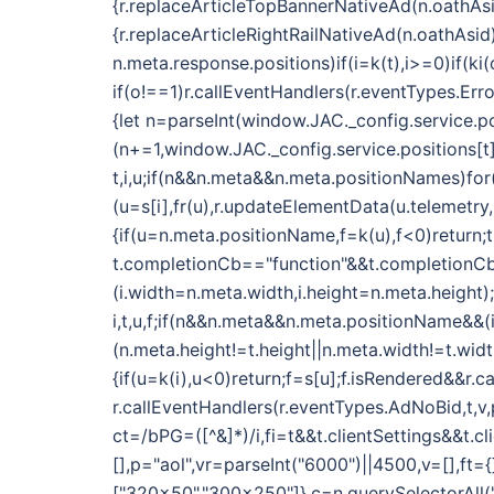
{r.replaceArticleTopBannerNativeAd(n.oathAsi
{r.replaceArticleRightRailNativeAd(n.oathAsid
n.meta.response.positions)if(i=k(t),i>=0)if(k
if(o!==1)r.callEventHandlers(r.eventTypes.E
{let n=parseInt(window.JAC._config.service.po
(n+=1,window.JAC._config.service.positions[t]
t,i,u;if(n&&n.meta&&n.meta.positionNames)fo
(u=s[i],fr(u),r.updateElementData(u.telemetry
{if(u=n.meta.positionName,f=k(u),f<0)return;t
t.completionCb=="function"&&t.completionCb(
(i.width=n.meta.width,i.height=n.meta.height);
i,t,u,f;if(n&&n.meta&&n.meta.positionName&&
(n.meta.height!=t.height||n.meta.width!=t.wid
{if(u=k(i),u<0)return;f=s[u];f.isRendered&&r.c
r.callEventHandlers(r.eventTypes.AdNoBid,t,v,p
ct=/bPG=([^&]*)/i,fi=t&&t.clientSettings&&t.c
[],p="aol",vr=parseInt("6000")||4500,v=[],ft
["320x50","300x250"]},c=n.querySelectorAll(".o