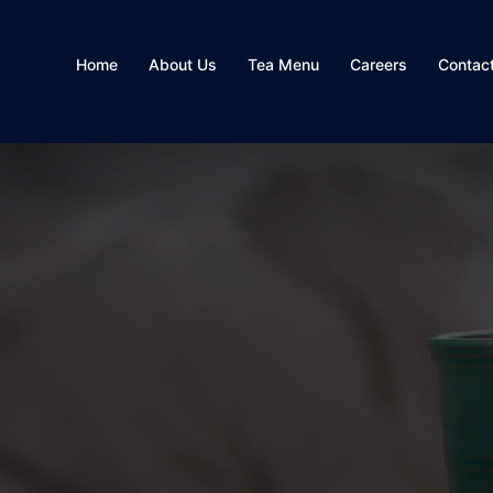
Home
About Us
Tea Menu
Careers
Contac