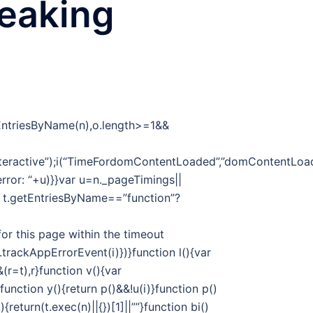
reaking
tEntriesByName(n),o.length>=1&&
eractive”);i(“TimeFordomContentLoaded”,”domContentLoade
 error: “+u)}}var u=n._pageTimings||
f t.getEntriesByName==”function”?
or this page within the timeout
t.trackAppErrorEvent(i)})}function l(){var
r=t),r}function v(){var
unction y(){return p()&&!u(i)}function p()
return(t.exec(n)||{})[1]||””}function bi()