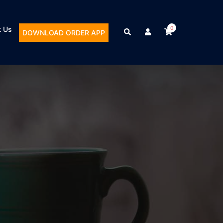
t Us
0
DOWNLOAD ORDER APP