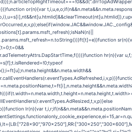
d)});n.articleTopRightTimeout===!0&&d(“.drrTopAdWrapper .
)})}function or(n){var t,i,u,e,o;if(n&&n.meta&&n.meta.respon
i(o,i),u=s[i],nt&&nt[u.htmlid]&&clearTimeout(nt[u.htmlid]),
rrorOccurred,e,v,p);else{if(window.JAC&&window.JAC._confi
sitions[t].params.msft_refresh);isNaN(n)||
.params.msft_refresh=n.toString())}ft[t]=e}}function sr(n){
r(t=0;t=0&&
,r.adTelemetryAttrs.DapStartTime,f()))}function hr(n){var u,
=s[f];t.isRendered=!0;typeof
);i=ft[u];n.meta.height&&n.meta.width&&
r.callEventHandlers(r.eventTypes.AdRefreshed,i,v,p)}}functi
(i=n.meta.positionName,t=ft[i],n.meta.height&&n.meta.widt
th)))if(t.width=n.meta.width,t.height=n.meta.height,t.widt
allEventHandlers(r.eventTypes.AdResized,t,v,p)}else
)}function lr(n){var t,i,r;if(n&&n.meta&&n.meta.positionNam
lientSettings.functionalonly_cookie_experience,ei=15,ar=n.qu
={},lt={LB:["728x90","970x250"],RR:["300x250","300x600"],
uteradcontainer .adcontainer"),oi=["us","ca","br"],si=["jp"]