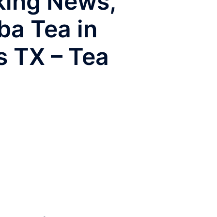
aking News,
ba Tea in
s TX – Tea