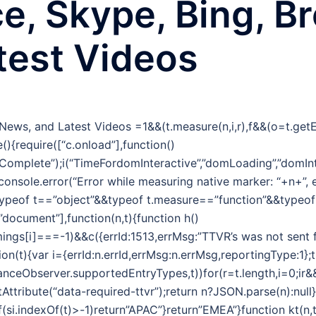
ce, Skype, Bing, B
test Videos
g News, and Latest Videos
=1&&(t.measure(n,i,r),f&&(o=t.ge
(){require([“c.onload”],function()
omplete”);i(“TimeFordomInteractive”,”domLoading”,”domInt
&&console.error(“Error while measuring native marker: “+n+”,
typeof t==”object”&&typeof t.measure==”function”&&typeo
,”document”],function(n,t){function h()
ngs[i]===-1)&&c({errId:1513,errMsg:”TTVR’s was not sent f
tion(t){var i={errId:n.errId,errMsg:n.errMsg,reportingType:1};
nceObserver.supportedEntryTypes,t))for(r=t.length,i=0;ir&&(
tribute(“data-required-ttvr”);return n?JSON.parse(n):null}f
f(si.indexOf(t)>-1)return”APAC”}return”EMEA”}function kt(n,t){