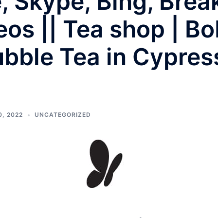
e, Skype, Bing, Bre
eos || Tea shop | Bo
bble Tea in Cypres
, 2022
UNCATEGORIZED