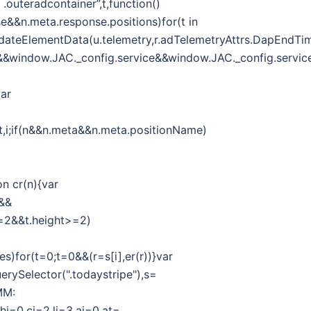
outeradcontainer”,t,function()
se&&n.meta.response.positions)for(t in
r.updateElementData(u.telemetry,r.adTelemetryAttrs.DapEndTi
g&&window.JAC._config.service&&window.JAC._config.service
var
f,t,i;if(n&&n.meta&&n.meta.positionName)
on cr(n){var
h&&
h>=2&&t.height>=2)
es)for(t=0;t=0&&(r=s[i],er(r))}var
erySelector(".todaystripe"),s=
MM:
,hi=0,ci=2,li=3,ai=0,at=