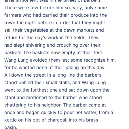
after a moment was in the Street of Barbers.
There were few before him so early, only some
farmers who had carried their produce into the
town the night before in order that they might
sell their vegetables at the dawn markets and
return for the day’s work in the fields. They
had slept shivering and crouching over their
baskets, the baskets now empty at their feet.
Wang Lung avoided them lest some recognize him,
for he wanted none of their joking on this day.
All down the street in a long line the barbers
stood behind their small stalls, and Wang Lung
went to the furthest one and sat down upon the
stool and motioned to the barber who stood
chattering to his neighbor. The barber came at
once and began quickly to pour hot water, from a
kettle on his pot of charcoal, into his brass
basin.