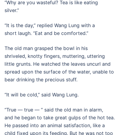
“Why are you wasteful? Tea is like eating
silver.”
“It is the day,” replied Wang Lung with a
short laugh. “Eat and be comforted.”
The old man grasped the bowl in his
shriveled, knotty fingers, muttering, uttering
little grunts. He watched the leaves uncurl and
spread upon the surface of the water, unable to
bear drinking the precious stuff.
“It will be cold,” said Wang Lung.
“True — true — ” said the old man in alarm,
and he began to take great gulps of the hot tea.
He passed into an animal satisfaction, like a
child fixed upon its feeding. But he was not too