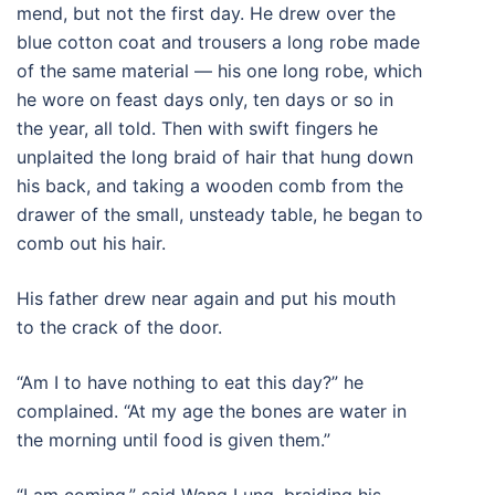
mend, but not the first day. He drew over the
blue cotton coat and trousers a long robe made
of the same material — his one long robe, which
he wore on feast days only, ten days or so in
the year, all told. Then with swift fingers he
unplaited the long braid of hair that hung down
his back, and taking a wooden comb from the
drawer of the small, unsteady table, he began to
comb out his hair.
His father drew near again and put his mouth
to the crack of the door.
“Am I to have nothing to eat this day?” he
complained. “At my age the bones are water in
the morning until food is given them.”