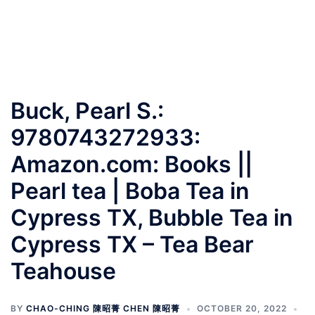
Buck, Pearl S.:
9780743272933:
Amazon.com: Books ||
Pearl tea | Boba Tea in
Cypress TX, Bubble Tea in
Cypress TX – Tea Bear
Teahouse
BY
CHAO-CHING 陳昭菁 CHEN 陳昭菁
OCTOBER 20, 2022