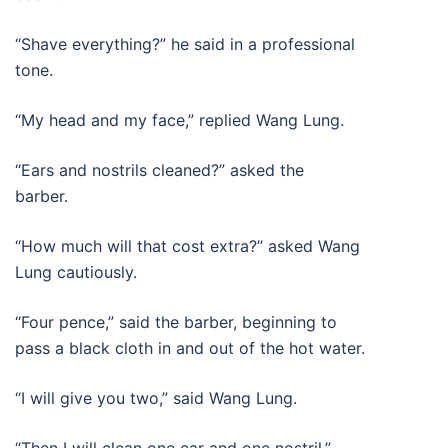
“Shave everything?” he said in a professional
tone.
“My head and my face,” replied Wang Lung.
“Ears and nostrils cleaned?” asked the
barber.
“How much will that cost extra?” asked Wang
Lung cautiously.
“Four pence,” said the barber, beginning to
pass a black cloth in and out of the hot water.
“I will give you two,” said Wang Lung.