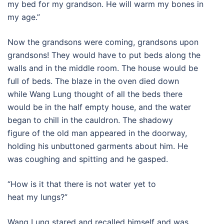
my bed for my grandson. He will warm my bones in
my age.”
Now the grandsons were coming, grandsons upon
grandsons! They would have to put beds along the
walls and in the middle room. The house would be
full of beds. The blaze in the oven died down
while Wang Lung thought of all the beds there
would be in the half empty house, and the water
began to chill in the cauldron. The shadowy
figure of the old man appeared in the doorway,
holding his unbuttoned garments about him. He
was coughing and spitting and he gasped.
“How is it that there is not water yet to
heat my lungs?”
Wang Lung stared and recalled himself and was