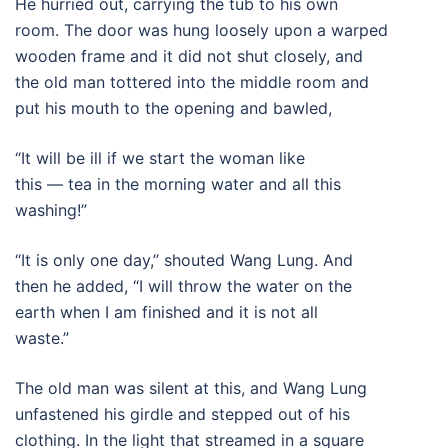
He hurried out, carrying the tub to his own
room. The door was hung loosely upon a warped
wooden frame and it did not shut closely, and
the old man tottered into the middle room and
put his mouth to the opening and bawled,
“It will be ill if we start the woman like
this — tea in the morning water and all this
washing!”
“It is only one day,” shouted Wang Lung. And
then he added, “I will throw the water on the
earth when I am finished and it is not all
waste.”
The old man was silent at this, and Wang Lung
unfastened his girdle and stepped out of his
clothing. In the light that streamed in a square