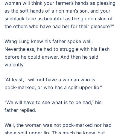
woman will think your farmer’s hands as pleasing
as the soft hands of a rich man’s son, and your
sunblack face as beautiful as the golden skin of
the others who have had her for their pleasure?”
Wang Lung knew his father spoke well.
Nevertheless, he had to struggle with his flesh
before he could answer. And then he said
violently,
“At least, I will not have a woman who is
pock-marked, or who has a split upper lip.”
“We will have to see what is to be had,” his
father replied.
Well, the woman was not pock-marked nor had
she a split upper lip. This much he knew, but