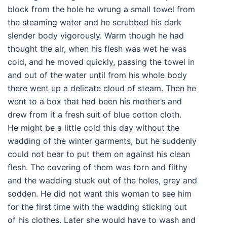
block from the hole he wrung a small towel from
the steaming water and he scrubbed his dark
slender body vigorously. Warm though he had
thought the air, when his flesh was wet he was
cold, and he moved quickly, passing the towel in
and out of the water until from his whole body
there went up a delicate cloud of steam. Then he
went to a box that had been his mother’s and
drew from it a fresh suit of blue cotton cloth.
He might be a little cold this day without the
wadding of the winter garments, but he suddenly
could not bear to put them on against his clean
flesh. The covering of them was torn and filthy
and the wadding stuck out of the holes, grey and
sodden. He did not want this woman to see him
for the first time with the wadding sticking out
of his clothes. Later she would have to wash and