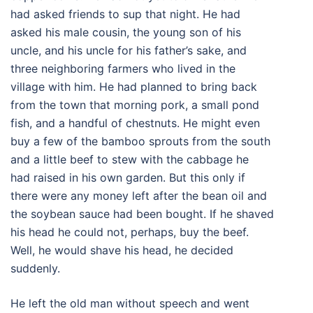
had asked friends to sup that night. He had
asked his male cousin, the young son of his
uncle, and his uncle for his father’s sake, and
three neighboring farmers who lived in the
village with him. He had planned to bring back
from the town that morning pork, a small pond
fish, and a handful of chestnuts. He might even
buy a few of the bamboo sprouts from the south
and a little beef to stew with the cabbage he
had raised in his own garden. But this only if
there were any money left after the bean oil and
the soybean sauce had been bought. If he shaved
his head he could not, perhaps, buy the beef.
Well, he would shave his head, he decided
suddenly.
He left the old man without speech and went