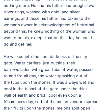
nothing more. He and his father had bought two
silver rings, washed with gold, and silver
earrings, and these his father had taken to the
woman’s owner in acknowledgment of betrothal.
Beyond this, he knew nothing of the woman who
was to be his, except that on this day he could
go and get her.
He walked into the cool darkness of the city
gate. Water carriers, just outside, their
barrows laden with great tubs of water, passed
to and fro all day, the water splashing out of
the tubs upon the stones. It was always wet and
cool in the tunnel of the gate under the thick
wall of earth and brick; cool even upon a
f0summer’s day, so that the melon vendors spread
their fruits upon the stones, melons split open