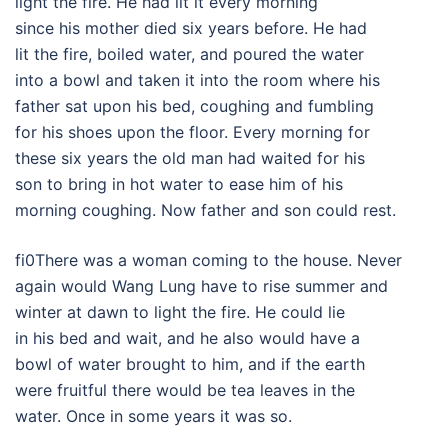
light the fire. He had lit it every morning
since his mother died six years before. He had
lit the fire, boiled water, and poured the water
into a bowl and taken it into the room where his
father sat upon his bed, coughing and fumbling
for his shoes upon the floor. Every morning for
these six years the old man had waited for his
son to bring in hot water to ease him of his
morning coughing. Now father and son could rest.
fi0There was a woman coming to the house. Never
again would Wang Lung have to rise summer and
winter at dawn to light the fire. He could lie
in his bed and wait, and he also would have a
bowl of water brought to him, and if the earth
were fruitful there would be tea leaves in the
water. Once in some years it was so.