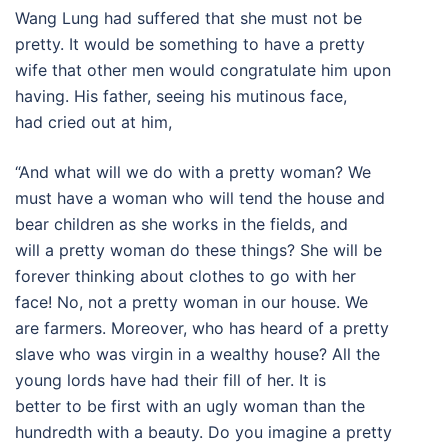
Wang Lung had suffered that she must not be
pretty. It would be something to have a pretty
wife that other men would congratulate him upon
having. His father, seeing his mutinous face,
had cried out at him,
“And what will we do with a pretty woman? We
must have a woman who will tend the house and
bear children as she works in the fields, and
will a pretty woman do these things? She will be
forever thinking about clothes to go with her
face! No, not a pretty woman in our house. We
are farmers. Moreover, who has heard of a pretty
slave who was virgin in a wealthy house? All the
young lords have had their fill of her. It is
better to be first with an ugly woman than the
hundredth with a beauty. Do you imagine a pretty