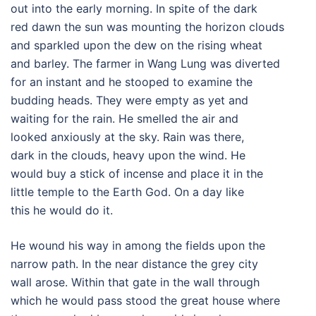
out into the early morning. In spite of the dark
red dawn the sun was mounting the horizon clouds
and sparkled upon the dew on the rising wheat
and barley. The farmer in Wang Lung was diverted
for an instant and he stooped to examine the
budding heads. They were empty as yet and
waiting for the rain. He smelled the air and
looked anxiously at the sky. Rain was there,
dark in the clouds, heavy upon the wind. He
would buy a stick of incense and place it in the
little temple to the Earth God. On a day like
this he would do it.
He wound his way in among the fields upon the
narrow path. In the near distance the grey city
wall arose. Within that gate in the wall through
which he would pass stood the great house where