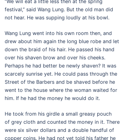
“We will eat a little less then at the spring
festival,” said Wang Lung. But the old man did
not hear. He was supping loudly at his bowl.
Wang Lung went into his own room then, and
drew about him again the long blue robe and let
down the braid of his hair. He passed his hand
over his shaven brow and over his cheeks.
Perhaps he had better be newly shaven? It was
scarcely sunrise yet. He could pass through the
Street of the Barbers and be shaved before he
went to the house where the woman waited for
him. If he had the money he would do it.
He took from his girdle a small greasy pouch
of grey cloth and counted the money in it. There
were six silver dollars and a double handful of
copper coins. He had not yet told his father he