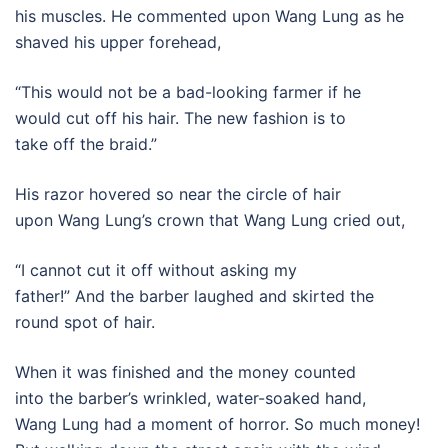
his muscles. He commented upon Wang Lung as he
shaved his upper forehead,
“This would not be a bad-looking farmer if he
would cut off his hair. The new fashion is to
take off the braid.”
His razor hovered so near the circle of hair
upon Wang Lung’s crown that Wang Lung cried out,
“I cannot cut it off without asking my
father!” And the barber laughed and skirted the
round spot of hair.
When it was finished and the money counted
into the barber’s wrinkled, water-soaked hand,
Wang Lung had a moment of horror. So much money!