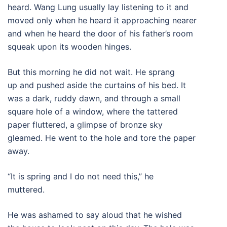
heard. Wang Lung usually lay listening to it and
moved only when he heard it approaching nearer
and when he heard the door of his father’s room
squeak upon its wooden hinges.
But this morning he did not wait. He sprang
up and pushed aside the curtains of his bed. It
was a dark, ruddy dawn, and through a small
square hole of a window, where the tattered
paper fluttered, a glimpse of bronze sky
gleamed. He went to the hole and tore the paper
away.
“It is spring and I do not need this,” he
muttered.
He was ashamed to say aloud that he wished