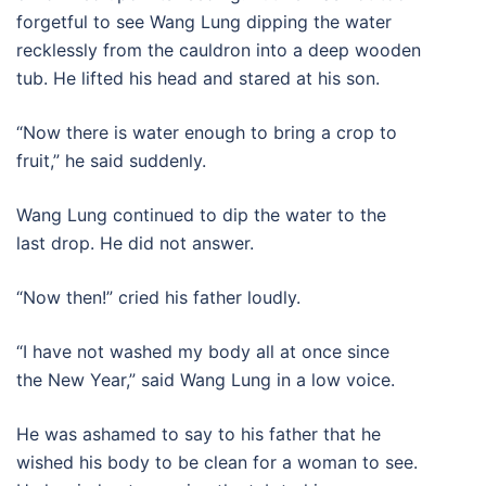
forgetful to see Wang Lung dipping the water
recklessly from the cauldron into a deep wooden
tub. He lifted his head and stared at his son.
“Now there is water enough to bring a crop to
fruit,” he said suddenly.
Wang Lung continued to dip the water to the
last drop. He did not answer.
“Now then!” cried his father loudly.
“I have not washed my body all at once since
the New Year,” said Wang Lung in a low voice.
He was ashamed to say to his father that he
wished his body to be clean for a woman to see.