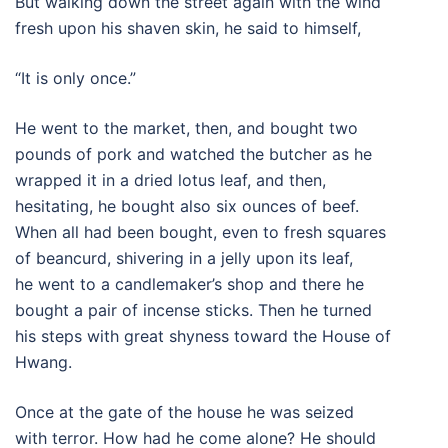
But walking down the street again with the wind
fresh upon his shaven skin, he said to himself,
“It is only once.”
He went to the market, then, and bought two
pounds of pork and watched the butcher as he
wrapped it in a dried lotus leaf, and then,
hesitating, he bought also six ounces of beef.
When all had been bought, even to fresh squares
of beancurd, shivering in a jelly upon its leaf,
he went to a candlemaker’s shop and there he
bought a pair of incense sticks. Then he turned
his steps with great shyness toward the House of
Hwang.
Once at the gate of the house he was seized
with terror. How had he come alone? He should