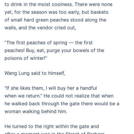
to drink in the moist coolness. There were none
yet, for the season was too early, but baskets
of small hard green peaches stood along the
walls, and the vendor cried out,
“The first peaches of spring — the first
peaches! Buy, eat, purge your bowels of the
poisons of winter!”
Wang Lung said to himself,
“If she likes them, I will buy her a handful
when we return.” He could not realize that when
he walked back through the gate there would be a
woman walking behind him.
He turned to the right within the gate and