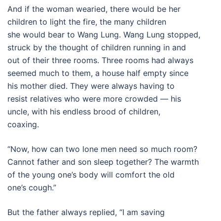
And if the woman wearied, there would be her
children to light the fire, the many children
she would bear to Wang Lung. Wang Lung stopped,
struck by the thought of children running in and
out of their three rooms. Three rooms had always
seemed much to them, a house half empty since
his mother died. They were always having to
resist relatives who were more crowded — his
uncle, with his endless brood of children,
coaxing.
“Now, how can two lone men need so much room?
Cannot father and son sleep together? The warmth
of the young one’s body will comfort the old
one’s cough.”
But the father always replied, “I am saving