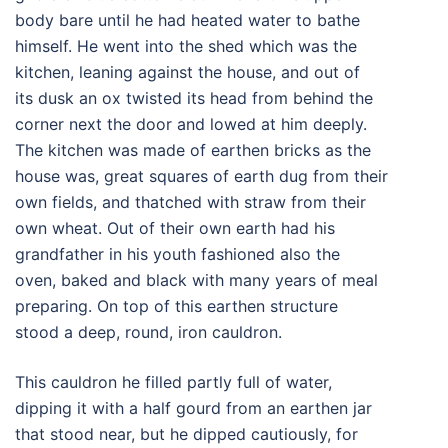
body bare until he had heated water to bathe
himself. He went into the shed which was the
kitchen, leaning against the house, and out of
its dusk an ox twisted its head from behind the
corner next the door and lowed at him deeply.
The kitchen was made of earthen bricks as the
house was, great squares of earth dug from their
own fields, and thatched with straw from their
own wheat. Out of their own earth had his
grandfather in his youth fashioned also the
oven, baked and black with many years of meal
preparing. On top of this earthen structure
stood a deep, round, iron cauldron.
This cauldron he filled partly full of water,
dipping it with a half gourd from an earthen jar
that stood near, but he dipped cautiously, for