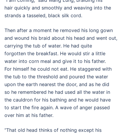
“I am coming,” said Wang Lung, braiding his
hair quickly and smoothly and weaving into the
strands a tasseled, black silk cord.
Then after a moment he removed his long gown
and wound his braid about his head and went out,
carrying the tub of water. He had quite
forgotten the breakfast. He would stir a little
water into corn meal and give it to his father.
For himself he could not eat. He staggered with
the tub to the threshold and poured the water
upon the earth nearest the door, and as he did
so he remembered he had used all the water in
the cauldron for his bathing and he would have
to start the fire again. A wave of anger passed
over him at his father.
“That old head thinks of nothing except his