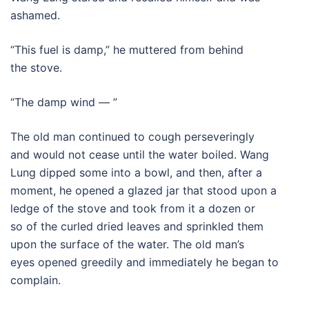
ashamed.
“This fuel is damp,” he muttered from behind
the stove.
“The damp wind — ”
The old man continued to cough perseveringly
and would not cease until the water boiled. Wang
Lung dipped some into a bowl, and then, after a
moment, he opened a glazed jar that stood upon a
ledge of the stove and took from it a dozen or
so of the curled dried leaves and sprinkled them
upon the surface of the water. The old man’s
eyes opened greedily and immediately he began to
complain.