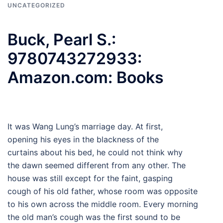
UNCATEGORIZED
Buck, Pearl S.:
9780743272933:
Amazon.com: Books
It was Wang Lung’s marriage day. At first,
opening his eyes in the blackness of the
curtains about his bed, he could not think why
the dawn seemed different from any other. The
house was still except for the faint, gasping
cough of his old father, whose room was opposite
to his own across the middle room. Every morning
the old man’s cough was the first sound to be