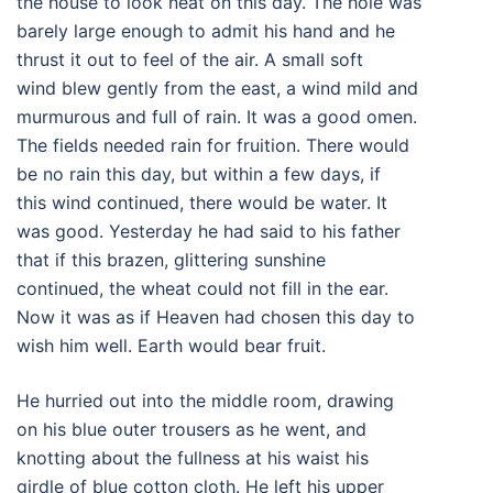
the house to look neat on this day. The hole was
barely large enough to admit his hand and he
thrust it out to feel of the air. A small soft
wind blew gently from the east, a wind mild and
murmurous and full of rain. It was a good omen.
The fields needed rain for fruition. There would
be no rain this day, but within a few days, if
this wind continued, there would be water. It
was good. Yesterday he had said to his father
that if this brazen, glittering sunshine
continued, the wheat could not fill in the ear.
Now it was as if Heaven had chosen this day to
wish him well. Earth would bear fruit.
He hurried out into the middle room, drawing
on his blue outer trousers as he went, and
knotting about the fullness at his waist his
girdle of blue cotton cloth. He left his upper