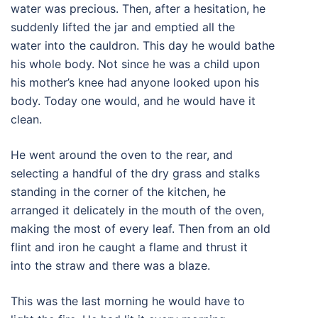
water was precious. Then, after a hesitation, he
suddenly lifted the jar and emptied all the
water into the cauldron. This day he would bathe
his whole body. Not since he was a child upon
his mother’s knee had anyone looked upon his
body. Today one would, and he would have it
clean.
He went around the oven to the rear, and
selecting a handful of the dry grass and stalks
standing in the corner of the kitchen, he
arranged it delicately in the mouth of the oven,
making the most of every leaf. Then from an old
flint and iron he caught a flame and thrust it
into the straw and there was a blaze.
This was the last morning he would have to