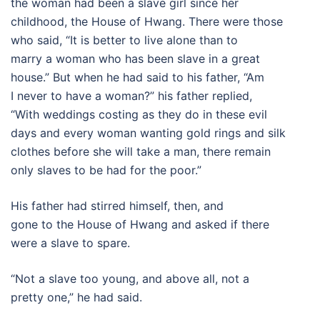
the woman had been a slave girl since her
childhood, the House of Hwang. There were those
who said, “It is better to live alone than to
marry a woman who has been slave in a great
house.” But when he had said to his father, “Am
I never to have a woman?” his father replied,
“With weddings costing as they do in these evil
days and every woman wanting gold rings and silk
clothes before she will take a man, there remain
only slaves to be had for the poor.”
His father had stirred himself, then, and
gone to the House of Hwang and asked if there
were a slave to spare.
“Not a slave too young, and above all, not a
pretty one,” he had said.