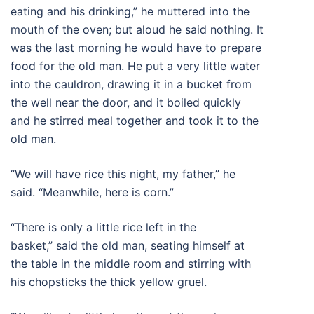
eating and his drinking,” he muttered into the
mouth of the oven; but aloud he said nothing. It
was the last morning he would have to prepare
food for the old man. He put a very little water
into the cauldron, drawing it in a bucket from
the well near the door, and it boiled quickly
and he stirred meal together and took it to the
old man.
“We will have rice this night, my father,” he
said. “Meanwhile, here is corn.”
“There is only a little rice left in the
basket,” said the old man, seating himself at
the table in the middle room and stirring with
his chopsticks the thick yellow gruel.