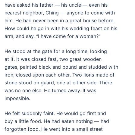
have asked his father — his uncle — even his
nearest neighbor, Ching — anyone to come with
him. He had never been in a great house before.
How could he go in with his wedding feast on his
arm, and say, “I have come for a woman?”
He stood at the gate for a long time, looking
at it. It was closed fast, two great wooden
gates, painted black and bound and studded with
iron, closed upon each other. Two lions made of
stone stood on guard, one at either side. There
was no one else. He turned away. It was
impossible.
He felt suddenly faint. He would go first and
buy a little food. He had eaten nothing — had
forgotten food. He went into a small street