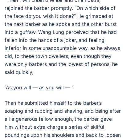
“Then I will clean one ear and one nostril,”
rejoined the barber promptly. “On which side of
the face do you wish it done?” He grimaced at
the next barber as he spoke and the other burst
into a guffaw. Wang Lung perceived that he had
fallen into the hands of a joker, and feeling
inferior in some unaccountable way, as he always
did, to these town dwellers, even though they
were only barbers and the lowest of persons, he
said quickly,
“As you will — as you will — ”
Then he submitted himself to the barber’s
soaping and rubbing and shaving, and being after
all a generous fellow enough, the barber gave
him without extra charge a series of skilful
poundings upon his shoulders and back to loosen