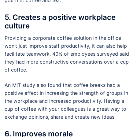
gourmet coffee and tea.
5. Creates a positive workplace
culture
Providing a corporate coffee solution in the office
won’t just improve staff productivity, it can also help
facilitate teamwork. 40% of employees surveyed said
they had more constructive conversations over a cup
of coffee.
An MIT study also found that coffee breaks had a
positive effect in increasing the strength of groups in
the workplace and increased productivity. Having a
cup of coffee with your colleagues is a great way to
exchange opinions, share and create new ideas.
6. Improves morale