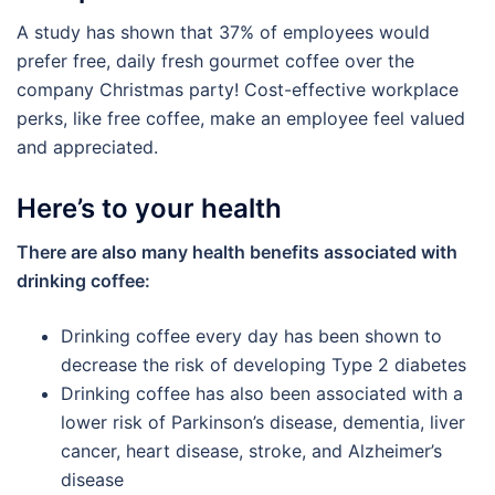
A study has shown that 37% of employees would
prefer free, daily fresh gourmet coffee over the
company Christmas party! Cost-effective workplace
perks, like free coffee, make an employee feel valued
and appreciated.
Here’s to your health
There are also many health benefits associated with
drinking coffee:
Drinking coffee every day has been shown to
decrease the risk of developing Type 2 diabetes
Drinking coffee has also been associated with a
lower risk of Parkinson’s disease, dementia, liver
cancer, heart disease, stroke, and Alzheimer’s
disease