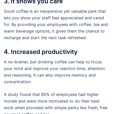
3. It shows you care
Good coffee is an inexpensive yet valuable perk that
lets you show your staff feel appreciated and cared
for. By providing your employees with coffee, tea and
warm beverage options, it gives them the chance to
recharge and start the next task refreshed.
4. Increased productivity
A no-brainer, but drinking coffee can help to focus
your mind and improve your reaction time, attention
and reasoning. It can also improve memory and
concentration.
A study found that 80% of employees had higher
morale and were more motivated to do their best
work when provided with simple perks like fresh, free