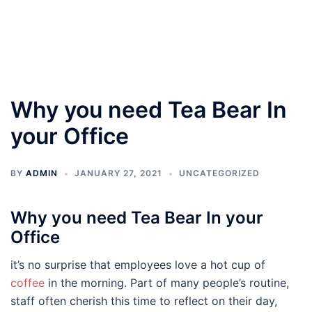
Why you need Tea Bear In
your Office
BY
ADMIN
JANUARY 27, 2021
UNCATEGORIZED
Why you need Tea Bear In your
Office
it’s no surprise that employees love a hot cup of
coffee
in the morning. Part of many people’s routine,
staff often cherish this time to reflect on their day,