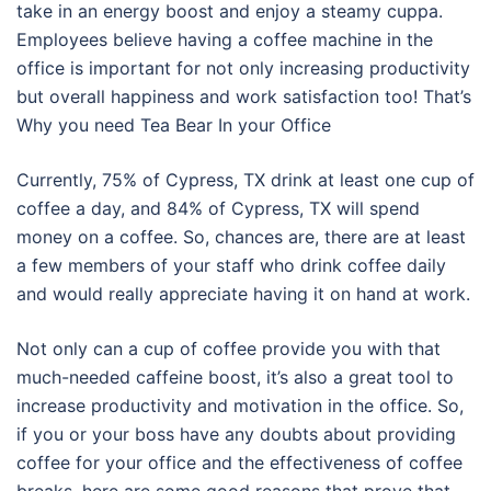
take in an energy boost and enjoy a steamy cuppa.
Employees believe having a coffee machine in the
office is important for not only increasing productivity
but overall happiness and work satisfaction too! That’s
Why you need Tea Bear In your Office
Currently, 75% of Cypress, TX drink at least one cup of
coffee a day, and 84% of Cypress, TX will spend
money on a coffee. So, chances are, there are at least
a few members of your staff who drink coffee daily
and would really appreciate having it on hand at work.
Not only can a cup of coffee provide you with that
much-needed caffeine boost, it’s also a great tool to
increase productivity and motivation in the office. So,
if you or your boss have any doubts about providing
coffee for your office and the effectiveness of coffee