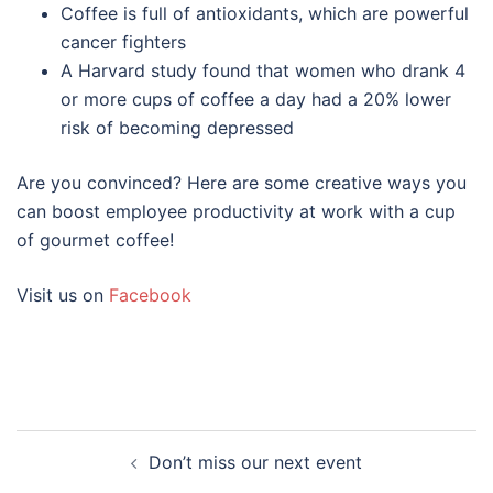
Coffee is full of antioxidants, which are powerful
cancer fighters
A Harvard study found that women who drank 4
or more cups of coffee a day had a 20% lower
risk of becoming depressed
Are you convinced? Here are some creative ways you
can boost employee productivity at work with a cup
of gourmet coffee!
Visit us on
Facebook
Don’t miss our next event