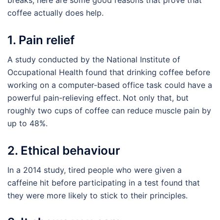
breaks, here are some good reasons that prove that
coffee actually does help.
1. Pain relief
A study conducted by the National Institute of
Occupational Health found that drinking coffee before
working on a computer-based office task could have a
powerful pain-relieving effect. Not only that, but
roughly two cups of coffee can reduce muscle pain by
up to 48%.
2. Ethical behaviour
In a 2014 study, tired people who were given a
caffeine hit before participating in a test found that
they were more likely to stick to their principles.