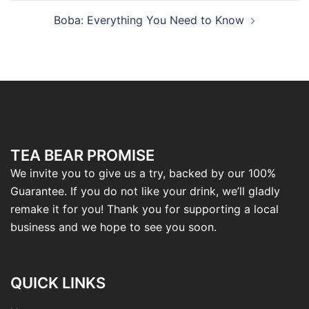
Boba: Everything You Need to Know
TEA BEAR PROMISE
We invite you to give us a try, backed by our 100%
Guarantee. If you do not like your drink, we’ll gladly
remake it for you! Thank you for supporting a local
business and we hope to see you soon.
QUICK LINKS