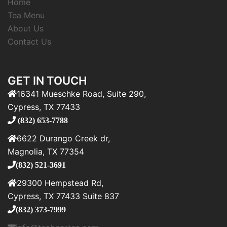
Home
Tea Menu
About Us
Contact Us
GET IN TOUCH
16341 Mueschke Road, Suite 290,
Cypress, TX 77433
(832) 653-7788
6622 Durango Creek dr,
Magnolia, TX 77354
(832) 521-3691
29300 Hempstead Rd,
Cypress, TX 77433 Suite 837
(832) 373-7999