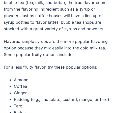
bubble tea (tea, milk, and boba), the true flavor comes
from the flavoring ingredient such as a syrup or
powder. Just as coffee houses will have a line up of
syrup bottles to flavor lattes, bubble tea shops are
stocked with a great variety of syrups and powders.
Flavored simple syrups are the more popular flavoring
option because they mix easily into the cold milk tea.
Some popular fruity options include:
For a less fruity flavor, try these popular options:
Almond
Coffee
Ginger
Pudding (e.g., chocolate, custard, mango, or taro)
Taro
Barley