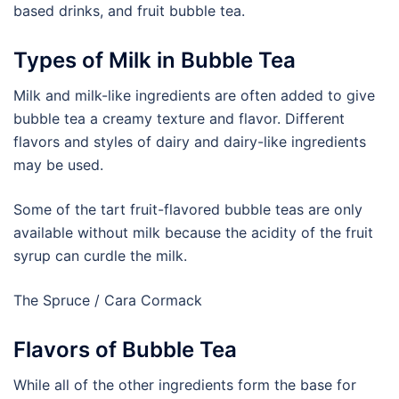
based drinks, and fruit bubble tea.
Types of Milk in Bubble Tea
Milk and milk-like ingredients are often added to give
bubble tea a creamy texture and flavor. Different
flavors and styles of dairy and dairy-like ingredients
may be used.
Some of the tart fruit-flavored bubble teas are only
available without milk because the acidity of the fruit
syrup can curdle the milk.
The Spruce / Cara Cormack
Flavors of Bubble Tea
While all of the other ingredients form the base for