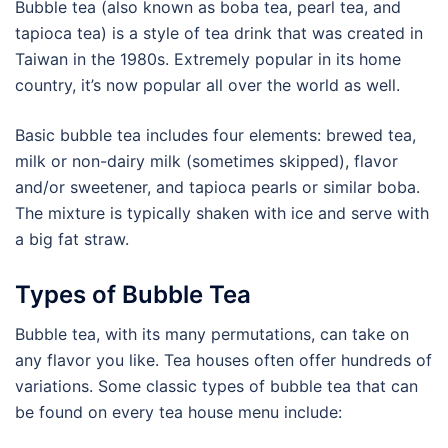
Bubble tea (also known as boba tea, pearl tea, and
tapioca tea) is a style of tea drink that was created in
Taiwan in the 1980s. Extremely popular in its home
country, it’s now popular all over the world as well.
Basic bubble tea includes four elements: brewed tea,
milk or non-dairy milk (sometimes skipped), flavor
and/or sweetener, and tapioca pearls or similar boba.
The mixture is typically shaken with ice and serve with
a big fat straw.
Types of Bubble Tea
Bubble tea, with its many permutations, can take on
any flavor you like. Tea houses often offer hundreds of
variations. Some classic types of bubble tea that can
be found on every tea house menu include: