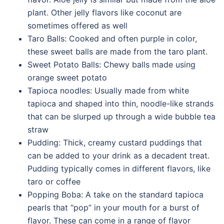
plant. Other jelly flavors like coconut are
sometimes offered as well
Taro Balls: Cooked and often purple in color,
these sweet balls are made from the taro plant.
Sweet Potato Balls: Chewy balls made using
orange sweet potato
Tapioca noodles: Usually made from white
tapioca and shaped into thin, noodle-like strands
that can be slurped up through a wide bubble tea
straw
Pudding: Thick, creamy custard puddings that
can be added to your drink as a decadent treat.
Pudding typically comes in different flavors, like
taro or coffee
Popping Boba: A take on the standard tapioca
pearls that “pop” in your mouth for a burst of
flavor. These can come in a range of flavor