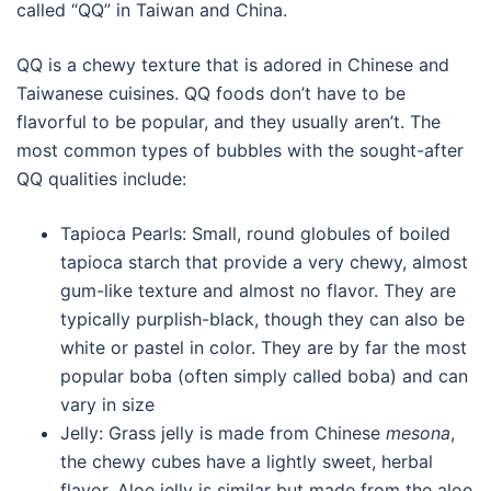
called “QQ” in Taiwan and China.
QQ is a chewy texture that is adored in Chinese and
Taiwanese cuisines. QQ foods don’t have to be
flavorful to be popular, and they usually aren’t. The
most common types of bubbles with the sought-after
QQ qualities include:
Tapioca Pearls: Small, round globules of boiled
tapioca starch that provide a very chewy, almost
gum-like texture and almost no flavor. They are
typically purplish-black, though they can also be
white or pastel in color. They are by far the most
popular boba (often simply called boba) and can
vary in size
Jelly: Grass jelly is made from Chinese
mesona
,
the chewy cubes have a lightly sweet, herbal
flavor. Aloe jelly is similar but made from the aloe