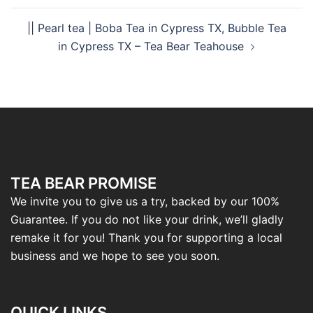
|| Pearl tea | Boba Tea in Cypress TX, Bubble Tea
in Cypress TX – Tea Bear Teahouse
TEA BEAR PROMISE
We invite you to give us a try, backed by our 100%
Guarantee. If you do not like your drink, we’ll gladly
remake it for you! Thank you for supporting a local
business and we hope to see you soon.
QUICK LINKS