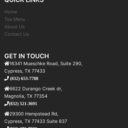
Home
Tea Menu
About Us
Contact Us
GET IN TOUCH
16341 Mueschke Road, Suite 290,
Cypress, TX 77433
(832) 653-7788
6622 Durango Creek dr,
Magnolia, TX 77354
(832) 521-3691
29300 Hempstead Rd,
Cypress, TX 77433 Suite 837