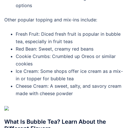
options
Other popular topping and mix-ins include:
Fresh Fruit: Diced fresh fruit is popular in bubble
tea, especially in fruit teas
Red Bean: Sweet, creamy red beans
Cookie Crumbs: Crumbled up Oreos or similar
cookies
Ice Cream: Some shops offer ice cream as a mix-
in or topper for bubble tea
Cheese Cream: A sweet, salty, and savory cream
made with cheese powder
What Is Bubble Tea? Learn About the