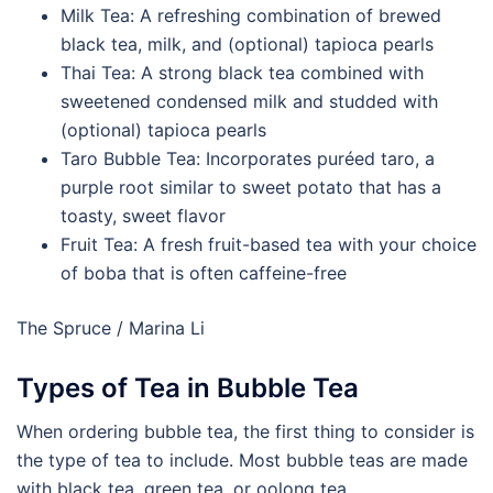
Milk Tea: A refreshing combination of brewed
black tea, milk, and (optional) tapioca pearls
Thai Tea: A strong black tea combined with
sweetened condensed milk and studded with
(optional) tapioca pearls
Taro Bubble Tea: Incorporates puréed taro, a
purple root similar to sweet potato that has a
toasty, sweet flavor
Fruit Tea: A fresh fruit-based tea with your choice
of boba that is often caffeine-free
The Spruce / Marina Li
Types of Tea in Bubble Tea
When ordering bubble tea, the first thing to consider is
the type of tea to include. Most bubble teas are made
with black tea, green tea, or oolong tea.