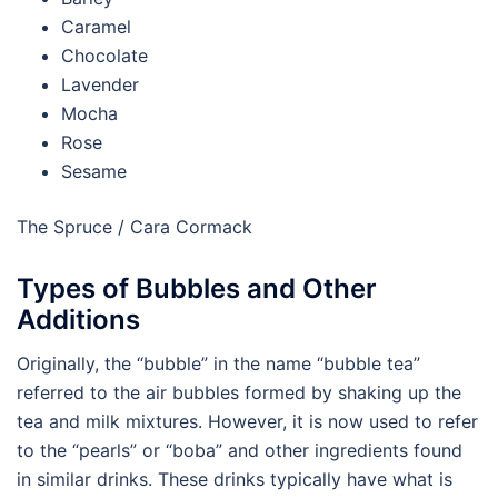
Caramel
Chocolate
Lavender
Mocha
Rose
Sesame
The Spruce / Cara Cormack
Types of Bubbles and Other
Additions
Originally, the “bubble” in the name “bubble tea”
referred to the air bubbles formed by shaking up the
tea and milk mixtures. However, it is now used to refer
to the “pearls” or “boba” and other ingredients found
in similar drinks. These drinks typically have what is