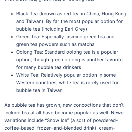
Black Tea (known as red tea in China, Hong Kong,
and Taiwan): By far the most popular option for
bubble tea (including Earl Grey)
Green Tea: Especially jasmine green tea and
green tea powders such as matcha
Oolong Tea: Standard oolong tea is a popular
option, though green oolong is another favorite
for many bubble tea drinkers
White Tea: Relatively popular option in some
Western countries, white tea is rarely used for
bubble tea in Taiwan
As bubble tea has grown, new concoctions that don’t
include tea at all have become popular as well. Newer
variations include “Snow Ice” (a sort of powdered-
coffee-based, frozen-and-blended drink), cream-