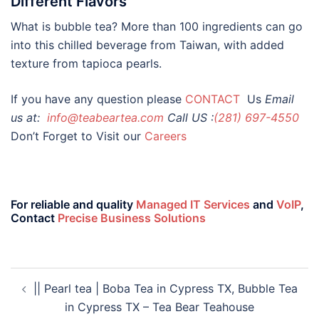
Different Flavors
What is bubble tea? More than 100 ingredients can go
into this chilled beverage from Taiwan, with added
texture from tapioca pearls.
If you have any question please
CONTACT
Us
Email
us at:
info@teabeartea.com
Call US :
(281) 697-4550
Don’t Forget to Visit our
Careers
For reliable and quality
Managed IT Services
and
VoIP
,
Contact
Precise Business Solutions
|| Pearl tea | Boba Tea in Cypress TX, Bubble Tea
in Cypress TX – Tea Bear Teahouse