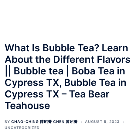
What Is Bubble Tea? Learn
About the Different Flavors
|| Bubble tea | Boba Tea in
Cypress TX, Bubble Tea in
Cypress TX – Tea Bear
Teahouse
BY
CHAO-CHING 陳昭菁 CHEN 陳昭菁
AUGUST 5, 2023
UNCATEGORIZED