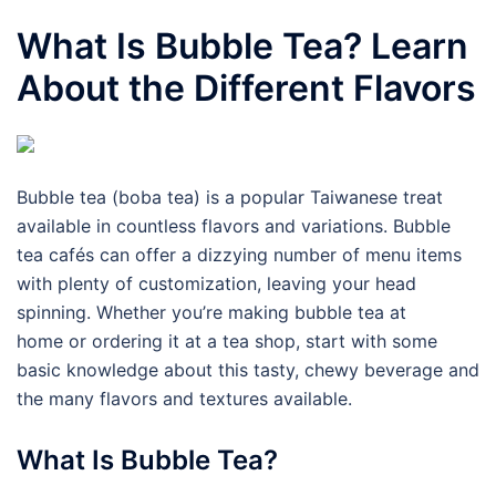
What Is Bubble Tea? Learn
About the Different Flavors
Bubble tea (boba tea) is a popular Taiwanese treat
available in countless flavors and variations. Bubble
tea cafés can offer a dizzying number of menu items
with plenty of customization, leaving your head
spinning. Whether you’re making bubble tea at
home or ordering it at a tea shop, start with some
basic knowledge about this tasty, chewy beverage and
the many flavors and textures available.
What Is Bubble Tea?