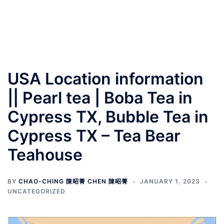
USA Location information
|| Pearl tea | Boba Tea in
Cypress TX, Bubble Tea in
Cypress TX – Tea Bear
Teahouse
BY
CHAO-CHING 陳昭菁 CHEN 陳昭菁
JANUARY 1, 2023
UNCATEGORIZED