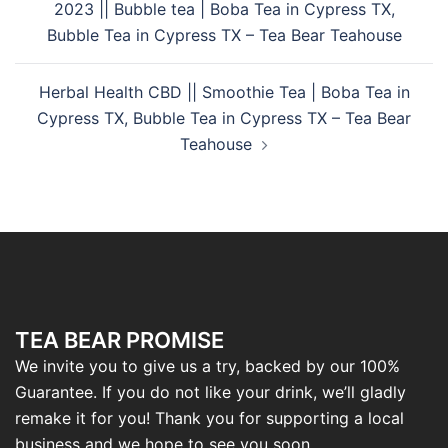
2023 || Bubble tea | Boba Tea in Cypress TX,
Bubble Tea in Cypress TX – Tea Bear Teahouse
Herbal Health CBD || Smoothie Tea | Boba Tea in
Cypress TX, Bubble Tea in Cypress TX – Tea Bear
Teahouse
TEA BEAR PROMISE
We invite you to give us a try, backed by our 100%
Guarantee. If you do not like your drink, we’ll gladly
remake it for you! Thank you for supporting a local
business and we hope to see you soon.