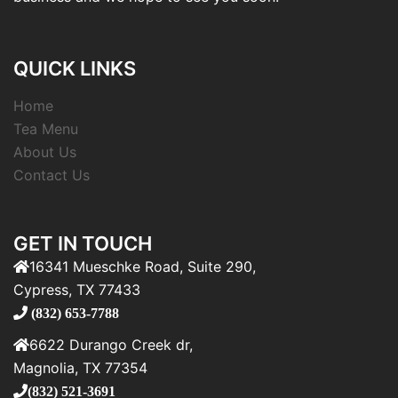
QUICK LINKS
Home
Tea Menu
About Us
Contact Us
GET IN TOUCH
16341 Mueschke Road, Suite 290,
Cypress, TX 77433
(832) 653-7788
6622 Durango Creek dr,
Magnolia, TX 77354
(832) 521-3691