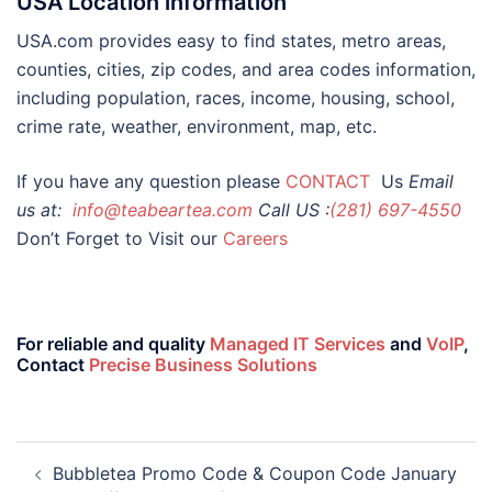
USA Location information
USA.com provides easy to find states, metro areas,
counties, cities, zip codes, and area codes information,
including population, races, income, housing, school,
crime rate, weather, environment, map, etc.
If you have any question please
CONTACT
Us
Email
us at:
info@teabeartea.com
Call US :
(281) 697-4550
Don’t Forget to Visit our
Careers
For reliable and quality
Managed IT Services
and
VoIP
,
Contact
Precise Business Solutions
Bubbletea Promo Code & Coupon Code January