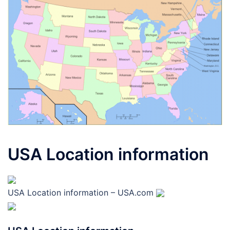
USA Location information
USA Location information – USA.com