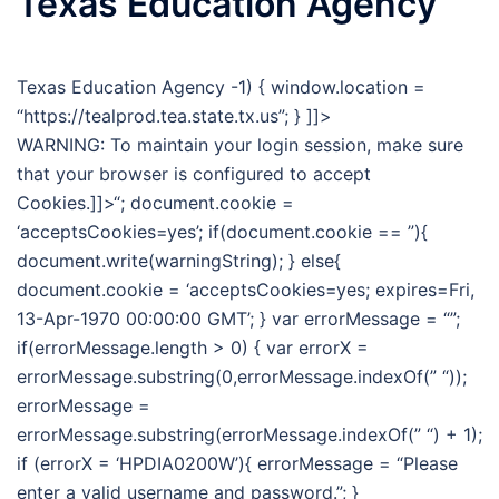
Texas Education Agency
Texas Education Agency -1) { window.location =
“https://tealprod.tea.state.tx.us”; } ]]>
WARNING: To maintain your login session, make sure
that your browser is configured to accept
Cookies.]]>“; document.cookie =
‘acceptsCookies=yes’; if(document.cookie == ”){
document.write(warningString); } else{
document.cookie = ‘acceptsCookies=yes; expires=Fri,
13-Apr-1970 00:00:00 GMT’; } var errorMessage = “”;
if(errorMessage.length > 0) { var errorX =
errorMessage.substring(0,errorMessage.indexOf(” “));
errorMessage =
errorMessage.substring(errorMessage.indexOf(” “) + 1);
if (errorX = ‘HPDIA0200W’){ errorMessage = “Please
enter a valid username and password.”; }