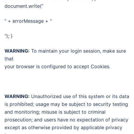
document.write(“
” + errorMessage + “
“); }
WARNING:
To maintain your login session, make sure
that
your browser is configured to accept Cookies.
WARNING:
Unauthorized use of this system or its data
is prohibited; usage may be subject to security testing
and monitoring; misuse is subject to criminal
prosecution; and users have no expectation of privacy
except as otherwise provided by applicable privacy