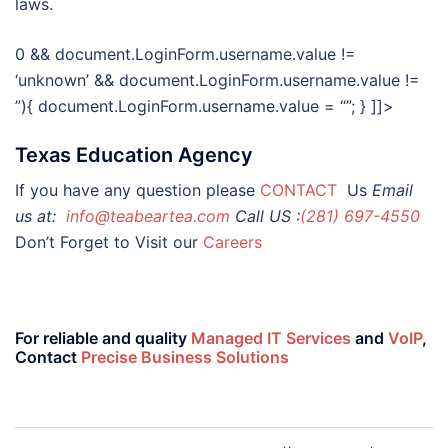
laws.
0 && document.LoginForm.username.value !=
‘unknown’ && document.LoginForm.username.value !=
”){ document.LoginForm.username.value = “”; } ]]>
Texas Education Agency
If you have any question please
CONTACT
Us
Email
us at:
info@teabeartea.com
Call US :
(281) 697-4550
Don’t Forget to Visit our
Careers
For reliable and quality
Managed IT Services
and
VoIP
,
Contact
Precise Business Solutions