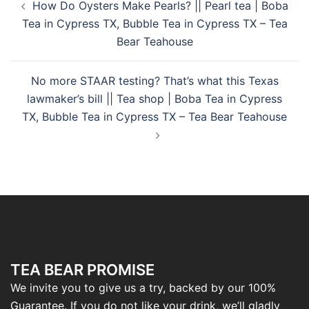
How Do Oysters Make Pearls? || Pearl tea | Boba
Tea in Cypress TX, Bubble Tea in Cypress TX – Tea
Bear Teahouse
No more STAAR testing? That’s what this Texas
lawmaker’s bill || Tea shop | Boba Tea in Cypress
TX, Bubble Tea in Cypress TX – Tea Bear Teahouse
TEA BEAR PROMISE
We invite you to give us a try, backed by our 100%
Guarantee. If you do not like your drink, we’ll gladly