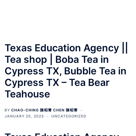
Texas Education Agency ||
Tea shop | Boba Tea in
Cypress TX, Bubble Tea in
Cypress TX – Tea Bear
Teahouse
BY
CHAO-CHING 陳昭菁 CHEN 陳昭菁
JANUARY 25, 2023
UNCATEGORIZED