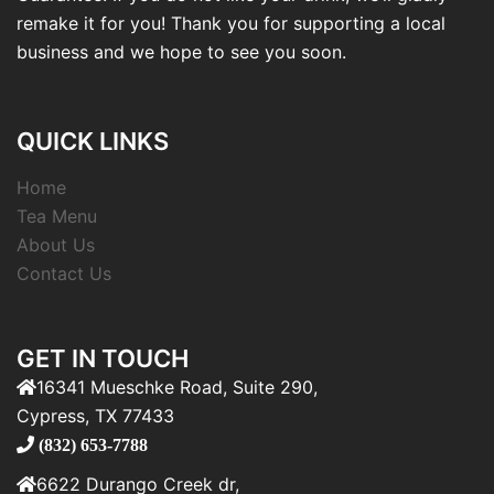
remake it for you! Thank you for supporting a local
business and we hope to see you soon.
QUICK LINKS
Home
Tea Menu
About Us
Contact Us
GET IN TOUCH
16341 Mueschke Road, Suite 290,
Cypress, TX 77433
(832) 653-7788
6622 Durango Creek dr,