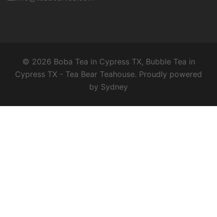
© 2026 Boba Tea in Cypress TX, Bubble Tea in
Cypress TX - Tea Bear Teahouse. Proudly powered
by
Sydney