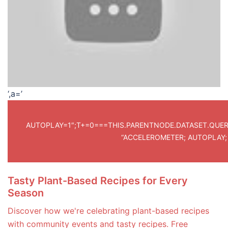
‘,a=’
AUTOPLAY=1″;T+=0===THIS.PARENTNODE.DATASET.QUERY.L
“ACCELEROMETER; AUTOPLAY;
Tasty Plant-Based Recipes for Every
Season
Discover how we're celebrating plant-based recipes
with community events and tasty recipes. Free