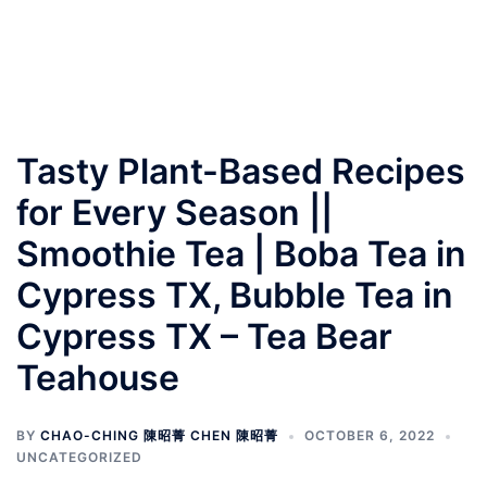
Tasty Plant-Based Recipes
for Every Season ||
Smoothie Tea | Boba Tea in
Cypress TX, Bubble Tea in
Cypress TX – Tea Bear
Teahouse
BY
CHAO-CHING 陳昭菁 CHEN 陳昭菁
OCTOBER 6, 2022
UNCATEGORIZED