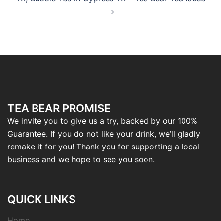
TEA BEAR PROMISE
We invite you to give us a try, backed by our 100%
Guarantee. If you do not like your drink, we’ll gladly
remake it for you! Thank you for supporting a local
business and we hope to see you soon.
QUICK LINKS
Home