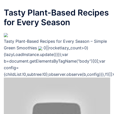
Tasty Plant-Based Recipes
for Every Season
Tasty Plant-Based Recipes for Every Season – Simple
Green Smoothies
0||rocketlazy_count>0)
{lazyLoadInstance.update()}});var
b=document.getElementsByTagName(“body”)[0];var
config=
{childList:!0,subtree:!0};observer.observe(b,config)}},!1)]]