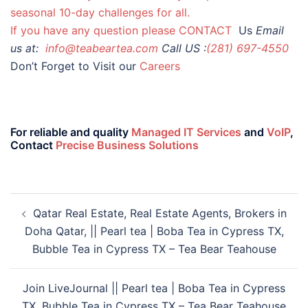
seasonal 10-day challenges for all.
If you have any question please
CONTACT
Us
Email
us at:
info@teabeartea.com
Call US :
(281) 697-4550
Don’t Forget to Visit our
Careers
For reliable and quality
Managed IT Services
and
VoIP
,
Contact
Precise Business Solutions
Qatar Real Estate, Real Estate Agents, Brokers in
Doha Qatar, || Pearl tea | Boba Tea in Cypress TX,
Bubble Tea in Cypress TX – Tea Bear Teahouse
Join LiveJournal || Pearl tea | Boba Tea in Cypress
TX, Bubble Tea in Cypress TX – Tea Bear Teahouse