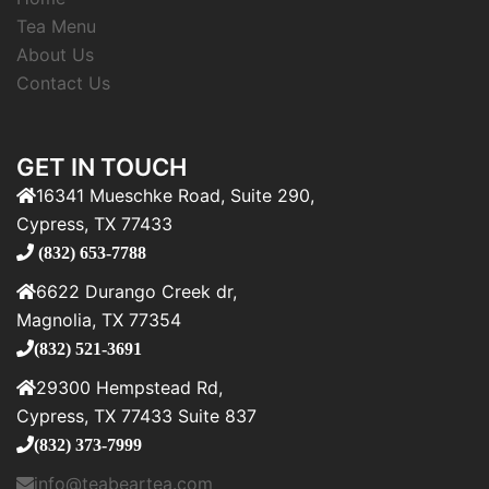
Tea Menu
About Us
Contact Us
GET IN TOUCH
16341 Mueschke Road, Suite 290,
Cypress, TX 77433
(832) 653-7788
6622 Durango Creek dr,
Magnolia, TX 77354
(832) 521-3691
29300 Hempstead Rd,
Cypress, TX 77433 Suite 837
(832) 373-7999
info@teabeartea.com