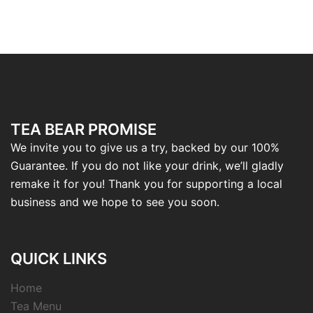
TEA BEAR PROMISE
We invite you to give us a try, backed by our 100%
Guarantee. If you do not like your drink, we’ll gladly
remake it for you! Thank you for supporting a local
business and we hope to see you soon.
QUICK LINKS
Home
Tea Menu