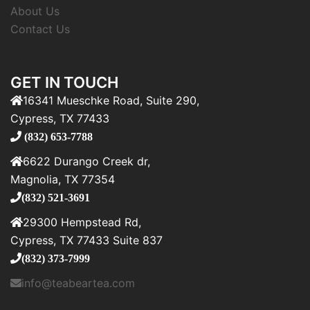
About Us
Contact Us
GET IN TOUCH
16341 Mueschke Road, Suite 290,
Cypress, TX 77433
(832) 653-7788
6622 Durango Creek dr,
Magnolia, TX 77354
(832) 521-3691
29300 Hempstead Rd,
Cypress, TX 77433 Suite 837
(832) 373-7999
info@teabeartea.com