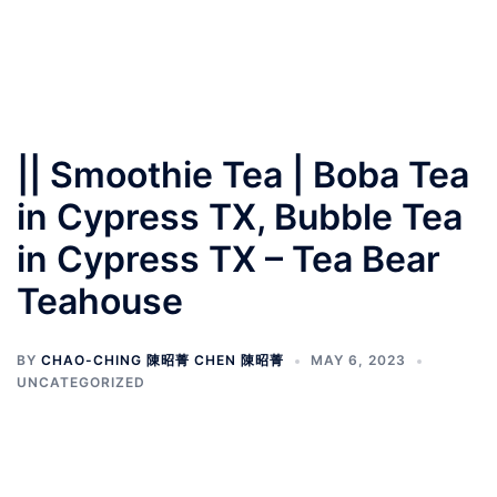
|| Smoothie Tea | Boba Tea
in Cypress TX, Bubble Tea
in Cypress TX – Tea Bear
Teahouse
BY
CHAO-CHING 陳昭菁 CHEN 陳昭菁
MAY 6, 2023
UNCATEGORIZED