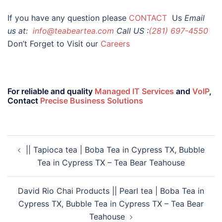
If you have any question please
CONTACT
Us
Email
us at:
info@teabeartea.com
Call US :
(281) 697-4550
Don’t Forget to Visit our
Careers
For reliable and quality
Managed IT Services
and
VoIP
,
Contact
Precise Business Solutions
|| Tapioca tea | Boba Tea in Cypress TX, Bubble
Tea in Cypress TX – Tea Bear Teahouse
David Rio Chai Products || Pearl tea | Boba Tea in
Cypress TX, Bubble Tea in Cypress TX – Tea Bear
Teahouse