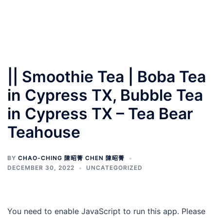
|| Smoothie Tea | Boba Tea
in Cypress TX, Bubble Tea
in Cypress TX – Tea Bear
Teahouse
BY
CHAO-CHING 陳昭菁 CHEN 陳昭菁
DECEMBER 30, 2022
UNCATEGORIZED
You need to enable JavaScript to run this app. Please