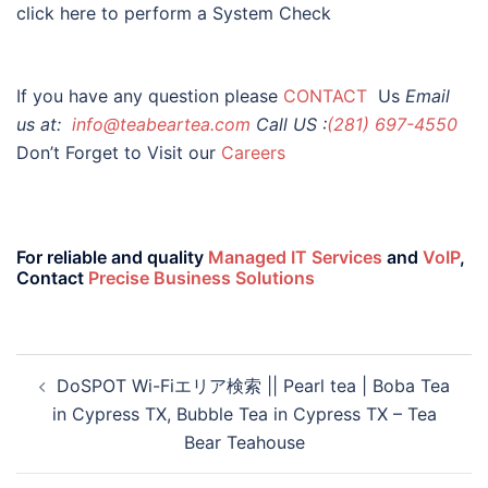
click here to perform a System Check
If you have any question please
CONTACT
Us
Email
us at:
info@teabeartea.com
Call US :
(281) 697-4550
Don’t Forget to Visit our
Careers
For reliable and quality
Managed IT Services
and
VoIP
,
Contact
Precise Business Solutions
DoSPOT Wi-Fiエリア検索 || Pearl tea | Boba Tea
in Cypress TX, Bubble Tea in Cypress TX – Tea
Bear Teahouse