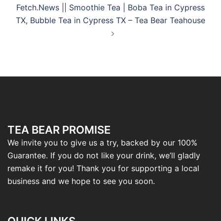
Fetch.News || Smoothie Tea | Boba Tea in Cypress
TX, Bubble Tea in Cypress TX – Tea Bear Teahouse
TEA BEAR PROMISE
We invite you to give us a try, backed by our 100%
Guarantee. If you do not like your drink, we’ll gladly
remake it for you! Thank you for supporting a local
business and we hope to see you soon.