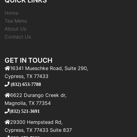
QUICK LINKS
Home
Tea Menu
About Us
Contact Us
GET IN TOUCH
16341 Mueschke Road, Suite 290,
Cypress, TX 77433
(832) 653-7788
6622 Durango Creek dr,
Magnolia, TX 77354
(832) 521-3691
29300 Hempstead Rd,
Cypress, TX 77433 Suite 837