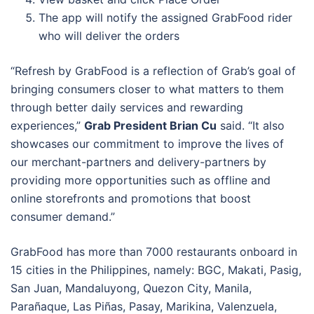
The app will notify the assigned GrabFood rider
who will deliver the orders
“Refresh by GrabFood is a reflection of Grab’s goal of
bringing consumers closer to what matters to them
through better daily services and rewarding
experiences,”
Grab President Brian Cu
said. “It also
showcases our commitment to improve the lives of
our merchant-partners and delivery-partners by
providing more opportunities such as offline and
online storefronts and promotions that boost
consumer demand.”
GrabFood has more than 7000 restaurants onboard in
15 cities in the Philippines, namely: BGC, Makati, Pasig,
San Juan, Mandaluyong, Quezon City, Manila,
Parañaque, Las Piñas, Pasay, Marikina, Valenzuela,