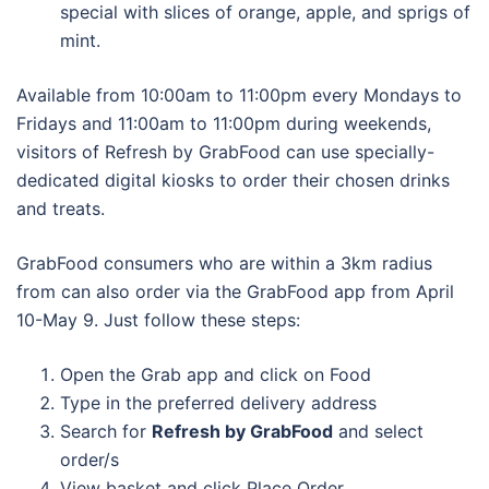
special with slices of orange, apple, and sprigs of
mint.
Available from 10:00am to 11:00pm every Mondays to
Fridays and 11:00am to 11:00pm during weekends,
visitors of Refresh by GrabFood can use specially-
dedicated digital kiosks to order their chosen drinks
and treats.
GrabFood consumers who are within a 3km radius
from can also order via the GrabFood app from April
10-May 9. Just follow these steps:
Open the Grab app and click on Food
Type in the preferred delivery address
Search for
Refresh by GrabFood
and select
order/s
View basket and click Place Order