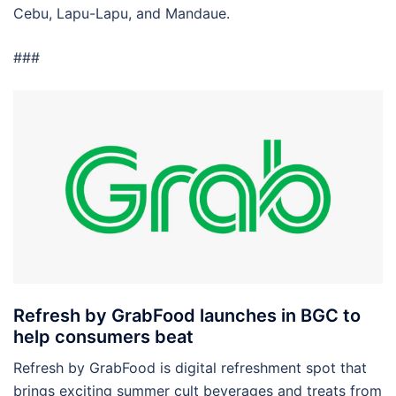
Cebu, Lapu-Lapu, and Mandaue.
###
Refresh by GrabFood launches in BGC to
help consumers beat
Refresh by GrabFood is digital refreshment spot that
brings exciting summer cult beverages and treats from