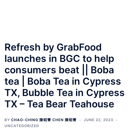
Refresh by GrabFood
launches in BGC to help
consumers beat || Boba
tea | Boba Tea in Cypress
TX, Bubble Tea in Cypress
TX – Tea Bear Teahouse
BY
CHAO-CHING 陳昭菁 CHEN 陳昭菁
JUNE 22, 2023
UNCATEGORIZED