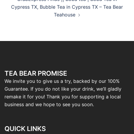
Cypress TX, Bubble Tea in Cypress TX – Tea Bear
Teahouse
TEA BEAR PROMISE
We invite you to give us a try, backed by our 100%
Guarantee. If you do not like your drink, we’ll gladly
remake it for you! Thank you for supporting a local
business and we hope to see you soon.
QUICK LINKS