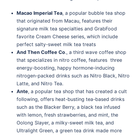
Macao Imperial Tea
, a popular bubble tea shop
that originated from Macau, features their
signature milk tea specialties and GrabFood
favorite Cream Cheese series, which include
perfect salty-sweet milk tea treats
And Then Coffee Co
., a third wave coffee shop
that specializes in nitro coffee, features three
energy-boosting, happy hormone-inducing
nitrogen-packed drinks such as Nitro Black, Nitro
Latte, and Nitro Tea.
Ante
, a popular tea shop that has created a cult
following, offers heat-busting tea-based drinks
such as the Blacker Berry, a black tea infused
with lemon, fresh strawberries, and mint, the
Oolong Slayer, a milky-sweet milk tea, and
Ultralight Green, a green tea drink made more