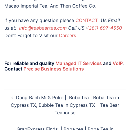
Macao Imperial Tea, And Then Coffee Co.
If you have any question please
CONTACT
Us
Email
us at:
info@teabeartea.com
Call US :
(281) 697-4550
Don’t Forget to Visit our
Careers
For reliable and quality
Managed IT Services
and
VoIP
,
Contact
Precise Business Solutions
Dang Banh Mi & Poke || Boba tea | Boba Tea in
Cypress TX, Bubble Tea in Cypress TX – Tea Bear
Teahouse
GrabExpress Finds || Boba tea | Boba Tea in