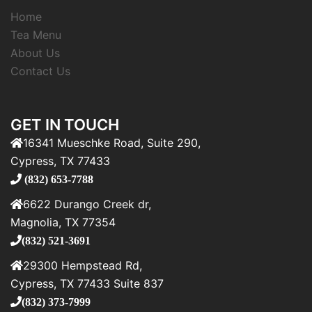
Home
Tea Menu
About Us
Contact Us
GET IN TOUCH
16341 Mueschke Road, Suite 290,
Cypress, TX 77433
(832) 653-7788
6622 Durango Creek dr,
Magnolia, TX 77354
(832) 521-3691
29300 Hempstead Rd,
Cypress, TX 77433 Suite 837
(832) 373-7999