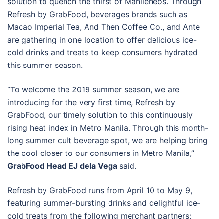
solution to quench the thirst of Manileneos. Through
Refresh by GrabFood, beverages brands such as
Macao Imperial Tea, And Then Coffee Co., and Ante
are gathering in one location to offer delicious ice-
cold drinks and treats to keep consumers hydrated
this summer season.
“To welcome the 2019 summer season, we are
introducing for the very first time, Refresh by
GrabFood, our timely solution to this continuously
rising heat index in Metro Manila. Through this month-
long summer cult beverage spot, we are helping bring
the cool closer to our consumers in Metro Manila,”
GrabFood Head EJ dela Vega
said.
Refresh by GrabFood runs from April 10 to May 9,
featuring summer-bursting drinks and delightful ice-
cold treats from the following merchant partners: