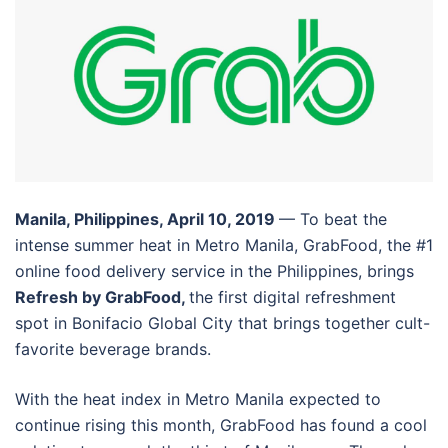
Manila, Philippines, April 10, 2019
— To beat the
intense summer heat in Metro Manila, GrabFood, the #1
online food delivery service in the Philippines, brings
Refresh by GrabFood,
the first digital refreshment
spot in Bonifacio Global City that brings together cult-
favorite beverage brands.
With the heat index in Metro Manila expected to
continue rising this month, GrabFood has found a cool