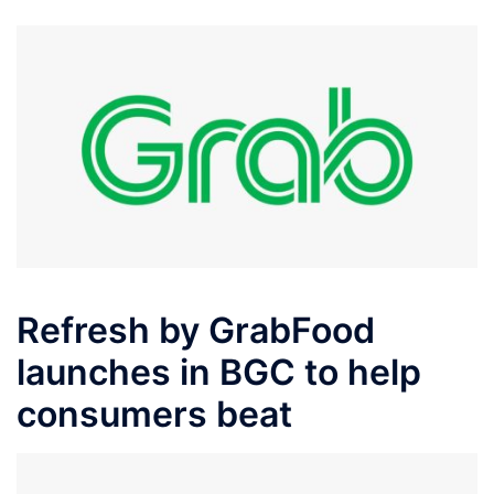
Refresh by GrabFood
launches in BGC to help
consumers beat