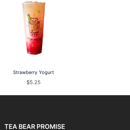
Strawberry Yogurt
$
5.25
TEA BEAR PROMISE