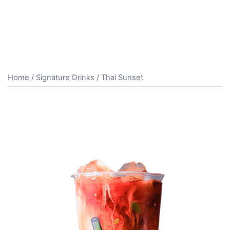
Home
/
Signature Drinks
/ Thai Sunset