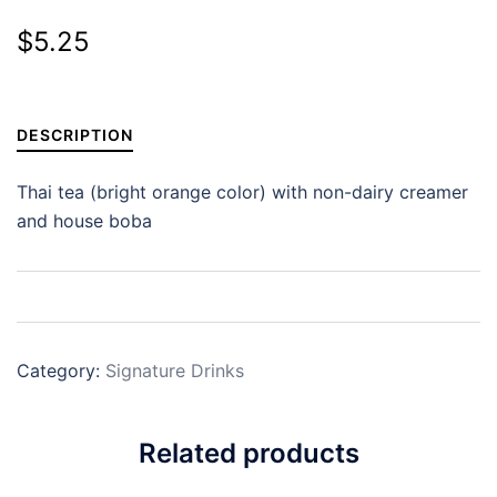
$
5.25
DESCRIPTION
Thai tea (bright orange color) with non-dairy creamer
and house boba
Category:
Signature Drinks
Related products