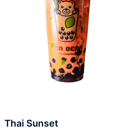
Thai Sunset