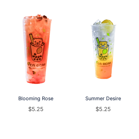
Blooming Rose
Summer Desire
$
5.25
$
5.25