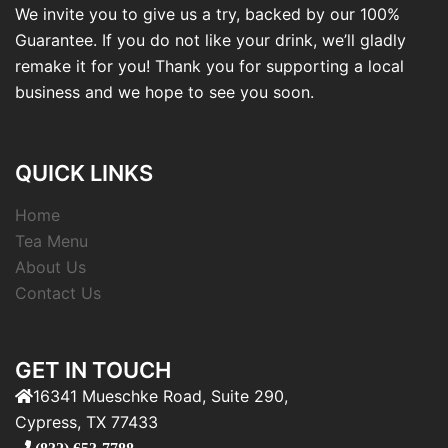
We invite you to give us a try, backed by our 100%
Guarantee. If you do not like your drink, we’ll gladly
remake it for you! Thank you for supporting a local
business and we hope to see you soon.
QUICK LINKS
Home
Tea Menu
About Us
Contact Us
GET IN TOUCH
16341 Mueschke Road, Suite 290,
Cypress, TX 77433