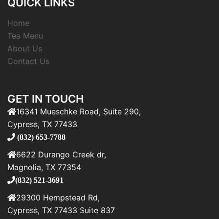
QUICK LINKS
Home
Tea Menu
About Us
Contact Us
GET IN TOUCH
16341 Mueschke Road, Suite 290,
Cypress, TX 77433
(832) 653-7788
6622 Durango Creek dr,
Magnolia, TX 77354
(832) 521-3691
29300 Hempstead Rd,
Cypress, TX 77433 Suite 837