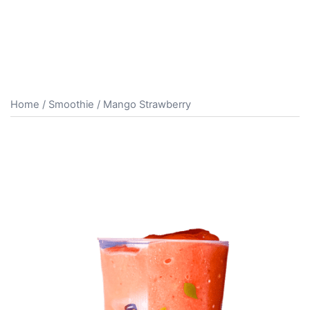
Home
/
Smoothie
/ Mango Strawberry