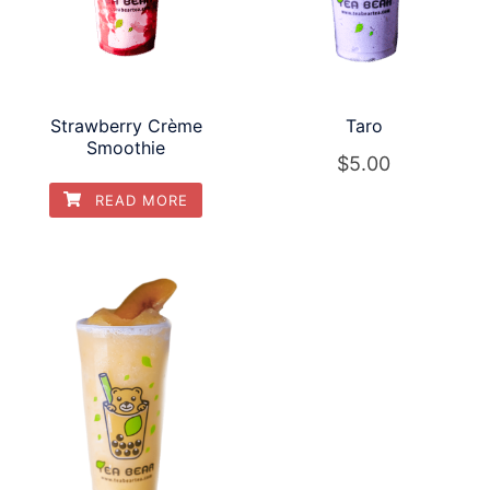
Strawberry Crème
Taro
Smoothie
$
5.00
READ MORE