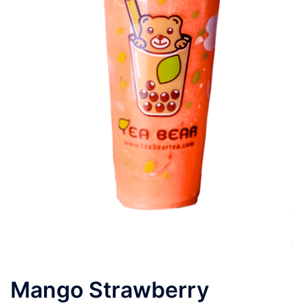
Mango Strawberry