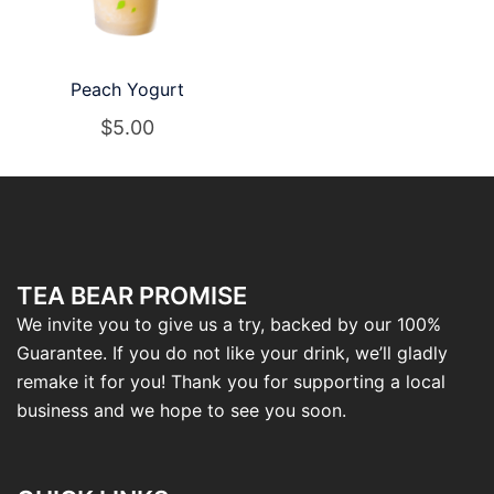
Peach Yogurt
$
5.00
TEA BEAR PROMISE
We invite you to give us a try, backed by our 100%
Guarantee. If you do not like your drink, we’ll gladly
remake it for you! Thank you for supporting a local
business and we hope to see you soon.