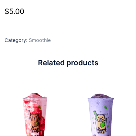
$
5.00
Category:
Smoothie
Related products