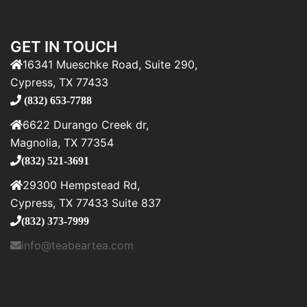
GET IN TOUCH
16341 Mueschke Road, Suite 290,
Cypress, TX 77433
(832) 653-7788
6622 Durango Creek dr,
Magnolia, TX 77354
(832) 521-3691
29300 Hempstead Rd,
Cypress, TX 77433 Suite 837
(832) 373-7999
info@teabeartea.com