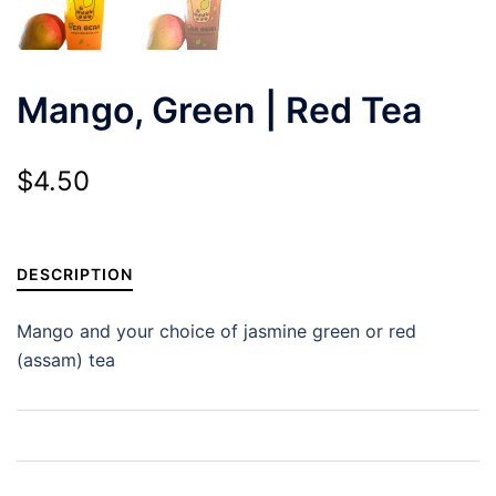
Mango, Green | Red Tea
$
4.50
DESCRIPTION
Mango and your choice of jasmine green or red
(assam) tea