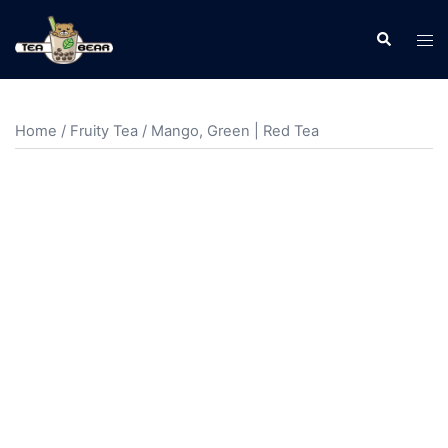
Home
/
Fruity Tea
/ Mango, Green | Red Tea