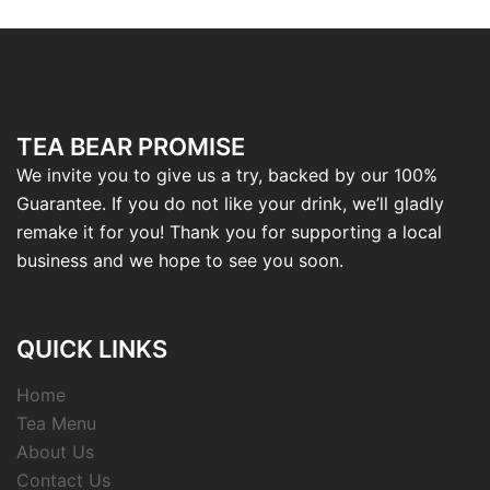
TEA BEAR PROMISE
We invite you to give us a try, backed by our 100%
Guarantee. If you do not like your drink, we’ll gladly
remake it for you! Thank you for supporting a local
business and we hope to see you soon.
QUICK LINKS
Home
Tea Menu
About Us
Contact Us