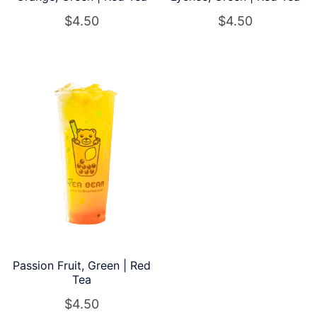
$
4.50
$
4.50
Passion Fruit, Green | Red
Tea
$
4.50