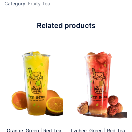
Category:
Fruity Tea
Related products
Orange, Green | Red Tea
Lychee, Green | Red Tea