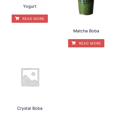
Yogurt
READ MORE
Matcha Boba
READ MORE
Crystal Boba