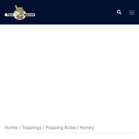
Home
/
Toppings
/
Popping Boba
/ Honey