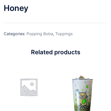
Honey
Categories:
Popping Boba
,
Toppings
Related products