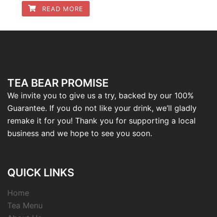
READ MORE
TEA BEAR PROMISE
We invite you to give us a try, backed by our 100%
Guarantee. If you do not like your drink, we’ll gladly
remake it for you! Thank you for supporting a local
business and we hope to see you soon.
QUICK LINKS
Home
Tea Menu