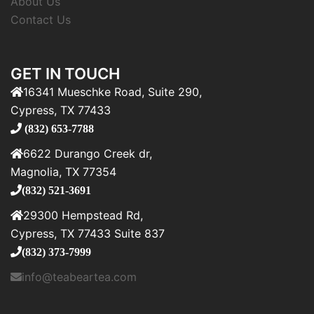
About Us
Contact Us
GET IN TOUCH
16341 Mueschke Road, Suite 290,
Cypress, TX 77433
(832) 653-7788
6622 Durango Creek dr,
Magnolia, TX 77354
(832) 521-3691
29300 Hempstead Rd,
Cypress, TX 77433 Suite 837
(832) 373-7999
info@teabeartea.com