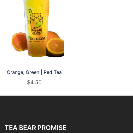
Orange, Green | Red Tea
$
4.50
TEA BEAR PROMISE