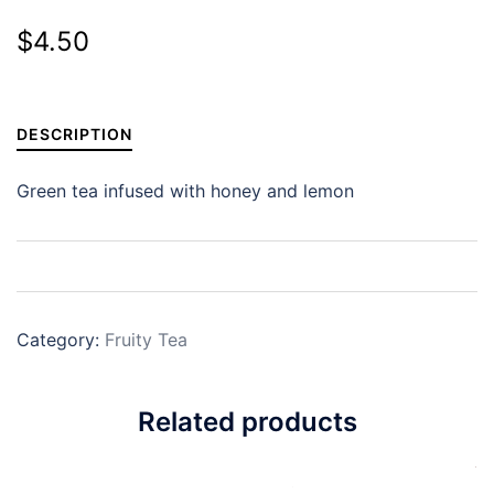
$
4.50
DESCRIPTION
Green tea infused with honey and lemon
Category:
Fruity Tea
Related products