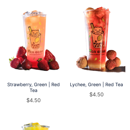
Strawberry, Green | Red
Lychee, Green | Red Tea
Tea
$
4.50
$
4.50