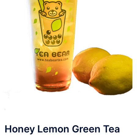
Honey Lemon Green Tea