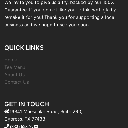
We invite you to give us a try, backed by our 100%
Guarantee. If you do not like your drink, we’ll gladly
remake it for you! Thank you for supporting a local
business and we hope to see you soon.
QUICK LINKS
Home
Tea Menu
About Us
Contact Us
GET IN TOUCH
16341 Mueschke Road, Suite 290,
Cypress, TX 77433
(832) 653-7788