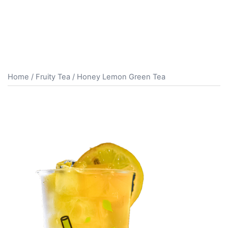
Home
/
Fruity Tea
/ Honey Lemon Green Tea