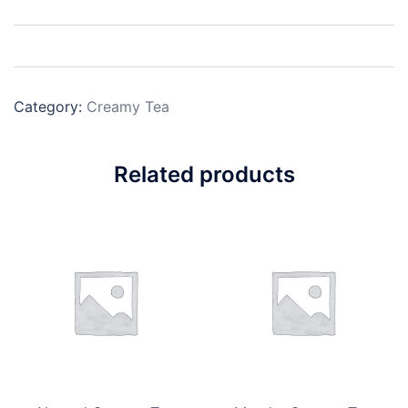
Category:
Creamy Tea
Related products