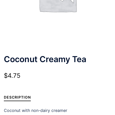
Coconut Creamy Tea
$
4.75
DESCRIPTION
Coconut with non-dairy creamer