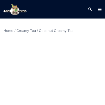
Home
/
Creamy Tea
/ Coconut Creamy Tea