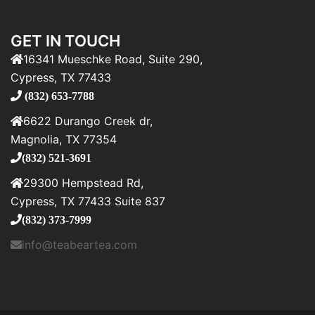
GET IN TOUCH
16341 Mueschke Road, Suite 290,
Cypress, TX 77433
(832) 653-7788
6622 Durango Creek dr,
Magnolia, TX 77354
(832) 521-3691
29300 Hempstead Rd,
Cypress, TX 77433 Suite 837
(832) 373-7999
info@teabeartea.com