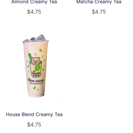
Almond Creamy Tea
Matcha Creamy Tea
$
4.75
$
4.75
House Blend Creamy Tea
$
4.75