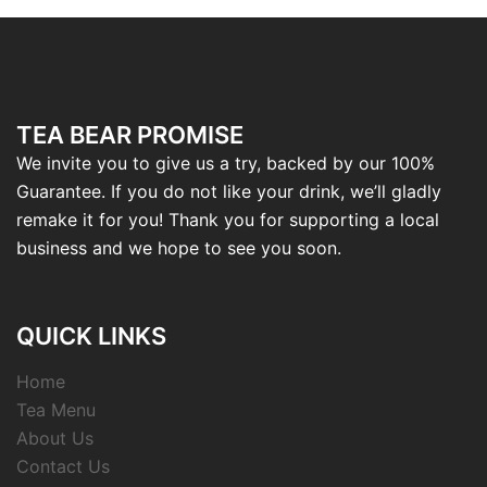
TEA BEAR PROMISE
We invite you to give us a try, backed by our 100%
Guarantee. If you do not like your drink, we’ll gladly
remake it for you! Thank you for supporting a local
business and we hope to see you soon.
QUICK LINKS
Home
Tea Menu
About Us
Contact Us