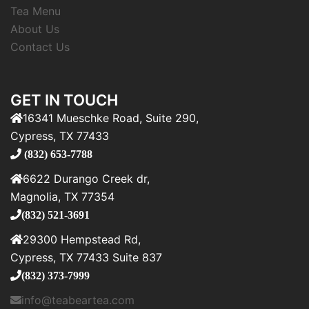
Tea Menu
About Us
Contact Us
GET IN TOUCH
16341 Mueschke Road, Suite 290,
Cypress, TX 77433
(832) 653-7788
6622 Durango Creek dr,
Magnolia, TX 77354
(832) 521-3691
29300 Hempstead Rd,
Cypress, TX 77433 Suite 837
(832) 373-7999
info@teabeartea.com