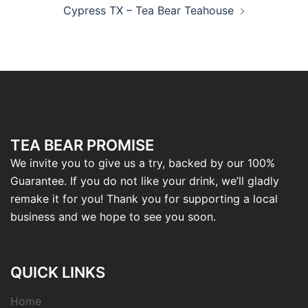
Cypress TX – Tea Bear Teahouse
TEA BEAR PROMISE
We invite you to give us a try, backed by our 100%
Guarantee. If you do not like your drink, we’ll gladly
remake it for you! Thank you for supporting a local
business and we hope to see you soon.
QUICK LINKS
Home