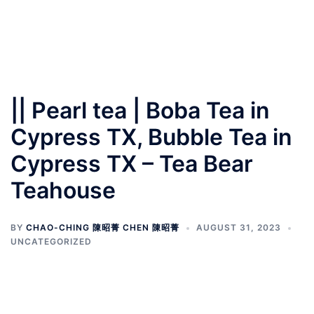
|| Pearl tea | Boba Tea in
Cypress TX, Bubble Tea in
Cypress TX – Tea Bear
Teahouse
BY
CHAO-CHING 陳昭菁 CHEN 陳昭菁
AUGUST 31, 2023
UNCATEGORIZED