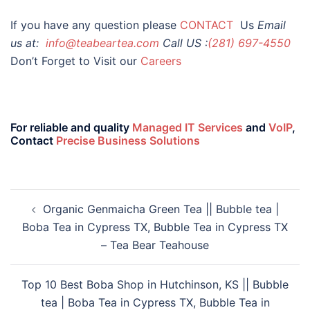
If you have any question please
CONTACT
Us
Email
us at:
info@teabeartea.com
Call US :
(281) 697-4550
Don’t Forget to Visit our
Careers
For reliable and quality
Managed IT Services
and
VoIP
,
Contact
Precise Business Solutions
Organic Genmaicha Green Tea || Bubble tea |
Boba Tea in Cypress TX, Bubble Tea in Cypress TX
– Tea Bear Teahouse
Top 10 Best Boba Shop in Hutchinson, KS || Bubble
tea | Boba Tea in Cypress TX, Bubble Tea in