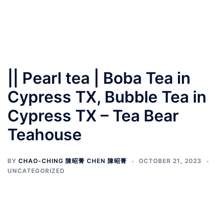
|| Pearl tea | Boba Tea in
Cypress TX, Bubble Tea in
Cypress TX – Tea Bear
Teahouse
BY
CHAO-CHING 陳昭菁 CHEN 陳昭菁
OCTOBER 21, 2023
UNCATEGORIZED