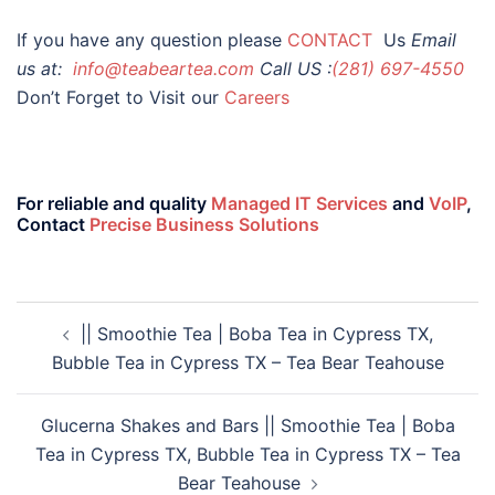
If you have any question please
CONTACT
Us
Email
us at:
info@teabeartea.com
Call US :
(281) 697-4550
Don’t Forget to Visit our
Careers
For reliable and quality
Managed IT Services
and
VoIP
,
Contact
Precise Business Solutions
|| Smoothie Tea | Boba Tea in Cypress TX,
Bubble Tea in Cypress TX – Tea Bear Teahouse
Glucerna Shakes and Bars || Smoothie Tea | Boba
Tea in Cypress TX, Bubble Tea in Cypress TX – Tea
Bear Teahouse