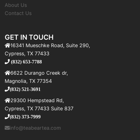
About Us
Contact Us
GET IN TOUCH
16341 Mueschke Road, Suite 290,
Cypress, TX 77433
(832) 653-7788
6622 Durango Creek dr,
Magnolia, TX 77354
(832) 521-3691
29300 Hempstead Rd,
Cypress, TX 77433 Suite 837
(832) 373-7999
info@teabeartea.com