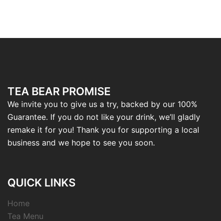
TEA BEAR PROMISE
We invite you to give us a try, backed by our 100%
Guarantee. If you do not like your drink, we’ll gladly
remake it for you! Thank you for supporting a local
business and we hope to see you soon.
QUICK LINKS
Home
Tea Menu