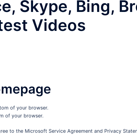
ce, Skype, Bing, B
test Videos
omepage
om of your browser.
gree to the Microsoft Service Agreement and Privacy Stateme