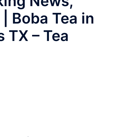
aking News,
 | Boba Tea in
s TX – Tea