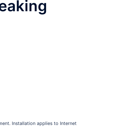
reaking
nt. Installation applies to Internet