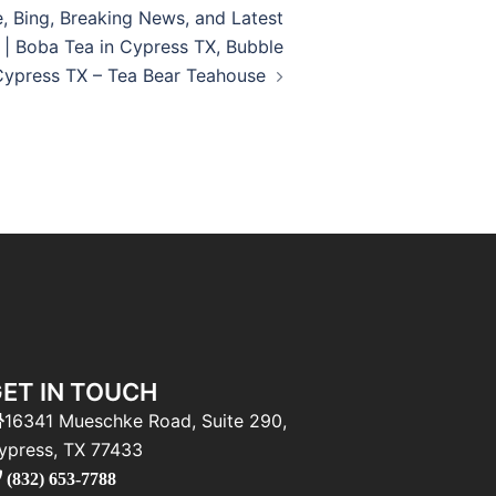
e, Bing, Breaking News, and Latest
 | Boba Tea in Cypress TX, Bubble
Cypress TX – Tea Bear Teahouse
ET IN TOUCH
16341 Mueschke Road, Suite 290,
ypress, TX 77433
(832) 653-7788