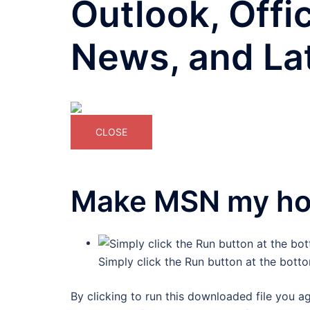
Outlook, Offi
News, and La
CLOSE
Make MSN my h
Simply click the Run button at the bott
By clicking to run this downloaded file you a