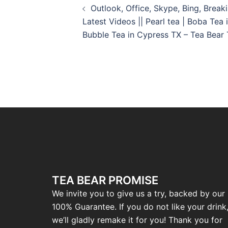
Outlook, Office, Skype, Bing, Brea
Latest Videos || Pearl tea | Boba Tea 
Bubble Tea in Cypress TX – Tea Bear
TEA BEAR PROMISE
We invite you to give us a try, backed by our
100% Guarantee. If you do not like your drink
we’ll gladly remake it for you! Thank you for