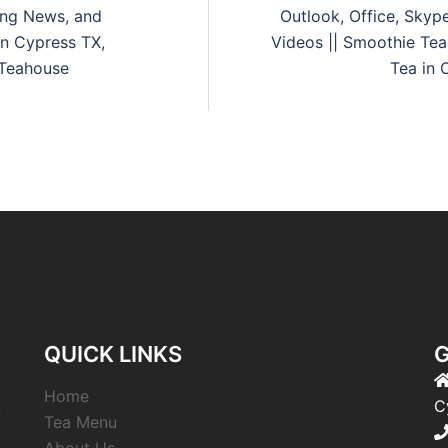
king News, and
Outlook, Office, Skyp
in Cypress TX,
Videos || Smoothie Tea
 Teahouse
Tea in 
QUICK LINKS
G
Home
,
C
Tea Menu