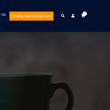
t Us
0
DOWNLOAD ORDER APP