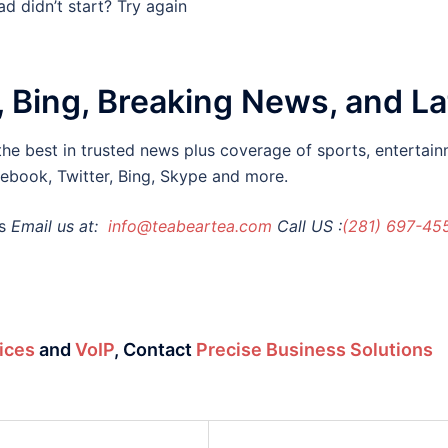
d didn’t start? Try again
, Bing, Breaking News, and L
he best in trusted news plus coverage of sports, entertain
cebook, Twitter, Bing, Skype and more.
s
Email us at:
info@teabeartea.com
Call US :
(281) 697-45
ices
and
VoIP
,
Contact
Precise Business Solutions