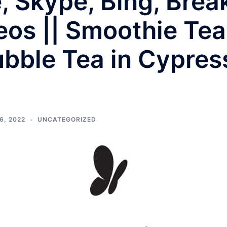
e, Skype, Bing, Bre
eos || Smoothie Tea
bble Tea in Cypres
6, 2022
UNCATEGORIZED