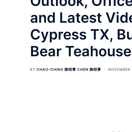
Outlook, Offic
and Latest Vid
Cypress TX, Bu
Bear Teahouse
BY
CHAO-CHING 陳昭菁 CHEN 陳昭菁
NOVEMBER 