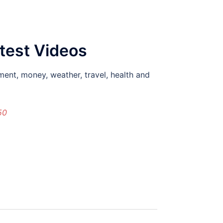
atest Videos
ment, money, weather, travel, health and
50