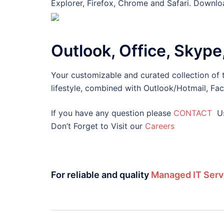
Explorer, Firefox, Chrome and Safari. Downloa
Outlook, Office, Skype
Your customizable and curated collection of t
lifestyle, combined with Outlook/Hotmail, Fa
If you have any question please
CONTACT
U
Don’t Forget to Visit our
Careers
For reliable and quality
Managed IT Serv