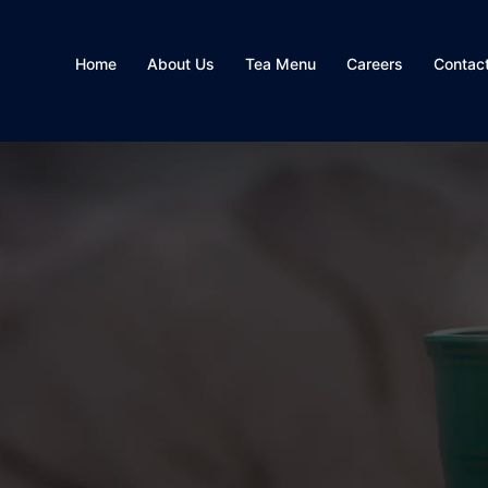
Home
About Us
Tea Menu
Careers
Contac