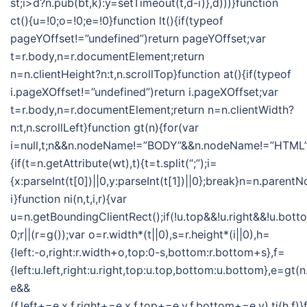
st;i>d?n.pub(bt,k):y=setTimeout(t,d-i)},d)))}function
ct(){u=!0;o=!0;e=!0}function lt(){if(typeof
pageYOffset!=”undefined”)return pageYOffset;var
t=r.body,n=r.documentElement;return
n=n.clientHeight?n:t,n.scrollTop}function at(){if(typeof
i.pageXOffset!=”undefined”)return i.pageXOffset;var
t=r.body,n=r.documentElement;return n=n.clientWidth?
n:t,n.scrollLeft}function gt(n){for(var
i=null,t;n&&n.nodeName!=”BODY”&&n.nodeName!=”HTML”
{if(t=n.getAttribute(wt),t){t=t.split(“;”);i=
{x:parseInt(t[0])||0,y:parseInt(t[1])||0};break}n=n.parent
i}function ni(n,t,i,r){var
u=n.getBoundingClientRect();if(!u.top&&!u.right&&!u.botto
0;r||(r=g());var o=r.width*(t||0),s=r.height*(i||0),h=
{left:-o,right:r.width+o,top:0-s,bottom:r.bottom+s},f=
{left:u.left,right:u.right,top:u.top,bottom:u.bottom},e=gt
e&&
(f.left+=e.x,f.right+=e.x,f.top+=e.y,f.bottom+=e.y),ti(h,f)}