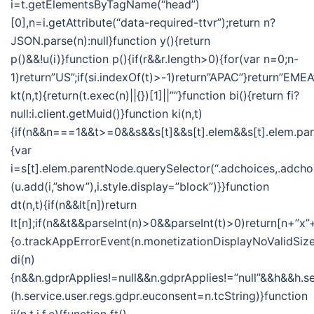
i=t.getElementsByTagName(“head”)
[0],n=i.getAttribute(“data-required-ttvr”);return n?
JSON.parse(n):null}function y(){return
p()&&!u(i)}function p(){if(r&&r.length>0){for(var n=0;n-
1)return”US”;if(si.indexOf(t)>-1)return”APAC”}return”EMEA
kt(n,t){return(t.exec(n)||{})[1]||””}function bi(){return fi?
null:i.client.getMuid()}function ki(n,t)
{if(n&&n===1&&t>=0&&s&&s[t]&&s[t].elem&&s[t].elem.pa
{var
i=s[t].elem.parentNode.querySelector(“.adchoices,.adchoi
(u.add(i,”show”),i.style.display=”block”)}}function
dt(n,t){if(n&&lt[n])return
lt[n];if(n&&t&&parseInt(n)>0&&parseInt(t)>0)return[n+”x”+
{o.trackAppErrorEvent(n.monetizationDisplayNoValidSize
di(n)
{n&&n.gdprApplies!=null&&n.gdprApplies!=”null”&&h&&h.se
(h.service.user.regs.gdpr.euconsent=n.tcString)}function