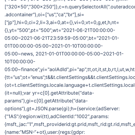
["320x50","300x250"]},c=n.querySelectorAll(".outeradco
.adcontainer"),oi=["us","ca","br"],si=
["jp"],hi=0,ci=2,li=3,ai=0,at={},vi=0,vt=0,g,et,h,nt=
{},yt="500",pt="500",wt="2021-06-21T00:00:00-
05:00~2021-06-21T23:59:59-05:00",bt="2021-01-
01T00:00:00-05:00~2021-01-10T00:00:00-
05:00~news, 2021-01-01T00:00:00-05:00~2021-01-
10T00:00:00-
05:00~finance",yi="aolAdId",pi="ap",tt,ot,it,st,b,rt,l,ut,w,
{tt=”us”;ot=”enus”;t&&t.clientSettings&&t.clientSettings.l
(ot=t.clientSettings.locale.language+t.clientSettings.loca
(it=null);var yr=c[0].getAttribute(“data-
params”),gi=c[0].getAttribute(“data-
options”),gt=JSON.parse(gi);h={service:{adServer:
{“1AS”:{region:wi(tt),adClientId:”1002″,params:
{msft_jac:”1″,msft_providerid:gt.prid,msft_rid:gt.rid,msft
{name:”MSN-“+ot},user:{regs:{gdpr: