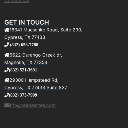
Contact Us
GET IN TOUCH
16341 Mueschke Road, Suite 290,
Cypress, TX 77433
(832) 653-7788
6622 Durango Creek dr,
Magnolia, TX 77354
(832) 521-3691
29300 Hempstead Rd,
Cypress, TX 77433 Suite 837
(832) 373-7999
info@teabeartea.com