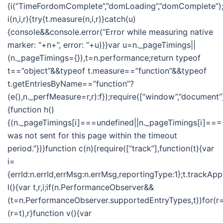
{i(“TimeFordomComplete”,”domLoading”,”domComplete”);i
i(n,i,r){try{t.measure(n,i,r)}catch(u)
{console&&console.error(“Error while measuring native
marker: “+n+”, error: “+u)}}var u=n._pageTimings||
(n._pageTimings={}),t=n.performance;return typeof
t==”object”&&typeof t.measure==”function”&&typeof
t.getEntriesByName==”function”?
(e(),n._perfMeasure=r,r):f});require([“window”,”document”]
{function h()
{(n._pageTimings[i]===undefined||n._pageTimings[i]===-
was not sent for this page within the timeout
period.”})}function c(n){require([“track”],function(t){var
i=
{errId:n.errId,errMsg:n.errMsg,reportingType:1};t.trackApp
l(){var t,r,i;if(n.PerformanceObserver&&
(t=n.PerformanceObserver.supportedEntryTypes,t))for(r=t
(r=t),r}function v(){var