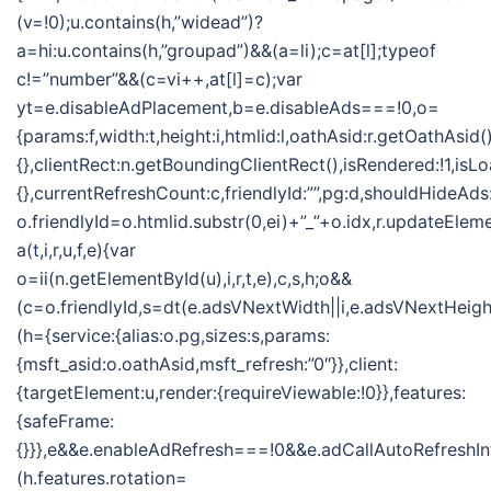
(v=!0);u.contains(h,”widead”)?
a=hi:u.contains(h,”groupad”)&&(a=li);c=at[l];typeof
c!=”number”&&(c=vi++,at[l]=c);var
yt=e.disableAdPlacement,b=e.disableAds===!0,o=
{params:f,width:t,height:i,htmlid:l,oathAsid:r.getOathAsid(
{},clientRect:n.getBoundingClientRect(),isRendered:!1,isLo
{},currentRefreshCount:c,friendlyId:””,pg:d,shouldHideAds
o.friendlyId=o.htmlid.substr(0,ei)+”_”+o.idx,r.updateElem
a(t,i,r,u,f,e){var
o=ii(n.getElementById(u),i,r,t,e),c,s,h;o&&
(c=o.friendlyId,s=dt(e.adsVNextWidth||i,e.adsVNextHeight
(h={service:{alias:o.pg,sizes:s,params:
{msft_asid:o.oathAsid,msft_refresh:”0″}},client:
{targetElement:u,render:{requireViewable:!0}},features:
{safeFrame:
{}}},e&&e.enableAdRefresh===!0&&e.adCallAutoRefreshI
(h.features.rotation=