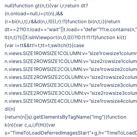
null}function gt(n,t){var i,r;return dt?
(n.onload=null,i=ct(n),i&&
(r=bi(n,i,t),r&&d(n,i,!0)),r):!1}function bi(n,t,i){return
dt==2?!0:t.load==”wait”||t.load==”defer”?!1:e.contains(n,”wa
lt(n,t)?(i||f.isInViewport(n,0,0))?!0:!1:!1:!1}function ki(t)
{var i=tt&&tt!=t;tt=t;switch(t){case
n.views.SIZE1ROWSIZE1COLUMN:v=”size1rowsize1column”
n.views.SIZE2ROWSIZE1COLUMN:v=”size2rowsize1column”
n.views.SIZE1ROWSIZE2COLUMN:v=”size1rowsize2column”
n.views.SIZE2ROWSIZE2COLUMN:v=”size2rowsize2column
n.views.SIZE1ROWSIZE3COLUMN:v=”size1rowsize3column”
n.views.SIZE2ROWSIZE3COLUMN:v=”size2rowsize3column
n.views.SIZE1ROWSIZE4COLUMN:v=”size1rowsize4column”;
di(n)
{return(n||s).getElementsByTagName(“img”)}function
k(n){var c,u,i;if(ht){var
s=”TimeToLoadDeferredImagesStart”+g,h=”TimeToLoadDe