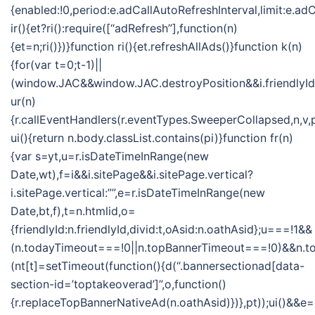
{enabled:!0,period:e.adCallAutoRefreshInterval,limit:e.
ir(){et?ri():require([“adRefresh”],function(n)
{et=n;ri()})}function ri(){et.refreshAllAds()}function k(n)
{for(var t=0;t-1)||
(window.JAC&&window.JAC.destroyPosition&&i.friendlyId&&
ur(n)
{r.callEventHandlers(r.eventTypes.SweeperCollapsed,n,v,
ui(){return n.body.classList.contains(pi)}function fr(n)
{var s=yt,u=r.isDateTimeInRange(new
Date,wt),f=i&&i.sitePage&&i.sitePage.vertical?
i.sitePage.vertical:””,e=r.isDateTimeInRange(new
Date,bt,f),t=n.htmlid,o=
{friendlyId:n.friendlyId,divid:t,oAsid:n.oathAsid};u===!1&&
(n.todayTimeout===!0||n.topBannerTimeout===!0)&&n.
(nt[t]=setTimeout(function(){d(“.bannersectionad[data-
section-id=’toptakeoverad’]”,o,function()
{r.replaceTopBannerNativeAd(n.oathAsid)})},pt));ui()&&e=