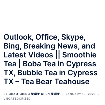
Outlook, Office, Skype,
Bing, Breaking News, and
Latest Videos || Smoothie
Tea | Boba Tea in Cypress
TX, Bubble Tea in Cypress
TX – Tea Bear Teahouse
BY
CHAO-CHING 陳昭菁 CHEN 陳昭菁
JANUARY 13, 2023
UNCATEGORIZED