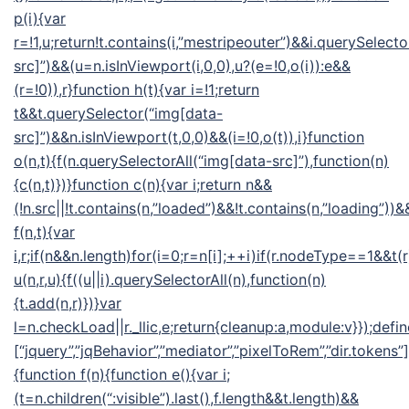
p(i){var
r=!1,u;return!t.contains(i,”mestripeouter”)&&i.querySelect
src]”)&&(u=n.isInViewport(i,0,0),u?(e=!0,o(i)):e&&
(r=!0)),r}function h(t){var i=!1;return
t&&t.querySelector(“img[data-
src]”)&&n.isInViewport(t,0,0)&&(i=!0,o(t)),i}function
o(n,t){f(n.querySelectorAll(“img[data-src]”),function(n)
{c(n,t)})}function c(n){var i;return n&&
(!n.src||!t.contains(n,”loaded”)&&!t.contains(n,”loading”))&&
f(n,t){var
i,r;if(n&&n.length)for(i=0;r=n[i];++i)if(r.nodeType==1&&t(
u(n,r,u){f((u||i).querySelectorAll(n),function(n)
{t.add(n,r)})}var
l=n.checkLoad||r._llic,e;return{cleanup:a,module:v}});defin
[“jquery”,”jqBehavior”,”mediator”,”pixelToRem”,”dir.tokens”],
{function f(n){function e(){var i;
(t=n.children(“:visible”).last(),f.length&&t.length)&&