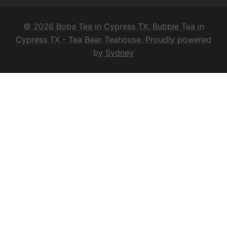
© 2026 Boba Tea in Cypress TX, Bubble Tea in
Cypress TX - Tea Bear Teahouse. Proudly powered
by
Sydney