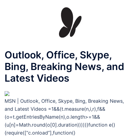
Outlook, Office, Skype,
Bing, Breaking News, and
Latest Videos
MSN | Outlook, Office, Skype, Bing, Breaking News,
and Latest Videos
=1&&(t.measure(n,i,r),f&&
(o=t.getEntriesByName(n),o.length>=1&&
(u[n]=Math.round(o[0].duration)))))}function e()
{require([“c.onload”],function()