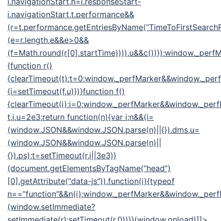
i.navigationStart,h=i.responseStart-
i.navigationStart,t.performance&&
(r=t.performance.getEntriesByName(“TimeToFirstSearchR
(e=r.length,e&&e>0&&
(f=Math.round(r[0].startTime)))),u&&c())});window._pe
{function r()
{clearTimeout(t);t=0;window._perfMarker&&window._perfM
{i=setTimeout(f,u)})}function f()
{clearTimeout(i);i=0;window._perfMarker&&window._perf
t,i,u=2e3;return function(n){var i;n&&(i=
(window.JSON&&window.JSON.parse(n)||{}).dms,u=
(window.JSON&&window.JSON.parse(n)||
{}).ps);t=setTimeout(r,i||3e3)}
(document.getElementsByTagName(“head”)
[0].getAttribute(“data-js”)),function(i){typeof
n==”function”&&n(i);window._perfMarker&&window._perfM
(window.setImmediate?
setImmediate(r):setTimeout(r,0))}}(window.onload)]]>