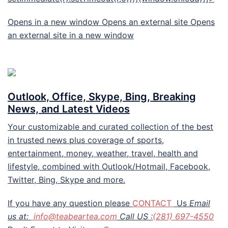
Opens in a new window Opens an external site Opens
an external site in a new window
Outlook, Office, Skype, Bing, Breaking
News, and Latest Videos
Your customizable and curated collection of the best
in trusted news plus coverage of sports,
entertainment, money, weather, travel, health and
lifestyle, combined with Outlook/Hotmail, Facebook,
Twitter, Bing, Skype and more.
If you have any question please
CONTACT
Us
Email
us at:
info@teabeartea.com
Call US :
(281) 697-4550