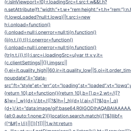
(r.isInViewport=!0);r.loadingSrc=t.src;t.w&&t.h?
n.setAttribute(ft,”width:”+t.w+”rem;height:”+t.h+”rem;”):n
(t.lowqLoaded?null:t.lowq)||t.src;i=new
h;i.onload=function()
{i.onload=null;i.onerror=null;ti(n,function()
{ii(n,t,i)},t)};i.onerror=function()
{i.onload=null;i.onerror=null;ti(n,function()
{tr(n,t,i)},t)};i.src=i.loadingSrc=u}var tt,v,y,it=
(c.clientSettings||{}).imgsrc||
{},ei=it.quality_high||60,ir=it.quality_low||5,oi=it.order_ti
noupdate”,li=”data-
src”,ft=”style”,et=”err”,ot=”loading”,st=”loaded”,vt=”lowq”
{return 10},pt=function(){return 10},b=[],p=2,wt=/([?
&]w=|_w)(d+)/,bt=/([?&]h=|_h)(d+)/,ai=/([?&]q=|_q)
(d+)/,kt=”data:image/gif;base64,R0lGODlhAQABAIA
{all:0,auto:1,none:2}[(location.search.match(/[?&]llibf=
([^&#]+)/i)||[])[1]]||1,w,ht;return