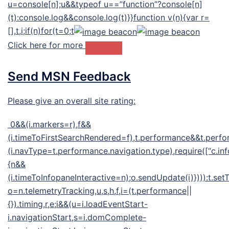
u=console[n];u&&typeof u==”function”?console[n]
(t):console.log&&console.log(t)}}function v(n){var r=
[],t,i;if(n)for(t=0;t
Click here for more
Send MSN Feedback
Please give an overall site rating:
0&&(i.markers=r),f&&
(i.timeToFirstSearchRendered=f),t.performance&&t.perf
(i.navType=t.performance.navigation.type),require([“c.inf
{n&&
(i.timeToInfopaneInteractive=n);o.sendUpdate(i)}))):t.se
o=n.telemetryTracking,u,s,h,f,i=(t.performance||
{}).timing,r,e;i&&(u=i.loadEventStart-
i.navigationStart,s=i.domComplete-