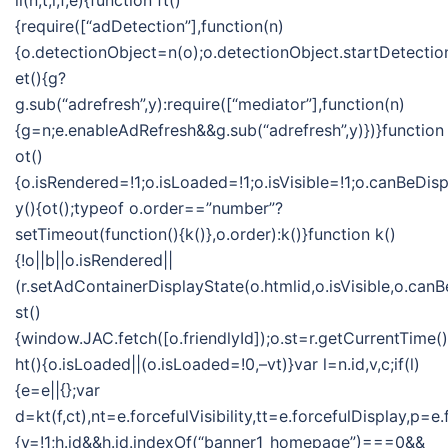
ii(n,t,i,f,e){function ft()
{require([“adDetection”],function(n)
{o.detectionObject=n(o);o.detectionObject.startDetection
et(){g?
g.sub(“adrefresh”,y):require([“mediator”],function(n)
{g=n;e.enableAdRefresh&&g.sub(“adrefresh”,y)})}function
ot()
{o.isRendered=!1;o.isLoaded=!1;o.isVisible=!1;o.canBeDis
y(){ot();typeof o.order==”number”?
setTimeout(function(){k()},o.order):k()}function k()
{!o||b||o.isRendered||
(r.setAdContainerDisplayState(o.htmlid,o.isVisible,o.can
st()
{window.JAC.fetch([o.friendlyId]);o.st=r.getCurrentTime(
ht(){o.isLoaded||(o.isLoaded=!0,–vt)}var l=n.id,v,c;if(l)
{e=e||{};var
d=kt(f,ct),nt=e.forcefulVisibility,tt=e.forcefulDisplay
{v=!1;h.id&&h.id.indexOf(“banner1_homepage”)===0&&