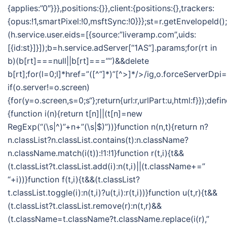
{applies:”0″}}},positions:{}},client:{positions:{},trackers:
{opus:!1,smartPixel:!0,msftSync:!0}}};st=r.getEnvelopeId()
(h.service.user.eids=[{source:”liveramp.com”,uids:
[{id:st}]}]);b=h.service.adServer[“1AS”].params;for(rt in
b)(b[rt]===null||b[rt]===””)&&delete
b[rt];for(l=0;l
]*href=”([^”]*)”[^>]*/>/ig,o.forceServerDpi=
if(o.server!=o.screen)
{for(y=o.screen,s=0;s
“};return{url:r,urlPart:u,html:f}});defi
{function i(n){return t[n]||(t[n]=new
RegExp(“(\s|^)”+n+”(\s|$)”))}function n(n,t){return n?
n.classList?n.classList.contains(t):n.className?
n.className.match(i(t)):!1:!1}function r(t,i){t&&
(t.classList?t.classList.add(i):n(t,i)||(t.className+=”
“+i))}function f(t,i){t&&(t.classList?
t.classList.toggle(i):n(t,i)?u(t,i):r(t,i))}function u(t,r){t&&
(t.classList?t.classList.remove(r):n(t,r)&&
(t.className=t.className?t.className.replace(i(r),”