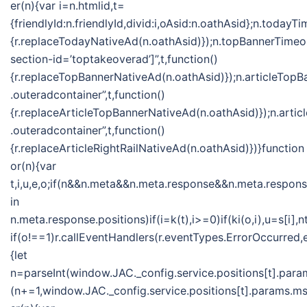
er(n){var i=n.htmlid,t=
{friendlyId:n.friendlyId,divid:i,oAsid:n.oathAsid};n.toda
{r.replaceTodayNativeAd(n.oathAsid)});n.topBannerTime
section-id=’toptakeoverad’]”,t,function()
{r.replaceTopBannerNativeAd(n.oathAsid)});n.articleTo
.outeradcontainer”,t,function()
{r.replaceArticleTopBannerNativeAd(n.oathAsid)});n.ar
.outeradcontainer”,t,function()
{r.replaceArticleRightRailNativeAd(n.oathAsid)})}function
or(n){var
t,i,u,e,o;if(n&&n.meta&&n.meta.response&&n.meta.response
in
n.meta.response.positions)if(i=k(t),i>=0)if(ki(o,i),u=s[
if(o!==1)r.callEventHandlers(r.eventTypes.ErrorOccurred
{let
n=parseInt(window.JAC._config.service.positions[t].param
(n+=1,window.JAC._config.service.positions[t].params.msf