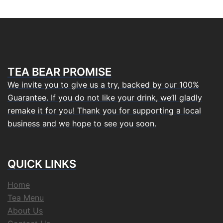
TEA BEAR PROMISE
We invite you to give us a try, backed by our 100%
Guarantee. If you do not like your drink, we’ll gladly
remake it for you! Thank you for supporting a local
business and we hope to see you soon.
QUICK LINKS
Home
Tea Menu
About Us