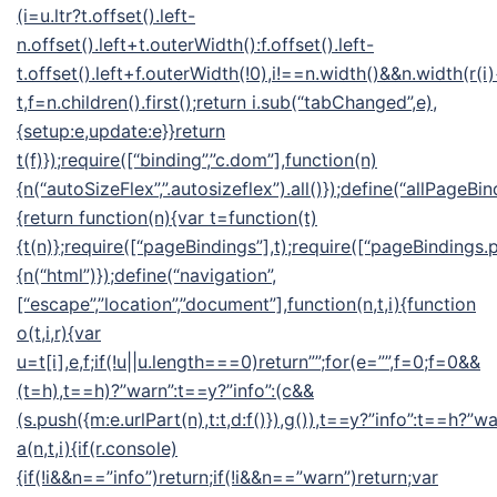
(i=u.ltr?t.offset().left-
n.offset().left+t.outerWidth():f.offset().left-
t.offset().left+f.outerWidth(!0),i!==n.width()&&n.width(r(i
t,f=n.children().first();return i.sub(“tabChanged”,e),
{setup:e,update:e}}return
t(f)});require([“binding”,”c.dom”],function(n)
{n(“autoSizeFlex”,”.autosizeflex”).all()});define(“allPageBin
{return function(n){var t=function(t)
{t(n)};require([“pageBindings”],t);require([“pageBindings.p
{n(“html”)});define(“navigation”,
[“escape”,”location”,”document”],function(n,t,i){function
o(t,i,r){var
u=t[i],e,f;if(!u||u.length===0)return””;for(e=””,f=0;f
=0&&
(t=h),t==h)?”warn”:t==y?”info”:(c&&
(s.push({m:e.urlPart(n),t:t,d:f()}),g()),t==y?”info”:t==h?”wa
a(n,t,i){if(r.console)
{if(!i&&n==”info”)return;if(!i&&n==”warn”)return;var