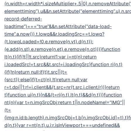
(n.width=r.width*i.sizeMultiplier+.5|0),n.removeAttribute(
elementtiming”),u&&n.setAttribute(“elementtiming”,u),n.src
record-deferred-
loadtime”)===”true”&&n.setAttribute(“data-load-
time”,a.now()),t.lowq&&r.loadingSrc==t.lowq?
(t.lowqLoaded=!0,e.remove(n,vt),d(n,t)):
(e.add(n,st),e.remove(n,et),e.remove(n,ot)))}function
lt(n,t){if(!t||!t.src)return!1;var i=nt(n);return
i.loadedSrc!=t.src&&t.src!=i.loadingSrc}function ri(n,t)
{if(!n)return null;if(t)t.src||(t=
{src:t});else{if(t=ct(n),!t)return null;var
r=t.dpi||1;r!=i.client&&(t.src=nr(t.src,i.client/r))}return
t}function ui(n,t){n&&(t=ri(n,t),lt(n,t)&&d(n,t))}function
nt(n){var t=n.imgSrcObj;return t||n.nodeName!=”IMG”||
(t=
{img:n,id:b.length},n.imgSrcObj=t,b[n.imgSrcObj.id]=t),t}
d(n,t){var r=nt(n,t),u,i;r.isInViewport===undefined&&