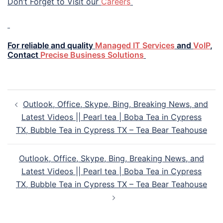
Don’t Forget to Visit our
Careers
For reliable and quality
Managed IT Services
and
VoIP
,
Contact
Precise Business Solutions
Outlook, Office, Skype, Bing, Breaking News, and
Latest Videos || Pearl tea | Boba Tea in Cypress
TX, Bubble Tea in Cypress TX – Tea Bear Teahouse
Outlook, Office, Skype, Bing, Breaking News, and
Latest Videos || Pearl tea | Boba Tea in Cypress
TX, Bubble Tea in Cypress TX – Tea Bear Teahouse