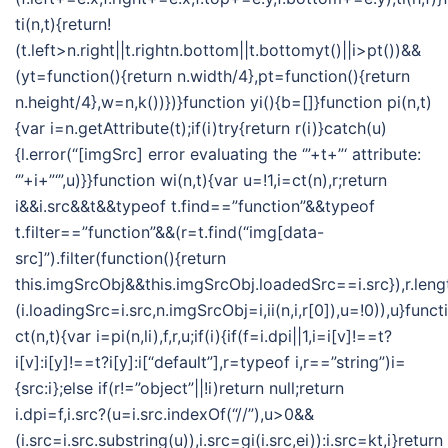
ti(n,t){return!
(t.left>n.right||t.rightn.bottom||t.bottomyt()||i>pt())&&
(yt=function(){return n.width/4},pt=function(){return
n.height/4},w=n,k())})}function yi(){b=[]}function pi(n,t)
{var i=n.getAttribute(t);if(i)try{return r(i)}catch(u)
{l.error(“[imgSrc] error evaluating the ‘”+t+”‘ attribute:
‘”+i+”‘”,u)}}function wi(n,t){var u=!1,i=ct(n),r;return
i&&i.src&&t&&typeof t.find==”function”&&typeof
t.filter==”function”&&(r=t.find(“img[data-
src]”).filter(function(){return
this.imgSrcObj&&this.imgSrcObj.loadedSrc==i.src}),r.len
(i.loadingSrc=i.src,n.imgSrcObj=i,ii(n,i,r[0]),u=!0)),u}funct
ct(n,t){var i=pi(n,li),f,r,u;if(i){if(f=i.dpi||1,i=i[v]!==t?
i[v]:i[y]!==t?i[y]:i[“default”],r=typeof i,r==”string”)i=
{src:i};else if(r!=”object”||!i)return null;return
i.dpi=f,i.src?(u=i.src.indexOf(“//”),u>0&&
(i.src=i.src.substring(u)),i.src=gi(i.src,ei)):i.src=kt,i}return