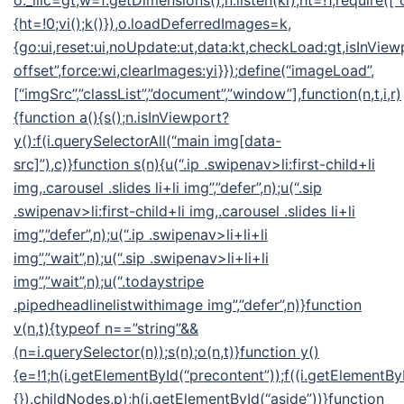
o._llic=gt,w=f.getDimensions(),n.listen(ki),ht=!1,require([“
{ht=!0;vi();k()}),o.loadDeferredImages=k,
{go:ui,reset:ui,noUpdate:ut,data:kt,checkLoad:gt,isInView
offset”,force:wi,clearImages:yi}});define(“imageLoad”,
[“imgSrc”,”classList”,”document”,”window”],function(n,t,i,r)
{function a(){s();n.isInViewport?
y():f(i.querySelectorAll(“main img[data-
src]”),c)}function s(n){u(“.ip .swipenav>li:first-child+li
img,.carousel .slides li+li img”,”defer”,n);u(“.sip
.swipenav>li:first-child+li img,.carousel .slides li+li
img”,”defer”,n);u(“.ip .swipenav>li+li+li
img”,”wait”,n);u(“.sip .swipenav>li+li+li
img”,”wait”,n);u(“.todaystripe
.pipedheadlinelistwithimage img”,”defer”,n)}function
v(n,t){typeof n==”string”&&
(n=i.querySelector(n));s(n);o(n,t)}function y()
{e=!1;h(i.getElementById(“precontent”));f((i.getElementByI
{}).childNodes,p);h(i.getElementById(“aside”))}function