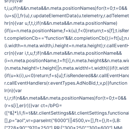
sr(n){var
t,i,u;if(n&&n.meta&&n.meta.positionNames)for(t=0;t=0&&
(u=s[i],fr(u),r.updateElementData(u.telemetry,r.adTelemet
hr(n){var u,f,t,i;if(n&&n.meta&&n.meta.positionName)
{if(u=n.meta.positionName,f=k(u),f<0)return;t=s[f];t.isR
t.completionCb=="function"&&t.completionCb();i=ft[u];n
(i.width=n.meta.width,i.height=n.meta.height);r.callEvent
cr(n){var i,t,u,f;if(n&&n.meta&&n.meta.positionName&&
(i=n.meta.positionName,t=ft[i],n.meta.height&&n.meta.w
(n.meta.height!=t.height||n.meta.width!=t.width)))if(t.w
{if(u=k(i),u<0)return;f=s[u];f.isRendered&&r.callEventHan
r.callEventHandlers(r.eventTypes.AdNoBid,t,v,p)}function
lr(n){var
t,i,r;if(n&&n.meta&&n.meta.positionNames)for(t=0;t=0&&
(r=s[i],er(r))}var ct=/bPG=
([^&]*)/i,fi=t&&t.clientSettings&&t.clientSettings.functio
[],p="aol",vr=parseInt("6000")||4500,v=[],ft={},lt={LB:
["728x90","970x250"],RR:["300x250","300x600"],MM: