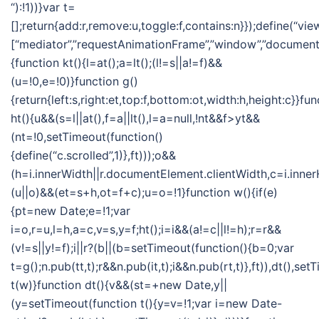
“):!1))}var t=
[];return{add:r,remove:u,toggle:f,contains:n}});define(“vie
[“mediator”,”requestAnimationFrame”,”window”,”document”],
{function kt(){l=at();a=lt();(l!=s||a!=f)&&
(u=!0,e=!0)}function g()
{return{left:s,right:et,top:f,bottom:ot,width:h,height:c}}fun
ht(){u&&(s=l||at(),f=a||lt(),l=a=null,!nt&&f>yt&&
(nt=!0,setTimeout(function()
{define(“c.scrolled”,1)},ft)));o&&
(h=i.innerWidth||r.documentElement.clientWidth,c=i.inner
(u||o)&&(et=s+h,ot=f+c);u=o=!1}function w(){if(e)
{pt=new Date;e=!1;var
i=o,r=u,l=h,a=c,v=s,y=f;ht();i=i&&(a!=c||l!=h);r=r&&
(v!=s||y!=f);i||r?(b||(b=setTimeout(function(){b=0;var
t=g();n.pub(tt,t);r&&n.pub(it,t);i&&n.pub(rt,t)},ft)),dt(),se
t(w)}function dt(){v&&(st=+new Date,y||
(y=setTimeout(function t(){y=v=!1;var i=new Date-