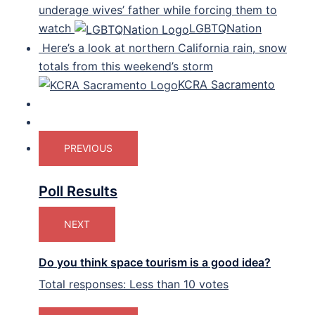
underage wives’ father while forcing them to
watch
LGBTQNation
Here’s a look at northern California rain, snow
totals from this weekend’s storm
KCRA Sacramento
PREVIOUS
Poll Results
NEXT
Do you think space tourism is a good idea?
Total responses: Less than 10 votes