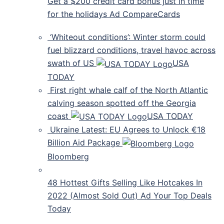
Get a $200 credit card bonus just in time
for the holidays Ad CompareCards
‘Whiteout conditions’: Winter storm could
fuel blizzard conditions, travel havoc across
swath of US
USA
TODAY
First right whale calf of the North Atlantic
calving season spotted off the Georgia
coast
USA TODAY
Ukraine Latest: EU Agrees to Unlock €18
Billion Aid Package
Bloomberg
48 Hottest Gifts Selling Like Hotcakes In
2022 (Almost Sold Out) Ad Your Top Deals
Today