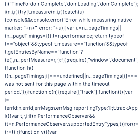
{i(“TimeFordomComplete”,”domLoading”,”domComplete”);i
i(n,i,r){try{t.measure(n,i,r)}catch(u)
{console&&console.error(“Error while measuring native
marker: “+n+”, error: “+u)}}var u=n._pageTimings||
(n._pageTimings={}),t=n.performance;return typeof
t==”object”&&typeof t.measure==”function”&&typeof
t.getEntriesByName==”function”?
(e(),n._perfMeasure=r,r):f});require([“window”,”document”]
{function h()
{(n._pageTimings[i]===undefined||n._pageTimings[i]===-
was not sent for this page within the timeout
period.”})}function c(n){require([“track”],function(t){var
i=
{errId:n.errId,errMsg:n.errMsg,reportingType:1};t.trackApp
l(){var t,r,i;if(n.PerformanceObserver&&
(t=n.PerformanceObserver.supportedEntryTypes,t))for(r=t
(r=t),r}function v(){var