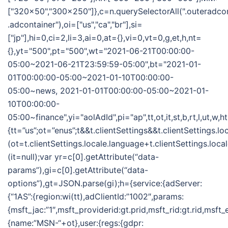
["320x50","300x250"]},c=n.querySelectorAll(".outeradco
.adcontainer"),oi=["us","ca","br"],si=
["jp"],hi=0,ci=2,li=3,ai=0,at={},vi=0,vt=0,g,et,h,nt=
{},yt="500",pt="500",wt="2021-06-21T00:00:00-
05:00~2021-06-21T23:59:59-05:00",bt="2021-01-
01T00:00:00-05:00~2021-01-10T00:00:00-
05:00~news, 2021-01-01T00:00:00-05:00~2021-01-
10T00:00:00-
05:00~finance",yi="aolAdId",pi="ap",tt,ot,it,st,b,rt,l,ut,w,
{tt=”us”;ot=”enus”;t&&t.clientSettings&&t.clientSettings.l
(ot=t.clientSettings.locale.language+t.clientSettings.loca
(it=null);var yr=c[0].getAttribute(“data-
params”),gi=c[0].getAttribute(“data-
options”),gt=JSON.parse(gi);h={service:{adServer:
{“1AS”:{region:wi(tt),adClientId:”1002″,params:
{msft_jac:”1″,msft_providerid:gt.prid,msft_rid:gt.rid,msft
{name:”MSN-“+ot},user:{regs:{gdpr: