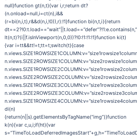
null}function gt(n,t){var i,r;return dt?
(n.onload=null,i=ct(n),i&&
(r=bi(n,i,t),r&&d(n,i,!0)),r):!1}function bi(n,t,i){return
dt==2?!0:t.load==”wait”||t.load==”defer”?!1:e.contains(n,”wa
lt(n,t)?(i||f.isInViewport(n,0,0))?!0:!1:!1:!1}function ki(t)
{var i=tt&&tt!=t;tt=t;switch(t){case
n.views.SIZE1ROWSIZE1COLUMN:v=”size1rowsize1column”
n.views.SIZE2ROWSIZE1COLUMN:v=”size2rowsize1column”
n.views.SIZE1ROWSIZE2COLUMN:v=”size1rowsize2column”
n.views.SIZE2ROWSIZE2COLUMN:v=”size2rowsize2column
n.views.SIZE1ROWSIZE3COLUMN:v=”size1rowsize3column”
n.views.SIZE2ROWSIZE3COLUMN:v=”size2rowsize3column
n.views.SIZE1ROWSIZE4COLUMN:v=”size1rowsize4column”;
di(n)
{return(n||s).getElementsByTagName(“img”)}function
k(n){var c,u,i;if(ht){var
s=”TimeToLoadDeferredImagesStart”+g,h=”TimeToLoadDe