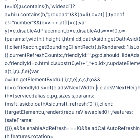
(v=!0);u.contains(h,”widead”)?
a=hi:u.contains(h,”groupad”)&&(a=li);c=at[l];typeof
c!=”number”&&(c=vi++,at[l]=c);var
yt=e.disableAdPlacement,b=e.disableAds===!0,o=
{params:f,width:t,height:i,htmlid:l,oathAsid:r.getOathAsid(
{},clientRect:n.getBoundingClientRect(),isRendered:!1,isLo
{},currentRefreshCount:c,friendlyId:””,pg:d,shouldHideAds
o.friendlyId=o.htmlid.substr(0,ei)+”_”+o.idx,r.updateElem
a(t,i,r,u,f,e){var
o=ii(n.getElementById(u),i,r,t,e),c,s,h;o&&
(c=o.friendlyId,s=dt(e.adsVNextWidth||i,e.adsVNextHeight
(h={service:{alias:o.pg,sizes:s,params:
{msft_asid:o.oathAsid,msft_refresh:”0″}},client:
{targetElement:u,render:{requireViewable:!0}},features:
{safeFrame:
{}}},e&&e.enableAdRefresh===!0&&e.adCallAutoRefreshI
(h.features.rotation=