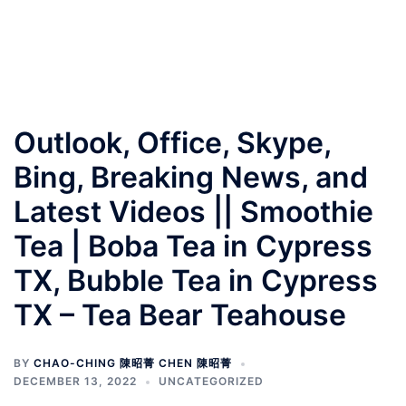
Outlook, Office, Skype,
Bing, Breaking News, and
Latest Videos || Smoothie
Tea | Boba Tea in Cypress
TX, Bubble Tea in Cypress
TX – Tea Bear Teahouse
BY
CHAO-CHING 陳昭菁 CHEN 陳昭菁
DECEMBER 13, 2022
UNCATEGORIZED