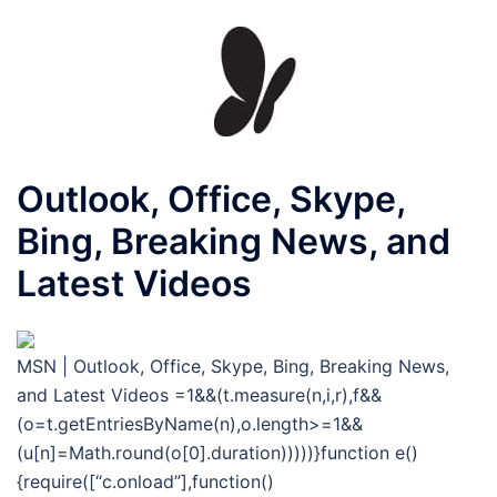
Outlook, Office, Skype,
Bing, Breaking News, and
Latest Videos
MSN | Outlook, Office, Skype, Bing, Breaking News,
and Latest Videos
=1&&(t.measure(n,i,r),f&&
(o=t.getEntriesByName(n),o.length>=1&&
(u[n]=Math.round(o[0].duration)))))}function e()
{require([“c.onload”],function()