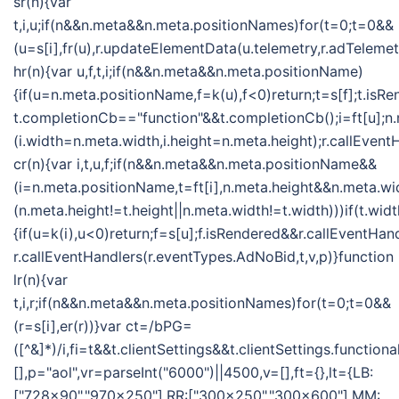
sr(n){var
t,i,u;if(n&&n.meta&&n.meta.positionNames)for(t=0;t=0&&
(u=s[i],fr(u),r.updateElementData(u.telemetry,r.adTelemet
hr(n){var u,f,t,i;if(n&&n.meta&&n.meta.positionName)
{if(u=n.meta.positionName,f=k(u),f<0)return;t=s[f];t.isR
t.completionCb=="function"&&t.completionCb();i=ft[u];n
(i.width=n.meta.width,i.height=n.meta.height);r.callEvent
cr(n){var i,t,u,f;if(n&&n.meta&&n.meta.positionName&&
(i=n.meta.positionName,t=ft[i],n.meta.height&&n.meta.w
(n.meta.height!=t.height||n.meta.width!=t.width)))if(t.w
{if(u=k(i),u<0)return;f=s[u];f.isRendered&&r.callEventHan
r.callEventHandlers(r.eventTypes.AdNoBid,t,v,p)}function
lr(n){var
t,i,r;if(n&&n.meta&&n.meta.positionNames)for(t=0;t=0&&
(r=s[i],er(r))}var ct=/bPG=
([^&]*)/i,fi=t&&t.clientSettings&&t.clientSettings.functio
[],p="aol",vr=parseInt("6000")||4500,v=[],ft={},lt={LB:
["728x90","970x250"],RR:["300x250","300x600"],MM: