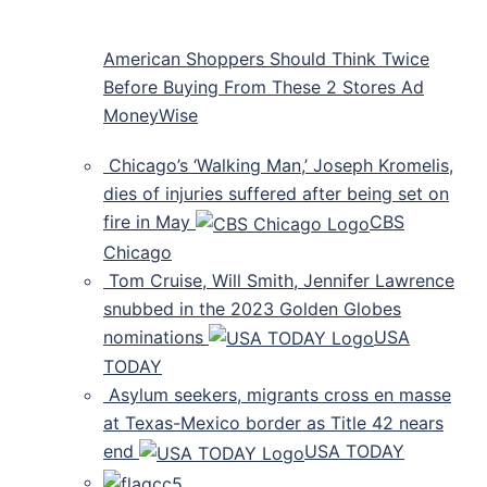
American Shoppers Should Think Twice
Before Buying From These 2 Stores Ad
MoneyWise
Chicago’s ‘Walking Man,’ Joseph Kromelis,
dies of injuries suffered after being set on
fire in May
CBS
Chicago
Tom Cruise, Will Smith, Jennifer Lawrence
snubbed in the 2023 Golden Globes
nominations
USA
TODAY
Asylum seekers, migrants cross en masse
at Texas-Mexico border as Title 42 nears
end
USA TODAY