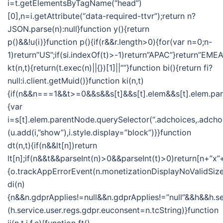
i=t.getElementsByTagName(“head”)
[0],n=i.getAttribute(“data-required-ttvr”);return n?
JSON.parse(n):null}function y(){return
p()&&!u(i)}function p(){if(r&&r.length>0){for(var n=0;n-
1)return”US”;if(si.indexOf(t)>-1)return”APAC”}return”EMEA
kt(n,t){return(t.exec(n)||{})[1]||””}function bi(){return fi?
null:i.client.getMuid()}function ki(n,t)
{if(n&&n===1&&t>=0&&s&&s[t]&&s[t].elem&&s[t].elem.pa
{var
i=s[t].elem.parentNode.querySelector(“.adchoices,.adchoi
(u.add(i,”show”),i.style.display=”block”)}}function
dt(n,t){if(n&&lt[n])return
lt[n];if(n&&t&&parseInt(n)>0&&parseInt(t)>0)return[n+”x”+
{o.trackAppErrorEvent(n.monetizationDisplayNoValidSize
di(n)
{n&&n.gdprApplies!=null&&n.gdprApplies!=”null”&&h&&h.se
(h.service.user.regs.gdpr.euconsent=n.tcString)}function