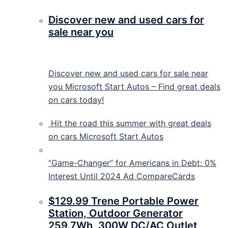
Discover new and used cars for
sale near you
Discover new and used cars for sale near
you Microsoft Start Autos – Find great deals
on cars today!
Hit the road this summer with great deals
on cars
Microsoft Start Autos
“Game-Changer” for Americans in Debt: 0%
Interest Until 2024 Ad CompareCards
$129.99 Trene Portable Power
Station, Outdoor Generator
259.7Wh, 300W DC/AC Outlet