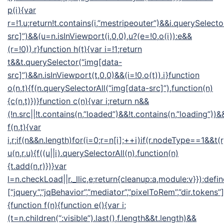
p(i){var
r=!1,u;return!t.contains(i,”mestripeouter”)&&i.querySelect
src]”)&&(u=n.isInViewport(i,0,0),u?(e=!0,o(i)):e&&
(r=!0)),r}function h(t){var i=!1;return
t&&t.querySelector(“img[data-
src]”)&&n.isInViewport(t,0,0)&&(i=!0,o(t)),i}function
o(n,t){f(n.querySelectorAll(“img[data-src]”),function(n)
{c(n,t)})}function c(n){var i;return n&&
(!n.src||!t.contains(n,”loaded”)&&!t.contains(n,”loading”))&&
f(n,t){var
i,r;if(n&&n.length)for(i=0;r=n[i];++i)if(r.nodeType==1&&t(
u(n,r,u){f((u||i).querySelectorAll(n),function(n)
{t.add(n,r)})}var
l=n.checkLoad||r._llic,e;return{cleanup:a,module:v}});defin
[“jquery”,”jqBehavior”,”mediator”,”pixelToRem”,”dir.tokens”],
{function f(n){function e(){var i;
(t=n.children(“:visible”).last(),f.length&&t.length)&&