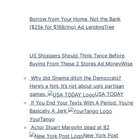
Borrow from Your Home, Not the Bank
($25k for $168/mo) Ad LendingTree
US Shoppers Should Think Twice Before
Buying From These 2 Stores Ad MoneyWise
Why did Sinema ditch the Democrats?
Here’s a hint: It’s not about ugly partisan
games.
USA TODAY
If You End Your Texts With A Period, You’re
Basically A Jerk
YourTango
Actor Stuart Margolin dead at 82
New York Post