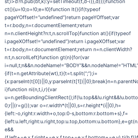
st;i>d?n.pub(bt,k):y=setTimeout(t,d-i)},d)))}function
ct(){u=!0;o=!0;e=!0}function lt(){if(typeof
pageYOffset!=”undefined”)return pageYOffset;var
t=r.body,n=r.documentElement;return
n=n.clientHeight?n:t,n.scrollTop}function at(){if(typeof
i.pageXOffset!=”undefined”)return i.pageXOffset;var
t=r.body,n=r.documentElement;return n=n.clientWidth?
n:t,n.scrollLeft}function gt(n){for(var
i=null,t;n&&n.nodeName!=”BODY”&&n.nodeName!=”HTML”
{if(t=n.getAttribute(wt),t){t=t.split(“;”);i=
{x:parseInt(t[0])||0,y:parseInt(t[1])||0};break}n=n.parent
i}function ni(n,t,i,r){var
u=n.getBoundingClientRect();if(!u.top&&!u.right&&!u.botto
0;r||(r=g());var o=r.width*(t||0),s=r.height*(i||0),h=
{left:-o,right:r.width+o,top:0-s,bottom:r.bottom+s},f=
{left:u.left,right:u.right,top:u.top,bottom:u.bottom},e=gt
e&&
(f.left+=e.x,f.right+=e.x,f.top+=e.y,f.bottom+=e.y),ti(h,f)}