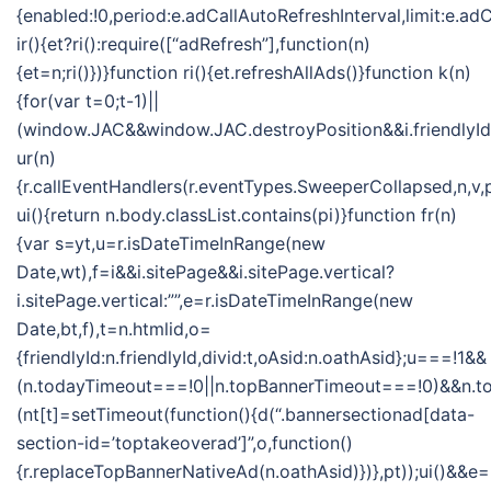
{enabled:!0,period:e.adCallAutoRefreshInterval,limit:e.
ir(){et?ri():require([“adRefresh”],function(n)
{et=n;ri()})}function ri(){et.refreshAllAds()}function k(n)
{for(var t=0;t-1)||
(window.JAC&&window.JAC.destroyPosition&&i.friendlyId&&
ur(n)
{r.callEventHandlers(r.eventTypes.SweeperCollapsed,n,v,
ui(){return n.body.classList.contains(pi)}function fr(n)
{var s=yt,u=r.isDateTimeInRange(new
Date,wt),f=i&&i.sitePage&&i.sitePage.vertical?
i.sitePage.vertical:””,e=r.isDateTimeInRange(new
Date,bt,f),t=n.htmlid,o=
{friendlyId:n.friendlyId,divid:t,oAsid:n.oathAsid};u===!1&&
(n.todayTimeout===!0||n.topBannerTimeout===!0)&&n.
(nt[t]=setTimeout(function(){d(“.bannersectionad[data-
section-id=’toptakeoverad’]”,o,function()
{r.replaceTopBannerNativeAd(n.oathAsid)})},pt));ui()&&e=