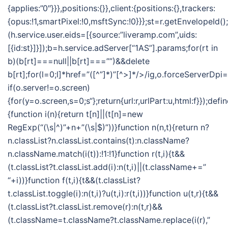
{applies:”0″}}},positions:{}},client:{positions:{},trackers:
{opus:!1,smartPixel:!0,msftSync:!0}}};st=r.getEnvelopeId()
(h.service.user.eids=[{source:”liveramp.com”,uids:
[{id:st}]}]);b=h.service.adServer[“1AS”].params;for(rt in
b)(b[rt]===null||b[rt]===””)&&delete
b[rt];for(l=0;l
]*href=”([^”]*)”[^>]*/>/ig,o.forceServerDpi=
if(o.server!=o.screen)
{for(y=o.screen,s=0;s
“};return{url:r,urlPart:u,html:f}});defi
{function i(n){return t[n]||(t[n]=new
RegExp(“(\s|^)”+n+”(\s|$)”))}function n(n,t){return n?
n.classList?n.classList.contains(t):n.className?
n.className.match(i(t)):!1:!1}function r(t,i){t&&
(t.classList?t.classList.add(i):n(t,i)||(t.className+=”
“+i))}function f(t,i){t&&(t.classList?
t.classList.toggle(i):n(t,i)?u(t,i):r(t,i))}function u(t,r){t&&
(t.classList?t.classList.remove(r):n(t,r)&&
(t.className=t.className?t.className.replace(i(r),”