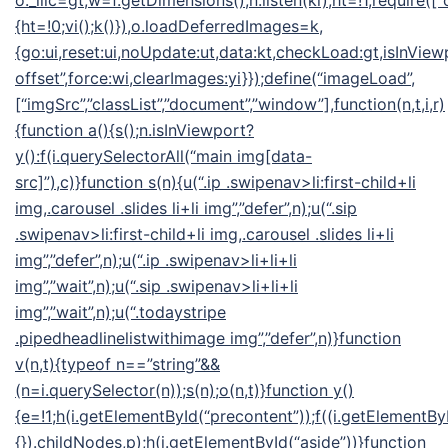
o._llic=gt,w=f.getDimensions(),n.listen(ki),ht=!1,require([“
{ht=!0;vi();k()}),o.loadDeferredImages=k,
{go:ui,reset:ui,noUpdate:ut,data:kt,checkLoad:gt,isInView
offset”,force:wi,clearImages:yi}});define(“imageLoad”,
[“imgSrc”,”classList”,”document”,”window”],function(n,t,i,r)
{function a(){s();n.isInViewport?
y():f(i.querySelectorAll(“main img[data-
src]”),c)}function s(n){u(“.ip .swipenav>li:first-child+li
img,.carousel .slides li+li img”,”defer”,n);u(“.sip
.swipenav>li:first-child+li img,.carousel .slides li+li
img”,”defer”,n);u(“.ip .swipenav>li+li+li
img”,”wait”,n);u(“.sip .swipenav>li+li+li
img”,”wait”,n);u(“.todaystripe
.pipedheadlinelistwithimage img”,”defer”,n)}function
v(n,t){typeof n==”string”&&
(n=i.querySelector(n));s(n);o(n,t)}function y()
{e=!1;h(i.getElementById(“precontent”));f((i.getElementByI
{}).childNodes,p);h(i.getElementById(“aside”))}function