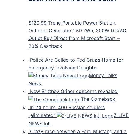
$129.99 Trene Portable Power Station,
Outdoor Generator 259.7Wh, 300W DC/AC
Outlet Buy Direct from Microsoft Start –
20% Cashback
Police Are Called to Ted Cruz’s Home for
Emergency Involving Daughter
Money Talks
News
New Brittney Griner concerns revealed
The Comeback
In 24 hours: 400 Russian soldiers
„eliminated“
Z-LIVE
NEWS Int.
Crazy race between a Ford Mustang and a