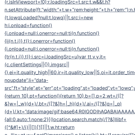
(r.isInViewport=!0);r.loadingSrc=t.src;t.w&&t.h?
n.setAttribute(ft,”width:”+t.w+”rem;height:”+t.h+”rem;”):n
(t.lowqLoaded?null:t.lowq)||t.src;i=new
h;i.onload=function()
{i.onload=null;i.onerror=null;ti(n,function()
{ii(n,t,i)},t)};i.onerror=function()
{i.onload=null;i.onerror=null;ti(n,function()
{tr(n,t,i)},t)};i.src=i.loadingSrc=u}var tt,v,y,it=
(c.clientSettings||{}).imgsrc||
{},ei=it.quality_high||60,ir=it.quality_low||5,oi=it.order_ti
noupdate”,li=”data-
src”,ft=”style”,et=”err”,ot=”loading”,st=”loaded”,vt=”lowq”
{return 10},pt=function(){return 10},b=[],p=2,wt=/([?
&]w=|_w)(d+)/,bt=/([?&]h=|_h)(d+)/,ai=/([?&]q=|_q)
(d+)/,kt=”data:image/gif;base64,R0lGODlhAQABAIA
{all:0,auto:1,none:2}[(location.search.match(/[?&]llibf=
([^&#]+)/i)||[])[1]]||1,w,ht;return