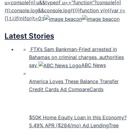
u=console[n];u&&typeof u==”function”?console[n]
(t):console.log&&console.log(t)}}function v(n){var r=
[],t,i;if(n)for(t=0;t
Latest Stories
FTX’s Sam Bankman-Fried arrested in
Bahamas on criminal charges, authorities
say
ABC News
America Loves These Balance Transfer
Credit Cards Ad CompareCards
$50K Home Equity Loan in this Economy?
5.49% APR ($284/mo) Ad LendingTree