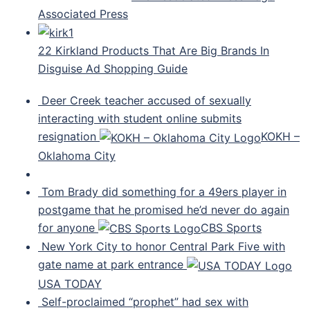
Associated Press
22 Kirkland Products That Are Big Brands In
Disguise Ad Shopping Guide
Deer Creek teacher accused of sexually
interacting with student online submits
resignation
KOKH –
Oklahoma City
Tom Brady did something for a 49ers player in
postgame that he promised he’d never do again
for anyone
CBS Sports
New York City to honor Central Park Five with
gate name at park entrance
USA TODAY
Self-proclaimed “prophet” had sex with