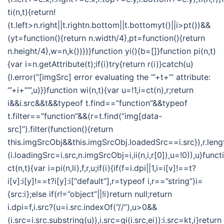
ti(n,t){return!
(t.left>n.right||t.rightn.bottom||t.bottomyt()||i>pt())&&
(yt=function(){return n.width/4},pt=function(){return
n.height/4},w=n,k())})}function yi(){b=[]}function pi(n,t)
{var i=n.getAttribute(t);if(i)try{return r(i)}catch(u)
{l.error(“[imgSrc] error evaluating the ‘”+t+”‘ attribute:
‘”+i+”‘”,u)}}function wi(n,t){var u=!1,i=ct(n),r;return
i&&i.src&&t&&typeof t.find==”function”&&typeof
t.filter==”function”&&(r=t.find(“img[data-
src]”).filter(function(){return
this.imgSrcObj&&this.imgSrcObj.loadedSrc==i.src}),r.len
(i.loadingSrc=i.src,n.imgSrcObj=i,ii(n,i,r[0]),u=!0)),u}funct
ct(n,t){var i=pi(n,li),f,r,u;if(i){if(f=i.dpi||1,i=i[v]!==t?
i[v]:i[y]!==t?i[y]:i[“default”],r=typeof i,r==”string”)i=
{src:i};else if(r!=”object”||!i)return null;return
i.dpi=f,i.src?(u=i.src.indexOf(“//”),u>0&&
(i.src=i.src.substring(u)),i.src=gi(i.src,ei)):i.src=kt,i}return