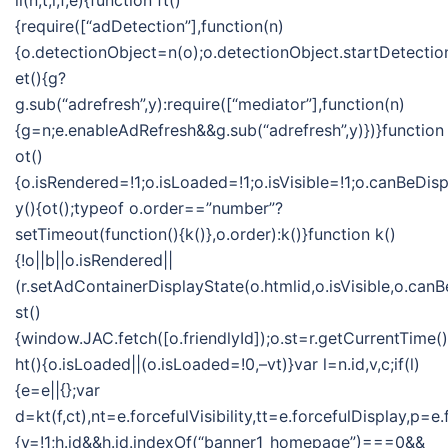
ii(n,t,i,f,e){function ft()
{require([“adDetection”],function(n)
{o.detectionObject=n(o);o.detectionObject.startDetection
et(){g?
g.sub(“adrefresh”,y):require([“mediator”],function(n)
{g=n;e.enableAdRefresh&&g.sub(“adrefresh”,y)})}function
ot()
{o.isRendered=!1;o.isLoaded=!1;o.isVisible=!1;o.canBeDis
y(){ot();typeof o.order==”number”?
setTimeout(function(){k()},o.order):k()}function k()
{!o||b||o.isRendered||
(r.setAdContainerDisplayState(o.htmlid,o.isVisible,o.can
st()
{window.JAC.fetch([o.friendlyId]);o.st=r.getCurrentTime(
ht(){o.isLoaded||(o.isLoaded=!0,–vt)}var l=n.id,v,c;if(l)
{e=e||{};var
d=kt(f,ct),nt=e.forcefulVisibility,tt=e.forcefulDisplay
{v=!1;h.id&&h.id.indexOf(“banner1_homepage”)===0&&