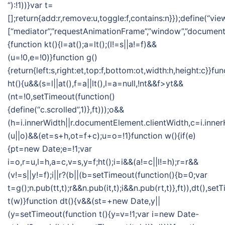
“):!1))}var t=
[];return{add:r,remove:u,toggle:f,contains:n}});define(“vie
[“mediator”,”requestAnimationFrame”,”window”,”document”],
{function kt(){l=at();a=lt();(l!=s||a!=f)&&
(u=!0,e=!0)}function g()
{return{left:s,right:et,top:f,bottom:ot,width:h,height:c}}fun
ht(){u&&(s=l||at(),f=a||lt(),l=a=null,!nt&&f>yt&&
(nt=!0,setTimeout(function()
{define(“c.scrolled”,1)},ft)));o&&
(h=i.innerWidth||r.documentElement.clientWidth,c=i.inner
(u||o)&&(et=s+h,ot=f+c);u=o=!1}function w(){if(e)
{pt=new Date;e=!1;var
i=o,r=u,l=h,a=c,v=s,y=f;ht();i=i&&(a!=c||l!=h);r=r&&
(v!=s||y!=f);i||r?(b||(b=setTimeout(function(){b=0;var
t=g();n.pub(tt,t);r&&n.pub(it,t);i&&n.pub(rt,t)},ft)),dt(),se
t(w)}function dt(){v&&(st=+new Date,y||
(y=setTimeout(function t(){y=v=!1;var i=new Date-