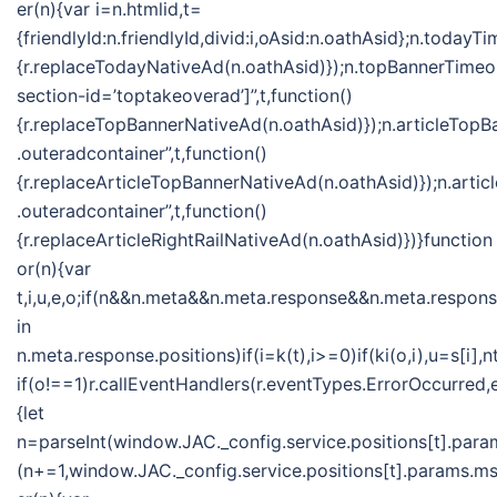
er(n){var i=n.htmlid,t=
{friendlyId:n.friendlyId,divid:i,oAsid:n.oathAsid};n.toda
{r.replaceTodayNativeAd(n.oathAsid)});n.topBannerTime
section-id=’toptakeoverad’]”,t,function()
{r.replaceTopBannerNativeAd(n.oathAsid)});n.articleTo
.outeradcontainer”,t,function()
{r.replaceArticleTopBannerNativeAd(n.oathAsid)});n.ar
.outeradcontainer”,t,function()
{r.replaceArticleRightRailNativeAd(n.oathAsid)})}function
or(n){var
t,i,u,e,o;if(n&&n.meta&&n.meta.response&&n.meta.response
in
n.meta.response.positions)if(i=k(t),i>=0)if(ki(o,i),u=s[
if(o!==1)r.callEventHandlers(r.eventTypes.ErrorOccurred
{let
n=parseInt(window.JAC._config.service.positions[t].param
(n+=1,window.JAC._config.service.positions[t].params.msf