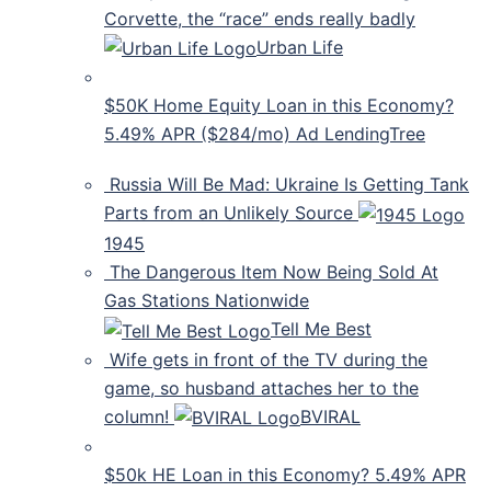
Corvette, the “race” ends really badly
Urban Life
$50K Home Equity Loan in this Economy?
5.49% APR ($284/mo) Ad LendingTree
Russia Will Be Mad: Ukraine Is Getting Tank
Parts from an Unlikely Source
1945
The Dangerous Item Now Being Sold At
Gas Stations Nationwide
Tell Me Best
Wife gets in front of the TV during the
game, so husband attaches her to the
column!
BVIRAL
$50k HE Loan in this Economy? 5.49% APR