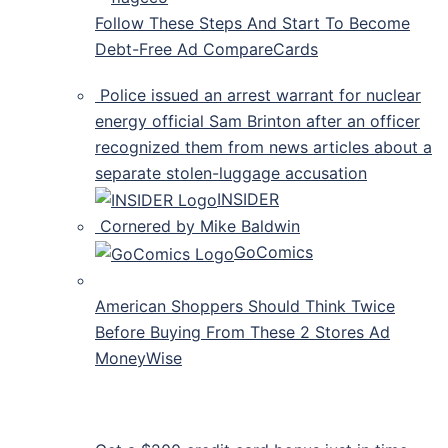
Follow These Steps And Start To Become
Debt-Free Ad CompareCards
Police issued an arrest warrant for nuclear
energy official Sam Brinton after an officer
recognized them from news articles about a
separate stolen-luggage accusation
INSIDER
Cornered by Mike Baldwin
GoComics
American Shoppers Should Think Twice
Before Buying From These 2 Stores Ad
MoneyWise