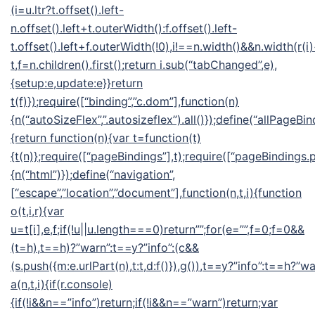
(i=u.ltr?t.offset().left-
n.offset().left+t.outerWidth():f.offset().left-
t.offset().left+f.outerWidth(!0),i!==n.width()&&n.width(r(i
t,f=n.children().first();return i.sub(“tabChanged”,e),
{setup:e,update:e}}return
t(f)});require([“binding”,”c.dom”],function(n)
{n(“autoSizeFlex”,”.autosizeflex”).all()});define(“allPageBin
{return function(n){var t=function(t)
{t(n)};require([“pageBindings”],t);require([“pageBindings.p
{n(“html”)});define(“navigation”,
[“escape”,”location”,”document”],function(n,t,i){function
o(t,i,r){var
u=t[i],e,f;if(!u||u.length===0)return””;for(e=””,f=0;f
=0&&
(t=h),t==h)?”warn”:t==y?”info”:(c&&
(s.push({m:e.urlPart(n),t:t,d:f()}),g()),t==y?”info”:t==h?”wa
a(n,t,i){if(r.console)
{if(!i&&n==”info”)return;if(!i&&n==”warn”)return;var