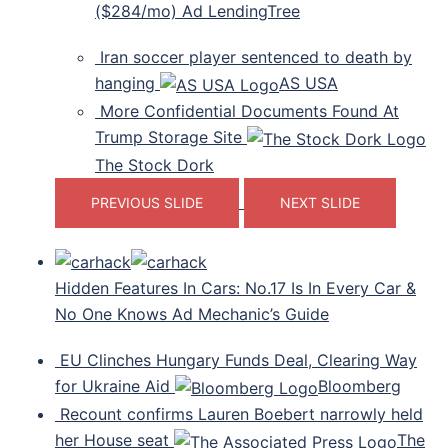
($284/mo) Ad LendingTree
Iran soccer player sentenced to death by
hanging
AS USA
More Confidential Documents Found At
Trump Storage Site
The Stock Dork
PREVIOUS SLIDE
NEXT SLIDE
Hidden Features In Cars: No.17 Is In Every Car &
No One Knows Ad Mechanic’s Guide
EU Clinches Hungary Funds Deal, Clearing Way
for Ukraine Aid
Bloomberg
Recount confirms Lauren Boebert narrowly held
her House seat
The