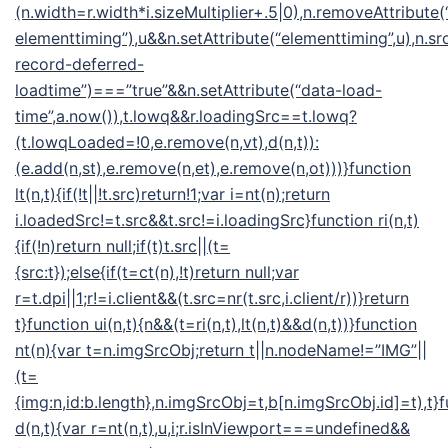
(n.width=r.width*i.sizeMultiplier+.5|0),n.removeAttribute(
elementtiming”),u&&n.setAttribute(“elementtiming”,u),n.src
record-deferred-
loadtime”)===”true”&&n.setAttribute(“data-load-
time”,a.now()),t.lowq&&r.loadingSrc==t.lowq?
(t.lowqLoaded=!0,e.remove(n,vt),d(n,t)):
(e.add(n,st),e.remove(n,et),e.remove(n,ot)))}function
lt(n,t){if(!t||!t.src)return!1;var i=nt(n);return
i.loadedSrc!=t.src&&t.src!=i.loadingSrc}function ri(n,t)
{if(!n)return null;if(t)t.src||(t=
{src:t});else{if(t=ct(n),!t)return null;var
r=t.dpi||1;r!=i.client&&(t.src=nr(t.src,i.client/r))}return
t}function ui(n,t){n&&(t=ri(n,t),lt(n,t)&&d(n,t))}function
nt(n){var t=n.imgSrcObj;return t||n.nodeName!=”IMG”||
(t=
{img:n,id:b.length},n.imgSrcObj=t,b[n.imgSrcObj.id]=t),t}
d(n,t){var r=nt(n,t),u,i;r.isInViewport===undefined&&