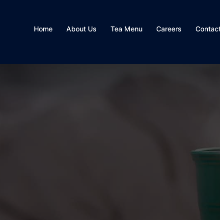
Home
About Us
Tea Menu
Careers
Contac