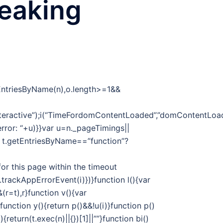
reaking
tEntriesByName(n),o.length>=1&&
eractive”);i(“TimeFordomContentLoaded”,”domContentLoade
 error: “+u)}}var u=n._pageTimings||
f t.getEntriesByName==”function”?
or this page within the timeout
t.trackAppErrorEvent(i)})}function l(){var
r=t),r}function v(){var
unction y(){return p()&&!u(i)}function p()
return(t.exec(n)||{})[1]||””}function bi()