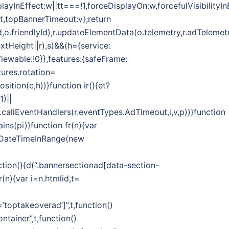
splayInEffect:w||tt===!1,forceDisplayOn:w,forcefulVisibilityI
ut,topBannerTimeout:v};return
d,o.friendlyId),r.updateElementData(o.telemetry,r.adTelemetr
extHeight||r),s)&&(h={service:
Viewable:!0}},features:{safeFrame:
ures.rotation=
ition(c,h))}function ir(){et?
1)||
callEventHandlers(r.eventTypes.AdTimeout,i,v,p))}function
ins(pi)}function fr(n){var
.isDateTimeInRange(new
on(){d(“.bannersectionad[data-section-
(n){var i=n.htmlid,t=
toptakeoverad’]”,t,function()
tainer”,t,function()