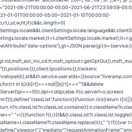
",wt="2021-06-21T00:00:00-05:00~2021-06-21T23:59:59-05:
21-01-01T00:00:00-05:00~2021-01-10T00:00:00-
b,rt,l,ut,w,ht;if(c&&c.length>0)
ntSettings.locale&&t.clientSettings.locale.language&&t.client
ettings.locale.market,tt=t.clientSettings.locale.market);it=r
etAttribute(“data-options”),gt=JSON.parse(gi);h={service:{
:gt.rid,msft_ext_inv_cd:tt,msft_optout:r.getOptOut(),msft_mui
},positions:{}},client:{positions:{},trackers:
EnvelopeId();st&&(h.service.user.eids=[{source:”liveramp.com
s;for(rt in b)(b[rt]===null||b[rt]===””)&&delete
ceServerDpi===!0)t.dpi=t.ddpi;else if(o.server!=o.screen)
html:f}});define(“classList”,function(){function i(n){return t[n]
turn n?n.classList?n.classList.contains(t):n.className?n.clas
me+=” “+i))}function f(t,i){t&&(t.classList?t.classList.toggle(i):
lassName=t.className?t.className.replace(i(r),” “):!1))}var t
);define(“viewport”,[“mediator”,”requestAnimationFrame”,”win