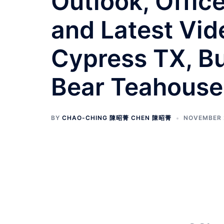
Outlook, Offic
and Latest Vide
Cypress TX, Bu
Bear Teahouse
BY
CHAO-CHING 陳昭菁 CHEN 陳昭菁
NOVEMBER 