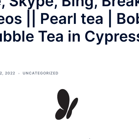
e, Skype, Bing, Bre
os || Pearl tea | Bo
bble Tea in Cypres
2, 2022
UNCATEGORIZED