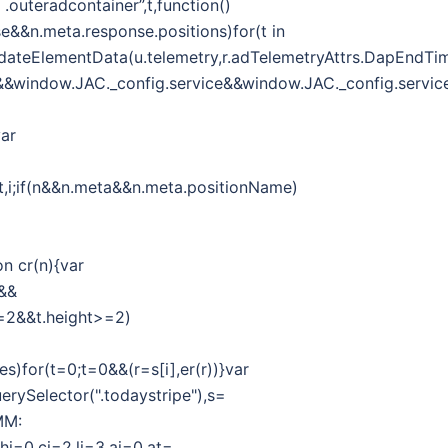
outeradcontainer”,t,function()
se&&n.meta.response.positions)for(t in
r.updateElementData(u.telemetry,r.adTelemetryAttrs.DapEndTi
g&&window.JAC._config.service&&window.JAC._config.service
var
f,t,i;if(n&&n.meta&&n.meta.positionName)
on cr(n){var
h&&
h>=2&&t.height>=2)
es)for(t=0;t=0&&(r=s[i],er(r))}var
erySelector(".todaystripe"),s=
MM:
,hi=0,ci=2,li=3,ai=0,at=