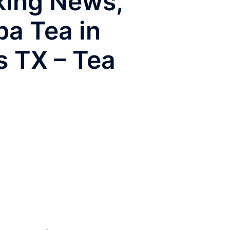
aking News,
ba Tea in
s TX – Tea