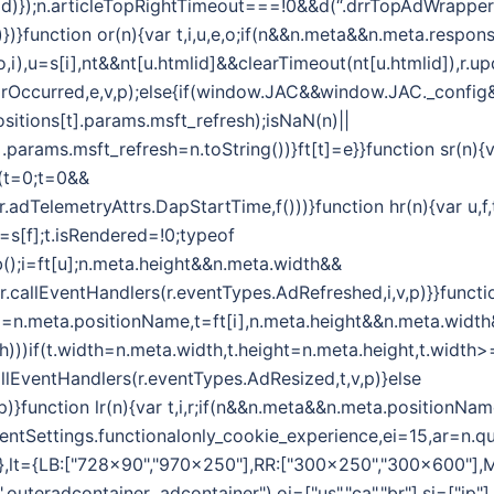
d)});n.articleTopRightTimeout===!0&&d(“.drrTopAdWrapper .
)})}function or(n){var t,i,u,e,o;if(n&&n.meta&&n.meta.respon
i(o,i),u=s[i],nt&&nt[u.htmlid]&&clearTimeout(nt[u.htmlid]),
rrorOccurred,e,v,p);else{if(window.JAC&&window.JAC._confi
sitions[t].params.msft_refresh);isNaN(n)||
.params.msft_refresh=n.toString())}ft[t]=e}}function sr(n){
r(t=0;t=0&&
,r.adTelemetryAttrs.DapStartTime,f()))}function hr(n){var u,
=s[f];t.isRendered=!0;typeof
);i=ft[u];n.meta.height&&n.meta.width&&
r.callEventHandlers(r.eventTypes.AdRefreshed,i,v,p)}}functi
(i=n.meta.positionName,t=ft[i],n.meta.height&&n.meta.widt
th)))if(t.width=n.meta.width,t.height=n.meta.height,t.widt
allEventHandlers(r.eventTypes.AdResized,t,v,p)}else
)}function lr(n){var t,i,r;if(n&&n.meta&&n.meta.positionNam
lientSettings.functionalonly_cookie_experience,ei=15,ar=n.qu
={},lt={LB:["728x90","970x250"],RR:["300x250","300x600"],
uteradcontainer .adcontainer"),oi=["us","ca","br"],si=["jp"]