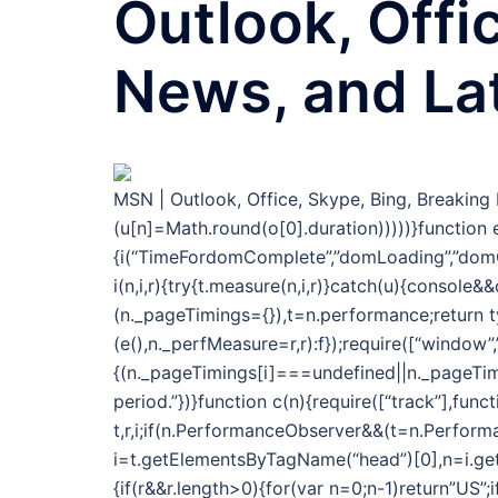
Outlook, Offi
News, and La
MSN | Outlook, Office, Skype, Bing, Breakin
(u[n]=Math.round(o[0].duration)))))}function e
{i(“TimeFordomComplete”,”domLoading”,”domC
i(n,i,r){try{t.measure(n,i,r)}catch(u){console
(n._pageTimings={}),t=n.performance;return 
(e(),n._perfMeasure=r,r):f});require([“window”
{(n._pageTimings[i]===undefined||n._pageTimi
period.”})}function c(n){require([“track”],func
t,r,i;if(n.PerformanceObserver&&(t=n.Performa
i=t.getElementsByTagName(“head”)[0],n=i.getAt
{if(r&&r.length>0){for(var n=0;n-1)return”US”;i