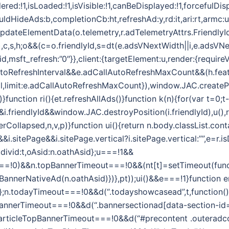
ered:!1,isLoaded:!1,isVisible:!1,canBeDisplayed:!1,forcefulDi
ouldHideAds:b,completionCb:ht,refreshAd:y,rd:it,ari:rt,armc:
.updateElementData(o.telemetry,r.adTelemetryAttrs.FriendlyI
,t,e),c,s,h;o&&(c=o.friendlyId,s=dt(e.adsVNextWidth||i,e.adsVN
id,msft_refresh:”0″}},client:{targetElement:u,render:{require
toRefreshInterval&&e.adCallAutoRefreshMaxCount&&(h.feat
l,limit:e.adCallAutoRefreshMaxCount}),window.JAC.createPos
)}function ri(){et.refreshAllAds()}function k(n){for(var t=0;t-
riendlyId&&window.JAC.destroyPosition(i.friendlyId),u(),r.
Collapsed,n,v,p)}function ui(){return n.body.classList.conta
i.sitePage&&i.sitePage.vertical?i.sitePage.vertical:””,e=r
d,divid:t,oAsid:n.oathAsid};u===!1&&
=!0)&&n.topBannerTimeout===!0&&(nt[t]=setTimeout(functi
pBannerNativeAd(n.oathAsid)})},pt));ui()&&e===!1}function er
Asid};n.todayTimeout===!0&&d(“.todayshowcasead”,t,function()
BannerTimeout===!0&&d(“.bannersectionad[data-section-id=’
.articleTopBannerTimeout===!0&&d(“#precontent .outeradcon