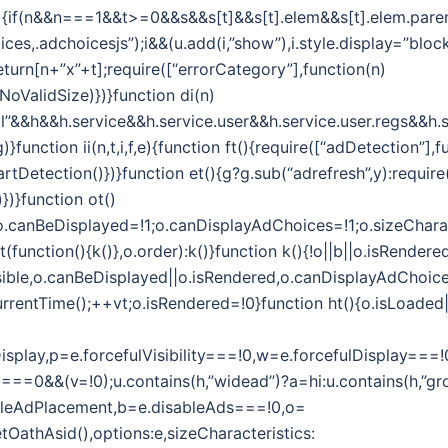
i(n,t){if(n&&n===1&&t>=0&&s&&s[t]&&s[t].elem&&s[t].elem.par
es,.adchoicesjs”);i&&(u.add(i,”show”),i.style.display=”block”
eturn[n+”x”+t];require([“errorCategory”],function(n)
oValidSize)})}function di(n)
l”&&h&&h.service&&h.service.user&&h.service.user.regs&&h.s
function ii(n,t,i,f,e){function ft(){require([“adDetection”],f
tDetection()})}function et(){g?g.sub(“adrefresh”,y):require
})}function ot()
1;o.canBeDisplayed=!1;o.canDisplayAdChoices=!1;o.sizeChara
unction(){k()},o.order):k()}function k(){!o||b||o.isRendered
sible,o.canBeDisplayed||o.isRendered,o.canDisplayAdChoices)
rrentTime();++vt;o.isRendered=!0}function ht(){o.isLoaded||(
efulDisplay,p=e.forcefulVisibility===!0,w=e.forcefulDispla
===0&&(v=!0);u.contains(h,”widead”)?a=hi:u.contains(h,”gro
ableAdPlacement,b=e.disableAds===!0,o=
getOathAsid(),options:e,sizeCharacteristics: