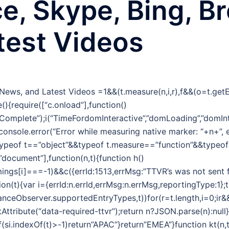
ce, Skype, Bing, B
test Videos
g News, and Latest Videos
=1&&(t.measure(n,i,r),f&&(o=t.ge
(){require([“c.onload”],function()
omplete”);i(“TimeFordomInteractive”,”domLoading”,”domInt
&&console.error(“Error while measuring native marker: “+n+”,
typeof t==”object”&&typeof t.measure==”function”&&typeo
,”document”],function(n,t){function h()
ngs[i]===-1)&&c({errId:1513,errMsg:”TTVR’s was not sent f
tion(t){var i={errId:n.errId,errMsg:n.errMsg,reportingType:1};
nceObserver.supportedEntryTypes,t))for(r=t.length,i=0;ir&&(
tribute(“data-required-ttvr”);return n?JSON.parse(n):null}f
f(si.indexOf(t)>-1)return”APAC”}return”EMEA”}function kt(n,t){