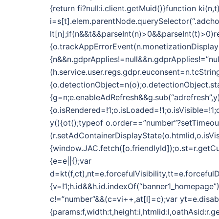
{return fi?null:i.client.getMuid()}function k
i=s[t].elem.parentNode.querySelector(“.adchoic
lt[n];if(n&&t&&parseInt(n)>0&&parseInt(t)>0)r
{o.trackAppErrorEvent(n.monetizationDisplayN
{n&&n.gdprApplies!=null&&n.gdprApplies!=”nul
(h.service.user.regs.gdpr.euconsent=n.tcString)}
{o.detectionObject=n(o);o.detectionObject.star
{g=n;e.enableAdRefresh&&g.sub(“adrefresh”,y)
{o.isRendered=!1;o.isLoaded=!1;o.isVisible=!
y(){ot();typeof o.order==”number”?setTimeout(f
(r.setAdContainerDisplayState(o.htmlid,o.isVi
{window.JAC.fetch([o.friendlyId]);o.st=r.getCu
{e=e||{};var
d=kt(f,ct),nt=e.forcefulVisibility,tt=e.forc
{v=!1;h.id&&h.id.indexOf(“banner1_homepage”)
c!=”number”&&(c=vi++,at[l]=c);var yt=e.dis
{params:f,width:t,height:i,htmlid:l,oathAsid:r.