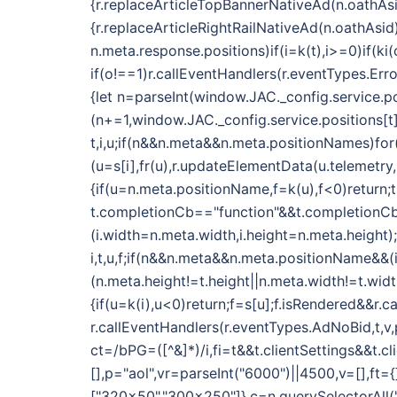
{r.replaceArticleTopBannerNativeAd(n.oathAsi
{r.replaceArticleRightRailNativeAd(n.oathAsid
n.meta.response.positions)if(i=k(t),i>=0)if(k
if(o!==1)r.callEventHandlers(r.eventTypes.E
{let n=parseInt(window.JAC._config.service.po
(n+=1,window.JAC._config.service.positions[t]
t,i,u;if(n&&n.meta&&n.meta.positionNames)fo
(u=s[i],fr(u),r.updateElementData(u.telemetry
{if(u=n.meta.positionName,f=k(u),f<0)return;t
t.completionCb=="function"&&t.completionCb(
(i.width=n.meta.width,i.height=n.meta.height);
i,t,u,f;if(n&&n.meta&&n.meta.positionName&&
(n.meta.height!=t.height||n.meta.width!=t.wid
{if(u=k(i),u<0)return;f=s[u];f.isRendered&&r.c
r.callEventHandlers(r.eventTypes.AdNoBid,t,v,p
ct=/bPG=([^&]*)/i,fi=t&&t.clientSettings&&t.c
[],p="aol",vr=parseInt("6000")||4500,v=[],ft
["320x50","300x250"]},c=n.querySelectorAll(".o