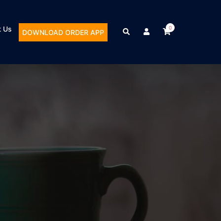
t Us
0
DOWNLOAD ORDER APP