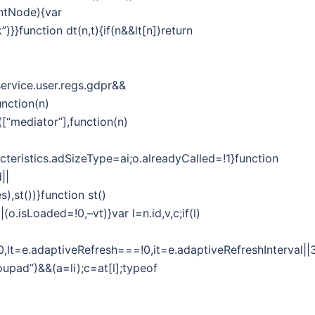
entNode){var
)}}function dt(n,t){if(n&&lt[n])return
ervice.user.regs.gdpr&&
unction(n)
([“mediator”],function(n)
cteristics.adSizeType=ai;o.alreadyCalled=!1}function
||
,st())}function st()
o.isLoaded=!0,–vt)}var l=n.id,v,c;if(l)
y===!0,lt=e.adaptiveRefresh===!0,it=e.adaptiveRefreshInter
upad”)&&(a=li);c=at[l];typeof