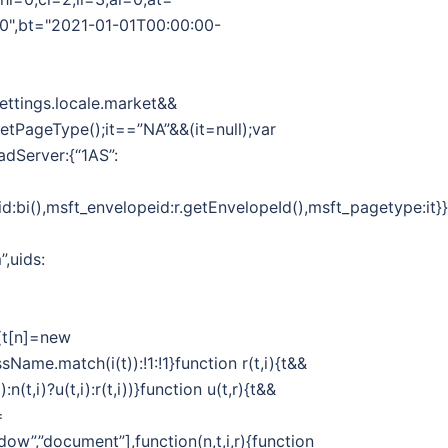
00",bt="2021-01-01T00:00:00-
Settings.locale.market&&
.getPageType();it==”NA”&&(it=null);var
adServer:{“1AS”:
d:bi(),msft_envelopeid:r.getEnvelopeId(),msft_pagetype:it}}}
”,uids:
||(t[n]=new
sName.match(i(t)):!1:!1}function r(t,i){t&&
n(t,i)?u(t,i):r(t,i))}function u(t,r){t&&
=
dow”,”document”],function(n,t,i,r){function