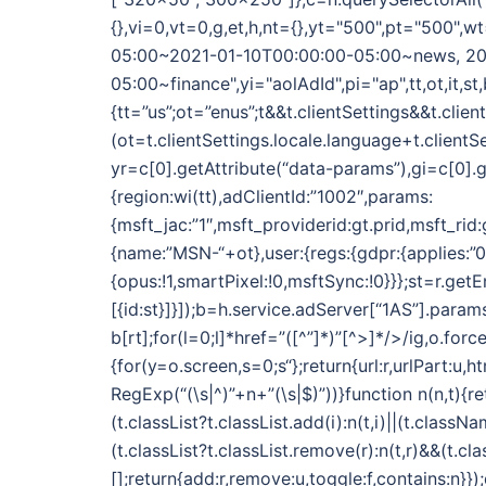
{},vi=0,vt=0,g,et,h,nt={},yt="500",pt="500
05:00~2021-01-10T00:00:00-05:00~news, 20
05:00~finance",yi="aolAdId",pi="ap",tt,ot,it,st,
{tt=”us”;ot=”enus”;t&&t.clientSettings&&t.clie
(ot=t.clientSettings.locale.language+t.clientS
yr=c[0].getAttribute(“data-params”),gi=c[0].g
{region:wi(tt),adClientId:”1002″,params:
{msft_jac:”1″,msft_providerid:gt.prid,msft_rid
{name:”MSN-“+ot},user:{regs:{gdpr:{applies:”0″}}
{opus:!1,smartPixel:!0,msftSync:!0}}};st=r.get
[{id:st}]}]);b=h.service.adServer[“1AS”].param
b[rt];for(l=0;l
]*href=”([^”]*)”[^>]*/>/ig,o.for
{for(y=o.screen,s=0;s
“};return{url:r,urlPart:u,
RegExp(“(\s|^)”+n+”(\s|$)”))}function n(n,t){re
(t.classList?t.classList.add(i):n(t,i)||(t.classNa
(t.classList?t.classList.remove(r):n(t,r)&&(t.c
[];return{add:r,remove:u,toggle:f,contains:n}}