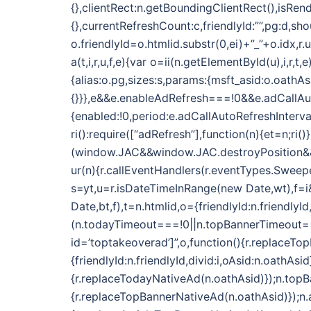
{},clientRect:n.getBoundingClientRect(),isRend
{},currentRefreshCount:c,friendlyId:””,pg:d,sh
o.friendlyId=o.htmlid.substr(0,ei)+”_”+o.idx,r
a(t,i,r,u,f,e){var o=ii(n.getElementById(u),i,r
{alias:o.pg,sizes:s,params:{msft_asid:o.oathAs
{}}},e&&e.enableAdRefresh===!0&&e.adCallAu
{enabled:!0,period:e.adCallAutoRefreshInterva
ri():require([“adRefresh”],function(n){et=n;ri()}
(window.JAC&&window.JAC.destroyPosition&&i.f
ur(n){r.callEventHandlers(r.eventTypes.Sweeper
s=yt,u=r.isDateTimeInRange(new Date,wt),f=i&&
Date,bt,f),t=n.htmlid,o={friendlyId:n.friendlyI
(n.todayTimeout===!0||n.topBannerTimeout==
id=’toptakeoverad’]”,o,function(){r.replaceTo
{friendlyId:n.friendlyId,divid:i,oAsid:n.oath
{r.replaceTodayNativeAd(n.oathAsid)});n.top
{r.replaceTopBannerNativeAd(n.oathAsid)});n