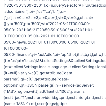
["320x50","300x250"]},c=n.querySelectorAll(".outeradco
.adcontainer"),oi=["us","ca","br"],si=
["jp"],hi=0,ci=2,li=3,ai=0,at={},vi=0,vt=0,g,et,h,nt=
{},yt="500",pt="500",wt="2021-06-21T00:00:00-
05:00~2021-06-21T23:59:59-05:00",bt="2021-01-
01T00:00:00-05:00~2021-01-10T00:00:00-
05:00~news, 2021-01-01T00:00:00-05:00~2021-01-
10T00:00:00-
05:00~finance",yi="aolAdId",pi="ap",tt,ot,it,st,b,rt,l,ut,w,
{tt=”us”;ot=”enus”;t&&t.clientSettings&&t.clientSettings.l
(ot=t.clientSettings.locale.language+t.clientSettings.loca
(it=null);var yr=c[0].getAttribute(“data-
params”),gi=c[0].getAttribute(“data-
options”),gt=JSON.parse(gi);h={service:{adServer:
{“1AS”:{region:wi(tt),adClientId:”1002″,params:
{msft_jac:”1″,msft_providerid:gt.prid,msft_rid:gt.rid,msft
{name:”MSN-“+ot},user:{regs:{gdpr: