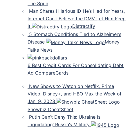
The Spun
Man Shares Hilarious ID He’s Had for Years,
Internet Can’t Believe the DMV Let Him Keep
It
Distractify
5 Stomach Conditions Tied to Alzheimer’s
Disease
Money
Talks News
6 Best Credit Cards For Consolidating Debt
Ad CompareCards
New Shows to Watch on Netflix, Prime
Video, Disney+, and HBO Max the Week of
Jan. 9, 2023
Showbiz CheatSheet
Putin Can’t Deny This: Ukraine Is
‘Liquidating’ Russia’s Military