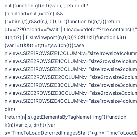
null}function gt(n,t){var i,r;return dt?
(n.onload=null,i=ct(n),i&&
(r=bi(n,i,t),r&&d(n,i,!0)),r):!1}function bi(n,t,i){return
dt==2?!0:t.load==”wait”||t.load==”defer”?!1:e.contains(n,”wa
lt(n,t)?(i||f.isInViewport(n,0,0))?!0:!1:!1:!1}function ki(t)
{var i=tt&&tt!=t;tt=t;switch(t){case
n.views.SIZE1ROWSIZE1COLUMN:v=”size1rowsize1column”
n.views.SIZE2ROWSIZE1COLUMN:v=”size2rowsize1column”
n.views.SIZE1ROWSIZE2COLUMN:v=”size1rowsize2column”
n.views.SIZE2ROWSIZE2COLUMN:v=”size2rowsize2column
n.views.SIZE1ROWSIZE3COLUMN:v=”size1rowsize3column”
n.views.SIZE2ROWSIZE3COLUMN:v=”size2rowsize3column
n.views.SIZE1ROWSIZE4COLUMN:v=”size1rowsize4column”;
di(n)
{return(n||s).getElementsByTagName(“img”)}function
k(n){var c,u,i;if(ht){var
s=”TimeToLoadDeferredImagesStart”+g,h=”TimeToLoadDe