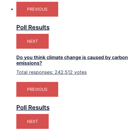
PREVIOUS
Poll Results
NEXT
Do you think climate change is caused by carbon
emissions?
Total responses: 242,512 votes
PREVIOUS
Poll Results
NEXT