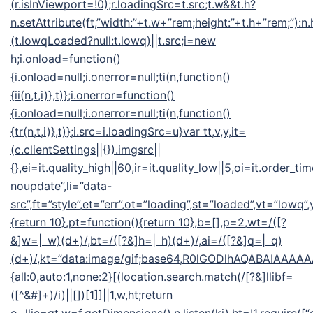
(r.isInViewport=!0);r.loadingSrc=t.src;t.w&&t.h?
n.setAttribute(ft,”width:”+t.w+”rem;height:”+t.h+”rem;”):n
(t.lowqLoaded?null:t.lowq)||t.src;i=new
h;i.onload=function()
{i.onload=null;i.onerror=null;ti(n,function()
{ii(n,t,i)},t)};i.onerror=function()
{i.onload=null;i.onerror=null;ti(n,function()
{tr(n,t,i)},t)};i.src=i.loadingSrc=u}var tt,v,y,it=
(c.clientSettings||{}).imgsrc||
{},ei=it.quality_high||60,ir=it.quality_low||5,oi=it.order_ti
noupdate”,li=”data-
src”,ft=”style”,et=”err”,ot=”loading”,st=”loaded”,vt=”lowq”
{return 10},pt=function(){return 10},b=[],p=2,wt=/([?
&]w=|_w)(d+)/,bt=/([?&]h=|_h)(d+)/,ai=/([?&]q=|_q)
(d+)/,kt=”data:image/gif;base64,R0lGODlhAQABAIA
{all:0,auto:1,none:2}[(location.search.match(/[?&]llibf=
([^&#]+)/i)||[])[1]]||1,w,ht;return