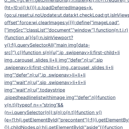
o._llic=gt,w=f.getDimensions(),n.listen(ki),ht=!1,require([“
{ht=!0;vi();k()}),o.loadDeferredImages=k,
{go:ui,reset:ui,noUpdate:ut,data:kt,checkLoad:gt,isInView
offset”,force:wi,clearImages:yi}});define(“imageLoad”,
[“imgSrc”,”classList”,”document”,”window”],function(n,t,i,r)
{function a(){s();n.isInViewport?
y():f(i.querySelectorAll(“main img[data-
src]”),c)}function s(n){u(“.ip .swipenav>li:first-child+li
img,.carousel .slides li+li img”,”defer”,n);u(“.sip
.swipenav>li:first-child+li img,.carousel .slides li+li
img”,”defer”,n);u(“.ip .swipenav>li+li+li
img”,”wait”,n);u(“.sip .swipenav>li+li+li
img”,”wait”,n);u(“.todaystripe
.pipedheadlinelistwithimage img”,”defer”,n)}function
v(n,t){typeof n==”string”&&
(n=i.querySelector(n));s(n);o(n,t)}function y()
{e=!1;h(i.getElementById(“precontent”));f((i.getElementByI
{}).childNodes,p);h(i.getElementById(“aside”))}function