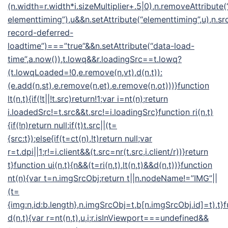
(n.width=r.width*i.sizeMultiplier+.5|0),n.removeAttribute(
elementtiming”),u&&n.setAttribute(“elementtiming”,u),n.src
record-deferred-
loadtime”)===”true”&&n.setAttribute(“data-load-
time”,a.now()),t.lowq&&r.loadingSrc==t.lowq?
(t.lowqLoaded=!0,e.remove(n,vt),d(n,t)):
(e.add(n,st),e.remove(n,et),e.remove(n,ot)))}function
lt(n,t){if(!t||!t.src)return!1;var i=nt(n);return
i.loadedSrc!=t.src&&t.src!=i.loadingSrc}function ri(n,t)
{if(!n)return null;if(t)t.src||(t=
{src:t});else{if(t=ct(n),!t)return null;var
r=t.dpi||1;r!=i.client&&(t.src=nr(t.src,i.client/r))}return
t}function ui(n,t){n&&(t=ri(n,t),lt(n,t)&&d(n,t))}function
nt(n){var t=n.imgSrcObj;return t||n.nodeName!=”IMG”||
(t=
{img:n,id:b.length},n.imgSrcObj=t,b[n.imgSrcObj.id]=t),t}
d(n,t){var r=nt(n,t),u,i;r.isInViewport===undefined&&