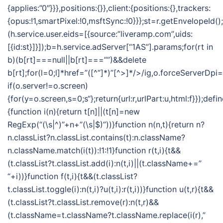
{applies:”0″}}},positions:{}},client:{positions:{},trackers:
{opus:!1,smartPixel:!0,msftSync:!0}}};st=r.getEnvelopeId()
(h.service.user.eids=[{source:”liveramp.com”,uids:
[{id:st}]}]);b=h.service.adServer[“1AS”].params;for(rt in
b)(b[rt]===null||b[rt]===””)&&delete
b[rt];for(l=0;l
]*href=”([^”]*)”[^>]*/>/ig,o.forceServerDpi=
if(o.server!=o.screen)
{for(y=o.screen,s=0;s
“};return{url:r,urlPart:u,html:f}});defi
{function i(n){return t[n]||(t[n]=new
RegExp(“(\s|^)”+n+”(\s|$)”))}function n(n,t){return n?
n.classList?n.classList.contains(t):n.className?
n.className.match(i(t)):!1:!1}function r(t,i){t&&
(t.classList?t.classList.add(i):n(t,i)||(t.className+=”
“+i))}function f(t,i){t&&(t.classList?
t.classList.toggle(i):n(t,i)?u(t,i):r(t,i))}function u(t,r){t&&
(t.classList?t.classList.remove(r):n(t,r)&&
(t.className=t.className?t.className.replace(i(r),”