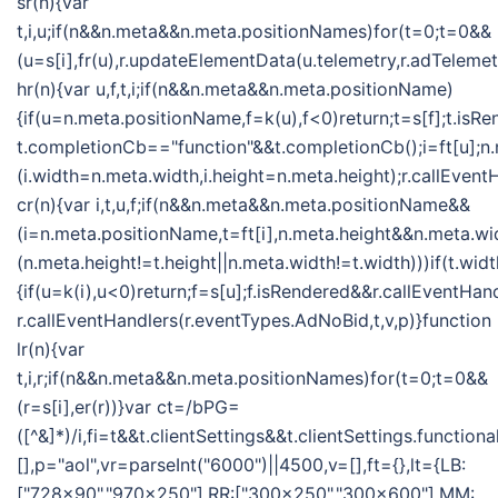
sr(n){var
t,i,u;if(n&&n.meta&&n.meta.positionNames)for(t=0;t=0&&
(u=s[i],fr(u),r.updateElementData(u.telemetry,r.adTelemet
hr(n){var u,f,t,i;if(n&&n.meta&&n.meta.positionName)
{if(u=n.meta.positionName,f=k(u),f<0)return;t=s[f];t.isR
t.completionCb=="function"&&t.completionCb();i=ft[u];n
(i.width=n.meta.width,i.height=n.meta.height);r.callEvent
cr(n){var i,t,u,f;if(n&&n.meta&&n.meta.positionName&&
(i=n.meta.positionName,t=ft[i],n.meta.height&&n.meta.w
(n.meta.height!=t.height||n.meta.width!=t.width)))if(t.w
{if(u=k(i),u<0)return;f=s[u];f.isRendered&&r.callEventHan
r.callEventHandlers(r.eventTypes.AdNoBid,t,v,p)}function
lr(n){var
t,i,r;if(n&&n.meta&&n.meta.positionNames)for(t=0;t=0&&
(r=s[i],er(r))}var ct=/bPG=
([^&]*)/i,fi=t&&t.clientSettings&&t.clientSettings.functio
[],p="aol",vr=parseInt("6000")||4500,v=[],ft={},lt={LB:
["728x90","970x250"],RR:["300x250","300x600"],MM: