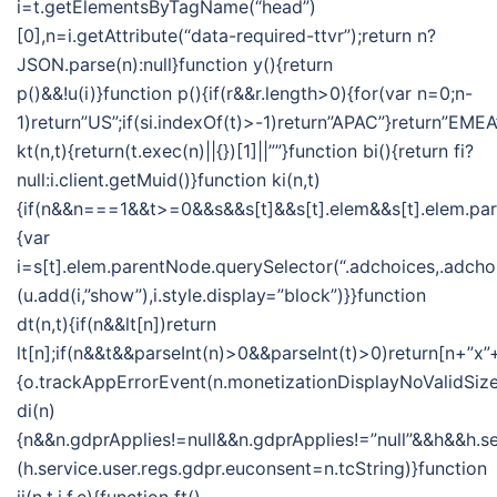
i=t.getElementsByTagName(“head”)
[0],n=i.getAttribute(“data-required-ttvr”);return n?
JSON.parse(n):null}function y(){return
p()&&!u(i)}function p(){if(r&&r.length>0){for(var n=0;n-
1)return”US”;if(si.indexOf(t)>-1)return”APAC”}return”EMEA
kt(n,t){return(t.exec(n)||{})[1]||””}function bi(){return fi?
null:i.client.getMuid()}function ki(n,t)
{if(n&&n===1&&t>=0&&s&&s[t]&&s[t].elem&&s[t].elem.pa
{var
i=s[t].elem.parentNode.querySelector(“.adchoices,.adchoi
(u.add(i,”show”),i.style.display=”block”)}}function
dt(n,t){if(n&&lt[n])return
lt[n];if(n&&t&&parseInt(n)>0&&parseInt(t)>0)return[n+”x”+
{o.trackAppErrorEvent(n.monetizationDisplayNoValidSize
di(n)
{n&&n.gdprApplies!=null&&n.gdprApplies!=”null”&&h&&h.se
(h.service.user.regs.gdpr.euconsent=n.tcString)}function