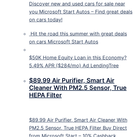
Discover new and used cars for sale near
you Microsoft Start Autos – Find great deals
on cars today!
Hit the road this summer with great deals
on cars
Microsoft Start Autos
$50K Home Equity Loan in this Economy?
5.49% APR ($284/mo) Ad LendingTree
$89.99 Air Purifier, Smart Air
Cleaner With PM2.5 Sensor, True
HEPA Filter
$89.99 Air Purifier, Smart Air Cleaner With
PM2.5 Sensor, True HEPA Filter Buy Direct
from Microsoft Start – 10% Cashback