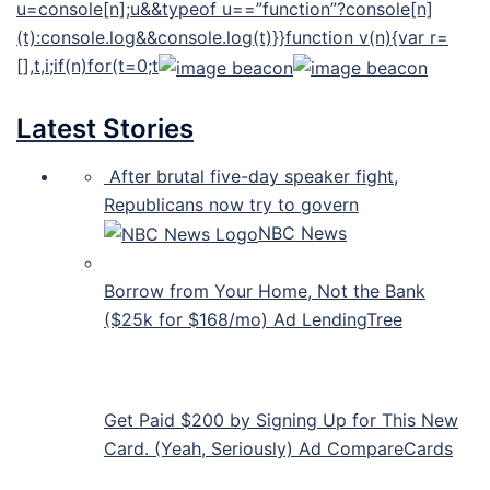
u=console[n];u&&typeof u==”function”?console[n]
(t):console.log&&console.log(t)}}function v(n){var r=
[],t,i;if(n)for(t=0;t
Latest Stories
After brutal five-day speaker fight,
Republicans now try to govern
NBC News
Borrow from Your Home, Not the Bank
($25k for $168/mo) Ad LendingTree
Get Paid $200 by Signing Up for This New
Card. (Yeah, Seriously) Ad CompareCards