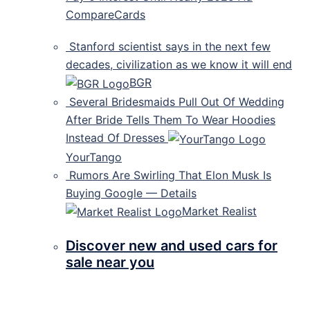
CompareCards
Stanford scientist says in the next few
decades, civilization as we know it will end
BGR
Several Bridesmaids Pull Out Of Wedding
After Bride Tells Them To Wear Hoodies
Instead Of Dresses
YourTango
Rumors Are Swirling That Elon Musk Is
Buying Google — Details
Market Realist
Discover new and used cars for
sale near you