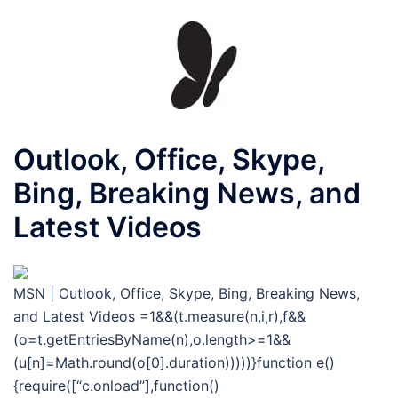
Outlook, Office, Skype,
Bing, Breaking News, and
Latest Videos
MSN | Outlook, Office, Skype, Bing, Breaking News,
and Latest Videos
=1&&(t.measure(n,i,r),f&&
(o=t.getEntriesByName(n),o.length>=1&&
(u[n]=Math.round(o[0].duration)))))}function e()
{require([“c.onload”],function()