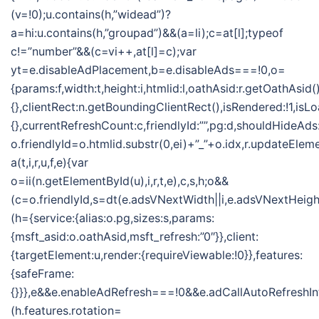
(v=!0);u.contains(h,”widead”)?
a=hi:u.contains(h,”groupad”)&&(a=li);c=at[l];typeof
c!=”number”&&(c=vi++,at[l]=c);var
yt=e.disableAdPlacement,b=e.disableAds===!0,o=
{params:f,width:t,height:i,htmlid:l,oathAsid:r.getOathAsid(
{},clientRect:n.getBoundingClientRect(),isRendered:!1,isLo
{},currentRefreshCount:c,friendlyId:””,pg:d,shouldHideAds
o.friendlyId=o.htmlid.substr(0,ei)+”_”+o.idx,r.updateElem
a(t,i,r,u,f,e){var
o=ii(n.getElementById(u),i,r,t,e),c,s,h;o&&
(c=o.friendlyId,s=dt(e.adsVNextWidth||i,e.adsVNextHeight
(h={service:{alias:o.pg,sizes:s,params:
{msft_asid:o.oathAsid,msft_refresh:”0″}},client:
{targetElement:u,render:{requireViewable:!0}},features:
{safeFrame:
{}}},e&&e.enableAdRefresh===!0&&e.adCallAutoRefreshI
(h.features.rotation=