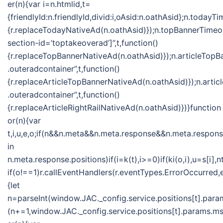
er(n){var i=n.htmlid,t=
{friendlyId:n.friendlyId,divid:i,oAsid:n.oathAsid};n.toda
{r.replaceTodayNativeAd(n.oathAsid)});n.topBannerTime
section-id=’toptakeoverad’]”,t,function()
{r.replaceTopBannerNativeAd(n.oathAsid)});n.articleTo
.outeradcontainer”,t,function()
{r.replaceArticleTopBannerNativeAd(n.oathAsid)});n.ar
.outeradcontainer”,t,function()
{r.replaceArticleRightRailNativeAd(n.oathAsid)})}function
or(n){var
t,i,u,e,o;if(n&&n.meta&&n.meta.response&&n.meta.response
in
n.meta.response.positions)if(i=k(t),i>=0)if(ki(o,i),u=s[
if(o!==1)r.callEventHandlers(r.eventTypes.ErrorOccurred
{let
n=parseInt(window.JAC._config.service.positions[t].param
(n+=1,window.JAC._config.service.positions[t].params.msf