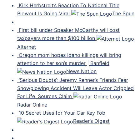
Kirk Herbstreit’s Reaction To National Title
Blowout Is Going Viral
The Spun
First bill under Speaker McCarthy will cost
taxpayers more than $100 billion
Alternet
Oregon mom hopes Idaho killings will bring
attention to her son’s murder | Banfield
News Nation
‘Serious Doubts’: Jeremy Renner’s Friends Fear
Snowplowing Accident Will Leave Actor Crippled
For Life, Sources Claim
Radar Online
10 Secret Uses for Your Car Key Fob
Reader’s Digest