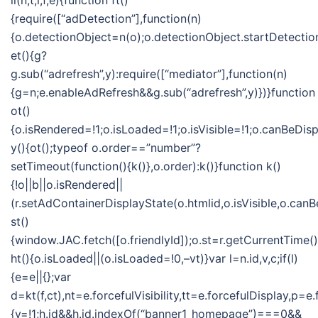
ii(n,t,i,f,e){function ft()
{require([“adDetection”],function(n)
{o.detectionObject=n(o);o.detectionObject.startDetection
et(){g?
g.sub(“adrefresh”,y):require([“mediator”],function(n)
{g=n;e.enableAdRefresh&&g.sub(“adrefresh”,y)})}function
ot()
{o.isRendered=!1;o.isLoaded=!1;o.isVisible=!1;o.canBeDis
y(){ot();typeof o.order==”number”?
setTimeout(function(){k()},o.order):k()}function k()
{!o||b||o.isRendered||
(r.setAdContainerDisplayState(o.htmlid,o.isVisible,o.can
st()
{window.JAC.fetch([o.friendlyId]);o.st=r.getCurrentTime(
ht(){o.isLoaded||(o.isLoaded=!0,–vt)}var l=n.id,v,c;if(l)
{e=e||{};var
d=kt(f,ct),nt=e.forcefulVisibility,tt=e.forcefulDisplay
{v=!1;h.id&&h.id.indexOf(“banner1_homepage”)===0&&