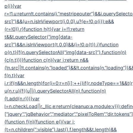
p(i){var
r=!1,u;return!t.contains(i,”mestripeouter”)&&i.querySelect
src]”)&&(u=n.isInViewport(i,0,0),u?(e=!0,o(i)):e&&
(r=!0)),r}function h(t){var i=!1;return
t&&t.querySelector(“img[data-
src]”)&&n.isInViewport(t,0,0)&&(i=!0,o(t)),i}function
o(n,t){f(n.querySelectorAll(“img[data-src]”),function(n)
{c(n,t)})}function c(n){var i;return n&&
(!n.src||!t.contains(n,”loaded”)&&!t.contains(n,”loading”))&&
f(n,t){var
i,r;if(n&&n.length)for(i=0;r=n[i];++i)if(r.nodeType==1&&t(
u(n,r,u){f((u||i).querySelectorAll(n),function(n)
{t.add(n,r)})}var
l=n.checkLoad||r._llic,e;return{cleanup:a,module:v}});defin
[“jquery”,”jqBehavior”,”mediator”,”pixelToRem”,”dir.tokens”],
{function f(n){function e(){var i;
(t=n.children(“:visible”).last(),f.length&&t.length)&&