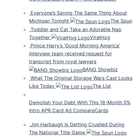
Everyone’s Saying The Same Thing About
Michigan Tonight
The Spun
Toddler and Cat Take an Adorable Nap
Together
ViralHog
Prince Harry’s ‘Good Morning America’
interview team received request for
transcript from royal lawyers
BANG Showbiz
What The Original Storage Wars Cast Looks
Like Today
The List
Demolish Your Debt With This 18-Month 0%
Intro APR Card Ad CompareCards
Jim Harbaugh Is Getting Crushed During
The National Title Game