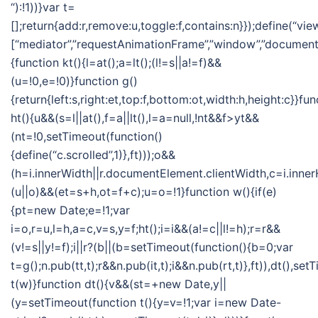
“):!1))}var t=
[];return{add:r,remove:u,toggle:f,contains:n}});define(“vie
[“mediator”,”requestAnimationFrame”,”window”,”document”],
{function kt(){l=at();a=lt();(l!=s||a!=f)&&
(u=!0,e=!0)}function g()
{return{left:s,right:et,top:f,bottom:ot,width:h,height:c}}fun
ht(){u&&(s=l||at(),f=a||lt(),l=a=null,!nt&&f>yt&&
(nt=!0,setTimeout(function()
{define(“c.scrolled”,1)},ft)));o&&
(h=i.innerWidth||r.documentElement.clientWidth,c=i.inner
(u||o)&&(et=s+h,ot=f+c);u=o=!1}function w(){if(e)
{pt=new Date;e=!1;var
i=o,r=u,l=h,a=c,v=s,y=f;ht();i=i&&(a!=c||l!=h);r=r&&
(v!=s||y!=f);i||r?(b||(b=setTimeout(function(){b=0;var
t=g();n.pub(tt,t);r&&n.pub(it,t);i&&n.pub(rt,t)},ft)),dt(),se
t(w)}function dt(){v&&(st=+new Date,y||
(y=setTimeout(function t(){y=v=!1;var i=new Date-