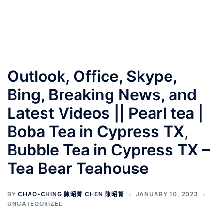
Outlook, Office, Skype,
Bing, Breaking News, and
Latest Videos || Pearl tea |
Boba Tea in Cypress TX,
Bubble Tea in Cypress TX –
Tea Bear Teahouse
BY
CHAO-CHING 陳昭菁 CHEN 陳昭菁
JANUARY 10, 2023
UNCATEGORIZED