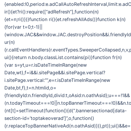
{enabled:!0,period:e.adCallAutoRefreshInterval,limit:e.
ir(){et?ri():require([“adRefresh”],function(n)
{et=n;ri()})}function ri(){et.refreshAllAds()}function k(n)
{for(var t=0;t-1)||
(window.JAC&&window.JAC.destroyPosition&&i.friendlyId&&
ur(n)
{r.callEventHandlers(r.eventTypes.SweeperCollapsed,n,v,
ui(){return n.body.classList.contains(pi)}function fr(n)
{var s=yt,u=r.isDateTimeInRange(new
Date,wt),f=i&&i.sitePage&&i.sitePage.vertical?
i.sitePage.vertical:””,e=r.isDateTimeInRange(new
Date,bt,f),t=n.htmlid,o=
{friendlyId:n.friendlyId,divid:t,oAsid:n.oathAsid};u===!1&&
(n.todayTimeout===!0||n.topBannerTimeout===!0)&&n.
(nt[t]=setTimeout(function(){d(“.bannersectionad[data-
section-id=’toptakeoverad’]”,o,function()
{r.replaceTopBannerNativeAd(n.oathAsid)})},pt));ui()&&e=