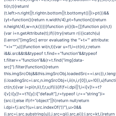
ti(n,t){return!
(t.left>n.right||t.rightn.bottom||t.bottomyt()||i>pt())&&
(yt=function(){return n.width/4},pt=function(){return
n.height/4},w=n,k())})}function yi(){b=[]}function pi(n,t)
{var i=n.getAttribute(t);if(i)try{return r(i)}catch(u)
{l.error(“[imgSrc] error evaluating the ‘”+t+”‘ attribute:
‘”+i+”‘”,u)}}function wi(n,t){var u=!1,i=ct(n),r;return
i&&i.src&&t&&typeof t.find==”function”&&typeof
t.filter==”function”&&(r=t.find(“img[data-
src]”).filter(function(){return
this.imgSrcObj&&this.imgSrcObj.loadedSrc==i.src}),r.len
(i.loadingSrc=i.src,n.imgSrcObj=i,ii(n,i,r[0]),u=!0)),u}funct
ct(n,t){var i=pi(n,li),f,r,u;if(i){if(f=i.dpi||1,i=i[v]!==t?
i[v]:i[y]!==t?i[y]:i[“default”],r=typeof i,r==”string”)i=
{src:i};else if(r!=”object”||!i)return null;return
i.dpi=f,i.src?(u=i.src.indexOf(“//”),u>0&&
(i.src=i.src.substring(u)),i.src=gi(i.src,ei)):i.src=kt,i}return