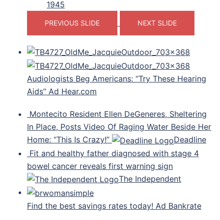
1945
PREVIOUS SLIDE
NEXT SLIDE
Audiologists Beg Americans: “Try These Hearing
Aids” Ad Hear.com
Montecito Resident Ellen DeGeneres, Sheltering
In Place, Posts Video Of Raging Water Beside Her
Home: “This Is Crazy!”
Deadline
Fit and healthy father diagnosed with stage 4
bowel cancer reveals first warning sign
The Independent
Find the best savings rates today! Ad Bankrate