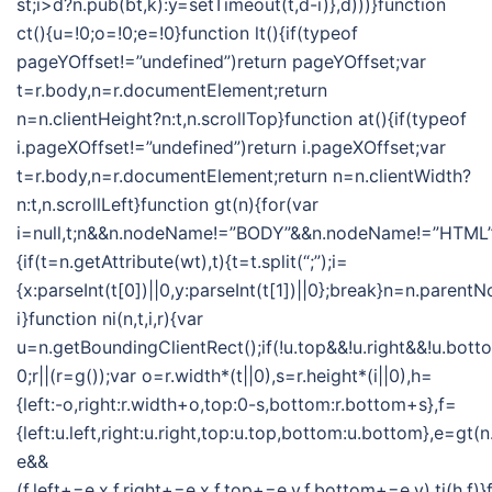
st;i>d?n.pub(bt,k):y=setTimeout(t,d-i)},d)))}function
ct(){u=!0;o=!0;e=!0}function lt(){if(typeof
pageYOffset!=”undefined”)return pageYOffset;var
t=r.body,n=r.documentElement;return
n=n.clientHeight?n:t,n.scrollTop}function at(){if(typeof
i.pageXOffset!=”undefined”)return i.pageXOffset;var
t=r.body,n=r.documentElement;return n=n.clientWidth?
n:t,n.scrollLeft}function gt(n){for(var
i=null,t;n&&n.nodeName!=”BODY”&&n.nodeName!=”HTML”
{if(t=n.getAttribute(wt),t){t=t.split(“;”);i=
{x:parseInt(t[0])||0,y:parseInt(t[1])||0};break}n=n.parent
i}function ni(n,t,i,r){var
u=n.getBoundingClientRect();if(!u.top&&!u.right&&!u.botto
0;r||(r=g());var o=r.width*(t||0),s=r.height*(i||0),h=
{left:-o,right:r.width+o,top:0-s,bottom:r.bottom+s},f=
{left:u.left,right:u.right,top:u.top,bottom:u.bottom},e=gt
e&&
(f.left+=e.x,f.right+=e.x,f.top+=e.y,f.bottom+=e.y),ti(h,f)}