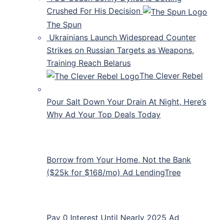
Crushed For His Decision
The Spun
Ukrainians Launch Widespread Counter
Strikes on Russian Targets as Weapons,
Training Reach Belarus
The Clever Rebel
Pour Salt Down Your Drain At Night, Here’s
Why Ad Your Top Deals Today
Borrow from Your Home, Not the Bank
($25k for $168/mo) Ad LendingTree
Pay 0 Interest Until Nearly 2025 Ad