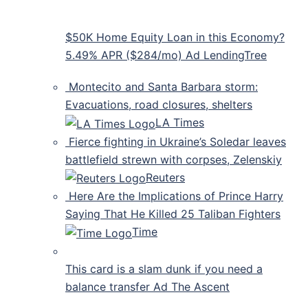
$50K Home Equity Loan in this Economy?
5.49% APR ($284/mo) Ad LendingTree
Montecito and Santa Barbara storm:
Evacuations, road closures, shelters
LA Times
Fierce fighting in Ukraine’s Soledar leaves
battlefield strewn with corpses, Zelenskiy
Reuters
Here Are the Implications of Prince Harry
Saying That He Killed 25 Taliban Fighters
Time
This card is a slam dunk if you need a
balance transfer Ad The Ascent