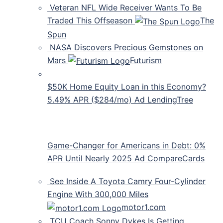
Veteran NFL Wide Receiver Wants To Be
Traded This Offseason
The
Spun
NASA Discovers Precious Gemstones on
Mars
Futurism
$50K Home Equity Loan in this Economy?
5.49% APR ($284/mo) Ad LendingTree
Game-Changer for Americans in Debt: 0%
APR Until Nearly 2025 Ad CompareCards
See Inside A Toyota Camry Four-Cylinder
Engine With 300,000 Miles
motor1.com
TCU Coach Sonny Dykes Is Getting