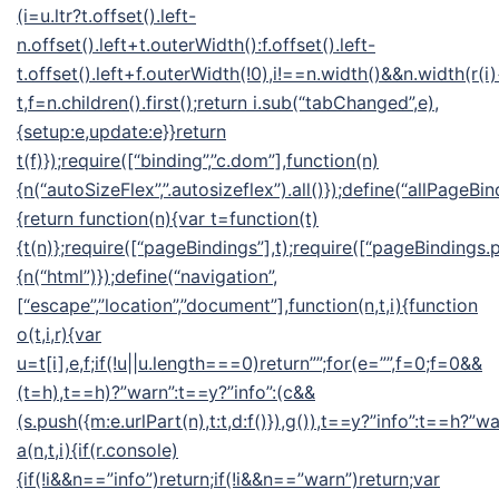
(i=u.ltr?t.offset().left-
n.offset().left+t.outerWidth():f.offset().left-
t.offset().left+f.outerWidth(!0),i!==n.width()&&n.width(r(i
t,f=n.children().first();return i.sub(“tabChanged”,e),
{setup:e,update:e}}return
t(f)});require([“binding”,”c.dom”],function(n)
{n(“autoSizeFlex”,”.autosizeflex”).all()});define(“allPageBin
{return function(n){var t=function(t)
{t(n)};require([“pageBindings”],t);require([“pageBindings.p
{n(“html”)});define(“navigation”,
[“escape”,”location”,”document”],function(n,t,i){function
o(t,i,r){var
u=t[i],e,f;if(!u||u.length===0)return””;for(e=””,f=0;f
=0&&
(t=h),t==h)?”warn”:t==y?”info”:(c&&
(s.push({m:e.urlPart(n),t:t,d:f()}),g()),t==y?”info”:t==h?”wa
a(n,t,i){if(r.console)
{if(!i&&n==”info”)return;if(!i&&n==”warn”)return;var