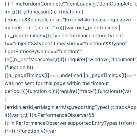
{i(“TimeFordomComplete”,”domLoading”,”domComplete”);i
i(n,i,r){try{t.measure(n,i,r)}catch(u)
{console&&console.error(“Error while measuring native
marker: “+n+”, error: “+u)}}var u=n._pageTimings||
(n._pageTimings={}),t=n.performance;return typeof
t==”object”&&typeof t.measure==”function”&&typeof
t.getEntriesByName==”function”?
(e(),n._perfMeasure=r,r):f});require([“window”,”document”]
{function h()
{(n._pageTimings[i]===undefined||n._pageTimings[i]===-
was not sent for this page within the timeout
period.”})}function c(n){require([“track”],function(t){var
i=
{errId:n.errId,errMsg:n.errMsg,reportingType:1};t.trackApp
l(){var t,r,i;if(n.PerformanceObserver&&
(t=n.PerformanceObserver.supportedEntryTypes,t))for(r=t
(r=t),r}function v(){var