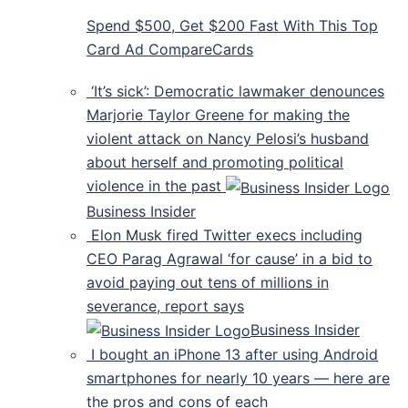
Spend $500, Get $200 Fast With This Top
Card Ad CompareCards
‘It’s sick’: Democratic lawmaker denounces
Marjorie Taylor Greene for making the
violent attack on Nancy Pelosi’s husband
about herself and promoting political
violence in the past
Business Insider
Elon Musk fired Twitter execs including
CEO Parag Agrawal ‘for cause’ in a bid to
avoid paying out tens of millions in
severance, report says
Business Insider
I bought an iPhone 13 after using Android
smartphones for nearly 10 years — here are
the pros and cons of each