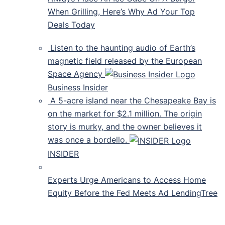
When Grilling, Here’s Why Ad Your Top
Deals Today
Listen to the haunting audio of Earth’s
magnetic field released by the European
Space Agency
Business Insider
A 5-acre island near the Chesapeake Bay is
on the market for $2.1 million. The origin
story is murky, and the owner believes it
was once a bordello.
INSIDER
Experts Urge Americans to Access Home
Equity Before the Fed Meets Ad LendingTree