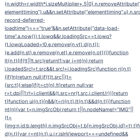
(n.width=r.width*i.sizeMultiplier+.5|0),n.removeAttribute(
elementtiming”),u&&n.setAttribute(“elementtiming”,u),n.src
record-deferred-
loadtime”)===”true”&&n.setAttribute(“data-load-
time”,a.now()),t.lowq&&r.loadingSrc==t.lowq?
(t.lowqLoaded=!0,e.remove(n,vt),d(n,t)):
(e.add(n,st),e.remove(n,et),e.remove(n,ot)))}function
lt(n,t){if(!t||!t.src)return!1;var i=nt(n);return
i.loadedSrc!=t.src&&t.src!=i.loadingSrc}function ri(n,t)
{if(!n)return null;if(t)t.src||(t=
{src:t});else{if(t=ct(n),!t)return null;var
r=t.dpi||1;r!=i.client&&(t.src=nr(t.src,i.client/r))}return
t}function ui(n,t){n&&(t=ri(n,t),lt(n,t)&&d(n,t))}function
nt(n){var t=n.imgSrcObj;return t||n.nodeName!=”IMG”||
(t=
{img:n,id:b.length},n.imgSrcObj=t,b[n.imgSrcObj.id]=t),t}
d(n,t){var r=nt(n,t),u,i;r.isInViewport===undefined&&