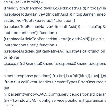
er(n){var i=n.htmlid,t=
{friendlyId:n.friendlyId,divid:i,oAsid:n.oathAsid};n.toda
{r.replaceTodayNativeAd(n.oathAsid)});n.topBannerTime
section-id=’toptakeoverad’]”,t,function()
{r.replaceTopBannerNativeAd(n.oathAsid)});n.articleTo
.outeradcontainer”,t,function()
{r.replaceArticleTopBannerNativeAd(n.oathAsid)});n.ar
.outeradcontainer”,t,function()
{r.replaceArticleRightRailNativeAd(n.oathAsid)})}function
or(n){var
t,i,u,e,o;if(n&&n.meta&&n.meta.response&&n.meta.response
in
n.meta.response.positions)if(i=k(t),i>=0)if(ki(o,i),u=s[
if(o!==1)r.callEventHandlers(r.eventTypes.ErrorOccurred
{let
n=parseInt(window.JAC._config.service.positions[t].param
(n+=1,window.JAC._config.service.positions[t].params.msf