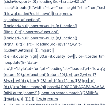
(r.isInViewport=!0);r.loadingSrc=t.src;t.w&&t.h?
n.setAttribute(ft,”width:”+t.w+”rem;height:”+t.h+”rem;”):n
(t.lowqLoaded?null:t.lowq)||t.src;i=new
h;i.onload=function()
{i.onload=null;i.onerror=null;ti(n,function()
{ii(n,t,i)},t)};i.onerror=function()
{i.onload=null;i.onerror=null;ti(n,function()
{tr(n,t,i)},t)};i.src=i.loadingSrc=u}var tt,v,y,it=
(c.clientSettings||{}).imgsrc||
{},ei=it.quality_high||60,ir=it.quality_low||5,oi=it.order_ti
noupdate”,li=”data-
src”,ft=”style”,et=”err”,ot=”loading”,st=”loaded”,vt=”lowq”
{return 10},pt=function(){return 10},b=[],p=2,wt=/([?
&]w=|_w)(d+)/,bt=/([?&]h=|_h)(d+)/,ai=/([?&]q=|_q)
(d+)/,kt=”data:image/gif;base64,R0lGODlhAQABAIA
{all:0,auto:1,none:2}[(location.search.match(/[?&]llibf=
([^&#]+)/i)||[])[1]]||1,w,ht;return