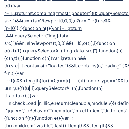
p(i){var
r=!1,u;return!t.contains(i,”mestripeouter”)&&i.querySelect
src]”)&&(u=n.isInViewport(i,0,0),u?(e=!0,o(i)):e&&
(r=!0)),r}function h(t){var i=!1;return
t&&t.querySelector(“img[data-
src]”)&&n.isInViewport(t,0,0)&&(i=!0,o(t)),i}function
o(n,t){f(n.querySelectorAll(“img[data-src]”),function(n)
{c(n,t)})}function c(n){var i;return n&&
(!n.src||!t.contains(n,”loaded”)&&!t.contains(n,”loading”))&&
f(n,t){var
i,r;if(n&&n.length)for(i=0;r=n[i];++i)if(r.nodeType==1&&t(
u(n,r,u){f((u||i).querySelectorAll(n),function(n)
{t.add(n,r)})}var
l=n.checkLoad||r._llic,e;return{cleanup:a,module:v}});defin
[“jquery”,”jqBehavior”,”mediator”,”pixelToRem”,”dir.tokens”],
{function f(n){function e(){var i;
(t=n.children(“:visible”).last(),f.length&&t.length)&&