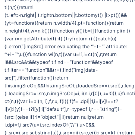
ti(n,t){return!
(t.left>n.right||t.rightn.bottom||t.bottomyt()||i>pt())&&
(yt=function(){return n.width/4},pt=function(){return
n.height/4},w=n,k())})}function yi(){b=[]}function pi(n,t)
{var i=n.getAttribute(t);if(i)try{return r(i)}catch(u)
{l.error(“[imgSrc] error evaluating the ‘”+t+”‘ attribute:
‘”+i+”‘”,u)}}function wi(n,t){var u=!1,i=ct(n),r;return
i&&i.src&&t&&typeof t.find==”function”&&typeof
t.filter==”function”&&(r=t.find(“img[data-
src]”).filter(function(){return
this.imgSrcObj&&this.imgSrcObj.loadedSrc==i.src}),r.len
(i.loadingSrc=i.src,n.imgSrcObj=i,ii(n,i,r[0]),u=!0)),u}funct
ct(n,t){var i=pi(n,li),f,r,u;if(i){if(f=i.dpi||1,i=i[v]!==t?
i[v]:i[y]!==t?i[y]:i[“default”],r=typeof i,r==”string”)i=
{src:i};else if(r!=”object”||!i)return null;return
i.dpi=f,i.src?(u=i.src.indexOf(“//”),u>0&&
(i.src=i.src.substring(u)),i.src=gi(i.src,ei)):i.src=kt,i}return