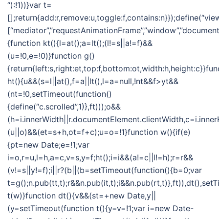
“):!1))}var t=
[];return{add:r,remove:u,toggle:f,contains:n}});define(“vie
[“mediator”,”requestAnimationFrame”,”window”,”document”],
{function kt(){l=at();a=lt();(l!=s||a!=f)&&
(u=!0,e=!0)}function g()
{return{left:s,right:et,top:f,bottom:ot,width:h,height:c}}fun
ht(){u&&(s=l||at(),f=a||lt(),l=a=null,!nt&&f>yt&&
(nt=!0,setTimeout(function()
{define(“c.scrolled”,1)},ft)));o&&
(h=i.innerWidth||r.documentElement.clientWidth,c=i.inner
(u||o)&&(et=s+h,ot=f+c);u=o=!1}function w(){if(e)
{pt=new Date;e=!1;var
i=o,r=u,l=h,a=c,v=s,y=f;ht();i=i&&(a!=c||l!=h);r=r&&
(v!=s||y!=f);i||r?(b||(b=setTimeout(function(){b=0;var
t=g();n.pub(tt,t);r&&n.pub(it,t);i&&n.pub(rt,t)},ft)),dt(),se
t(w)}function dt(){v&&(st=+new Date,y||
(y=setTimeout(function t(){y=v=!1;var i=new Date-