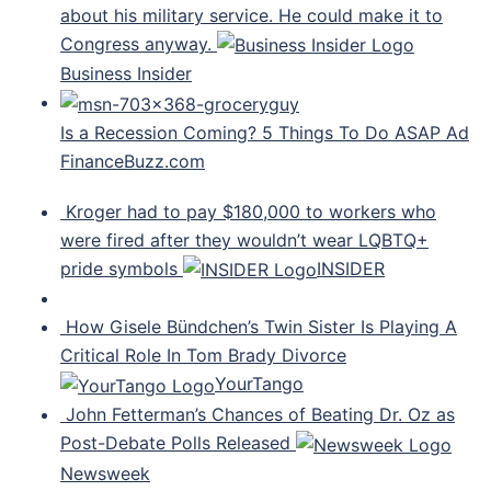
about his military service. He could make it to
Congress anyway.
Business Insider
Is a Recession Coming? 5 Things To Do ASAP Ad
FinanceBuzz.com
Kroger had to pay $180,000 to workers who
were fired after they wouldn’t wear LQBTQ+
pride symbols
INSIDER
How Gisele Bündchen’s Twin Sister Is Playing A
Critical Role In Tom Brady Divorce
YourTango
John Fetterman’s Chances of Beating Dr. Oz as
Post-Debate Polls Released
Newsweek