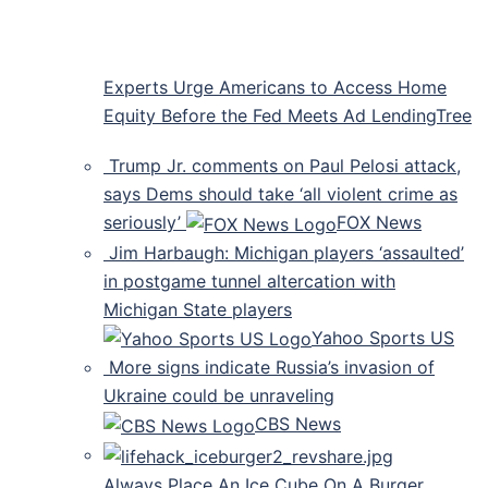
Experts Urge Americans to Access Home
Equity Before the Fed Meets Ad LendingTree
Trump Jr. comments on Paul Pelosi attack,
says Dems should take ‘all violent crime as
seriously’
FOX News
Jim Harbaugh: Michigan players ‘assaulted’
in postgame tunnel altercation with
Michigan State players
Yahoo Sports US
More signs indicate Russia’s invasion of
Ukraine could be unraveling
CBS News
Always Place An Ice Cube On A Burger