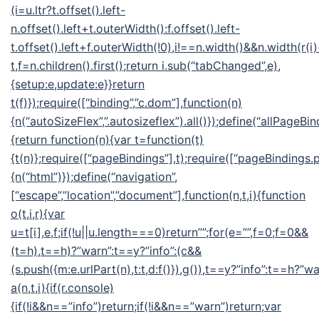
(i=u.ltr?t.offset().left-
n.offset().left+t.outerWidth():f.offset().left-
t.offset().left+f.outerWidth(!0),i!==n.width()&&n.width(r(i
t,f=n.children().first();return i.sub(“tabChanged”,e),
{setup:e,update:e}}return
t(f)});require([“binding”,”c.dom”],function(n)
{n(“autoSizeFlex”,”.autosizeflex”).all()});define(“allPageBin
{return function(n){var t=function(t)
{t(n)};require([“pageBindings”],t);require([“pageBindings.p
{n(“html”)});define(“navigation”,
[“escape”,”location”,”document”],function(n,t,i){function
o(t,i,r){var
u=t[i],e,f;if(!u||u.length===0)return””;for(e=””,f=0;f
=0&&
(t=h),t==h)?”warn”:t==y?”info”:(c&&
(s.push({m:e.urlPart(n),t:t,d:f()}),g()),t==y?”info”:t==h?”wa
a(n,t,i){if(r.console)
{if(!i&&n==”info”)return;if(!i&&n==”warn”)return;var