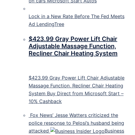
on cars
Microsoft Start Autos
Lock in a New Rate Before The Fed Meets
Ad LendingTree
$423.99 Gray Power Lift Chair
Adjustable Massage Function,
Recliner Chair Heating System
$423.99 Gray Power Lift Chair Adjustable
Massage Function, Recliner Chair Heating
System Buy Direct from Microsoft Start –
10% Cashback
Fox News’ Jesse Watters criticized the
police response to Pelosi’s husband being
attacked
Business