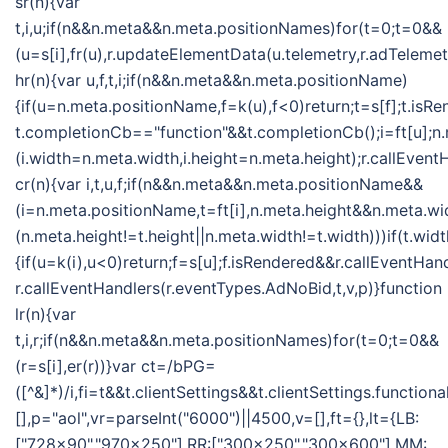
sr(n){var
t,i,u;if(n&&n.meta&&n.meta.positionNames)for(t=0;t=0&&
(u=s[i],fr(u),r.updateElementData(u.telemetry,r.adTelemet
hr(n){var u,f,t,i;if(n&&n.meta&&n.meta.positionName)
{if(u=n.meta.positionName,f=k(u),f<0)return;t=s[f];t.isR
t.completionCb=="function"&&t.completionCb();i=ft[u];n
(i.width=n.meta.width,i.height=n.meta.height);r.callEvent
cr(n){var i,t,u,f;if(n&&n.meta&&n.meta.positionName&&
(i=n.meta.positionName,t=ft[i],n.meta.height&&n.meta.w
(n.meta.height!=t.height||n.meta.width!=t.width)))if(t.w
{if(u=k(i),u<0)return;f=s[u];f.isRendered&&r.callEventHan
r.callEventHandlers(r.eventTypes.AdNoBid,t,v,p)}function
lr(n){var
t,i,r;if(n&&n.meta&&n.meta.positionNames)for(t=0;t=0&&
(r=s[i],er(r))}var ct=/bPG=
([^&]*)/i,fi=t&&t.clientSettings&&t.clientSettings.functio
[],p="aol",vr=parseInt("6000")||4500,v=[],ft={},lt={LB:
["728x90","970x250"],RR:["300x250","300x600"],MM: