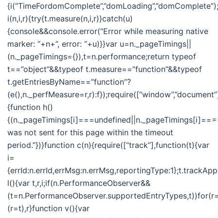
{i(“TimeFordomComplete”,”domLoading”,”domComplete”);i
i(n,i,r){try{t.measure(n,i,r)}catch(u)
{console&&console.error(“Error while measuring native
marker: “+n+”, error: “+u)}}var u=n._pageTimings||
(n._pageTimings={}),t=n.performance;return typeof
t==”object”&&typeof t.measure==”function”&&typeof
t.getEntriesByName==”function”?
(e(),n._perfMeasure=r,r):f});require([“window”,”document”]
{function h()
{(n._pageTimings[i]===undefined||n._pageTimings[i]===-
was not sent for this page within the timeout
period.”})}function c(n){require([“track”],function(t){var
i=
{errId:n.errId,errMsg:n.errMsg,reportingType:1};t.trackApp
l(){var t,r,i;if(n.PerformanceObserver&&
(t=n.PerformanceObserver.supportedEntryTypes,t))for(r=t
(r=t),r}function v(){var