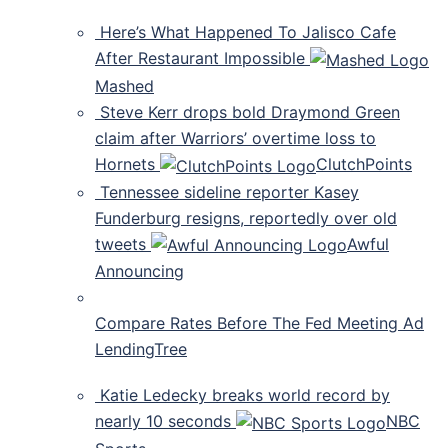
Here’s What Happened To Jalisco Cafe
After Restaurant Impossible
Mashed
Steve Kerr drops bold Draymond Green
claim after Warriors’ overtime loss to
Hornets
ClutchPoints
Tennessee sideline reporter Kasey
Funderburg resigns, reportedly over old
tweets
Awful
Announcing
Compare Rates Before The Fed Meeting Ad
LendingTree
Katie Ledecky breaks world record by
nearly 10 seconds
NBC