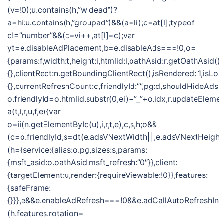
(v=!0);u.contains(h,”widead”)?
a=hi:u.contains(h,”groupad”)&&(a=li);c=at[l];typeof
c!=”number”&&(c=vi++,at[l]=c);var
yt=e.disableAdPlacement,b=e.disableAds===!0,o=
{params:f,width:t,height:i,htmlid:l,oathAsid:r.getOathAsid(
{},clientRect:n.getBoundingClientRect(),isRendered:!1,isLo
{},currentRefreshCount:c,friendlyId:””,pg:d,shouldHideAds
o.friendlyId=o.htmlid.substr(0,ei)+”_”+o.idx,r.updateElem
a(t,i,r,u,f,e){var
o=ii(n.getElementById(u),i,r,t,e),c,s,h;o&&
(c=o.friendlyId,s=dt(e.adsVNextWidth||i,e.adsVNextHeight
(h={service:{alias:o.pg,sizes:s,params:
{msft_asid:o.oathAsid,msft_refresh:”0″}},client:
{targetElement:u,render:{requireViewable:!0}},features:
{safeFrame:
{}}},e&&e.enableAdRefresh===!0&&e.adCallAutoRefreshI
(h.features.rotation=