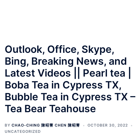
Outlook, Office, Skype,
Bing, Breaking News, and
Latest Videos || Pearl tea |
Boba Tea in Cypress TX,
Bubble Tea in Cypress TX –
Tea Bear Teahouse
BY
CHAO-CHING 陳昭菁 CHEN 陳昭菁
OCTOBER 30, 2022
UNCATEGORIZED