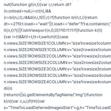
null}function gt(n,t){var i,r;return dt?
(n.onload=null,i=ct(n),i&&
(r=bi(n,i,t),r&&d(n,i,!0)),r):!1}function bi(n,t,i){return
dt==2?!0:t.load==”wait”||t.load==”defer”?!1:e.contains(n,”wa
lt(n,t)?(i||f.isInViewport(n,0,0))?!0:!1:!1:!1}function ki(t)
{var i=tt&&tt!=t;tt=t;switch(t){case
n.views.SIZE1ROWSIZE1COLUMN:v=”size1rowsize1column”
n.views.SIZE2ROWSIZE1COLUMN:v=”size2rowsize1column”
n.views.SIZE1ROWSIZE2COLUMN:v=”size1rowsize2column”
n.views.SIZE2ROWSIZE2COLUMN:v=”size2rowsize2column
n.views.SIZE1ROWSIZE3COLUMN:v=”size1rowsize3column”
n.views.SIZE2ROWSIZE3COLUMN:v=”size2rowsize3column
n.views.SIZE1ROWSIZE4COLUMN:v=”size1rowsize4column”;
di(n)
{return(n||s).getElementsByTagName(“img”)}function
k(n){var c,u,i;if(ht){var
s=”TimeToLoadDeferredImagesStart”+g,h=”TimeToLoadDe