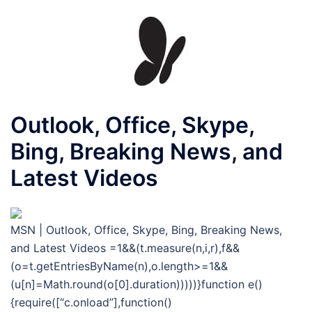
Outlook, Office, Skype,
Bing, Breaking News, and
Latest Videos
MSN | Outlook, Office, Skype, Bing, Breaking News,
and Latest Videos
=1&&(t.measure(n,i,r),f&&
(o=t.getEntriesByName(n),o.length>=1&&
(u[n]=Math.round(o[0].duration)))))}function e()
{require([“c.onload”],function()