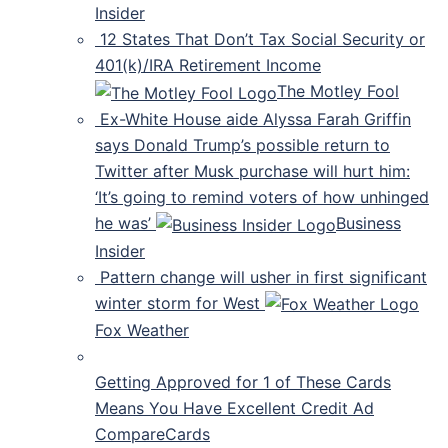
Insider
12 States That Don’t Tax Social Security or
401(k)/IRA Retirement Income
The Motley Fool
Ex-White House aide Alyssa Farah Griffin
says Donald Trump’s possible return to
Twitter after Musk purchase will hurt him:
‘It’s going to remind voters of how unhinged
he was’
Business
Insider
Pattern change will usher in first significant
winter storm for West
Fox Weather
Getting Approved for 1 of These Cards
Means You Have Excellent Credit Ad
CompareCards