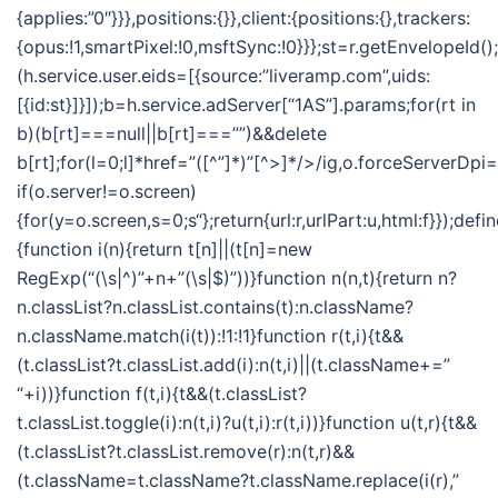
{applies:”0″}}},positions:{}},client:{positions:{},trackers:
{opus:!1,smartPixel:!0,msftSync:!0}}};st=r.getEnvelopeId()
(h.service.user.eids=[{source:”liveramp.com”,uids:
[{id:st}]}]);b=h.service.adServer[“1AS”].params;for(rt in
b)(b[rt]===null||b[rt]===””)&&delete
b[rt];for(l=0;l
]*href=”([^”]*)”[^>]*/>/ig,o.forceServerDpi=
if(o.server!=o.screen)
{for(y=o.screen,s=0;s
“};return{url:r,urlPart:u,html:f}});defi
{function i(n){return t[n]||(t[n]=new
RegExp(“(\s|^)”+n+”(\s|$)”))}function n(n,t){return n?
n.classList?n.classList.contains(t):n.className?
n.className.match(i(t)):!1:!1}function r(t,i){t&&
(t.classList?t.classList.add(i):n(t,i)||(t.className+=”
“+i))}function f(t,i){t&&(t.classList?
t.classList.toggle(i):n(t,i)?u(t,i):r(t,i))}function u(t,r){t&&
(t.classList?t.classList.remove(r):n(t,r)&&
(t.className=t.className?t.className.replace(i(r),”