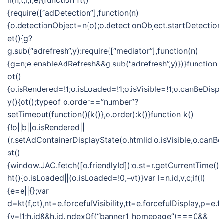
ii(n,t,i,f,e){function ft()
{require([“adDetection”],function(n)
{o.detectionObject=n(o);o.detectionObject.startDetection
et(){g?
g.sub(“adrefresh”,y):require([“mediator”],function(n)
{g=n;e.enableAdRefresh&&g.sub(“adrefresh”,y)})}function
ot()
{o.isRendered=!1;o.isLoaded=!1;o.isVisible=!1;o.canBeDis
y(){ot();typeof o.order==”number”?
setTimeout(function(){k()},o.order):k()}function k()
{!o||b||o.isRendered||
(r.setAdContainerDisplayState(o.htmlid,o.isVisible,o.can
st()
{window.JAC.fetch([o.friendlyId]);o.st=r.getCurrentTime(
ht(){o.isLoaded||(o.isLoaded=!0,–vt)}var l=n.id,v,c;if(l)
{e=e||{};var
d=kt(f,ct),nt=e.forcefulVisibility,tt=e.forcefulDisplay
{v=!1;h.id&&h.id.indexOf(“banner1_homepage”)===0&&