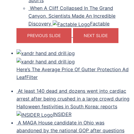
Sports
When A Cliff Collapsed In The Grand
Canyon, Scientists Made An Incredible
Discovery
Factable
PREVIOUS SLIDE
NEXT SLIDE
Here’s The Average Price Of Gutter Protection Ad
LeafFilter
At least 140 dead and dozens went into cardiac
arrest after being crushed in a large crowd during
Halloween festivities in South Korea: reports
INSIDER
A MAGA House candidate in Ohio was
abandoned by the national GOP after questions