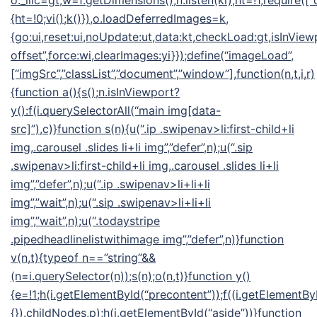
o._llic=gt,w=f.getDimensions(),n.listen(ki),ht=!1,require([“
{ht=!0;vi();k()}),o.loadDeferredImages=k,
{go:ui,reset:ui,noUpdate:ut,data:kt,checkLoad:gt,isInView
offset”,force:wi,clearImages:yi}});define(“imageLoad”,
[“imgSrc”,”classList”,”document”,”window”],function(n,t,i,r)
{function a(){s();n.isInViewport?
y():f(i.querySelectorAll(“main img[data-
src]”),c)}function s(n){u(“.ip .swipenav>li:first-child+li
img,.carousel .slides li+li img”,”defer”,n);u(“.sip
.swipenav>li:first-child+li img,.carousel .slides li+li
img”,”defer”,n);u(“.ip .swipenav>li+li+li
img”,”wait”,n);u(“.sip .swipenav>li+li+li
img”,”wait”,n);u(“.todaystripe
.pipedheadlinelistwithimage img”,”defer”,n)}function
v(n,t){typeof n==”string”&&
(n=i.querySelector(n));s(n);o(n,t)}function y()
{e=!1;h(i.getElementById(“precontent”));f((i.getElementByI
{}).childNodes,p);h(i.getElementById(“aside”))}function