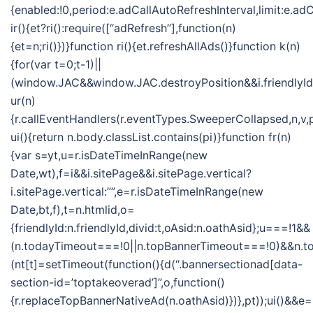
{enabled:!0,period:e.adCallAutoRefreshInterval,limit:e.
ir(){et?ri():require([“adRefresh”],function(n)
{et=n;ri()})}function ri(){et.refreshAllAds()}function k(n)
{for(var t=0;t-1)||
(window.JAC&&window.JAC.destroyPosition&&i.friendlyId&&
ur(n)
{r.callEventHandlers(r.eventTypes.SweeperCollapsed,n,v,
ui(){return n.body.classList.contains(pi)}function fr(n)
{var s=yt,u=r.isDateTimeInRange(new
Date,wt),f=i&&i.sitePage&&i.sitePage.vertical?
i.sitePage.vertical:””,e=r.isDateTimeInRange(new
Date,bt,f),t=n.htmlid,o=
{friendlyId:n.friendlyId,divid:t,oAsid:n.oathAsid};u===!1&&
(n.todayTimeout===!0||n.topBannerTimeout===!0)&&n.
(nt[t]=setTimeout(function(){d(“.bannersectionad[data-
section-id=’toptakeoverad’]”,o,function()
{r.replaceTopBannerNativeAd(n.oathAsid)})},pt));ui()&&e=