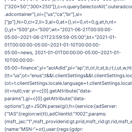
["320x50","300x250"]},c=n.querySelectorAll(".outeradco
.adcontainer"),oi=["us","ca","br"],si=
["jp"],hi=0,ci=2,li=3,ai=0,at={},vi=0,vt=0,g,et,h,nt=
{},yt="500",pt="500",wt="2021-06-21T00:00:00-
05:00~2021-06-21T23:59:59-05:00",bt="2021-01-
01T00:00:00-05:00~2021-01-10T00:00:00-
05:00~news, 2021-01-01T00:00:00-05:00~2021-01-
10T00:00:00-
05:00~finance",yi="aolAdId",pi="ap",tt,ot,it,st,b,rt,l,ut,w,
{tt=”us”;ot=”enus”;t&&t.clientSettings&&t.clientSettings.l
(ot=t.clientSettings.locale.language+t.clientSettings.loca
(it=null);var yr=c[0].getAttribute(“data-
params”),gi=c[0].getAttribute(“data-
options”),gt=JSON.parse(gi);h={service:{adServer:
{“1AS”:{region:wi(tt),adClientId:”1002″,params:
{msft_jac:”1″,msft_providerid:gt.prid,msft_rid:gt.rid,msft
{name:”MSN-“+ot},user:{regs:{gdpr: