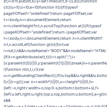
st;i>d?n.pub(bt,k):y=setTimeout(t,d-i)},d)))}function
ct(){u=!0;o=!0;e=!0}function lt(){if(typeof
pageYOffset!=”undefined”)return pageYOffset;var
t=r.body,n=r.documentElement;return
n=n.clientHeight?n:t,n.scrollTop}function at(){if(typeof
i.pageXOffset!=”undefined”)return i.pageXOffset;var
t=r.body,n=r.documentElement;return n=n.clientWidth?
n:t,n.scrollLeft}function gt(n){for(var
i=null,t;n&&n.nodeName!=”BODY”&&n.nodeName!=”HTML”
{if(t=n.getAttribute(wt),t){t=t.split(“;”);i=
{x:parseInt(t[0])||0,y:parseInt(t[1])||0};break}n=n.parent
i}function ni(n,t,i,r){var
u=n.getBoundingClientRect();if(!u.top&&!u.right&&!u.botto
0;r||(r=g());var o=r.width*(t||0),s=r.height*(i||0),h=
{left:-o,right:r.width+o,top:0-s,bottom:r.bottom+s},f=
{left:u.left,right:u.right,top:u.top,bottom:u.bottom},e=gt
e&&
(f.left+=e.x,f.right+=e.x,f.top+=e.y,f.bottom+=e.y),ti(h,f)}