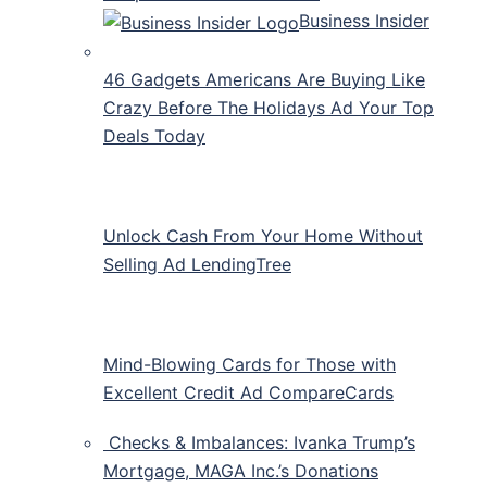
Business Insider
46 Gadgets Americans Are Buying Like
Crazy Before The Holidays Ad Your Top
Deals Today
Unlock Cash From Your Home Without
Selling Ad LendingTree
Mind-Blowing Cards for Those with
Excellent Credit Ad CompareCards
Checks & Imbalances: Ivanka Trump’s
Mortgage, MAGA Inc.’s Donations