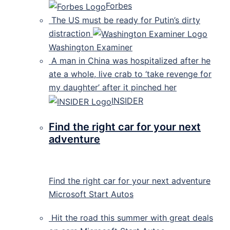
Forbes
The US must be ready for Putin’s dirty
distraction
Washington Examiner
A man in China was hospitalized after he
ate a whole, live crab to ‘take revenge for
my daughter’ after it pinched her
INSIDER
Find the right car for your next
adventure
Find the right car for your next adventure
Microsoft Start Autos
Hit the road this summer with great deals