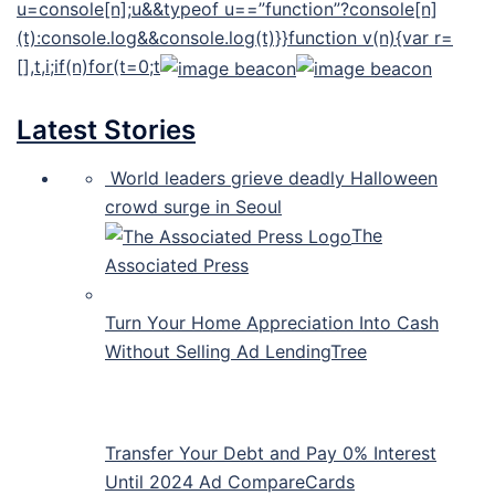
u=console[n];u&&typeof u==”function”?console[n]
(t):console.log&&console.log(t)}}function v(n){var r=
[],t,i;if(n)for(t=0;t
Latest Stories
World leaders grieve deadly Halloween
crowd surge in Seoul
The
Associated Press
Turn Your Home Appreciation Into Cash
Without Selling Ad LendingTree
Transfer Your Debt and Pay 0% Interest
Until 2024 Ad CompareCards