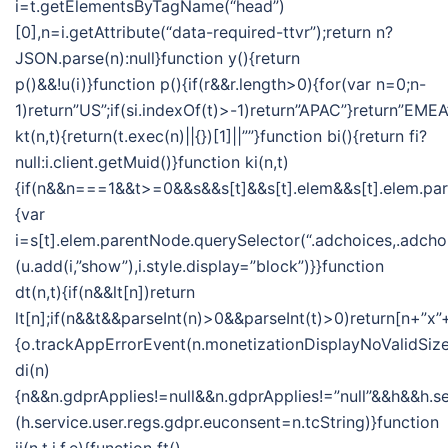
i=t.getElementsByTagName(“head”)
[0],n=i.getAttribute(“data-required-ttvr”);return n?
JSON.parse(n):null}function y(){return
p()&&!u(i)}function p(){if(r&&r.length>0){for(var n=0;n-
1)return”US”;if(si.indexOf(t)>-1)return”APAC”}return”EMEA
kt(n,t){return(t.exec(n)||{})[1]||””}function bi(){return fi?
null:i.client.getMuid()}function ki(n,t)
{if(n&&n===1&&t>=0&&s&&s[t]&&s[t].elem&&s[t].elem.pa
{var
i=s[t].elem.parentNode.querySelector(“.adchoices,.adchoi
(u.add(i,”show”),i.style.display=”block”)}}function
dt(n,t){if(n&&lt[n])return
lt[n];if(n&&t&&parseInt(n)>0&&parseInt(t)>0)return[n+”x”+
{o.trackAppErrorEvent(n.monetizationDisplayNoValidSize
di(n)
{n&&n.gdprApplies!=null&&n.gdprApplies!=”null”&&h&&h.se
(h.service.user.regs.gdpr.euconsent=n.tcString)}function