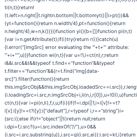
ti(n,t){return!
(t.left>n.right||t.rightn.bottom||t.bottomyt()||i>pt())&&
(yt=function(){return n.width/4},pt=function(){return
n.height/4},w=n,k())})}function yi(){b=[]}function pi(n,t)
{var i=n.getAttribute(t);if(i)try{return r(i)}catch(u)
{l.error(“[imgSrc] error evaluating the ‘”+t+”‘ attribute:
‘”+i+”‘”,u)}}function wi(n,t){var u=!1,i=ct(n),r;return
i&&i.src&&t&&typeof t.find==”function”&&typeof
t.filter==”function”&&(r=t.find(“img[data-
src]”).filter(function(){return
this.imgSrcObj&&this.imgSrcObj.loadedSrc==i.src}),r.len
(i.loadingSrc=i.src,n.imgSrcObj=i,ii(n,i,r[0]),u=!0)),u}funct
ct(n,t){var i=pi(n,li),f,r,u;if(i){if(f=i.dpi||1,i=i[v]!==t?
i[v]:i[y]!==t?i[y]:i[“default”],r=typeof i,r==”string”)i=
{src:i};else if(r!=”object”||!i)return null;return
i.dpi=f,i.src?(u=i.src.indexOf(“//”),u>0&&
(i.src=i.src.substring(u)),i.src=gi(i.src,ei)):i.src=kt,i}return