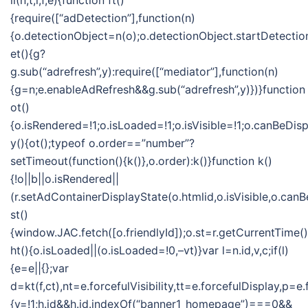
ii(n,t,i,f,e){function ft()
{require([“adDetection”],function(n)
{o.detectionObject=n(o);o.detectionObject.startDetection
et(){g?
g.sub(“adrefresh”,y):require([“mediator”],function(n)
{g=n;e.enableAdRefresh&&g.sub(“adrefresh”,y)})}function
ot()
{o.isRendered=!1;o.isLoaded=!1;o.isVisible=!1;o.canBeDis
y(){ot();typeof o.order==”number”?
setTimeout(function(){k()},o.order):k()}function k()
{!o||b||o.isRendered||
(r.setAdContainerDisplayState(o.htmlid,o.isVisible,o.can
st()
{window.JAC.fetch([o.friendlyId]);o.st=r.getCurrentTime(
ht(){o.isLoaded||(o.isLoaded=!0,–vt)}var l=n.id,v,c;if(l)
{e=e||{};var
d=kt(f,ct),nt=e.forcefulVisibility,tt=e.forcefulDisplay
{v=!1;h.id&&h.id.indexOf(“banner1_homepage”)===0&&