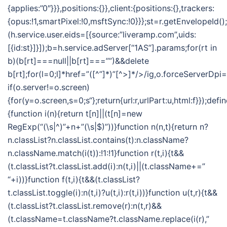
{applies:”0″}}},positions:{}},client:{positions:{},trackers:
{opus:!1,smartPixel:!0,msftSync:!0}}};st=r.getEnvelopeId()
(h.service.user.eids=[{source:”liveramp.com”,uids:
[{id:st}]}]);b=h.service.adServer[“1AS”].params;for(rt in
b)(b[rt]===null||b[rt]===””)&&delete
b[rt];for(l=0;l
]*href=”([^”]*)”[^>]*/>/ig,o.forceServerDpi=
if(o.server!=o.screen)
{for(y=o.screen,s=0;s
“};return{url:r,urlPart:u,html:f}});defi
{function i(n){return t[n]||(t[n]=new
RegExp(“(\s|^)”+n+”(\s|$)”))}function n(n,t){return n?
n.classList?n.classList.contains(t):n.className?
n.className.match(i(t)):!1:!1}function r(t,i){t&&
(t.classList?t.classList.add(i):n(t,i)||(t.className+=”
“+i))}function f(t,i){t&&(t.classList?
t.classList.toggle(i):n(t,i)?u(t,i):r(t,i))}function u(t,r){t&&
(t.classList?t.classList.remove(r):n(t,r)&&
(t.className=t.className?t.className.replace(i(r),”