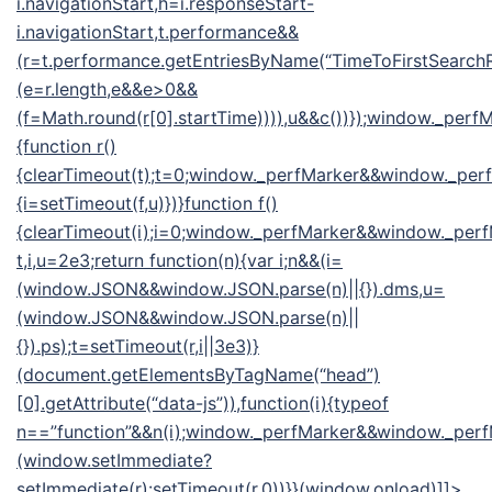
i.navigationStart,h=i.responseStart-
i.navigationStart,t.performance&&
(r=t.performance.getEntriesByName(“TimeToFirstSearchR
(e=r.length,e&&e>0&&
(f=Math.round(r[0].startTime)))),u&&c())});window._pe
{function r()
{clearTimeout(t);t=0;window._perfMarker&&window._perfM
{i=setTimeout(f,u)})}function f()
{clearTimeout(i);i=0;window._perfMarker&&window._perf
t,i,u=2e3;return function(n){var i;n&&(i=
(window.JSON&&window.JSON.parse(n)||{}).dms,u=
(window.JSON&&window.JSON.parse(n)||
{}).ps);t=setTimeout(r,i||3e3)}
(document.getElementsByTagName(“head”)
[0].getAttribute(“data-js”)),function(i){typeof
n==”function”&&n(i);window._perfMarker&&window._perfM
(window.setImmediate?
setImmediate(r):setTimeout(r,0))}}(window.onload)]]>