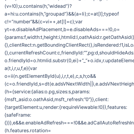
(v=!0);u.contains(h,”widead”)?
a=hi:u.contains(h,”groupad”)&&(a=li);c=at[l];typeof
c!=”number”&&(c=vi++,at[l]=c);var
yt=e.disableAdPlacement,b=e.disableAds===!0,o=
{params:f,width:t,height:i,htmlid:l,oathAsid:r.getOathAsid(
{},clientRect:n.getBoundingClientRect(),isRendered:!1,isLo
{},currentRefreshCount:c,friendlyId:””,pg:d,shouldHideAds
o.friendlyId=o.htmlid.substr(0,ei)+”_”+o.idx,r.updateElem
a(t,i,r,u,f,e){var
o=ii(n.getElementById(u),i,r,t,e),c,s,h;o&&
(c=o.friendlyId,s=dt(e.adsVNextWidth||i,e.adsVNextHeight
(h={service:{alias:o.pg,sizes:s,params:
{msft_asid:o.oathAsid,msft_refresh:”0″}},client:
{targetElement:u,render:{requireViewable:!0}},features:
{safeFrame:
{}}},e&&e.enableAdRefresh===!0&&e.adCallAutoRefreshI
(h.features.rotation=