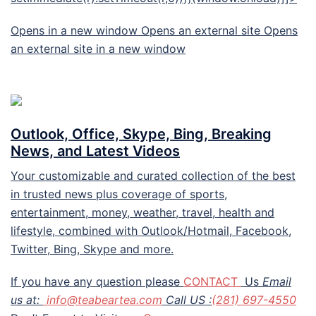
Opens in a new window Opens an external site Opens
an external site in a new window
Outlook, Office, Skype, Bing, Breaking
News, and Latest Videos
Your customizable and curated collection of the best
in trusted news plus coverage of sports,
entertainment, money, weather, travel, health and
lifestyle, combined with Outlook/Hotmail, Facebook,
Twitter, Bing, Skype and more.
If you have any question please
CONTACT
Us
Email
us at:
info@teabeartea.com
Call US :
(281) 697-4550