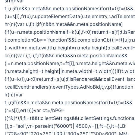
sr(n){var
t,i,u;if(n&&n.meta&&n.meta.positionNames)for(t=0;t=0&&
(u=s[i],fr(u),r.updateElementData(u.telemetry,r.adTelemet
hr(n){var u,f,t,i;if(n&&n.meta&&n.meta.positionName)
{if(u=n.meta.positionName,f=k(u),f<0)return;t=s[f];t.isR
t.completionCb=="function"&&t.completionCb();i=ft[u];n
(i.width=n.meta.width,i.height=n.meta.height);r.callEvent
cr(n){var i,t,u,f;if(n&&n.meta&&n.meta.positionName&&
(i=n.meta.positionName,t=ft[i],n.meta.height&&n.meta.w
(n.meta.height!=t.height||n.meta.width!=t.width)))if(t.w
{if(u=k(i),u<0)return;f=s[u];f.isRendered&&r.callEventHan
r.callEventHandlers(r.eventTypes.AdNoBid,t,v,p)}function
lr(n){var
t,i,r;if(n&&n.meta&&n.meta.positionNames)for(t=0;t=0&&
(r=s[i],er(r))}var ct=/bPG=
([^&]*)/i,fi=t&&t.clientSettings&&t.clientSettings.functio
[],p="aol",vr=parseInt("6000")||4500,v=[],ft={},lt={LB:
["728x90","970x250"],RR:["300x250","300x600"],MM: