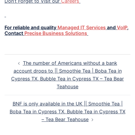
Don’t Forget to Visit our
Careers
For reliable and quality
Managed IT Services
and
VoIP
,
Contact
Precise Business Solutions
The number of Americans without a bank
account drops to || Smoothie Tea | Boba Tea in
Cypress TX, Bubble Tea in Cypress TX – Tea Bear
Teahouse
BNF is only available in the UK || Smoothie Tea |
Boba Tea in Cypress TX, Bubble Tea in Cypress TX
– Tea Bear Teahouse