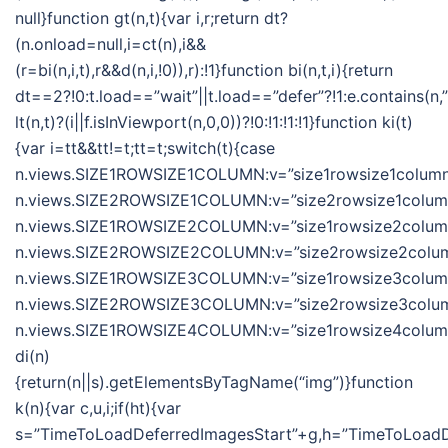
null}function gt(n,t){var i,r;return dt?
(n.onload=null,i=ct(n),i&&
(r=bi(n,i,t),r&&d(n,i,!0)),r):!1}function bi(n,t,i){return
dt==2?!0:t.load==”wait”||t.load==”defer”?!1:e.contains(n,”wa
lt(n,t)?(i||f.isInViewport(n,0,0))?!0:!1:!1:!1}function ki(t)
{var i=tt&&tt!=t;tt=t;switch(t){case
n.views.SIZE1ROWSIZE1COLUMN:v=”size1rowsize1column”
n.views.SIZE2ROWSIZE1COLUMN:v=”size2rowsize1column”
n.views.SIZE1ROWSIZE2COLUMN:v=”size1rowsize2column”
n.views.SIZE2ROWSIZE2COLUMN:v=”size2rowsize2column
n.views.SIZE1ROWSIZE3COLUMN:v=”size1rowsize3column”
n.views.SIZE2ROWSIZE3COLUMN:v=”size2rowsize3column
n.views.SIZE1ROWSIZE4COLUMN:v=”size1rowsize4column”;
di(n)
{return(n||s).getElementsByTagName(“img”)}function
k(n){var c,u,i;if(ht){var
s=”TimeToLoadDeferredImagesStart”+g,h=”TimeToLoadDe