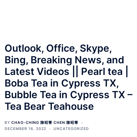
Outlook, Office, Skype,
Bing, Breaking News, and
Latest Videos || Pearl tea |
Boba Tea in Cypress TX,
Bubble Tea in Cypress TX –
Tea Bear Teahouse
BY
CHAO-CHING 陳昭菁 CHEN 陳昭菁
DECEMBER 16, 2022
UNCATEGORIZED