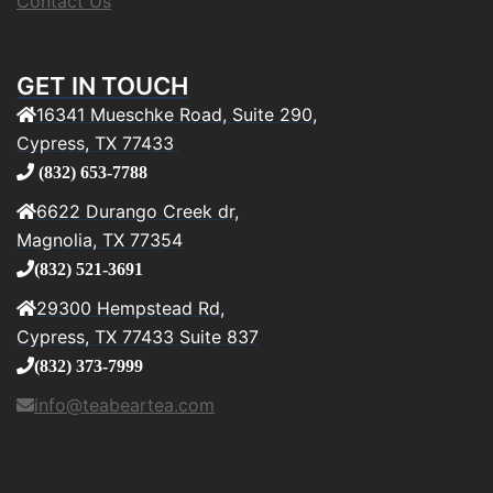
Contact Us
GET IN TOUCH
16341 Mueschke Road, Suite 290,
Cypress, TX 77433
(832) 653-7788
6622 Durango Creek dr,
Magnolia, TX 77354
(832) 521-3691
29300 Hempstead Rd,
Cypress, TX 77433 Suite 837
(832) 373-7999
info@teabeartea.com