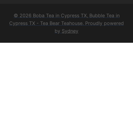
© 2026 Boba Tea in Cypress TX, Bubble Tea in
Cypress TX - Tea Bear Teahouse. Proudly powered
by
Sydney