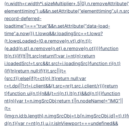
(n.width=r.width*i.sizeMultiplier+.5|0),n.removeAttribute(
elementtiming”),u&&n.setAttribute(“elementtiming”,u),n.src
record-deferred-
loadtime”)===”true”&&n.setAttribute(“data-load-
time”,a.now()),t.lowq&&r.loadingSrc==t.lowq?
(t.lowqLoaded=!0,e.remove(n,vt),d(n,t)):
(e.add(n,st),e.remove(n,et),e.remove(n,ot)))}function
lt(n,t){if(!t||!t.src)return!1;var i=nt(n);return
i.loadedSrc!=t.src&&t.src!=i.loadingSrc}function ri(n,t)
{if(!n)return null;if(t)t.src||(t=
{src:t});else{if(t=ct(n),!t)return null;var
r=t.dpi||1;r!=i.client&&(t.src=nr(t.src,i.client/r))}return
t}function ui(n,t){n&&(t=ri(n,t),lt(n,t)&&d(n,t))}function
nt(n){var t=n.imgSrcObj;return t||n.nodeName!=”IMG”||
(t=
{img:n,id:b.length},n.imgSrcObj=t,b[n.imgSrcObj.id]=t),t}
d(n,t){var r=nt(n,t),u,i;r.isInViewport===undefined&&