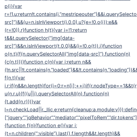
p(i){var
r=!1,u;return!t.contains(i,”mestripeouter”)&&i.querySelect
src]”)&&(u=n.isInViewport(i,0,0),u?(e=!0,o(i)):e&&
(r=!0)),r}function h(t){var i=!1;return
t&&t.querySelector(“img[data-
src]”)&&n.isInViewport(t,0,0)&&(i=!0,o(t)),i}function
o(n,t){f(n.querySelectorAll(“img[data-src]”),function(n)
{c(n,t)})}function c(n){var i;return n&&
(!n.src||!t.contains(n,”loaded”)&&!t.contains(n,”loading”))&&
f(n,t){var
i,r;if(n&&n.length)for(i=0;r=n[i];++i)if(r.nodeType==1&&t(
u(n,r,u){f((u||i).querySelectorAll(n),function(n)
{t.add(n,r)})}var
l=n.checkLoad||r._llic,e;return{cleanup:a,module:v}});defin
[“jquery”,”jqBehavior”,”mediator”,”pixelToRem”,”dir.tokens”],
{function f(n){function e(){var i;
(t=n.children(“:visible”).last(),f.length&&t.length)&&