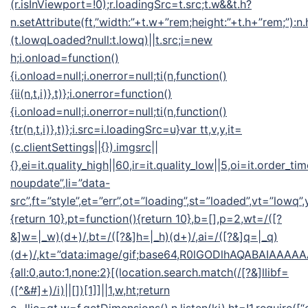
(r.isInViewport=!0);r.loadingSrc=t.src;t.w&&t.h?
n.setAttribute(ft,”width:”+t.w+”rem;height:”+t.h+”rem;”):n
(t.lowqLoaded?null:t.lowq)||t.src;i=new
h;i.onload=function()
{i.onload=null;i.onerror=null;ti(n,function()
{ii(n,t,i)},t)};i.onerror=function()
{i.onload=null;i.onerror=null;ti(n,function()
{tr(n,t,i)},t)};i.src=i.loadingSrc=u}var tt,v,y,it=
(c.clientSettings||{}).imgsrc||
{},ei=it.quality_high||60,ir=it.quality_low||5,oi=it.order_ti
noupdate”,li=”data-
src”,ft=”style”,et=”err”,ot=”loading”,st=”loaded”,vt=”lowq”
{return 10},pt=function(){return 10},b=[],p=2,wt=/([?
&]w=|_w)(d+)/,bt=/([?&]h=|_h)(d+)/,ai=/([?&]q=|_q)
(d+)/,kt=”data:image/gif;base64,R0lGODlhAQABAIA
{all:0,auto:1,none:2}[(location.search.match(/[?&]llibf=
([^&#]+)/i)||[])[1]]||1,w,ht;return