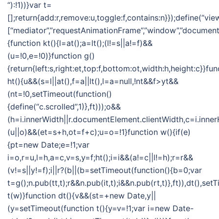
“):!1))}var t=
[];return{add:r,remove:u,toggle:f,contains:n}});define(“vie
[“mediator”,”requestAnimationFrame”,”window”,”document”],
{function kt(){l=at();a=lt();(l!=s||a!=f)&&
(u=!0,e=!0)}function g()
{return{left:s,right:et,top:f,bottom:ot,width:h,height:c}}fun
ht(){u&&(s=l||at(),f=a||lt(),l=a=null,!nt&&f>yt&&
(nt=!0,setTimeout(function()
{define(“c.scrolled”,1)},ft)));o&&
(h=i.innerWidth||r.documentElement.clientWidth,c=i.inner
(u||o)&&(et=s+h,ot=f+c);u=o=!1}function w(){if(e)
{pt=new Date;e=!1;var
i=o,r=u,l=h,a=c,v=s,y=f;ht();i=i&&(a!=c||l!=h);r=r&&
(v!=s||y!=f);i||r?(b||(b=setTimeout(function(){b=0;var
t=g();n.pub(tt,t);r&&n.pub(it,t);i&&n.pub(rt,t)},ft)),dt(),se
t(w)}function dt(){v&&(st=+new Date,y||
(y=setTimeout(function t(){y=v=!1;var i=new Date-