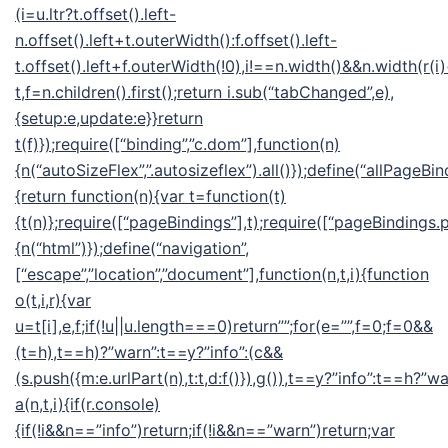
(i=u.ltr?t.offset().left-
n.offset().left+t.outerWidth():f.offset().left-
t.offset().left+f.outerWidth(!0),i!==n.width()&&n.width(r(i
t,f=n.children().first();return i.sub(“tabChanged”,e),
{setup:e,update:e}}return
t(f)});require([“binding”,”c.dom”],function(n)
{n(“autoSizeFlex”,”.autosizeflex”).all()});define(“allPageBin
{return function(n){var t=function(t)
{t(n)};require([“pageBindings”],t);require([“pageBindings.p
{n(“html”)});define(“navigation”,
[“escape”,”location”,”document”],function(n,t,i){function
o(t,i,r){var
u=t[i],e,f;if(!u||u.length===0)return””;for(e=””,f=0;f
=0&&
(t=h),t==h)?”warn”:t==y?”info”:(c&&
(s.push({m:e.urlPart(n),t:t,d:f()}),g()),t==y?”info”:t==h?”wa
a(n,t,i){if(r.console)
{if(!i&&n==”info”)return;if(!i&&n==”warn”)return;var