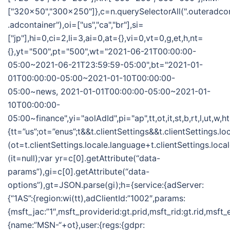
["320x50","300x250"]},c=n.querySelectorAll(".outeradco
.adcontainer"),oi=["us","ca","br"],si=
["jp"],hi=0,ci=2,li=3,ai=0,at={},vi=0,vt=0,g,et,h,nt=
{},yt="500",pt="500",wt="2021-06-21T00:00:00-
05:00~2021-06-21T23:59:59-05:00",bt="2021-01-
01T00:00:00-05:00~2021-01-10T00:00:00-
05:00~news, 2021-01-01T00:00:00-05:00~2021-01-
10T00:00:00-
05:00~finance",yi="aolAdId",pi="ap",tt,ot,it,st,b,rt,l,ut,w,
{tt=”us”;ot=”enus”;t&&t.clientSettings&&t.clientSettings.l
(ot=t.clientSettings.locale.language+t.clientSettings.loca
(it=null);var yr=c[0].getAttribute(“data-
params”),gi=c[0].getAttribute(“data-
options”),gt=JSON.parse(gi);h={service:{adServer:
{“1AS”:{region:wi(tt),adClientId:”1002″,params:
{msft_jac:”1″,msft_providerid:gt.prid,msft_rid:gt.rid,msft
{name:”MSN-“+ot},user:{regs:{gdpr: