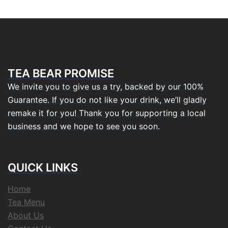
TEA BEAR PROMISE
We invite you to give us a try, backed by our 100%
Guarantee. If you do not like your drink, we’ll gladly
remake it for you! Thank you for supporting a local
business and we hope to see you soon.
QUICK LINKS
Home
Tea Menu
About Us