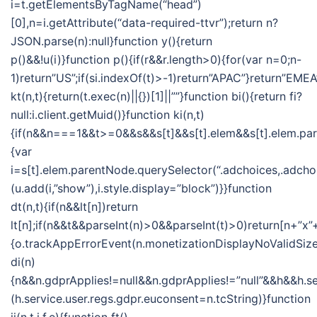
i=t.getElementsByTagName(“head”)
[0],n=i.getAttribute(“data-required-ttvr”);return n?
JSON.parse(n):null}function y(){return
p()&&!u(i)}function p(){if(r&&r.length>0){for(var n=0;n-
1)return”US”;if(si.indexOf(t)>-1)return”APAC”}return”EMEA
kt(n,t){return(t.exec(n)||{})[1]||””}function bi(){return fi?
null:i.client.getMuid()}function ki(n,t)
{if(n&&n===1&&t>=0&&s&&s[t]&&s[t].elem&&s[t].elem.pa
{var
i=s[t].elem.parentNode.querySelector(“.adchoices,.adchoi
(u.add(i,”show”),i.style.display=”block”)}}function
dt(n,t){if(n&&lt[n])return
lt[n];if(n&&t&&parseInt(n)>0&&parseInt(t)>0)return[n+”x”+
{o.trackAppErrorEvent(n.monetizationDisplayNoValidSize
di(n)
{n&&n.gdprApplies!=null&&n.gdprApplies!=”null”&&h&&h.se
(h.service.user.regs.gdpr.euconsent=n.tcString)}function