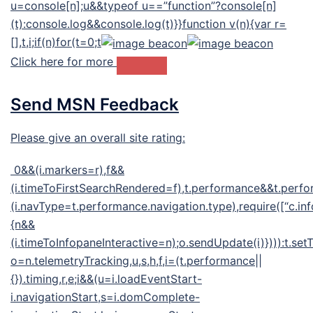
u=console[n];u&&typeof u==”function”?console[n]
(t):console.log&&console.log(t)}}function v(n){var r=
[],t,i;if(n)for(t=0;t
Click here for more
Send MSN Feedback
Please give an overall site rating:
0&&(i.markers=r),f&&
(i.timeToFirstSearchRendered=f),t.performance&&t.perf
(i.navType=t.performance.navigation.type),require([“c.inf
{n&&
(i.timeToInfopaneInteractive=n);o.sendUpdate(i)}))):t.se
o=n.telemetryTracking,u,s,h,f,i=(t.performance||
{}).timing,r,e;i&&(u=i.loadEventStart-
i.navigationStart,s=i.domComplete-