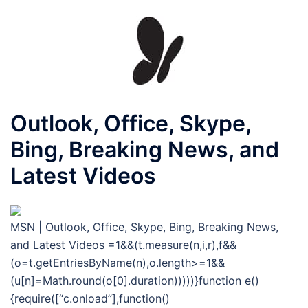
Outlook, Office, Skype,
Bing, Breaking News, and
Latest Videos
MSN | Outlook, Office, Skype, Bing, Breaking News,
and Latest Videos
=1&&(t.measure(n,i,r),f&&
(o=t.getEntriesByName(n),o.length>=1&&
(u[n]=Math.round(o[0].duration)))))}function e()
{require([“c.onload”],function()