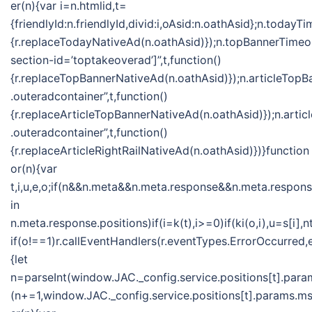
er(n){var i=n.htmlid,t=
{friendlyId:n.friendlyId,divid:i,oAsid:n.oathAsid};n.toda
{r.replaceTodayNativeAd(n.oathAsid)});n.topBannerTime
section-id=’toptakeoverad’]”,t,function()
{r.replaceTopBannerNativeAd(n.oathAsid)});n.articleTo
.outeradcontainer”,t,function()
{r.replaceArticleTopBannerNativeAd(n.oathAsid)});n.ar
.outeradcontainer”,t,function()
{r.replaceArticleRightRailNativeAd(n.oathAsid)})}function
or(n){var
t,i,u,e,o;if(n&&n.meta&&n.meta.response&&n.meta.response
in
n.meta.response.positions)if(i=k(t),i>=0)if(ki(o,i),u=s[
if(o!==1)r.callEventHandlers(r.eventTypes.ErrorOccurred
{let
n=parseInt(window.JAC._config.service.positions[t].param
(n+=1,window.JAC._config.service.positions[t].params.msf