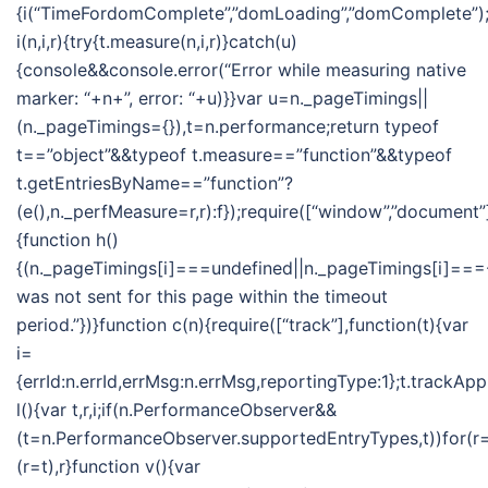
{i(“TimeFordomComplete”,”domLoading”,”domComplete”);i
i(n,i,r){try{t.measure(n,i,r)}catch(u)
{console&&console.error(“Error while measuring native
marker: “+n+”, error: “+u)}}var u=n._pageTimings||
(n._pageTimings={}),t=n.performance;return typeof
t==”object”&&typeof t.measure==”function”&&typeof
t.getEntriesByName==”function”?
(e(),n._perfMeasure=r,r):f});require([“window”,”document”]
{function h()
{(n._pageTimings[i]===undefined||n._pageTimings[i]===-
was not sent for this page within the timeout
period.”})}function c(n){require([“track”],function(t){var
i=
{errId:n.errId,errMsg:n.errMsg,reportingType:1};t.trackApp
l(){var t,r,i;if(n.PerformanceObserver&&
(t=n.PerformanceObserver.supportedEntryTypes,t))for(r=t
(r=t),r}function v(){var