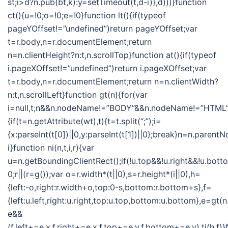
st;i>d?n.pub(bt,k):y=setTimeout(t,d-i)},d)))}function
ct(){u=!0;o=!0;e=!0}function lt(){if(typeof
pageYOffset!=”undefined”)return pageYOffset;var
t=r.body,n=r.documentElement;return
n=n.clientHeight?n:t,n.scrollTop}function at(){if(typeof
i.pageXOffset!=”undefined”)return i.pageXOffset;var
t=r.body,n=r.documentElement;return n=n.clientWidth?
n:t,n.scrollLeft}function gt(n){for(var
i=null,t;n&&n.nodeName!=”BODY”&&n.nodeName!=”HTML”
{if(t=n.getAttribute(wt),t){t=t.split(“;”);i=
{x:parseInt(t[0])||0,y:parseInt(t[1])||0};break}n=n.parent
i}function ni(n,t,i,r){var
u=n.getBoundingClientRect();if(!u.top&&!u.right&&!u.botto
0;r||(r=g());var o=r.width*(t||0),s=r.height*(i||0),h=
{left:-o,right:r.width+o,top:0-s,bottom:r.bottom+s},f=
{left:u.left,right:u.right,top:u.top,bottom:u.bottom},e=gt
e&&
(f.left+=e.x,f.right+=e.x,f.top+=e.y,f.bottom+=e.y),ti(h,f)}