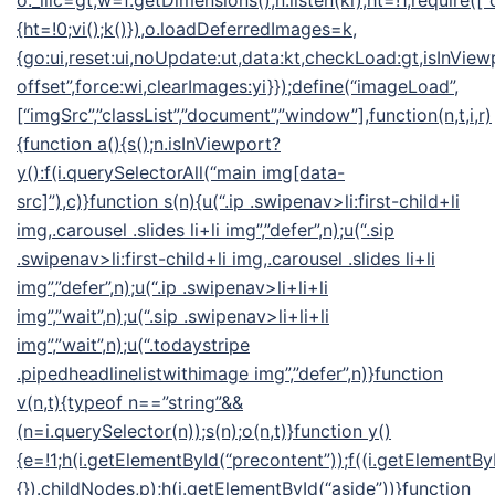
o._llic=gt,w=f.getDimensions(),n.listen(ki),ht=!1,require([“
{ht=!0;vi();k()}),o.loadDeferredImages=k,
{go:ui,reset:ui,noUpdate:ut,data:kt,checkLoad:gt,isInView
offset”,force:wi,clearImages:yi}});define(“imageLoad”,
[“imgSrc”,”classList”,”document”,”window”],function(n,t,i,r)
{function a(){s();n.isInViewport?
y():f(i.querySelectorAll(“main img[data-
src]”),c)}function s(n){u(“.ip .swipenav>li:first-child+li
img,.carousel .slides li+li img”,”defer”,n);u(“.sip
.swipenav>li:first-child+li img,.carousel .slides li+li
img”,”defer”,n);u(“.ip .swipenav>li+li+li
img”,”wait”,n);u(“.sip .swipenav>li+li+li
img”,”wait”,n);u(“.todaystripe
.pipedheadlinelistwithimage img”,”defer”,n)}function
v(n,t){typeof n==”string”&&
(n=i.querySelector(n));s(n);o(n,t)}function y()
{e=!1;h(i.getElementById(“precontent”));f((i.getElementByI
{}).childNodes,p);h(i.getElementById(“aside”))}function