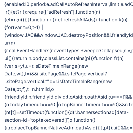
{enabled:!0,period:e.adCallAutoRefreshInterval,limit:e.
ir(){et?ri():require([“adRefresh”],function(n)
{et=n;ri()})}function ri(){et.refreshAllAds()}function k(n)
{for(var t=0;t-1)||
(window.JAC&&window.JAC.destroyPosition&&i.friendlyId&&
ur(n)
{r.callEventHandlers(r.eventTypes.SweeperCollapsed,n,v,
ui(){return n.body.classList.contains(pi)}function fr(n)
{var s=yt,u=r.isDateTimeInRange(new
Date,wt),f=i&&i.sitePage&&i.sitePage.vertical?
i.sitePage.vertical:””,e=r.isDateTimeInRange(new
Date,bt,f),t=n.htmlid,o=
{friendlyId:n.friendlyId,divid:t,oAsid:n.oathAsid};u===!1&&
(n.todayTimeout===!0||n.topBannerTimeout===!0)&&n.
(nt[t]=setTimeout(function(){d(“.bannersectionad[data-
section-id=’toptakeoverad’]”,o,function()
{r.replaceTopBannerNativeAd(n.oathAsid)})},pt));ui()&&e=