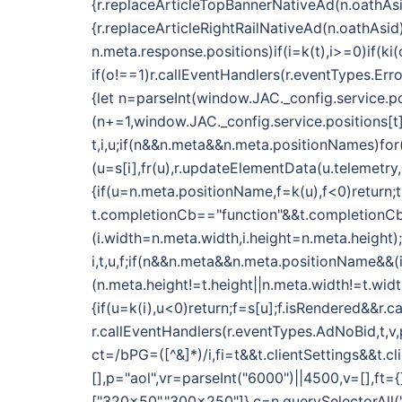
{r.replaceArticleTopBannerNativeAd(n.oathAsi
{r.replaceArticleRightRailNativeAd(n.oathAsid
n.meta.response.positions)if(i=k(t),i>=0)if(k
if(o!==1)r.callEventHandlers(r.eventTypes.E
{let n=parseInt(window.JAC._config.service.po
(n+=1,window.JAC._config.service.positions[t]
t,i,u;if(n&&n.meta&&n.meta.positionNames)fo
(u=s[i],fr(u),r.updateElementData(u.telemetry
{if(u=n.meta.positionName,f=k(u),f<0)return;t
t.completionCb=="function"&&t.completionCb(
(i.width=n.meta.width,i.height=n.meta.height);
i,t,u,f;if(n&&n.meta&&n.meta.positionName&&
(n.meta.height!=t.height||n.meta.width!=t.wid
{if(u=k(i),u<0)return;f=s[u];f.isRendered&&r.c
r.callEventHandlers(r.eventTypes.AdNoBid,t,v,p
ct=/bPG=([^&]*)/i,fi=t&&t.clientSettings&&t.c
[],p="aol",vr=parseInt("6000")||4500,v=[],ft
["320x50","300x250"]},c=n.querySelectorAll(".o