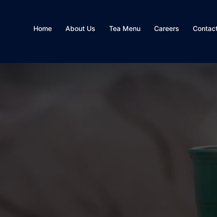
Home
About Us
Tea Menu
Careers
Contac