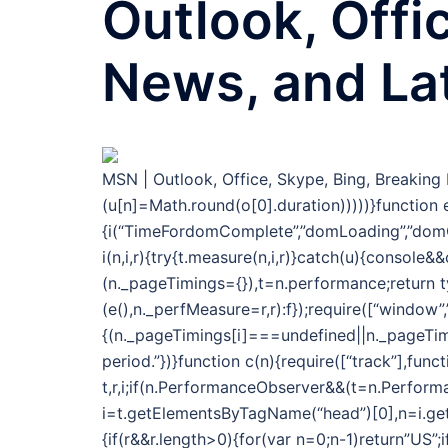
Outlook, Offi
News, and La
MSN | Outlook, Office, Skype, Bing, Breakin
(u[n]=Math.round(o[0].duration)))))}function e
{i(“TimeFordomComplete”,”domLoading”,”domC
i(n,i,r){try{t.measure(n,i,r)}catch(u){console
(n._pageTimings={}),t=n.performance;return 
(e(),n._perfMeasure=r,r):f});require([“window”
{(n._pageTimings[i]===undefined||n._pageTimi
period.”})}function c(n){require([“track”],func
t,r,i;if(n.PerformanceObserver&&(t=n.Performa
i=t.getElementsByTagName(“head”)[0],n=i.getAt
{if(r&&r.length>0){for(var n=0;n-1)return”US”;i