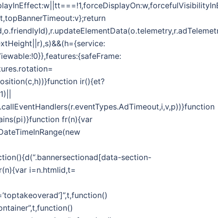
splayInEffect:w||tt===!1,forceDisplayOn:w,forcefulVisibilityI
ut,topBannerTimeout:v};return
d,o.friendlyId),r.updateElementData(o.telemetry,r.adTelemetr
extHeight||r),s)&&(h={service:
Viewable:!0}},features:{safeFrame:
ures.rotation=
ition(c,h))}function ir(){et?
1)||
callEventHandlers(r.eventTypes.AdTimeout,i,v,p))}function
ins(pi)}function fr(n){var
.isDateTimeInRange(new
on(){d(“.bannersectionad[data-section-
(n){var i=n.htmlid,t=
toptakeoverad’]”,t,function()
tainer”,t,function()