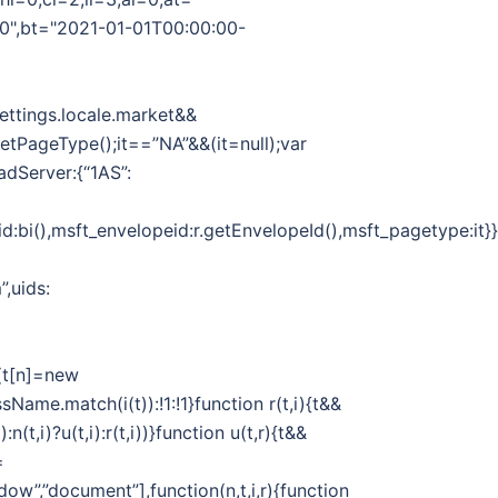
00",bt="2021-01-01T00:00:00-
Settings.locale.market&&
.getPageType();it==”NA”&&(it=null);var
adServer:{“1AS”:
d:bi(),msft_envelopeid:r.getEnvelopeId(),msft_pagetype:it}}}
”,uids:
||(t[n]=new
sName.match(i(t)):!1:!1}function r(t,i){t&&
n(t,i)?u(t,i):r(t,i))}function u(t,r){t&&
=
dow”,”document”],function(n,t,i,r){function