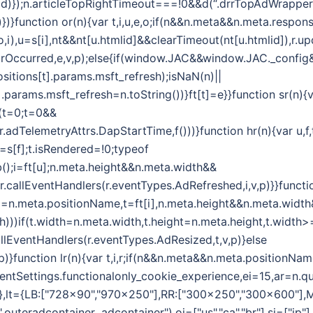
d)});n.articleTopRightTimeout===!0&&d(“.drrTopAdWrapper .
)})}function or(n){var t,i,u,e,o;if(n&&n.meta&&n.meta.respon
i(o,i),u=s[i],nt&&nt[u.htmlid]&&clearTimeout(nt[u.htmlid]),
rrorOccurred,e,v,p);else{if(window.JAC&&window.JAC._confi
sitions[t].params.msft_refresh);isNaN(n)||
.params.msft_refresh=n.toString())}ft[t]=e}}function sr(n){
r(t=0;t=0&&
,r.adTelemetryAttrs.DapStartTime,f()))}function hr(n){var u,
=s[f];t.isRendered=!0;typeof
);i=ft[u];n.meta.height&&n.meta.width&&
r.callEventHandlers(r.eventTypes.AdRefreshed,i,v,p)}}functi
(i=n.meta.positionName,t=ft[i],n.meta.height&&n.meta.widt
th)))if(t.width=n.meta.width,t.height=n.meta.height,t.widt
allEventHandlers(r.eventTypes.AdResized,t,v,p)}else
)}function lr(n){var t,i,r;if(n&&n.meta&&n.meta.positionNam
lientSettings.functionalonly_cookie_experience,ei=15,ar=n.qu
={},lt={LB:["728x90","970x250"],RR:["300x250","300x600"],
uteradcontainer .adcontainer"),oi=["us","ca","br"],si=["jp"]