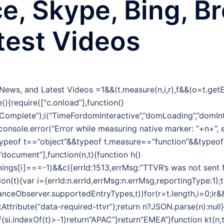
ce, Skype, Bing, B
test Videos
g News, and Latest Videos
=1&&(t.measure(n,i,r),f&&(o=t.ge
(){require([“c.onload”],function()
omplete”);i(“TimeFordomInteractive”,”domLoading”,”domInt
&&console.error(“Error while measuring native marker: “+n+”,
typeof t==”object”&&typeof t.measure==”function”&&typeo
,”document”],function(n,t){function h()
ngs[i]===-1)&&c({errId:1513,errMsg:”TTVR’s was not sent f
tion(t){var i={errId:n.errId,errMsg:n.errMsg,reportingType:1};
nceObserver.supportedEntryTypes,t))for(r=t.length,i=0;ir&&(
tribute(“data-required-ttvr”);return n?JSON.parse(n):null}f
f(si.indexOf(t)>-1)return”APAC”}return”EMEA”}function kt(n,t){