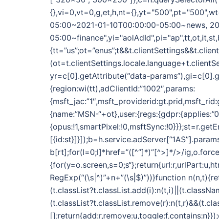
{},vi=0,vt=0,g,et,h,nt={},yt="500",pt="500
05:00~2021-01-10T00:00:00-05:00~news, 20
05:00~finance",yi="aolAdId",pi="ap",tt,ot,it,st,
{tt=”us”;ot=”enus”;t&&t.clientSettings&&t.clie
(ot=t.clientSettings.locale.language+t.clientS
yr=c[0].getAttribute(“data-params”),gi=c[0].g
{region:wi(tt),adClientId:”1002″,params:
{msft_jac:”1″,msft_providerid:gt.prid,msft_rid
{name:”MSN-“+ot},user:{regs:{gdpr:{applies:”0″}}
{opus:!1,smartPixel:!0,msftSync:!0}}};st=r.get
[{id:st}]}]);b=h.service.adServer[“1AS”].param
b[rt];for(l=0;l
]*href=”([^”]*)”[^>]*/>/ig,o.for
{for(y=o.screen,s=0;s
“};return{url:r,urlPart:u,
RegExp(“(\s|^)”+n+”(\s|$)”))}function n(n,t){re
(t.classList?t.classList.add(i):n(t,i)||(t.classNa
(t.classList?t.classList.remove(r):n(t,r)&&(t.c
[];return{add:r,remove:u,toggle:f,contains:n}}