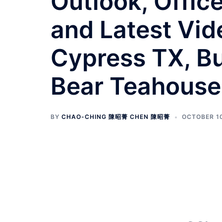
Outlook, Offic
and Latest Vide
Cypress TX, Bu
Bear Teahouse
BY
CHAO-CHING 陳昭菁 CHEN 陳昭菁
OCTOBER 10