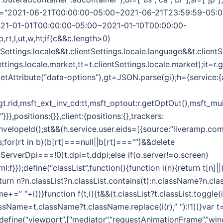
",wt="2021-06-21T00:00:00-05:00~2021-06-21T23:59:59-05:
21-01-01T00:00:00-05:00~2021-01-10T00:00:00-
b,rt,l,ut,w,ht;if(c&&c.length>0)
ntSettings.locale&&t.clientSettings.locale.language&&t.client
ettings.locale.market,tt=t.clientSettings.locale.market);it=r
etAttribute(“data-options”),gt=JSON.parse(gi);h={service:{
:gt.rid,msft_ext_inv_cd:tt,msft_optout:r.getOptOut(),msft_mui
},positions:{}},client:{positions:{},trackers:
EnvelopeId();st&&(h.service.user.eids=[{source:”liveramp.com
s;for(rt in b)(b[rt]===null||b[rt]===””)&&delete
ceServerDpi===!0)t.dpi=t.ddpi;else if(o.server!=o.screen)
html:f}});define(“classList”,function(){function i(n){return t[n]
turn n?n.classList?n.classList.contains(t):n.className?n.clas
me+=” “+i))}function f(t,i){t&&(t.classList?t.classList.toggle(i):
lassName=t.className?t.className.replace(i(r),” “):!1))}var t
);define(“viewport”,[“mediator”,”requestAnimationFrame”,”win