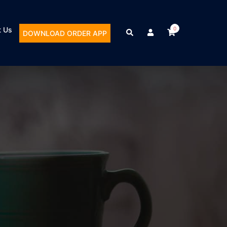
t Us
0
DOWNLOAD ORDER APP