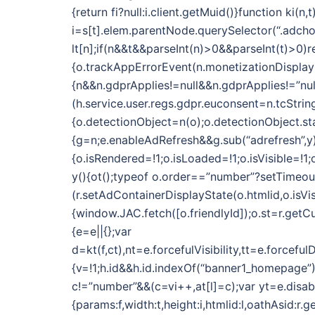
{return fi?null:i.client.getMuid()}function k
i=s[t].elem.parentNode.querySelector(“.adchoic
lt[n];if(n&&t&&parseInt(n)>0&&parseInt(t)>0)r
{o.trackAppErrorEvent(n.monetizationDisplayN
{n&&n.gdprApplies!=null&&n.gdprApplies!=”nul
(h.service.user.regs.gdpr.euconsent=n.tcString)}
{o.detectionObject=n(o);o.detectionObject.star
{g=n;e.enableAdRefresh&&g.sub(“adrefresh”,y)
{o.isRendered=!1;o.isLoaded=!1;o.isVisible=!
y(){ot();typeof o.order==”number”?setTimeout(f
(r.setAdContainerDisplayState(o.htmlid,o.isVi
{window.JAC.fetch([o.friendlyId]);o.st=r.getCu
{e=e||{};var
d=kt(f,ct),nt=e.forcefulVisibility,tt=e.forc
{v=!1;h.id&&h.id.indexOf(“banner1_homepage”)
c!=”number”&&(c=vi++,at[l]=c);var yt=e.dis
{params:f,width:t,height:i,htmlid:l,oathAsid:r.