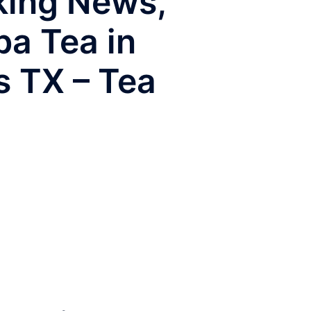
aking News,
ba Tea in
s TX – Tea