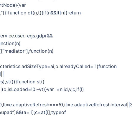
entNode){var
)}}function dt(n,t){if(n&&lt[n])return
ervice.user.regs.gdpr&&
unction(n)
([“mediator”],function(n)
cteristics.adSizeType=ai;o.alreadyCalled=!1}function
||
,st())}function st()
o.isLoaded=!0,–vt)}var l=n.id,v,c;if(l)
y===!0,lt=e.adaptiveRefresh===!0,it=e.adaptiveRefreshInter
upad”)&&(a=li);c=at[l];typeof