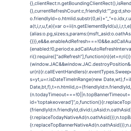
{},clientRect:n.getBoundingClientRect(),isRend
{},currentRefreshCount:c,friendlyId:””,pg:d,sh
o.friendlyId=o.htmlid.substr(0,ei)+”_”+o.idx,r
a(t,i,r,u,f,e){var o=ii(n.getElementById(u),i,r
{alias:o.pg,sizes:s,params:{msft_asid:o.oathAs
{}}},e&&e.enableAdRefresh===!0&&e.adCallAu
{enabled:!0,period:e.adCallAutoRefreshInterva
ri():require([“adRefresh”],function(n){et=n;ri()}
(window.JAC&&window.JAC.destroyPosition&&i.f
ur(n){r.callEventHandlers(r.eventTypes.Sweeper
s=yt,u=r.isDateTimeInRange(new Date,wt),f=i&&
Date,bt,f),t=n.htmlid,o={friendlyId:n.friendlyI
(n.todayTimeout===!0||n.topBannerTimeout==
id=’toptakeoverad’]”,o,function(){r.replaceTo
{friendlyId:n.friendlyId,divid:i,oAsid:n.oath
{r.replaceTodayNativeAd(n.oathAsid)});n.top
{r.replaceTopBannerNativeAd(n.oathAsid)});n