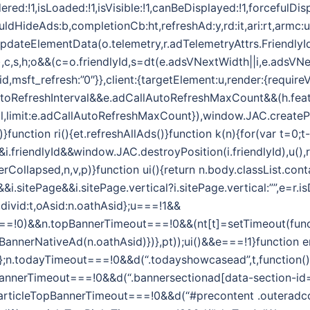
ered:!1,isLoaded:!1,isVisible:!1,canBeDisplayed:!1,forcefulDi
ouldHideAds:b,completionCb:ht,refreshAd:y,rd:it,ari:rt,armc:
.updateElementData(o.telemetry,r.adTelemetryAttrs.FriendlyI
,t,e),c,s,h;o&&(c=o.friendlyId,s=dt(e.adsVNextWidth||i,e.adsVN
id,msft_refresh:”0″}},client:{targetElement:u,render:{require
toRefreshInterval&&e.adCallAutoRefreshMaxCount&&(h.feat
l,limit:e.adCallAutoRefreshMaxCount}),window.JAC.createPos
)}function ri(){et.refreshAllAds()}function k(n){for(var t=0;t-
riendlyId&&window.JAC.destroyPosition(i.friendlyId),u(),r.
Collapsed,n,v,p)}function ui(){return n.body.classList.conta
i.sitePage&&i.sitePage.vertical?i.sitePage.vertical:””,e=r
d,divid:t,oAsid:n.oathAsid};u===!1&&
=!0)&&n.topBannerTimeout===!0&&(nt[t]=setTimeout(functi
pBannerNativeAd(n.oathAsid)})},pt));ui()&&e===!1}function er
Asid};n.todayTimeout===!0&&d(“.todayshowcasead”,t,function()
BannerTimeout===!0&&d(“.bannersectionad[data-section-id=’
.articleTopBannerTimeout===!0&&d(“#precontent .outeradcon