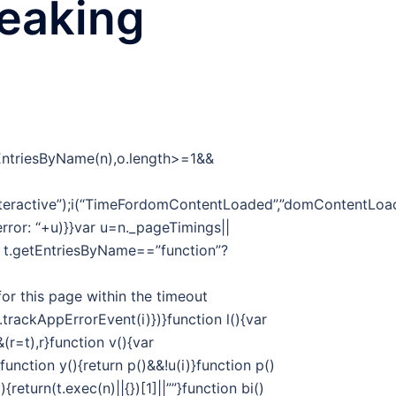
reaking
tEntriesByName(n),o.length>=1&&
eractive”);i(“TimeFordomContentLoaded”,”domContentLoade
 error: “+u)}}var u=n._pageTimings||
f t.getEntriesByName==”function”?
or this page within the timeout
t.trackAppErrorEvent(i)})}function l(){var
r=t),r}function v(){var
unction y(){return p()&&!u(i)}function p()
return(t.exec(n)||{})[1]||””}function bi()