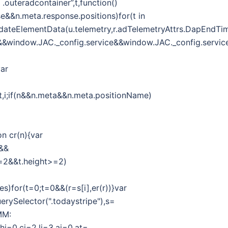
outeradcontainer”,t,function()
se&&n.meta.response.positions)for(t in
r.updateElementData(u.telemetry,r.adTelemetryAttrs.DapEndTi
g&&window.JAC._config.service&&window.JAC._config.service
var
f,t,i;if(n&&n.meta&&n.meta.positionName)
on cr(n){var
h&&
h>=2&&t.height>=2)
es)for(t=0;t=0&&(r=s[i],er(r))}var
erySelector(".todaystripe"),s=
MM:
,hi=0,ci=2,li=3,ai=0,at=