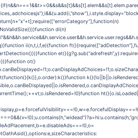
i(n,t){if(n&&n===1&&t>=0&&s&&s[t]&&s[t].elem&&s[t].elem.par
es,.adchoicesjs”);i&&(u.add(i,”show”),i.style.display=”block”
eturn[n+”x”+t];require([“errorCategory”],function(n)
oValidSize)})}function di(n)
l”&&h&&h.service&&h.service.user&&h.service.user.regs&&h.s
function ii(n,t,i,f,e){function ft(){require([“adDetection”],f
tDetection()})}function et(){g?g.sub(“adrefresh”,y):require
})}function ot()
1;o.canBeDisplayed=!1;o.canDisplayAdChoices=!1;o.sizeChara
unction(){k()},o.order):k()}function k(){!o||b||o.isRendered
sible,o.canBeDisplayed||o.isRendered,o.canDisplayAdChoices)
rrentTime();++vt;o.isRendered=!0}function ht(){o.isLoaded||(
efulDisplay,p=e.forcefulVisibility===!0,w=e.forcefulDispla
===0&&(v=!0);u.contains(h,”widead”)?a=hi:u.contains(h,”gro
ableAdPlacement,b=e.disableAds===!0,o=
getOathAsid(),options:e,sizeCharacteristics: