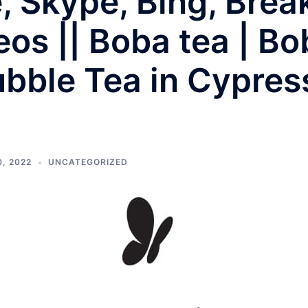
e, Skype, Bing, Bre
os || Boba tea | Bo
bble Tea in Cypres
, 2022
UNCATEGORIZED