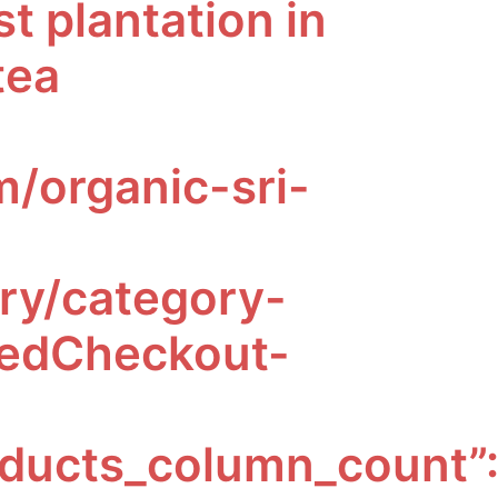
t plantation in
tea