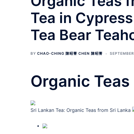
Organic Teas fr
Tea in Cypress
Tea Bear Teah
BY
CHAO-CHING 陳昭菁 CHEN 陳昭菁
SEPTEMBER 
Organic Teas 
Sri Lankan Tea: Organic Teas from Sri Lanka