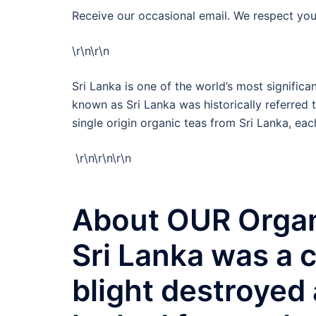
Receive our occasional email. We respect you
\r\n
\r\n
Sri Lanka is one of the world’s most signifi
known as Sri Lanka was historically referred 
single origin organic teas from Sri Lanka, each
\r\n
\r\n
\r\n
About OUR Organ
Sri Lanka was a c
blight destroyed 