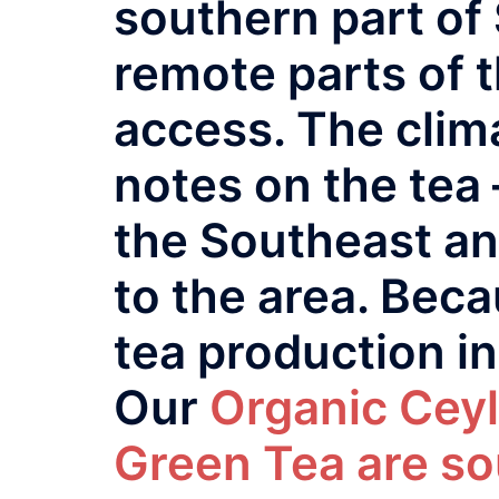
southern part of 
remote parts of t
access. The clima
notes on the tea 
the Southeast an
to the area. Beca
tea production in 
Our
Organic Ceyl
Green Tea are so