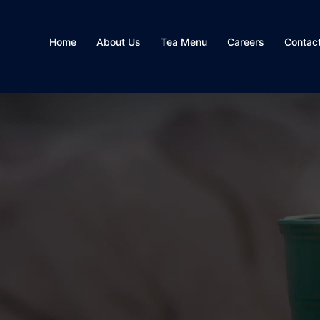
Home
About Us
Tea Menu
Careers
Contac