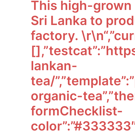
This high-grown t
Sri Lanka to prod
factory. \r\n
“,”currentCategory”:[],”testcat”:”https://www.arborteas.com/organic-sri-lankan-tea/”,”template”:”pages/custom/category/category-organic-tea”,”themeSettings”:{“optimizedCheckout-formChecklist-color”:”#333333″,”homepage_new_products_column_count”:4,”card–alternate-color–hover”:”#ffffff”,”optimizedCheckout-colorFocus”:”#333333″,”fontSize-root”:14,”show_accept_amex”:false,”optimizedCheckout-buttonPrimary-borderColorDisabled”:”transparent”,”homepage_top_products_count”:3,”paymentbuttons-paypal-size”:”medium”,”optimizedCheckout-buttonPrimary-backgroundColorActive”:”#000000″,”brandpage_products_per_page”:12,”color-secondaryDarker”:”#cccccc”,”navUser-color”:”#333333″,”color-textBase–active”:”#757575″,”social_icon_placement_bottom”:”bottom_none”,”show_powered_by”:false,”show_accept_amazonpay”:false,”fontSize-h4″:20,”checkRadio-borderColor”:”#cccccc”,”color-primaryDarker”:”#333333″,”optimizedCheckout-buttonPrimary-colorHover”:”#ffffff”,”brand_size”:”190×250″,”optimizedCheckout-logo-position”:”left”,”optimizedCheckout-discountBanner-backgroundColor”:”#e5e5e5″,”color-textLink–hover”:”#757575″,”pdp-sale-price-label”:”Now:”,”optimizedCheckout-buttonSecondary-backgroundColorHover”:”#f5f5f5″,”optimizedCheckout-headingPrimary-font”:”Google_Sura_400″,”logo_size”:”250×100″,”optimizedCheckout-formField-backgroundColor”:”#ffffff”,”footer-backgroundColor”:”#ffffff”,”navPages-color”:”#333333″,”productpage_reviews_count”:50,”optimizedCheckout-step-borderColor”:”#dddddd”,”show_accept_paypal”:false,”paymentbuttons-paypal-label”:”checkout”,”logo-font”:”Google_Sura_300″,”paymentbuttons-paypal-shape”:”pill”,”optimizedCheckout-discountBanner-textColor”:”#333333″,”optimizedCheckout-backgroundImage-size”:”1000×400″,”pdp-retail-price-label”:”MSRP:”,”optimizedCheckout-buttonPrimary-font”:”Google_Sura_400″,”carousel-dot-color”:”#333333″,”button–disabled-backgroundColor”:”#cccccc”,”blockquote-cite-font-color”:”#999999″,”optimizedCheckout-formField-shadowColor”:”#e5e5e5″,”categorypage_products_per_page”:120,”container-fill-base”:”#ffffff”,”paymentbuttons-paypal-layout”:”horizontal”,”homepage_featured_products_column_count”:4,”button–default-color”:”#666666″,”pace-progress-backgroundColor”:”#999999″,”color-textLink–active”:”#757575″,”optimizedCheckout-loadingToaster-backgroundColor”:”#333333″,”color-textHeading”:”#444444″,”show_accept_discover”:false,”optimizedCheckout-formField-errorColor”:”#d14343″,”spinner-borderColor-dark”:”#999999″,”restrict_to_login”:false,”input-font-color”:”#666666″,”select-bg-color”:”#ffffff”,”show_accept_mastercard”:false,”show_custom_fields_tabs”:false,”color_text_prod