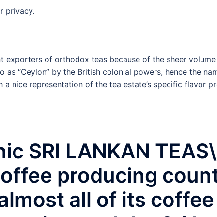
r privacy.
cant exporters of orthodox teas because of the sheer volu
to as “Ceylon” by the British colonial powers, hence the na
 a nice representation of the tea estate’s specific flavor p
ic SRI LANKAN TEAS\r\
offee producing countr
almost all of its coffe