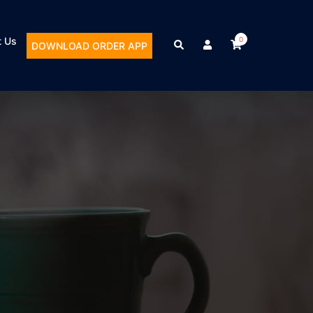
t Us
0
DOWNLOAD ORDER APP