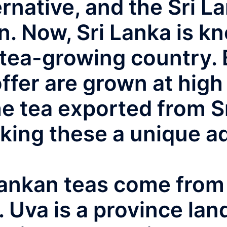
ernative, and the Sri L
. Now, Sri Lanka is kn
tea-growing country. B
fer are grown at high 
he tea exported from S
king these a unique ad
Lankan teas come from 
 Uva is a province lan