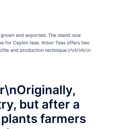
me grown and exported. The island now
me for Ceylon teas. Arbor Teas offers two
rofile and production technique.\r\n\r\n
\r\n
nOriginally,
y, but after a
e plants farmers