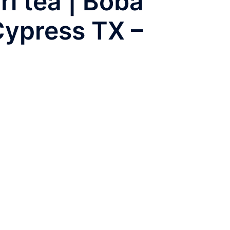
rl tea | Boba
Cypress TX –