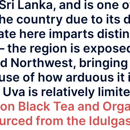
Sri Lanka, and is one 
he country due to its di
te here imparts distin
– the region is expose
d Northwest, bringing 
use of how arduous it i
Uva is relatively limit
on Black Tea and Org
urced from the Idulgas