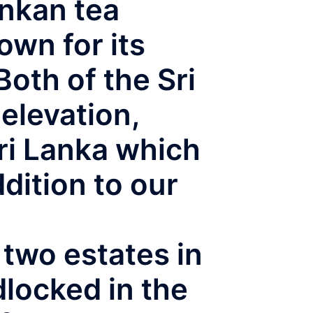
ankan tea
own for its
oth of the Sri
elevation,
ri Lanka which
dition to our
two estates in
dlocked in the