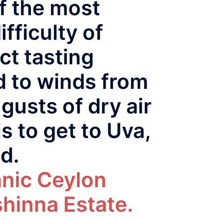
of the most
fficulty of
ct tasting
d to winds from
gusts of dry air
s to get to Uva,
ed.
anic Ceylon
hinna Estate.