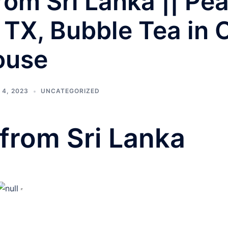
om Sri Lanka || Pea
 TX, Bubble Tea in 
ouse
4, 2023
UNCATEGORIZED
from Sri Lanka