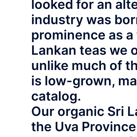
looked for an alt
industry was born
prominence as a 
Lankan teas we of
unlike much of t
is low-grown, ma
catalog.
Our organic Sri 
the Uva Province.