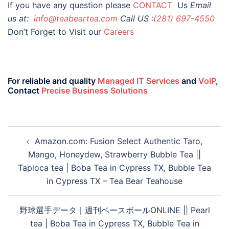
If you have any question please
CONTACT
Us
Email
us at:
info@teabeartea.com
Call US :
(281) 697-4550
Don’t Forget to Visit our
Careers
For reliable and quality
Managed IT Services
and
VoIP
,
Contact
Precise Business Solutions
Amazon.com: Fusion Select Authentic Taro,
Mango, Honeydew, Strawberry Bubble Tea ||
Tapioca tea | Boba Tea in Cypress TX, Bubble Tea
in Cypress TX – Tea Bear Teahouse
野球選手データ｜週刊ベースボールONLINE || Pearl
tea | Boba Tea in Cypress TX, Bubble Tea in