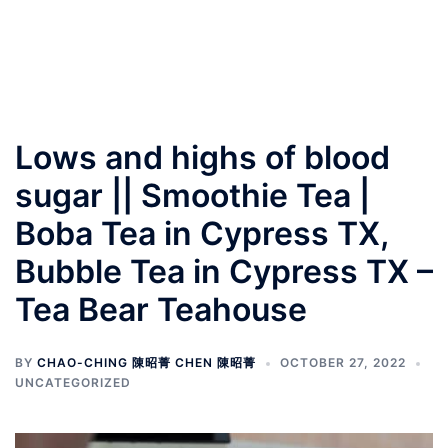
Lows and highs of blood
sugar || Smoothie Tea |
Boba Tea in Cypress TX,
Bubble Tea in Cypress TX –
Tea Bear Teahouse
BY
CHAO-CHING 陳昭菁 CHEN 陳昭菁
OCTOBER 27, 2022
UNCATEGORIZED