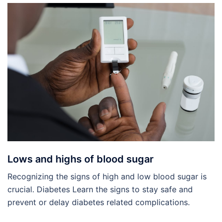
Lows and highs of blood sugar
Recognizing the signs of high and low blood sugar is
crucial. Diabetes Learn the signs to stay safe and
prevent or delay diabetes related complications.