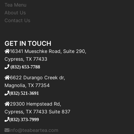
Tea Menu
About Us
Contact Us
GET IN TOUCH
16341 Mueschke Road, Suite 290,
Cypress, TX 77433
(832) 653-7788
6622 Durango Creek dr,
Magnolia, TX 77354
(832) 521-3691
29300 Hempstead Rd,
Cypress, TX 77433 Suite 837
(832) 373-7999
info@teabeartea.com