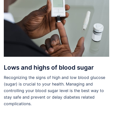
Lows and highs of blood sugar
Recognizing the signs of high and low blood glucose
(sugar) is crucial to your health. Managing and
controlling your blood sugar level is the best way to
stay safe and prevent or delay diabetes related
complications.