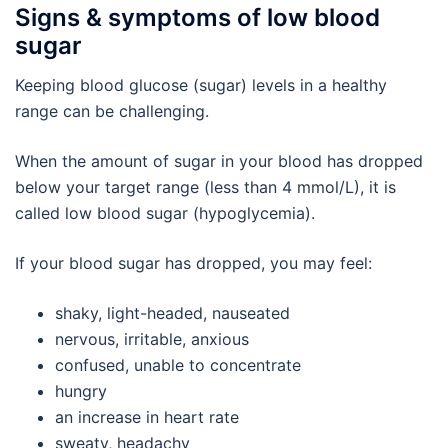
Signs & symptoms of low blood
sugar
Keeping blood glucose (sugar) levels in a healthy
range can be challenging.
When the amount of sugar in your blood has dropped
below your target range (less than 4 mmol/L), it is
called low blood sugar (hypoglycemia).
If your blood sugar has dropped, you may feel:
shaky, light-headed, nauseated
nervous, irritable, anxious
confused, unable to concentrate
hungry
an increase in heart rate
sweaty, headachy