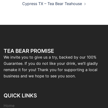
Cypress TX – Tea Bear Teahouse
TEA BEAR PROMISE
We invite you to give us a try, backed by our 100%
Guarantee. If you do not like your drink, we’ll gladly
remake it for you! Thank you for supporting a local
business and we hope to see you soon.
QUICK LINKS
Home