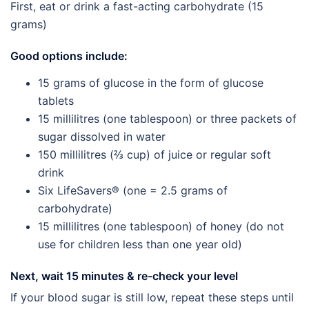
First, eat or drink a fast-acting carbohydrate (15
grams)
Good options include:
15 grams of glucose in the form of glucose
tablets
15 millilitres (one tablespoon) or three packets of
sugar dissolved in water
150 millilitres (⅔ cup) of juice or regular soft
drink
Six LifeSavers® (one = 2.5 grams of
carbohydrate)
15 millilitres (one tablespoon) of honey (do not
use for children less than one year old)
Next, wait 15 minutes & re-check your level
If your blood sugar is still low, repeat these steps until