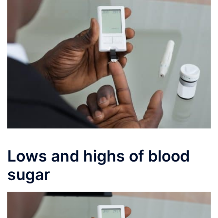
Lows and highs of blood
sugar