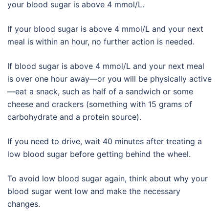
your blood sugar is above 4 mmol/L.
If your blood sugar is above 4 mmol/L and your next
meal is within an hour, no further action is needed.
If blood sugar is above 4 mmol/L and your next meal
is over one hour away—or you will be physically active
—eat a snack, such as half of a sandwich or some
cheese and crackers (something with 15 grams of
carbohydrate and a protein source).
If you need to drive, wait 40 minutes after treating a
low blood sugar before getting behind the wheel.
To avoid low blood sugar again, think about why your
blood sugar went low and make the necessary
changes.