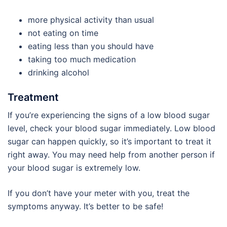
more physical activity than usual
not eating on time
eating less than you should have
taking too much medication
drinking alcohol
Treatment
If you’re experiencing the signs of a low blood sugar
level, check your blood sugar immediately. Low blood
sugar can happen quickly, so it’s important to treat it
right away. You may need help from another person if
your blood sugar is extremely low.
If you don’t have your meter with you, treat the
symptoms anyway. It’s better to be safe!