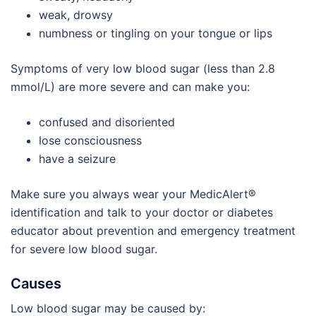
weak, drowsy
numbness or tingling on your tongue or lips
Symptoms of very low blood sugar (less than 2.8
mmol/L) are more severe and can make you:
confused and disoriented
lose consciousness
have a seizure
Make sure you always wear your MedicAlert®
identification and talk to your doctor or diabetes
educator about prevention and emergency treatment
for severe low blood sugar.
Causes
Low blood sugar may be caused by: