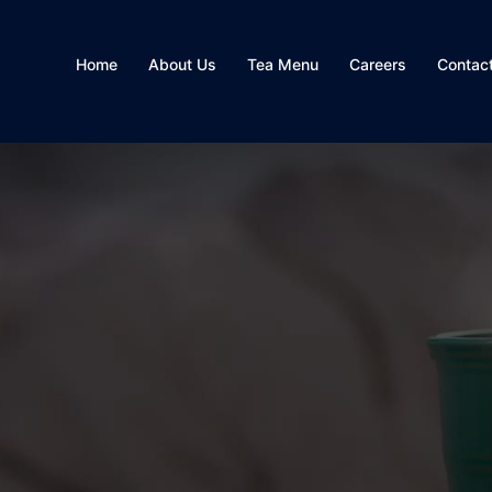
Home
About Us
Tea Menu
Careers
Contac