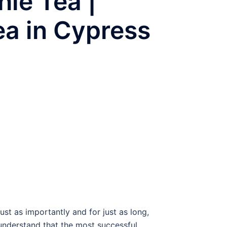
ie Tea |
ea in Cypress
t as importantly and for just as long,
 understand that the most successful