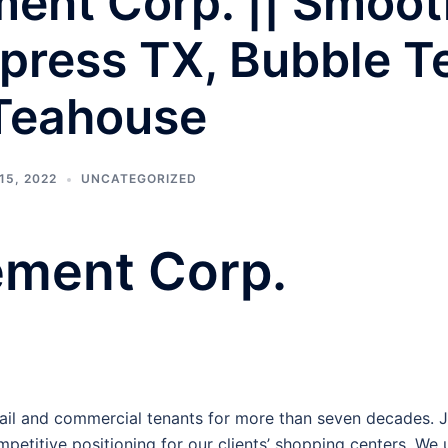
nt Corp. || Smooth
press TX, Bubble T
 Teahouse
15, 2022
UNCATEGORIZED
ment Corp.
l and commercial tenants for more than seven decades. Jus
petitive positioning for our clients’ shopping centers. We