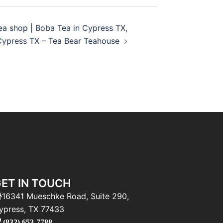
ea shop | Boba Tea in Cypress TX,
Cypress TX – Tea Bear Teahouse
ET IN TOUCH
16341 Mueschke Road, Suite 290,
ypress, TX 77433
(832) 653-7788