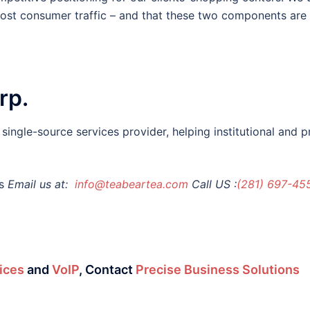
most consumer traffic – and that these two components are 
rp.
ingle-source services provider, helping institutional and 
s
Email us at:
info@teabeartea.com
Call US :
(281) 697-45
ices
and
VoIP
,
Contact
Precise Business Solutions