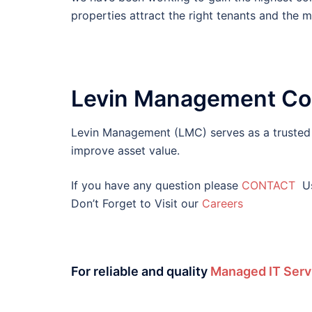
properties attract the right tenants and the 
Levin Management Co
Levin Management (LMC) serves as a trusted s
improve asset value.
If you have any question please
CONTACT
U
Don’t Forget to Visit our
Careers
For reliable and quality
Managed IT Serv