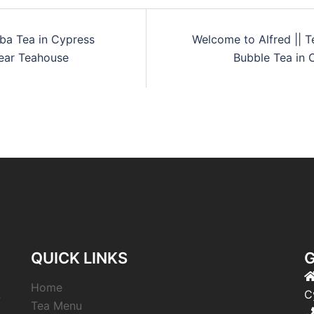
ba Tea in Cypress
Welcome to Alfred || T
Bear Teahouse
Bubble Tea in 
QUICK LINKS
G
Home
,
C
Tea Menu