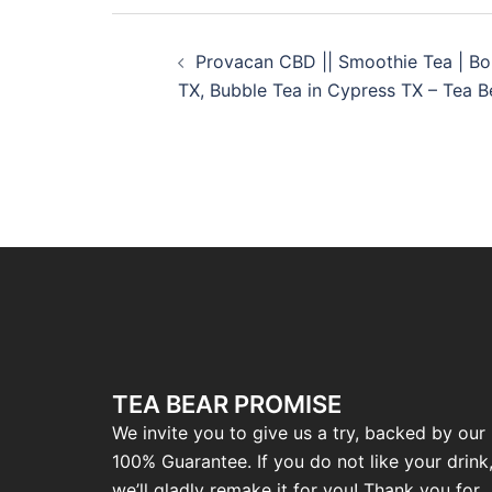
Provacan CBD || Smoothie Tea | Bo
TX, Bubble Tea in Cypress TX – Tea 
TEA BEAR PROMISE
We invite you to give us a try, backed by our
100% Guarantee. If you do not like your drink
we’ll gladly remake it for you! Thank you for