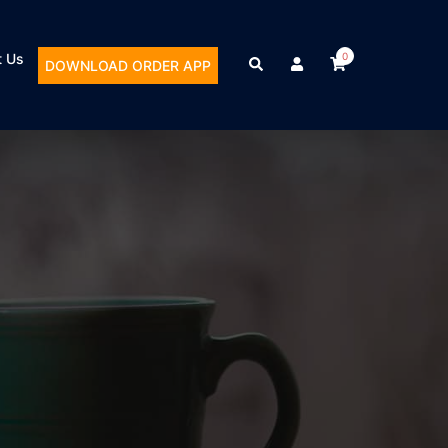
t Us
0
DOWNLOAD ORDER APP