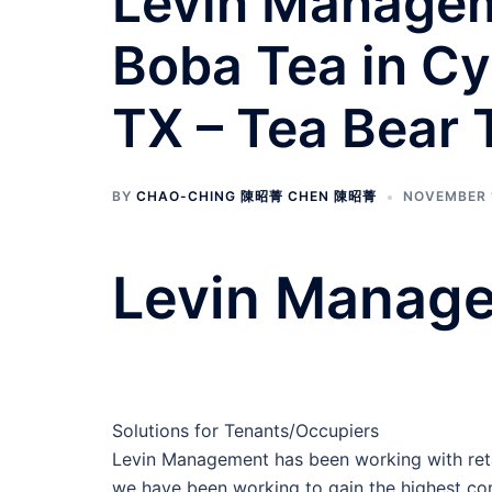
Levin Manageme
Boba Tea in Cy
TX – Tea Bear
BY
CHAO-CHING 陳昭菁 CHEN 陳昭菁
NOVEMBER 
Levin Manage
Solutions for Tenants/Occupiers
Levin Management has been working with retai
we have been working to gain the highest com