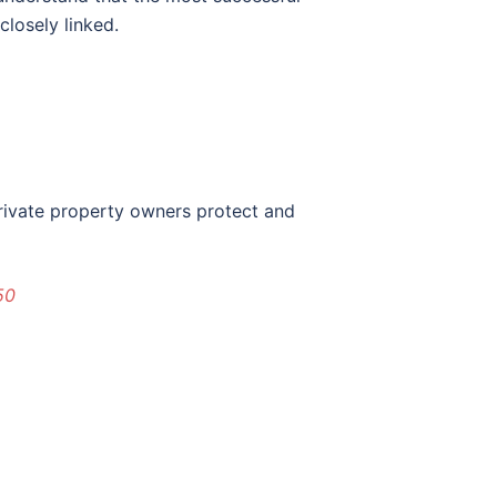
closely linked.
private property owners protect and
50