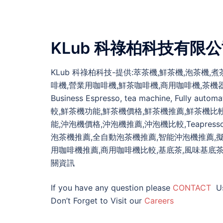
KLub 科祿柏科技有限
KLub 科祿柏科技-提供:萃茶機,鮮茶機,泡茶機
啡機,營業用咖啡機,鮮茶咖啡機,商用咖啡機,茶機器,泡沫紅茶,泡沫
Business Espresso, tea machine, Fully 
較,鮮茶機功能,鮮茶機價格,鮮茶機推薦,鮮茶機比
能,沖泡機價格,沖泡機推薦,沖泡機比較,Teapresso
泡茶機推薦,全自動泡茶機推薦,智能沖泡機推薦,
用咖啡機推薦,商用咖啡機比較,基底茶,風味基底茶,商業用茶葉,
關資訊
If you have any question please
CONTACT
U
Don’t Forget to Visit our
Careers