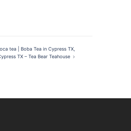
ioca tea | Boba Tea in Cypress TX,
Cypress TX – Tea Bear Teahouse