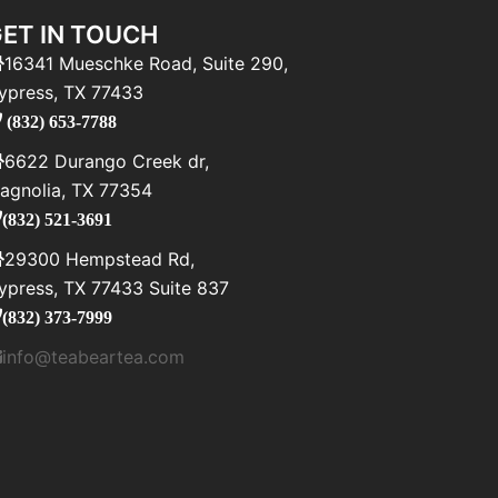
ET IN TOUCH
16341 Mueschke Road, Suite 290,
ypress, TX 77433
(832) 653-7788
6622 Durango Creek dr,
agnolia, TX 77354
(832) 521-3691
29300 Hempstead Rd,
ypress, TX 77433 Suite 837
(832) 373-7999
info@teabeartea.com