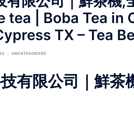
科技有限公司｜鮮茶機,
tea | Boba Tea in 
Cypress TX – Tea B
023
UNCATEGORIZED
柏科技有限公司｜鮮茶