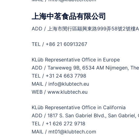
上海中茗食品有限公司
ADD / 上海市閔行區颛興東路999弄58號2號樓A
TEL / +86 21 60913267
KLüb Representative Office in Europe
ADD / Tarweweg 9B, 6534 AM Nijmegen, The
TEL / +31 24 663 7798
MAIL / info@klubtech.eu
WEB / www.klubtech.eu
KLüb Representative Office in California
ADD / 1817 S. San Gabriel Blvd., San Gabriel,
TEL / +1 626 272 9718
MAIL / mt01@klubtech.com