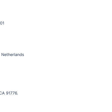
01
 Netherlands
 CA 91776.