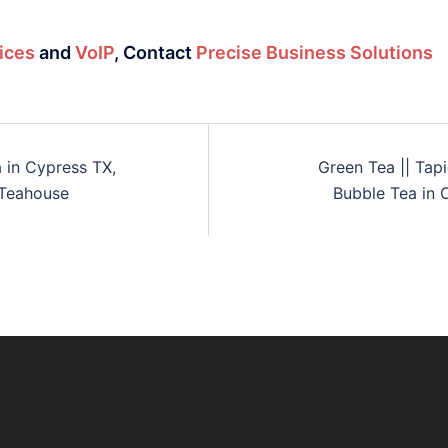
ices
and
VoIP
,
Contact
Precise Business Solutions
a in Cypress TX,
Green Tea || Tap
 Teahouse
Bubble Tea in 