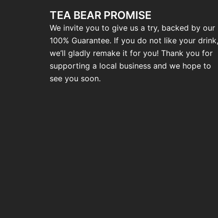
TEA BEAR PROMISE
We invite you to give us a try, backed by our
100% Guarantee. If you do not like your drink
we’ll gladly remake it for you! Thank you for
supporting a local business and we hope to
see you soon.