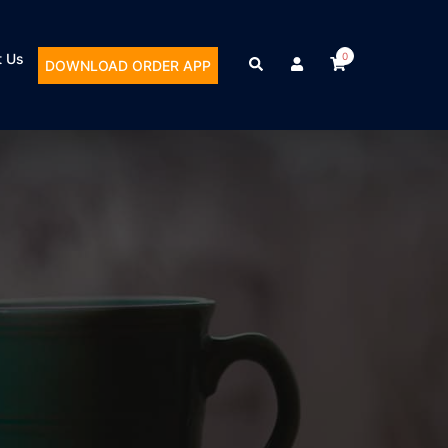
t Us
0
DOWNLOAD ORDER APP