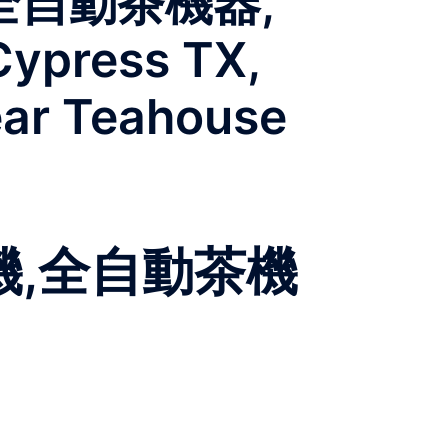
全自動茶機器,
Cypress TX,
ear Teahouse
機,全自動茶機