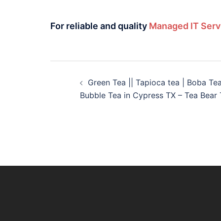
For reliable and quality
Managed IT Serv
Green Tea || Tapioca tea | Boba Te
Bubble Tea in Cypress TX – Tea Bear