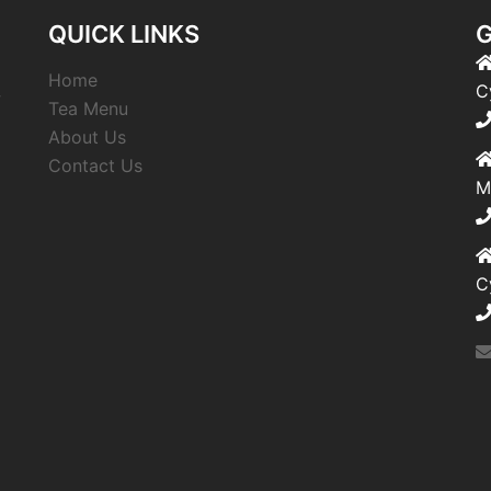
QUICK LINKS
G
Home
,
C
Tea Menu
About Us
Contact Us
M
C