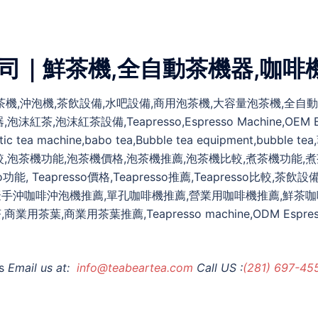
公司｜鮮茶機,全自動茶機器,咖啡
,煮茶機,沖泡機,茶飲設備,水吧設備,商用泡茶機,大容量泡茶機,全
紅茶設備,Teapresso,Espresso Machine,OEM Espresso
automatic tea machine,babo tea,Bubble tea equipmen
較,泡茶機功能,泡茶機價格,泡茶機推薦,泡茶機比較,煮茶機功能,
功能, Teapresso價格,Teapresso推薦,Teapresso比較
擬手沖咖啡沖泡機推薦,單孔咖啡機推薦,營業用咖啡機推薦,鮮茶咖
商業用茶葉推薦,Teapresso machine,ODM Espresso mac
s
Email us at:
info@teabeartea.com
Call US :
(281) 697-45