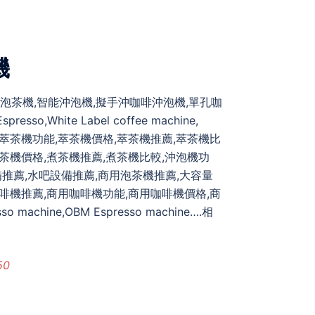
機
自動泡茶機,智能沖泡機,擬手沖咖啡沖泡機,單孔咖
,White Label coffee machine,
t,bubble tea,萃茶機功能,萃茶機價格,萃茶機推薦,萃茶機比
煮茶機價格,煮茶機推薦,煮茶機比較,沖泡機功
,茶飲設備推薦,水吧設備推薦,商用泡茶機推薦,大容量
啡機推薦,商用咖啡機功能,商用咖啡機價格,商
hine,OBM Espresso machine….相
50