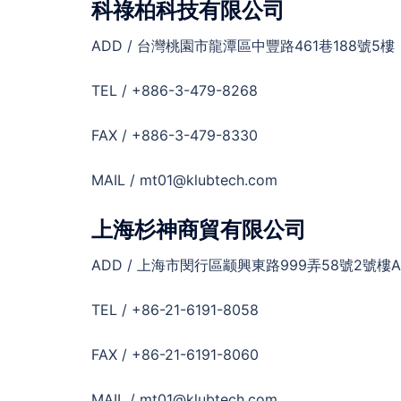
科祿柏科技有限公司
ADD / 台灣桃園市龍潭區中豐路461巷188號5樓
TEL / +886-3-479-8268
FAX / +886-3-479-8330
MAIL / mt01@klubtech.com
上海杉神商貿有限公司
ADD / 上海市閔行區颛興東路999弄58號2號樓A
TEL / +86-21-6191-8058
FAX / +86-21-6191-8060
MAIL / mt01@klubtech.com