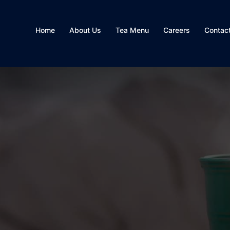
Home
About Us
Tea Menu
Careers
Contac