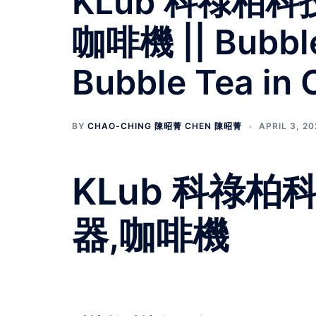
KLub 科祿柏
咖啡機 || Bubble 
Bubble Tea in 
BY
CHAO-CHING 陳昭菁 CHEN 陳昭菁
APRIL 3, 2
KLub 科祿
器,咖啡機