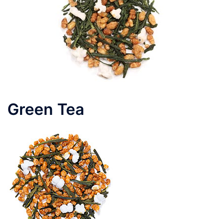
Green Tea