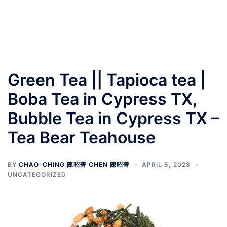
Green Tea || Tapioca tea |
Boba Tea in Cypress TX,
Bubble Tea in Cypress TX –
Tea Bear Teahouse
BY
CHAO-CHING 陳昭菁 CHEN 陳昭菁
APRIL 5, 2023
UNCATEGORIZED