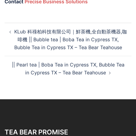
Contact
Precise Business Solutions
KLub 科祿柏科技有限公司｜鮮茶機,全自動茶機器,咖
啡機 || Bubble tea | Boba Tea in Cypress TX,
Bubble Tea in Cypress TX – Tea Bear Teahouse
|| Pearl tea | Boba Tea in Cypress TX, Bubble Tea
in Cypress TX – Tea Bear Teahouse
TEA BEAR PROMISE