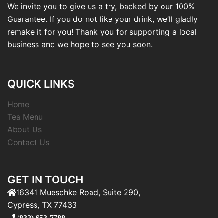
We invite you to give us a try, backed by our 100%
Guarantee. If you do not like your drink, we’ll gladly
remake it for you! Thank you for supporting a local
business and we hope to see you soon.
QUICK LINKS
Home
Tea Menu
About Us
Contact Us
GET IN TOUCH
16341 Mueschke Road, Suite 290,
Cypress, TX 77433
(832) 653-7788