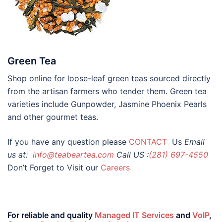
Green Tea
Shop online for loose-leaf green teas sourced directly
from the artisan farmers who tender them. Green tea
varieties include Gunpowder, Jasmine Phoenix Pearls
and other gourmet teas.
If you have any question please
CONTACT
Us
Email
us at:
info@teabeartea.com
Call US :
(281) 697-4550
Don’t Forget to Visit our
Careers
For reliable and quality
Managed IT Services
and
VoIP
,