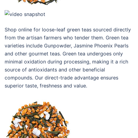
Shop online for loose-leaf green teas sourced directly
from the artisan farmers who tender them. Green tea
varieties include Gunpowder, Jasmine Phoenix Pearls
and other gourmet teas. Green tea undergoes only
minimal oxidation during processing, making it a rich
source of antioxidants and other beneficial
compounds. Our direct-trade advantage ensures
superior taste, freshness and value.