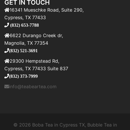
GET IN TOUCH
16341 Mueschke Road, Suite 290,
Cypress, TX 77433
(832) 653-7788
6622 Durango Creek dr,
Magnolia, TX 77354
(832) 521-3691
29300 Hempstead Rd,
Cypress, TX 77433 Suite 837
(832) 373-7999
info@teabeartea.com
© 2026 Boba Tea in Cypress TX, Bubble Tea in