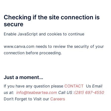
Checking if the site connection is
secure
Enable JavaScript and cookies to continue
www.canva.com needs to review the security of your
connection before proceeding.
Just a moment…
If you have any question please
CONTACT
Us
Email
us at:
info@teabeartea.com
Call US :
(281) 697-4550
Don’t Forget to Visit our
Careers