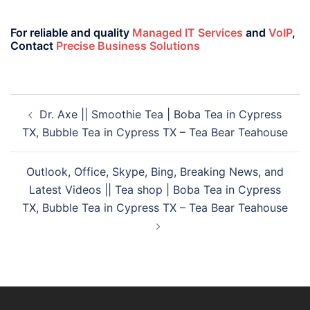
For reliable and quality
Managed IT Services
and
VoIP
,
Contact
Precise Business Solutions
Dr. Axe || Smoothie Tea | Boba Tea in Cypress
TX, Bubble Tea in Cypress TX – Tea Bear Teahouse
Outlook, Office, Skype, Bing, Breaking News, and
Latest Videos || Tea shop | Boba Tea in Cypress
TX, Bubble Tea in Cypress TX – Tea Bear Teahouse