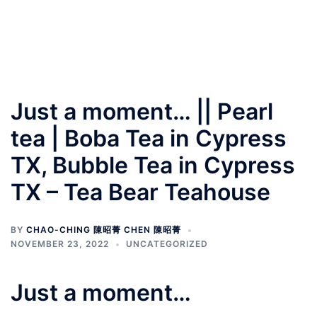
Just a moment… || Pearl
tea | Boba Tea in Cypress
TX, Bubble Tea in Cypress
TX – Tea Bear Teahouse
BY
CHAO-CHING 陳昭菁 CHEN 陳昭菁
NOVEMBER 23, 2022
UNCATEGORIZED
Just a moment…