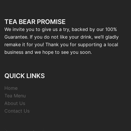
TEA BEAR PROMISE
We invite you to give us a try, backed by our 100%
Guarantee. If you do not like your drink, we’ll gladly
remake it for you! Thank you for supporting a local
business and we hope to see you soon.
QUICK LINKS
Home
Tea Menu
About Us
Contact Us