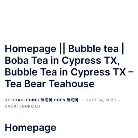
Homepage || Bubble tea |
Boba Tea in Cypress TX,
Bubble Tea in Cypress TX –
Tea Bear Teahouse
BY
CHAO-CHING 陳昭菁 CHEN 陳昭菁
JULY 14, 2023
UNCATEGORIZED
Homepage