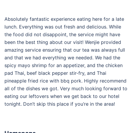
Absolutely fantastic experience eating here for a late
lunch. Everything was out fresh and delicious. While
the food did not disappoint, the service might have
been the best thing about our visit! Wenjie provided
amazing service ensuring that our tea was always full
and that we had everything we needed. We had the
spicy mayo shrimp for an appetizer, and the chicken
pad Thai, beef black pepper stir-fry, and Thai
pineapple fried rice with bbq pork. Highly recommend
all of the dishes we got. Very much looking forward to
eating our leftovers when we get back to our hotel
tonight. Don’t skip this place if you’re in the area!