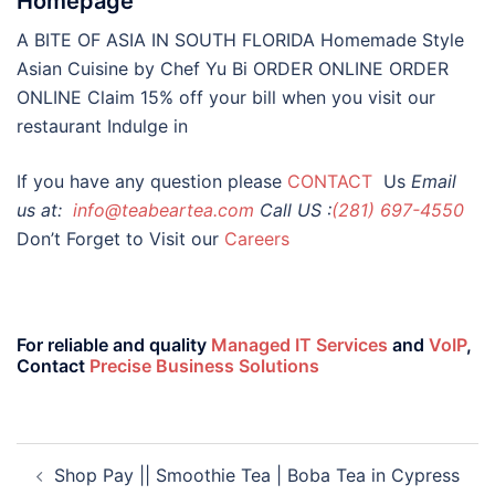
Homepage
A BITE OF ASIA IN SOUTH FLORIDA Homemade Style
Asian Cuisine by Chef Yu Bi ORDER ONLINE ORDER
ONLINE Claim 15% off your bill when you visit our
restaurant Indulge in
If you have any question please
CONTACT
Us
Email
us at:
info@teabeartea.com
Call US :
(281) 697-4550
Don’t Forget to Visit our
Careers
For reliable and quality
Managed IT Services
and
VoIP
,
Contact
Precise Business Solutions
Shop Pay || Smoothie Tea | Boba Tea in Cypress