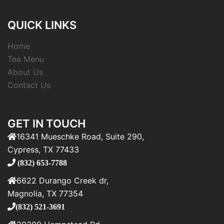
QUICK LINKS
Home
Tea Menu
About Us
Contact Us
GET IN TOUCH
16341 Mueschke Road, Suite 290,
Cypress, TX 77433
(832) 653-7788
6622 Durango Creek dr,
Magnolia, TX 77354
(832) 521-3691