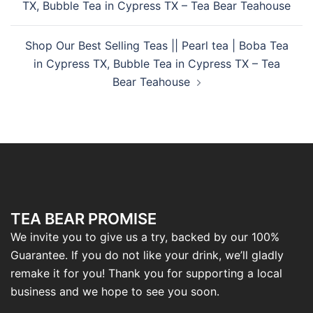
TX, Bubble Tea in Cypress TX – Tea Bear Teahouse
Shop Our Best Selling Teas || Pearl tea | Boba Tea
in Cypress TX, Bubble Tea in Cypress TX – Tea
Bear Teahouse
TEA BEAR PROMISE
We invite you to give us a try, backed by our 100%
Guarantee. If you do not like your drink, we’ll gladly
remake it for you! Thank you for supporting a local
business and we hope to see you soon.