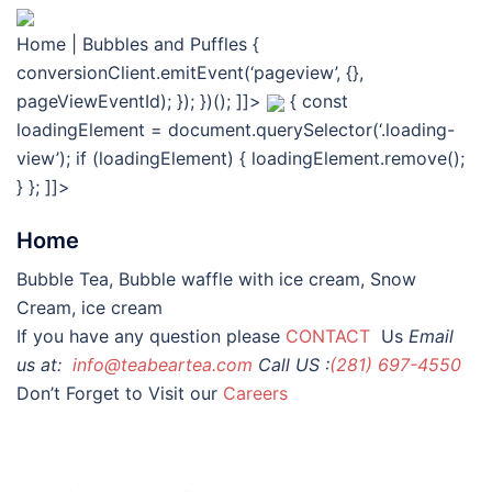
Home | Bubbles and Puffles
{
conversionClient.emitEvent(‘pageview’, {},
pageViewEventId); }); })(); ]]>
{ const
loadingElement = document.querySelector(‘.loading-
view’); if (loadingElement) { loadingElement.remove();
} }; ]]>
Home
Bubble Tea, Bubble waffle with ice cream, Snow
Cream, ice cream
If you have any question please
CONTACT
Us
Email
us at:
info@teabeartea.com
Call US :
(281) 697-4550
Don’t Forget to Visit our
Careers