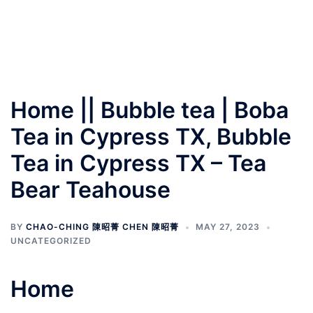
Home || Bubble tea | Boba
Tea in Cypress TX, Bubble
Tea in Cypress TX – Tea
Bear Teahouse
BY
CHAO-CHING 陳昭菁 CHEN 陳昭菁
MAY 27, 2023
UNCATEGORIZED
Home