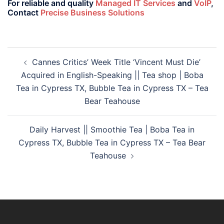
For reliable and quality
Managed IT Services
and
VoIP
,
Contact
Precise Business Solutions
Cannes Critics’ Week Title ‘Vincent Must Die’
Acquired in English-Speaking || Tea shop | Boba
Tea in Cypress TX, Bubble Tea in Cypress TX – Tea
Bear Teahouse
Daily Harvest || Smoothie Tea | Boba Tea in
Cypress TX, Bubble Tea in Cypress TX – Tea Bear
Teahouse