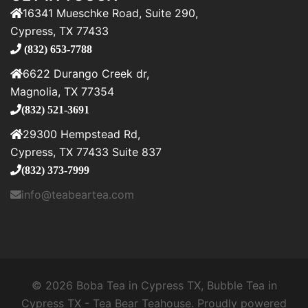
16341 Mueschke Road, Suite 290,
Cypress, TX 77433
(832) 653-7788
6622 Durango Creek dr,
Magnolia, TX 77354
(832) 521-3691
29300 Hempstead Rd,
Cypress, TX 77433 Suite 837
(832) 373-7999
info@teabeartea.com
© 2026 Boba Tea in Cypress TX, Bubble Tea in
Cypress TX - Tea Bear Teahouse. Proudly powered