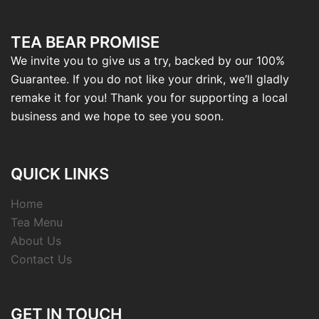
TEA BEAR PROMISE
We invite you to give us a try, backed by our 100%
Guarantee. If you do not like your drink, we’ll gladly
remake it for you! Thank you for supporting a local
business and we hope to see you soon.
QUICK LINKS
Home
Tea Menu
About Us
Contact Us
GET IN TOUCH