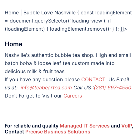
Home | Bubble Love Nashville
{ const loadingElement
= document.querySelector(‘.loading-view’); if
(loadingElement) { loadingElement.remove(); } }; ]]>
Home
Nashville's authentic bubble tea shop. High end small
batch boba & loose leaf tea custom made into
delicious milk & fruit teas.
If you have any question please
CONTACT
Us
Email
us at:
info@teabeartea.com
Call US :
(281) 697-4550
Don’t Forget to Visit our
Careers
For reliable and quality
Managed IT Services
and
VoIP
,
Contact
Precise Business Solutions