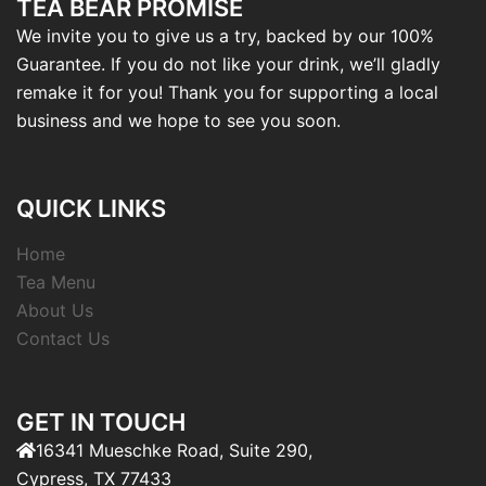
TEA BEAR PROMISE
We invite you to give us a try, backed by our 100%
Guarantee. If you do not like your drink, we’ll gladly
remake it for you! Thank you for supporting a local
business and we hope to see you soon.
QUICK LINKS
Home
Tea Menu
About Us
Contact Us
GET IN TOUCH
16341 Mueschke Road, Suite 290,
Cypress, TX 77433