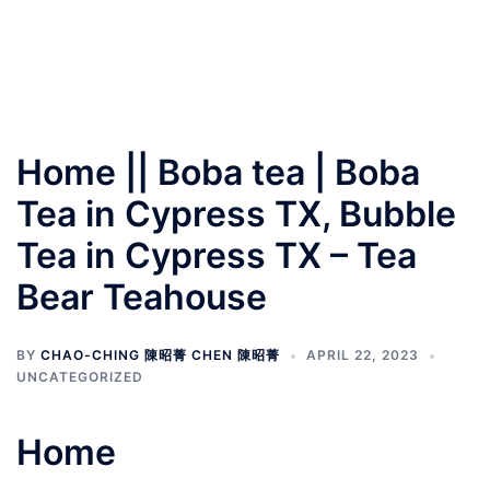
Home || Boba tea | Boba
Tea in Cypress TX, Bubble
Tea in Cypress TX – Tea
Bear Teahouse
BY
CHAO-CHING 陳昭菁 CHEN 陳昭菁
APRIL 22, 2023
UNCATEGORIZED
Home