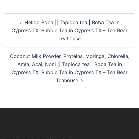
Helloo Boba || Tapioca tea | Boba Tea in
Cypress TX, Bubble Tea in Cypress TX – Tea Bear
Teahouse
Coconut Milk Powder, Proteins, Moringa, Chlorella,
Amla, Acai, Noni || Tapioca tea | Boba Tea in
Cypress TX, Bubble Tea in Cypress TX – Tea Bear
Teahouse