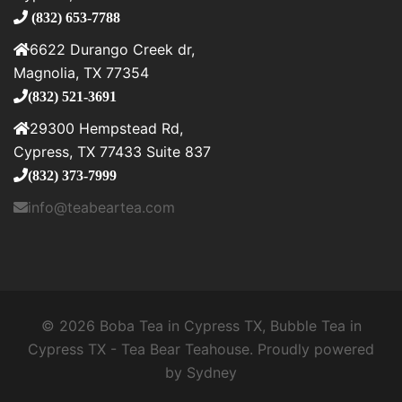
(832) 653-7788
6622 Durango Creek dr,
Magnolia, TX 77354
(832) 521-3691
29300 Hempstead Rd,
Cypress, TX 77433 Suite 837
(832) 373-7999
info@teabeartea.com
© 2026 Boba Tea in Cypress TX, Bubble Tea in
Cypress TX - Tea Bear Teahouse. Proudly powered
by
Sydney