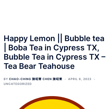
Happy Lemon || Bubble tea
| Boba Tea in Cypress TX,
Bubble Tea in Cypress TX –
Tea Bear Teahouse
BY
CHAO-CHING 陳昭菁 CHEN 陳昭菁
APRIL 6, 2023
UNCATEGORIZED