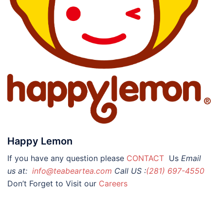
Happy Lemon
If you have any question please
CONTACT
Us
Email
us at:
info@teabeartea.com
Call US :
(281) 697-4550
Don’t Forget to Visit our
Careers