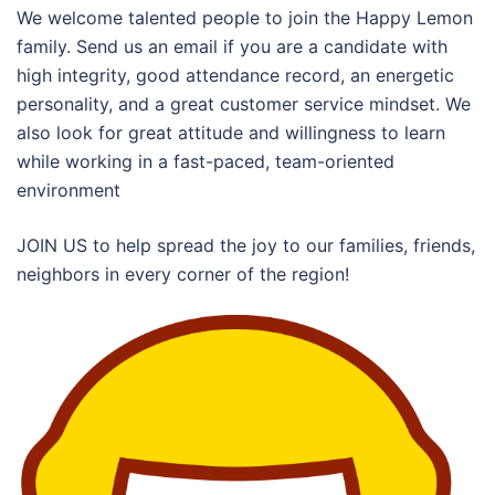
We welcome talented people to join the Happy Lemon
family. Send us an email if you are a candidate with
high integrity, good attendance record, an energetic
personality, and a great customer service mindset. We
also look for great attitude and willingness to learn
while working in a fast-paced, team-oriented
environment
JOIN US to help spread the joy to our families, friends,
neighbors in every corner of the region!