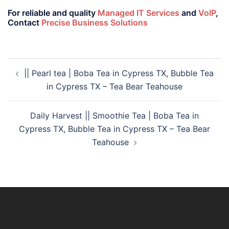
For reliable and quality
Managed IT Services
and
VoIP
,
Contact
Precise Business Solutions
|| Pearl tea | Boba Tea in Cypress TX, Bubble Tea
in Cypress TX – Tea Bear Teahouse
Daily Harvest || Smoothie Tea | Boba Tea in
Cypress TX, Bubble Tea in Cypress TX – Tea Bear
Teahouse