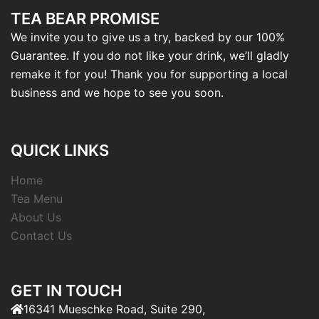
TEA BEAR PROMISE
We invite you to give us a try, backed by our 100%
Guarantee. If you do not like your drink, we’ll gladly
remake it for you! Thank you for supporting a local
business and we hope to see you soon.
QUICK LINKS
Home
Tea Menu
About Us
Contact Us
GET IN TOUCH
16341 Mueschke Road, Suite 290,