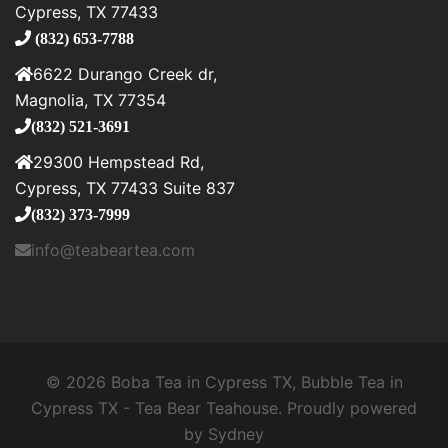
Cypress, TX 77433
(832) 653-7788
6622 Durango Creek dr,
Magnolia, TX 77354
(832) 521-3691
29300 Hempstead Rd,
Cypress, TX 77433 Suite 837
(832) 373-7999
info@teabeartea.com
© 2026 Boba Tea in Cypress TX, Bubble Tea in
Cypress TX - Tea Bear Teahouse. Proudly powered
by
Sydney