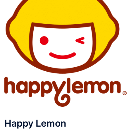
Happy Lemon