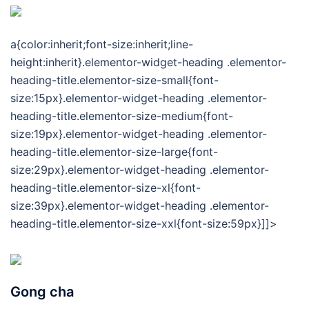
a{color:inherit;font-size:inherit;line-
height:inherit}.elementor-widget-heading .elementor-
heading-title.elementor-size-small{font-
size:15px}.elementor-widget-heading .elementor-
heading-title.elementor-size-medium{font-
size:19px}.elementor-widget-heading .elementor-
heading-title.elementor-size-large{font-
size:29px}.elementor-widget-heading .elementor-
heading-title.elementor-size-xl{font-
size:39px}.elementor-widget-heading .elementor-
heading-title.elementor-size-xxl{font-size:59px}]]>
Gong cha