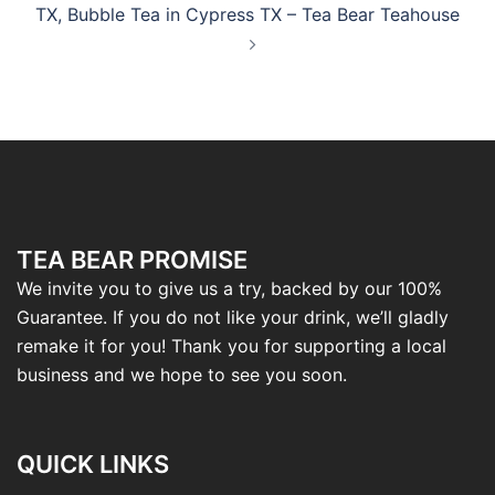
TX, Bubble Tea in Cypress TX – Tea Bear Teahouse
TEA BEAR PROMISE
We invite you to give us a try, backed by our 100%
Guarantee. If you do not like your drink, we’ll gladly
remake it for you! Thank you for supporting a local
business and we hope to see you soon.
QUICK LINKS