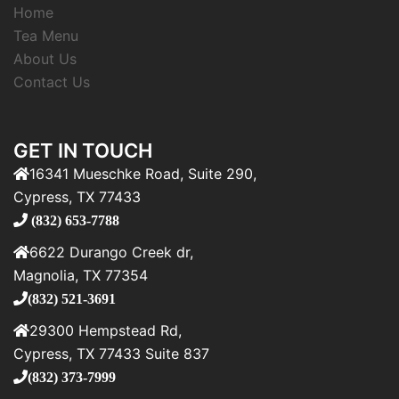
Home
Tea Menu
About Us
Contact Us
GET IN TOUCH
16341 Mueschke Road, Suite 290,
Cypress, TX 77433
(832) 653-7788
6622 Durango Creek dr,
Magnolia, TX 77354
(832) 521-3691
29300 Hempstead Rd,
Cypress, TX 77433 Suite 837
(832) 373-7999