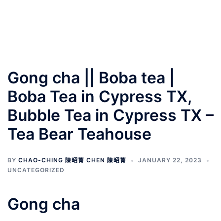
Gong cha || Boba tea |
Boba Tea in Cypress TX,
Bubble Tea in Cypress TX –
Tea Bear Teahouse
BY
CHAO-CHING 陳昭菁 CHEN 陳昭菁
JANUARY 22, 2023
UNCATEGORIZED
Gong cha