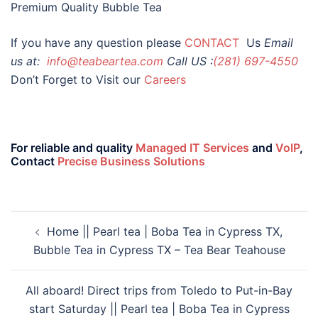
Premium Quality Bubble Tea
If you have any question please
CONTACT
Us
Email
us at:
info@teabeartea.com
Call US :
(281) 697-4550
Don’t Forget to Visit our
Careers
For reliable and quality
Managed IT Services
and
VoIP
,
Contact
Precise Business Solutions
Home || Pearl tea | Boba Tea in Cypress TX,
Bubble Tea in Cypress TX – Tea Bear Teahouse
All aboard! Direct trips from Toledo to Put-in-Bay
start Saturday || Pearl tea | Boba Tea in Cypress