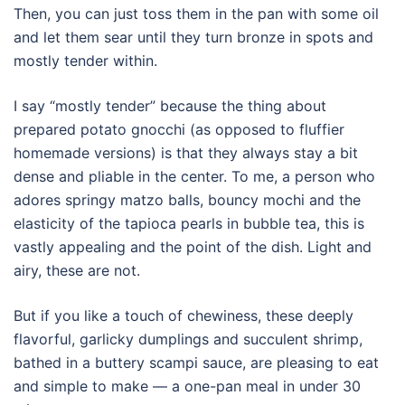
Then, you can just toss them in the pan with some oil
and let them sear until they turn bronze in spots and
mostly tender within.
I say “mostly tender” because the thing about
prepared potato gnocchi (as opposed to fluffier
homemade versions) is that they always stay a bit
dense and pliable in the center. To me, a person who
adores springy matzo balls, bouncy mochi and the
elasticity of the tapioca pearls in bubble tea, this is
vastly appealing and the point of the dish. Light and
airy, these are not.
But if you like a touch of chewiness, these deeply
flavorful, garlicky dumplings and succulent shrimp,
bathed in a buttery scampi sauce, are pleasing to eat
and simple to make — a one-pan meal in under 30