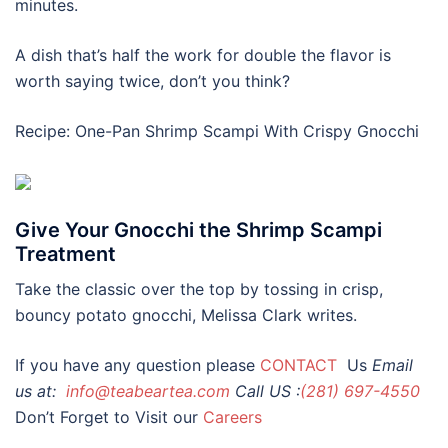
minutes.
A dish that’s half the work for double the flavor is
worth saying twice, don’t you think?
Recipe: One-Pan Shrimp Scampi With Crispy Gnocchi
Give Your Gnocchi the Shrimp Scampi
Treatment
Take the classic over the top by tossing in crisp,
bouncy potato gnocchi, Melissa Clark writes.
If you have any question please
CONTACT
Us
Email
us at:
info@teabeartea.com
Call US :
(281) 697-4550
Don’t Forget to Visit our
Careers