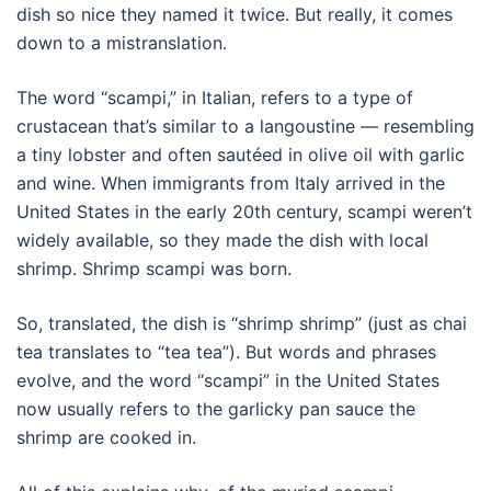
dish so nice they named it twice. But really, it comes
down to a mistranslation.
The word “scampi,” in Italian, refers to a type of
crustacean that’s similar to a langoustine — resembling
a tiny lobster and often sautéed in olive oil with garlic
and wine. When immigrants from Italy arrived in the
United States in the early 20th century, scampi weren’t
widely available, so they made the dish with local
shrimp. Shrimp scampi was born.
So, translated, the dish is “shrimp shrimp” (just as chai
tea translates to “tea tea”). But words and phrases
evolve, and the word “scampi” in the United States
now usually refers to the garlicky pan sauce the
shrimp are cooked in.