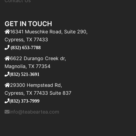
Contact Us
GET IN TOUCH
16341 Mueschke Road, Suite 290,
Cypress, TX 77433
(832) 653-7788
6622 Durango Creek dr,
Magnolia, TX 77354
(832) 521-3691
29300 Hempstead Rd,
Cypress, TX 77433 Suite 837
(832) 373-7999
info@teabeartea.com