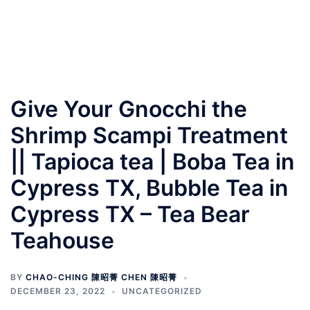
Give Your Gnocchi the
Shrimp Scampi Treatment
|| Tapioca tea | Boba Tea in
Cypress TX, Bubble Tea in
Cypress TX – Tea Bear
Teahouse
BY
CHAO-CHING 陳昭菁 CHEN 陳昭菁
DECEMBER 23, 2022
UNCATEGORIZED