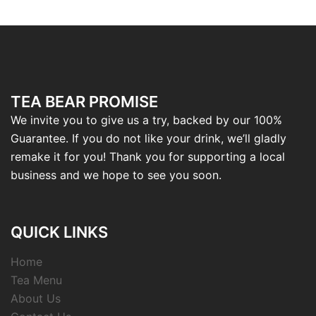
TEA BEAR PROMISE
We invite you to give us a try, backed by our 100%
Guarantee. If you do not like your drink, we’ll gladly
remake it for you! Thank you for supporting a local
business and we hope to see you soon.
QUICK LINKS
Home
Tea Menu
About Us