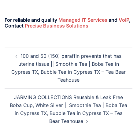
For reliable and quality
Managed IT Services
and
VoIP
,
Contact
Precise Business Solutions
100 and 50 (150) paraffin prevents that has
uterine tissue || Smoothie Tea | Boba Tea in
Cypress TX, Bubble Tea in Cypress TX – Tea Bear
Teahouse
JARMING COLLECTIONS Reusable & Leak Free
Boba Cup, White Silver || Smoothie Tea | Boba Tea
in Cypress TX, Bubble Tea in Cypress TX – Tea
Bear Teahouse