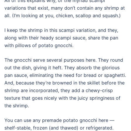
All of this explains why, of the myriad scampi
variations that exist, many don’t contain any shrimp at
all. (I’m looking at you, chicken, scallop and squash.)
I keep the shrimp in this scampi variation, and they,
along with their heady scampi sauce, share the pan
with pillows of potato gnocchi.
The gnocchi serve several purposes here. They round
out the dish, giving it heft. They absorb the glorious
pan sauce, eliminating the need for bread or spaghetti.
And, because they’re browned in the skillet before the
shrimp are incorporated, they add a chewy-crisp
texture that goes nicely with the juicy springiness of
the shrimp.
You can use any premade potato gnocchi here —
shelf-stable, frozen (and thawed) or refrigerated.