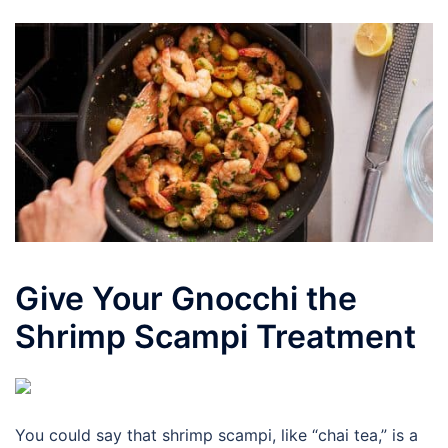
Give Your Gnocchi the
Shrimp Scampi Treatment
You could say that shrimp scampi, like “chai tea,” is a