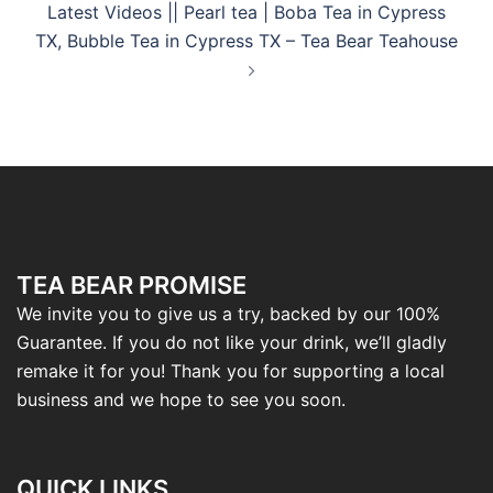
Latest Videos || Pearl tea | Boba Tea in Cypress
TX, Bubble Tea in Cypress TX – Tea Bear Teahouse
TEA BEAR PROMISE
We invite you to give us a try, backed by our 100%
Guarantee. If you do not like your drink, we’ll gladly
remake it for you! Thank you for supporting a local
business and we hope to see you soon.
QUICK LINKS