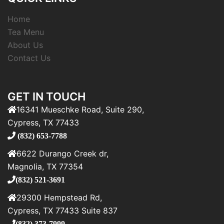
Home
Tea Menu
About Us
Contact Us
GET IN TOUCH
16341 Mueschke Road, Suite 290,
Cypress, TX 77433
(832) 653-7788
6622 Durango Creek dr,
Magnolia, TX 77354
(832) 521-3691
29300 Hempstead Rd,
Cypress, TX 77433 Suite 837
(832) 373-7999