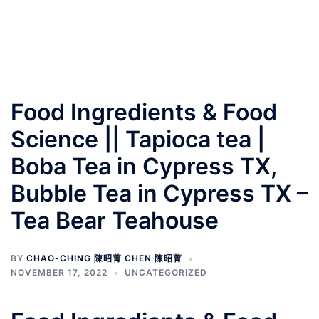
Food Ingredients & Food
Science || Tapioca tea |
Boba Tea in Cypress TX,
Bubble Tea in Cypress TX –
Tea Bear Teahouse
BY
CHAO-CHING 陳昭菁 CHEN 陳昭菁
NOVEMBER 17, 2022
UNCATEGORIZED