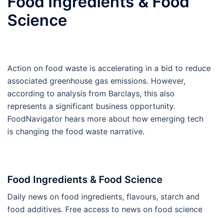
Food Ingredients & Food
Science
Action on food waste is accelerating in a bid to reduce
associated greenhouse gas emissions. However,
according to analysis from Barclays, this also
represents a significant business opportunity.
FoodNavigator hears more about how emerging tech
is changing the food waste narrative.
Food Ingredients & Food Science
Daily news on food ingredients, flavours, starch and
food additives. Free access to news on food science