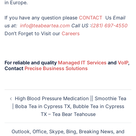
in Europe.
If you have any question please
CONTACT
Us
Email
us at:
info@teabeartea.com
Call US :
(281) 697-4550
Don’t Forget to Visit our
Careers
For reliable and quality
Managed IT Services
and
VoIP
,
Contact
Precise Business Solutions
High Blood Pressure Medication || Smoothie Tea
| Boba Tea in Cypress TX, Bubble Tea in Cypress
TX – Tea Bear Teahouse
Outlook, Office, Skype, Bing, Breaking News, and